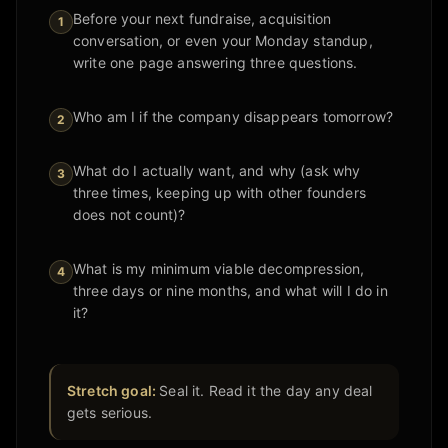
Before your next fundraise, acquisition
1
conversation, or even your Monday standup,
write one page answering three questions.
Who am I if the company disappears tomorrow?
2
What do I actually want, and why (ask why
3
three times, keeping up with other founders
does not count)?
What is my minimum viable decompression,
4
three days or nine months, and what will I do in
it?
Stretch goal:
Seal it. Read it the day any deal
gets serious.