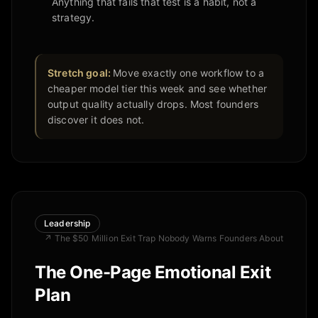
Anything that fails that test is a habit, not a
strategy.
Stretch goal:
Move exactly one workflow to a
cheaper model tier this week and see whether
output quality actually drops. Most founders
discover it does not.
Leadership
↗
The $50 Million Exit Trap Nobody Warns Founders About
The One-Page Emotional Exit
Plan