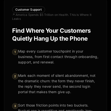
Customer Support
↗
America Spends $5 Trillion on Health. This Is Where It
Leaks
Find Where Your Customers
Quietly Hang Up the Phone
Map every customer touchpoint in your
1
business, from first contact through onboarding,
support, and renewal.
Mark each moment of silent abandonment, not
2
the dramatic churn: the form they never finish,
the reply they never send, the second login
portal that makes them give up.
Sort those friction points into two buckets.
3
Bucket one is repetitive and emotionally low-