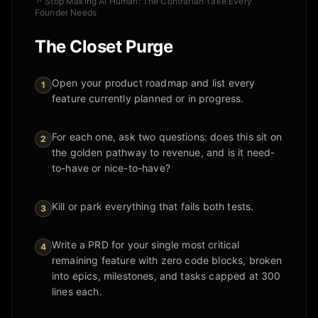
↗
Stop Making AI Human: The Contrarian Take Every
Founder Needs
The Closet Purge
Open your product roadmap and list every
1
feature currently planned or in progress.
For each one, ask two questions: does this sit on
2
the golden pathway to revenue, and is it need-
to-have or nice-to-have?
Kill or park everything that fails both tests.
3
Write a PRD for your single most critical
4
remaining feature with zero code blocks, broken
into epics, milestones, and tasks capped at 300
lines each.