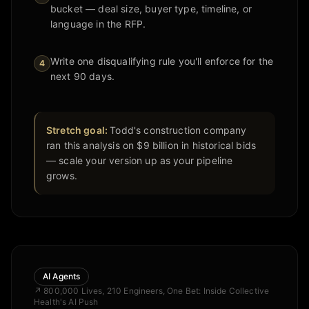
bucket — deal size, buyer type, timeline, or
language in the RFP.
Write one disqualifying rule you'll enforce for the
4
next 90 days.
Stretch goal:
Todd's construction company
ran this analysis on $9 billion in historical bids
— scale your version up as your pipeline
grows.
AI Agents
↗
800,000 Lives, 210 Engineers, One Bet: Inside Collective
Health's AI Push