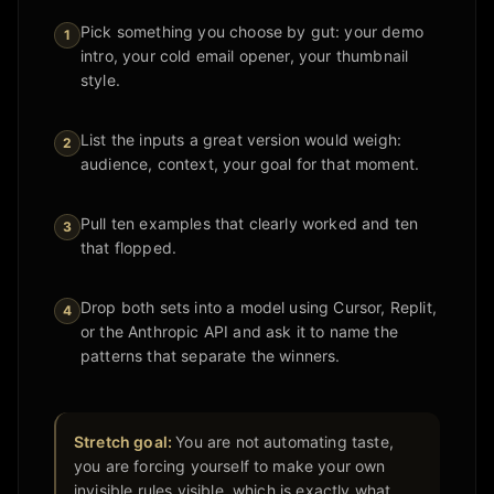
Pick something you choose by gut: your demo
1
intro, your cold email opener, your thumbnail
style.
List the inputs a great version would weigh:
2
audience, context, your goal for that moment.
Pull ten examples that clearly worked and ten
3
that flopped.
Drop both sets into a model using Cursor, Replit,
4
or the Anthropic API and ask it to name the
patterns that separate the winners.
Stretch goal:
You are not automating taste,
you are forcing yourself to make your own
invisible rules visible, which is exactly what