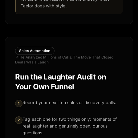
Taelor does with style.
Sales Automation
↗
He Analyzed Millions of Calls. The Move That Closed
Deals Was a Laugh
Run the Laughter Audit on
Your Own Funnel
Record your next ten sales or discovery calls.
1
Tag each one for two things only: moments of
2
real laughter and genuinely open, curious
questions.