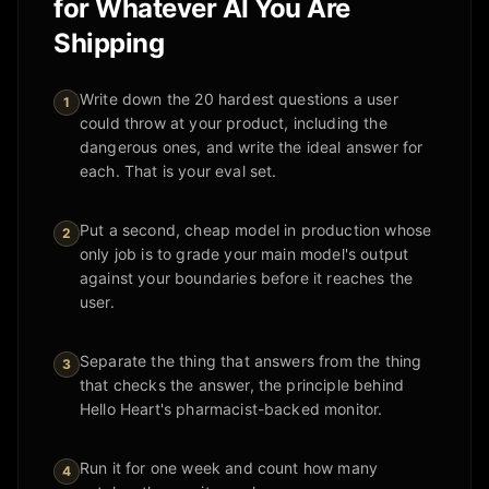
for Whatever AI You Are
Shipping
Write down the 20 hardest questions a user
1
could throw at your product, including the
dangerous ones, and write the ideal answer for
each. That is your eval set.
Put a second, cheap model in production whose
2
only job is to grade your main model's output
against your boundaries before it reaches the
user.
Separate the thing that answers from the thing
3
that checks the answer, the principle behind
Hello Heart's pharmacist-backed monitor.
Run it for one week and count how many
4