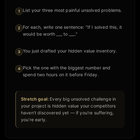
List your three most painful unsolved problems.
1
For each, write one sentence: "If I solved this, it
2
would be worth ___ to ___."
You just drafted your hidden value inventory.
3
Pick the one with the biggest number and
4
spend two hours on it before Friday.
Stretch goal:
Every big unsolved challenge in
your project is hidden value your competitors
haven't discovered yet — if you're suffering,
you're early.