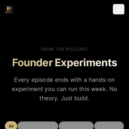
FROM THE PODCAST
Founder Experiments
Every episode ends with a hands-on
experiment you can run this week. No
theory. Just build.
All
Sales Automation
No-Code Build
Fundraising