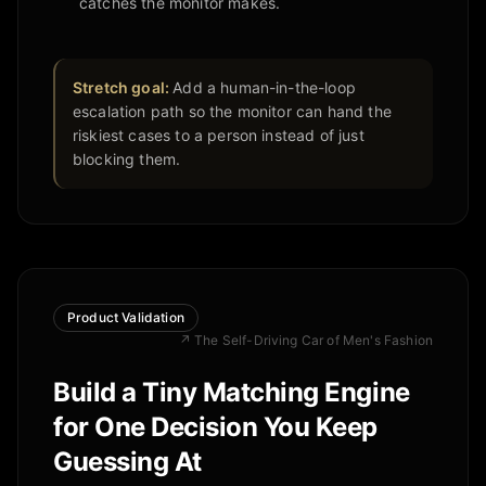
catches the monitor makes.
Stretch goal:
Add a human-in-the-loop
escalation path so the monitor can hand the
riskiest cases to a person instead of just
blocking them.
Product Validation
↗
The Self-Driving Car of Men's Fashion
Build a Tiny Matching Engine
for One Decision You Keep
Guessing At