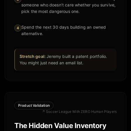
someone who doesn't care whether you survive,
pick the most dangerous one.
Spend the next 30 days building an owned
4
alternative.
Stretch goal:
Jeremy built a patent portfolio.
You might just need an email list.
Product Validation
↗
Soccer League With ZERO Human Players
The Hidden Value Inventory