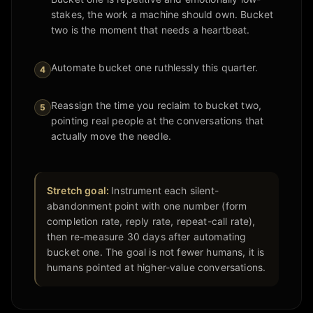
stakes, the work a machine should own. Bucket
two is the moment that needs a heartbeat.
Automate bucket one ruthlessly this quarter.
4
Reassign the time you reclaim to bucket two,
5
pointing real people at the conversations that
actually move the needle.
Stretch goal:
Instrument each silent-
abandonment point with one number (form
completion rate, reply rate, repeat-call rate),
then re-measure 30 days after automating
bucket one. The goal is not fewer humans, it is
humans pointed at higher-value conversations.