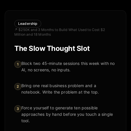
Leadership
↗
$250K and 3 Months to Build What Used to Cost $2
Million and 18 Months
The Slow Thought Slot
Block two 45-minute sessions this week with no
1
AI, no screens, no inputs.
Bring one real business problem and a
2
notebook. Write the problem at the top.
Force yourself to generate ten possible
3
approaches by hand before you touch a single
tool.