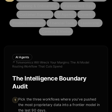
Training & Onboarding
Marketplace Ops
Customer Support
AI Agents
Growth
Product Validation
Financial Tools
Leadership
Content & Media
AI Agents
↗
Tokenomics Will Wreck Your Margins: The AI Model
Routing Workflow That Cuts Spend
The Intelligence Boundary
Audit
Pick the three workflows where you've pushed
1
the most proprietary data into a frontier model in
the last 90 days.