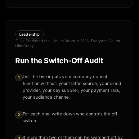
Leadership
↗
He Predicted the Lithium Boom in 2016. Everyone Called
Him Crazy.
Run the Switch-Off Audit
List the five inputs your company cannot
1
function without: your traffic source, your cloud
provider, your key supplier, your payment rails,
your audience channel.
For each one, write down who controls the off
2
switch.
If more than two of them can be switched off by
3