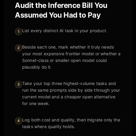
Audit the Inference Bill You
Assumed You Had to Pay
List every distinct AI task in your product.
1
Beside each one, mark whether it truly needs
2
your most expensive frontier model or whether a
Sonnet-class or smaller open model could
plausibly do it.
Take your top three highest-volume tasks and
3
run the same prompts side by side through your
current model and a cheaper open alternative
for one week.
Log both cost and quality, then migrate only the
4
tasks where quality holds.