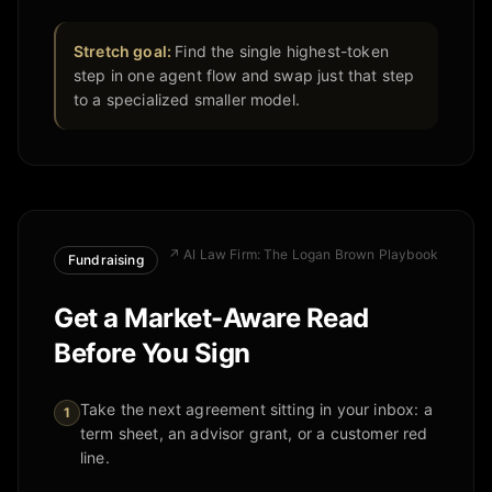
Stretch goal:
Find the single highest-token
step in one agent flow and swap just that step
to a specialized smaller model.
↗
AI Law Firm: The Logan Brown Playbook
Fundraising
Get a Market-Aware Read
Before You Sign
Take the next agreement sitting in your inbox: a
1
term sheet, an advisor grant, or a customer red
line.