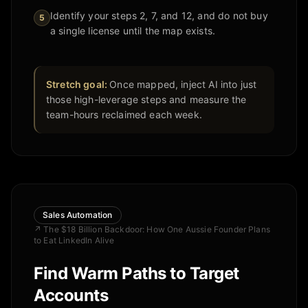
Identify your steps 2, 7, and 12, and do not buy
5
a single license until the map exists.
Stretch goal:
Once mapped, inject AI into just
those high-leverage steps and measure the
team-hours reclaimed each week.
Sales Automation
↗
The $18 Billion Backdoor: How One Aussie Founder Plans
to Eat LinkedIn Alive
Find Warm Paths to Target
Accounts