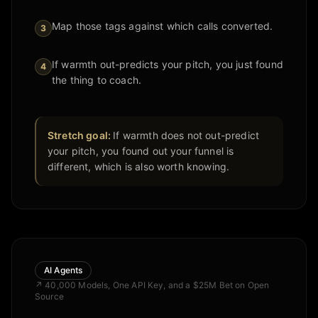
Map those tags against which calls converted.
3
If warmth out-predicts your pitch, you just found
4
the thing to coach.
Stretch goal:
If warmth does not out-predict
your pitch, you found out your funnel is
different, which is also worth knowing.
AI Agents
↗
40,000 Models, One API Key, and a $25M Bet on Open
Source