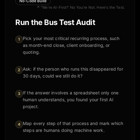
No-Code Build
↗
"We're AI-First!" No You're Not. Here's the Test.
Run the Bus Test Audit
Pick your most critical recurring process, such
1
as month-end close, client onboarding, or
quoting.
Ask: if the person who runs this disappeared for
2
30 days, could we still do it?
If the answer involves a spreadsheet only one
3
human understands, you found your first AI
project.
Map every step of that process and mark which
4
steps are humans doing machine work.