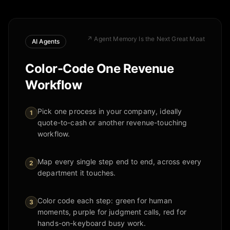
↗
Agent Memory Is the Next Great Moat
AI Agents
Color-Code One Revenue
Workflow
Pick one process in your company, ideally
1
quote-to-cash or another revenue-touching
workflow.
Map every single step end to end, across every
2
department it touches.
Color code each step: green for human
3
moments, purple for judgment calls, red for
hands-on-keyboard busy work.