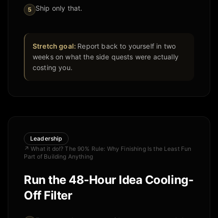
Ship only that.
5
Stretch goal:
Report back to yourself in two
weeks on what the side quests were actually
costing you.
Leadership
↗
What it do!? The 90% Rule: Why Finishing Is the Least Fun
Part of Building Anything
Run the 48-Hour Idea Cooling-
Off Filter