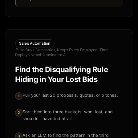
Sales Automation
↗
He Buys Companies, Keeps Every Employee, Then
Deploys Nobel-Nominated AI
Find the Disqualifying Rule
Hiding in Your Lost Bids
Pull your last 20 proposals, quotes, or pitches.
1
Sort them into three buckets: won, lost, and
2
shouldn't have bid at all.
Ask an LLM to find the pattern in the third
3