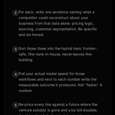
For each, write one sentence naming what a
2
competitor could reconstruct about your
business from that data alone: pricing logic,
sourcing, customer segmentation. Be specific
and be honest.
Sort those three into the hybrid tiers: frontier-
3
safe, fine-tune-in-house, never-leaves-the-
building.
Pull your actual model spend for those
4
workflows and next to each number write the
measurable outcome it produced. Not "faster." A
number.
Re-price every line against a future where the
5
venture subsidy is gone and your bill doubles.