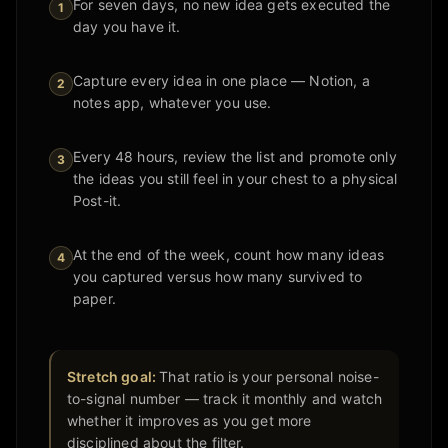
For seven days, no new idea gets executed the
1
day you have it.
Capture every idea in one place — Notion, a
2
notes app, whatever you use.
Every 48 hours, review the list and promote only
3
the ideas you still feel in your chest to a physical
Post-it.
At the end of the week, count how many ideas
4
you captured versus how many survived to
paper.
Stretch goal:
That ratio is your personal noise-
to-signal number — track it monthly and watch
whether it improves as you get more
disciplined about the filter.