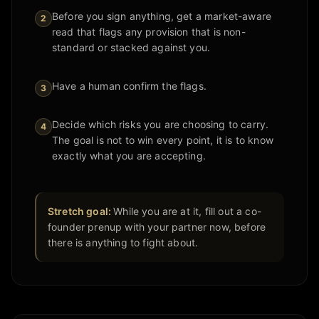
Before you sign anything, get a market-aware
2
read that flags any provision that is non-
standard or stacked against you.
Have a human confirm the flags.
3
Decide which risks you are choosing to carry.
4
The goal is not to win every point, it is to know
exactly what you are accepting.
Stretch goal:
While you are at it, fill out a co-
founder prenup with your partner now, before
there is anything to fight about.