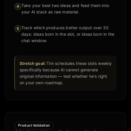
Take your best two ideas and feed them into
4
your AI stack as raw material.
Track which produces better output over 30
5
days: ideas born in the slot, or ideas born in the
chat window.
Stretch goal:
Tim schedules these slots weekly
specifically because AI cannot generate
original information — test whether he's right
on your own roadmap.
Product Validation