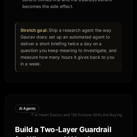
becomes the side effect.
Stretch goal:
Ship a research agent the way
Gaurav does: set up an automated agent to
deliver a short briefing twice a day on a
question you keep meaning to investigate, and
measure how many hours it gives back to you
in a week.
AI Agents
↗
AI Heart Doctor, and 150 Fortune 500s Are Buying
Build a Two-Layer Guardrail