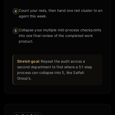
Count your reds, then hand one red cluster to an
4
agent this week.
Collapse your multiple mid-process checkpoints
5
into one final review of the completed work
product.
Stretch goal:
Repeat the audit across a
second department to find where a 51-step
process can collapse into 5, like Salfati
Group's.