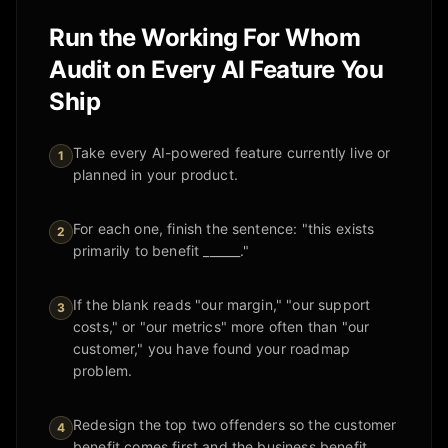
Run the Working For Whom
Audit on Every AI Feature You
Ship
Take every AI-powered feature currently live or
1
planned in your product.
For each one, finish the sentence: "this exists
2
primarily to benefit ______."
If the blank reads "our margin," "our support
3
costs," or "our metrics" more often than "our
customer," you have found your roadmap
problem.
Redesign the top two offenders so the customer
4
benefit comes first and the business benefit