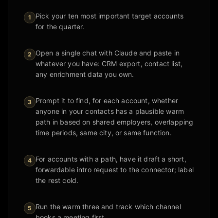
Pick your ten most important target accounts
1
for the quarter.
Open a single chat with Claude and paste in
2
whatever you have: CRM export, contact list,
any enrichment data you own.
Prompt it to find, for each account, whether
3
anyone in your contacts has a plausible warm
path in based on shared employers, overlapping
time periods, same city, or same function.
For accounts with a path, have it draft a short,
4
forwardable intro request to the connector; label
the rest cold.
Run the warm three and track which channel
5
books a meeting first.