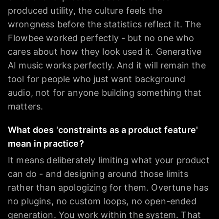
produced utility, the culture feels the
wrongness before the statistics reflect it. The
Flowbee worked perfectly - but no one who
cares about how they look used it. Generative
AI music works perfectly. And it will remain the
tool for people who just want background
audio, not for anyone building something that
matters.
What does 'constraints as a product feature'
mean in practice?
It means deliberately limiting what your product
can do - and designing around those limits
rather than apologizing for them. Overtune has
no plugins, no custom loops, no open-ended
generation. You work within the system. That