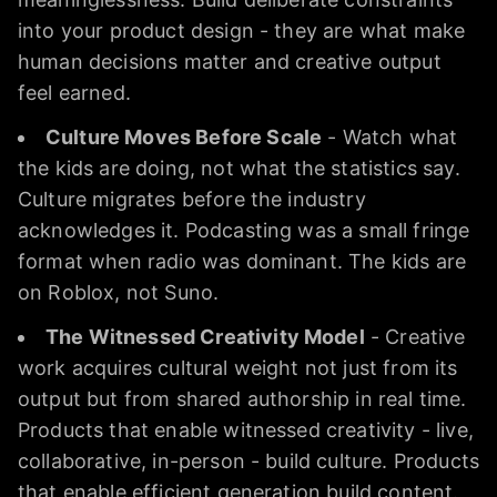
into your product design - they are what make
human decisions matter and creative output
feel earned.
Culture Moves Before Scale
- Watch what
the kids are doing, not what the statistics say.
Culture migrates before the industry
acknowledges it. Podcasting was a small fringe
format when radio was dominant. The kids are
on Roblox, not Suno.
The Witnessed Creativity Model
- Creative
work acquires cultural weight not just from its
output but from shared authorship in real time.
Products that enable witnessed creativity - live,
collaborative, in-person - build culture. Products
that enable efficient generation build content.