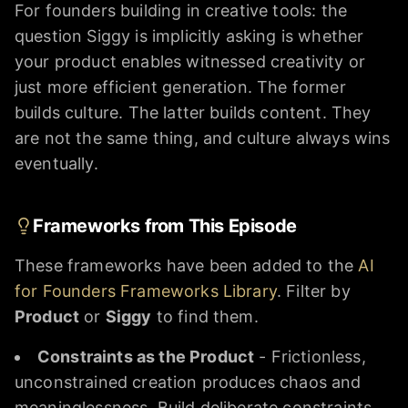
For founders building in creative tools: the
question Siggy is implicitly asking is whether
your product enables witnessed creativity or
just more efficient generation. The former
builds culture. The latter builds content. They
are not the same thing, and culture always wins
eventually.
Frameworks from This Episode
These frameworks have been added to the
AI
for Founders Frameworks Library
. Filter by
Product
or
Siggy
to find them.
Constraints as the Product
- Frictionless,
unconstrained creation produces chaos and
meaninglessness. Build deliberate constraints