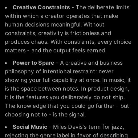
Creative Constraints
- The deliberate limits
within which a creator operates that make
human decisions meaningful. Without
constraints, creativity is frictionless and
produces chaos. With constraints, every choice
matters - and the output feels earned.
Power to Spare
- A creative and business
philosophy of intentional restraint: never
showing your full capability at once. In music, it
is the space between notes. In product design,
it is the features you deliberately do not ship.
The knowledge that you could go further - but
choosing not to - is the signal.
Social Music
- Miles Davis's term for jazz,
rejecting the genre label in favor of describing