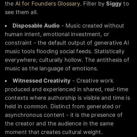
the
AI for Founders Glossary
. Filter by
Siggy
to
see them all.
Disposable Audio
- Music created without
human intent, emotional investment, or
constraint - the default output of generative AI
music tools flooding social feeds. Statistically
everywhere; culturally hollow. The antithesis of
music as the language of emotions.
Witnessed Creativity
- Creative work
produced and experienced in shared, real-time
contexts where authorship is visible and time is
held in common. Distinct from generated or
asynchronous content - it is the presence of
the creator and the audience in the same
moment that creates cultural weight.