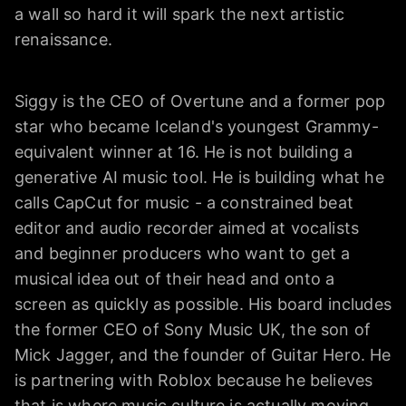
a wall so hard it will spark the next artistic
renaissance.
Siggy is the CEO of Overtune and a former pop
star who became Iceland's youngest Grammy-
equivalent winner at 16. He is not building a
generative AI music tool. He is building what he
calls CapCut for music - a constrained beat
editor and audio recorder aimed at vocalists
and beginner producers who want to get a
musical idea out of their head and onto a
screen as quickly as possible. His board includes
the former CEO of Sony Music UK, the son of
Mick Jagger, and the founder of Guitar Hero. He
is partnering with Roblox because he believes
that is where music culture is actually moving.