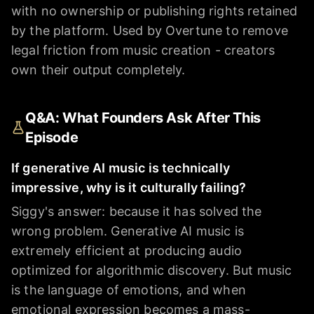
with no ownership or publishing rights retained
by the platform. Used by Overtune to remove
legal friction from music creation - creators
own their output completely.
Q&A: What Founders Ask After This
Episode
If generative AI music is technically
impressive, why is it culturally failing?
Siggy's answer: because it has solved the
wrong problem. Generative AI music is
extremely efficient at producing audio
optimized for algorithmic discovery. But music
is the language of emotions, and when
emotional expression becomes a mass-