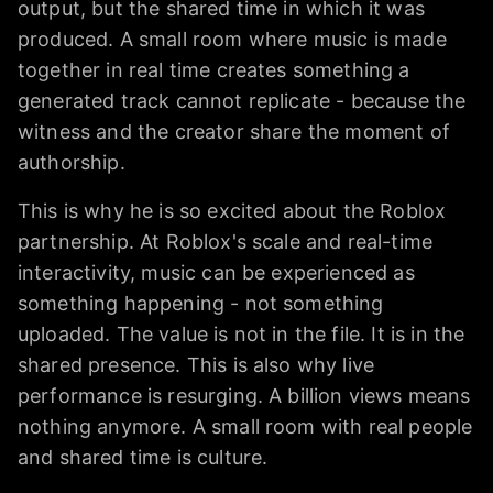
output, but the shared time in which it was
produced. A small room where music is made
together in real time creates something a
generated track cannot replicate - because the
witness and the creator share the moment of
authorship.
This is why he is so excited about the Roblox
partnership. At Roblox's scale and real-time
interactivity, music can be experienced as
something happening - not something
uploaded. The value is not in the file. It is in the
shared presence. This is also why live
performance is resurging. A billion views means
nothing anymore. A small room with real people
and shared time is culture.