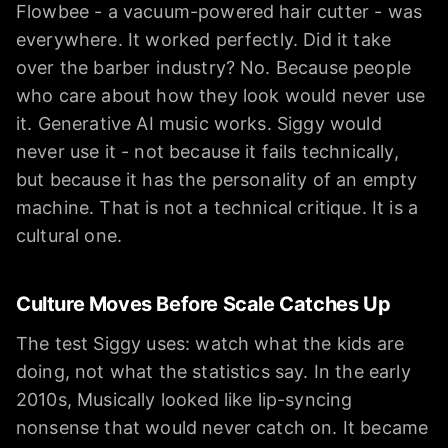
Flowbee - a vacuum-powered hair cutter - was
everywhere. It worked perfectly. Did it take
over the barber industry? No. Because people
who care about how they look would never use
it. Generative AI music works. Siggy would
never use it - not because it fails technically,
but because it has the personality of an empty
machine. That is not a technical critique. It is a
cultural one.
Culture Moves Before Scale Catches Up
The test Siggy uses: watch what the kids are
doing, not what the statistics say. In the early
2010s, Musically looked like lip-syncing
nonsense that would never catch on. It became