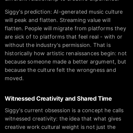
Siggy's prediction: AI-generated music culture
will peak and flatten. Streaming value will
flatten. People will migrate from platforms they
are sick of to platforms that feel real - with or
without the industry's permission. That is
historically how artistic renaissances begin: not
because someone made a better argument, but
because the culture felt the wrongness and
moved.
Witnessed Creativity and Shared Time
Siggy's current obsession is a concept he calls
witnessed creativity: the idea that what gives
creative work cultural weight is not just the