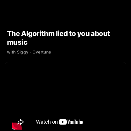
The Algorithm lied to you about
music
with
Siggy
· Overtune