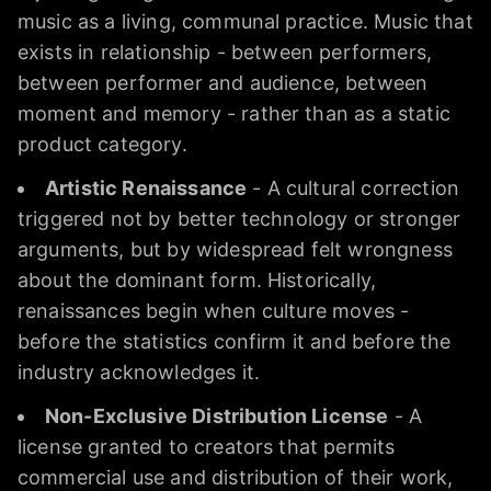
music as a living, communal practice. Music that
exists in relationship - between performers,
between performer and audience, between
moment and memory - rather than as a static
product category.
Artistic Renaissance
- A cultural correction
triggered not by better technology or stronger
arguments, but by widespread felt wrongness
about the dominant form. Historically,
renaissances begin when culture moves -
before the statistics confirm it and before the
industry acknowledges it.
Non-Exclusive Distribution License
- A
license granted to creators that permits
commercial use and distribution of their work,