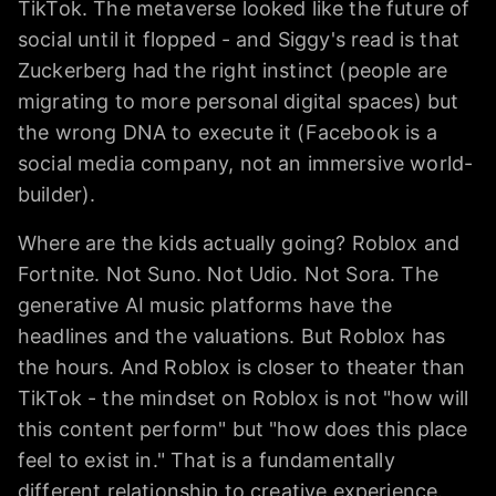
TikTok. The metaverse looked like the future of
social until it flopped - and Siggy's read is that
Zuckerberg had the right instinct (people are
migrating to more personal digital spaces) but
the wrong DNA to execute it (Facebook is a
social media company, not an immersive world-
builder).
Where are the kids actually going? Roblox and
Fortnite. Not Suno. Not Udio. Not Sora. The
generative AI music platforms have the
headlines and the valuations. But Roblox has
the hours. And Roblox is closer to theater than
TikTok - the mindset on Roblox is not "how will
this content perform" but "how does this place
feel to exist in." That is a fundamentally
different relationship to creative experience.