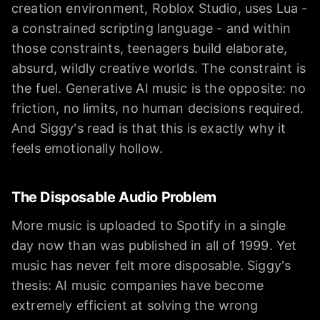
creation environment, Roblox Studio, uses Lua -
a constrained scripting language - and within
those constraints, teenagers build elaborate,
absurd, wildly creative worlds. The constraint is
the fuel. Generative AI music is the opposite: no
friction, no limits, no human decisions required.
And Siggy's read is that this is exactly why it
feels emotionally hollow.
The Disposable Audio Problem
More music is uploaded to Spotify in a single
day now than was published in all of 1999. Yet
music has never felt more disposable. Siggy's
thesis: AI music companies have become
extremely efficient at solving the wrong