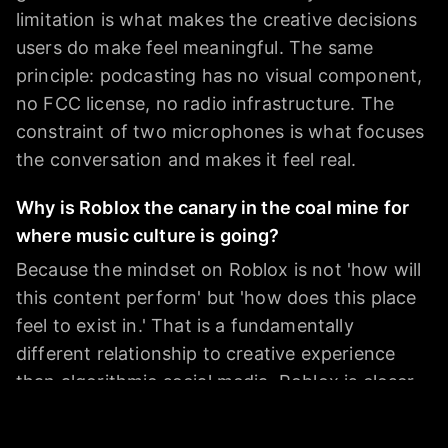
limitation is what makes the creative decisions
users do make feel meaningful. The same
principle: podcasting has no visual component,
no FCC license, no radio infrastructure. The
constraint of two microphones is what focuses
the conversation and makes it feel real.
Why is Roblox the canary in the coal mine for
where music culture is going?
Because the mindset on Roblox is not 'how will
this content perform' but 'how does this place
feel to exist in.' That is a fundamentally
different relationship to creative experience
than algorithmic social media. Roblox is closer
to theater than TikTok. It rewards presence,
not performance. And kids - who are the