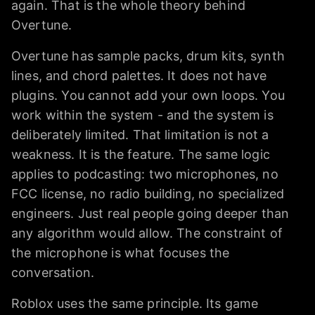
again. That is the whole theory behind
Overtune.
Overtune has sample packs, drum kits, synth
lines, and chord palettes. It does not have
plugins. You cannot add your own loops. You
work within the system - and the system is
deliberately limited. That limitation is not a
weakness. It is the feature. The same logic
applies to podcasting: two microphones, no
FCC license, no radio building, no specialized
engineers. Just real people going deeper than
any algorithm would allow. The constraint of
the microphone is what focuses the
conversation.
Roblox uses the same principle. Its game