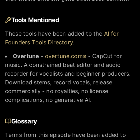
Tools Mentioned
These tools have been added to the
AI for
Founders Tools Directory
.
Overtune
-
overtune.com
- CapCut for
music. A constrained beat editor and audio
recorder for vocalists and beginner producers.
Download stems, record vocals, release
commercially - no royalties, no license
complications, no generative AI.
Glossary
Terms from this episode have been added to