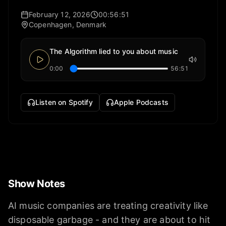
February 12, 2026
00:56:51
Copenhagen, Denmark
The Algorithm lied to you about music
0:00
56:51
Listen on Spotify
Apple Podcasts
Show Notes
AI music companies are treating creativity like
disposable garbage - and they are about to hit