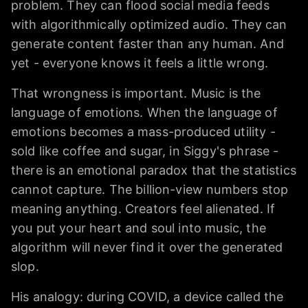
problem. They can flood social media feeds
with algorithmically optimized audio. They can
generate content faster than any human. And
yet - everyone knows it feels a little wrong.
That wrongness is important. Music is the
language of emotions. When the language of
emotions becomes a mass-produced utility -
sold like coffee and sugar, in Siggy's phrase -
there is an emotional paradox that the statistics
cannot capture. The billion-view numbers stop
meaning anything. Creators feel alienated. If
you put your heart and soul into music, the
algorithm will never find it over the generated
slop.
His analogy: during COVID, a device called the