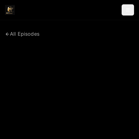
All Episodes