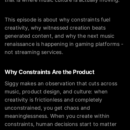
This episode is about why constraints fuel
creativity, why witnessed creation beats
generated content, and why the next music
renaissance is happening in gaming platforms -
not streaming services.
Why Constraints Are the Product
Siggy makes an observation that cuts across
music, product design, and culture: when
creativity is frictionless and completely
unconstrained, you get chaos and
meaninglessness. When you create within
constraints, human decisions start to matter