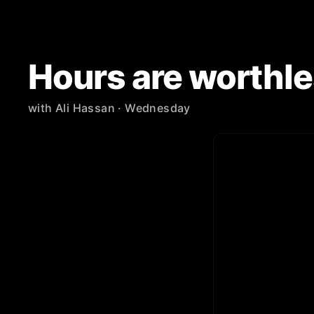
Hours are worthle
with
Ali Hassan
· Wednesday