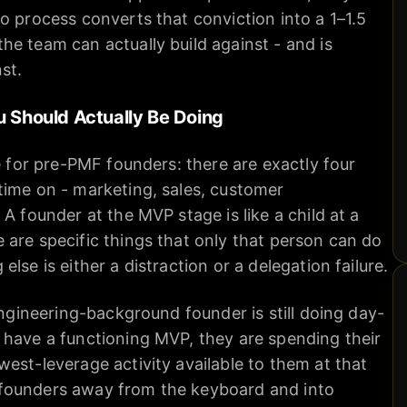
o process converts that conviction into a 1–1.5
e team can actually build against - and is
st.
u Should Actually Be Doing
ce for pre-PMF founders: there are exactly four
time on - marketing, sales, customer
A founder at the MVP stage is like a child at a
are specific things that only that person can do
lse is either a distraction or a delegation failure.
engineering-background founder is still doing day-
 have a functioning MVP, they are spending their
est-leverage activity available to them at that
founders away from the keyboard and into