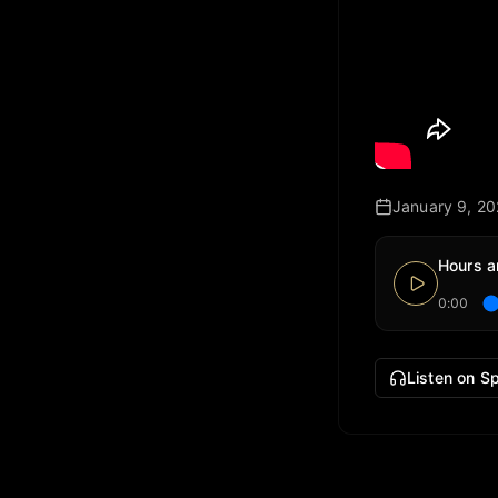
January 9, 2
Hours a
0:00
Listen on Sp