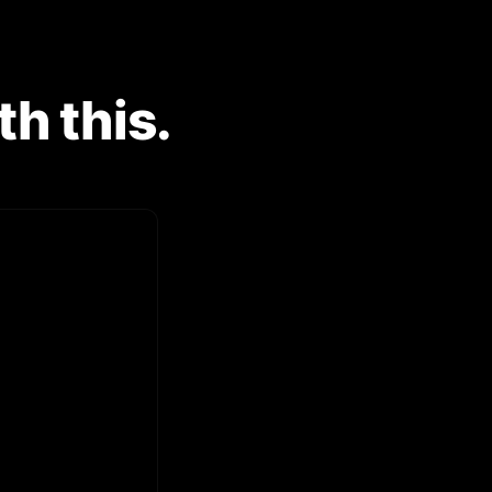
h this.