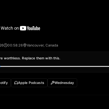
026
00:58:26
Vancouver, Canada
re worthless. Replace them with this.
otify
Apple Podcasts
Wednesday