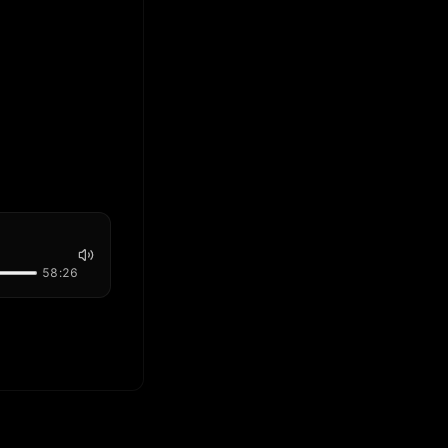
58:26