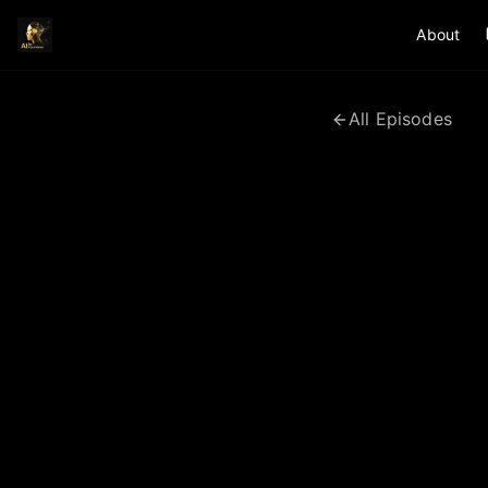
About
All Episodes