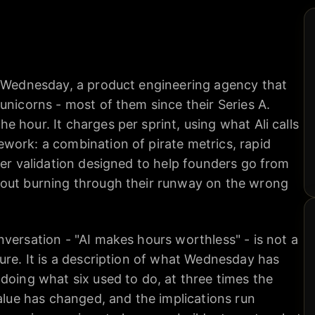
f Wednesday, a product engineering agency that
unicorns - most of them since their Series A.
 hour. It charges per sprint, using what Ali calls
work: a combination of pirate metrics, rapid
mer validation designed to help founders go from
hout burning through their runway on the wrong
versation - "AI makes hours worthless" - is not a
ure. It is a description of what Wednesday has
doing what six used to do, at three times the
value has changed, and the implications run