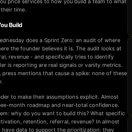
u price services to how you build a team to what
their time.
You Build
Wednesday does a Sprint Zero: an audit of where
re the founder believes it is. The audit looks at
ral, revenue - and specifically tries to identify
 is reporting are real signals or vanity metrics.
 press mentions that cause a spike: none of these
y.
nder to make their assumptions explicit. Almost
hree-month roadmap and near-total confidence.
item: why do you want to build this? What specific
ctivation, retention, referral, revenue? In almost
 have data to support the prioritization; they