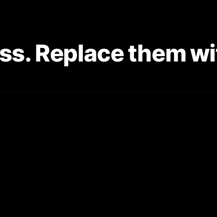
ss. Replace them wit