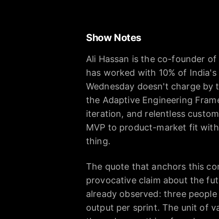
Show Notes
Ali Hassan is the co-founder o
has worked with 10% of India's 
Wednesday doesn't charge by the
the Adaptive Engineering Frame
iteration, and relentless custo
MVP to product-market fit wit
thing.
The quote that anchors this con
provocative claim about the fut
already observed: three people 
output per sprint. The unit of 