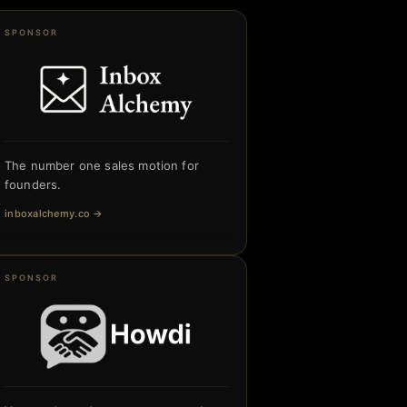
SPONSOR
The number one sales motion for
founders.
inboxalchemy.co
→
SPONSOR