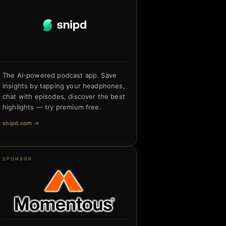
The AI-powered podcast app. Save
insights by tapping your headphones,
chat with episodes, discover the best
highlights — try premium free.
snipd.com
→
SPONSOR