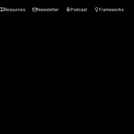
Resources
Newsletter
Podcast
Frameworks