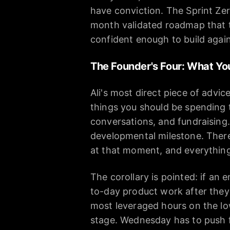
have conviction. The Sprint Zer
month validated roadmap that th
confident enough to build again
The Founder's Four: What Yo
Ali's most direct piece of advi
things you should be spending 
conversations, and fundraising. 
developmental milestone. There 
at that moment, and everything e
The corollary is pointed: if an 
to-day product work after they
most leveraged hours on the low
stage. Wednesday has to push 