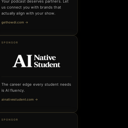
Your podcast deserves partners. Let
us connect you with brands that
actually align with your show.
gethowdi.com
→
SPONSOR
The career edge every student needs
is AI fluency.
ainativestudent.com
→
SPONSOR