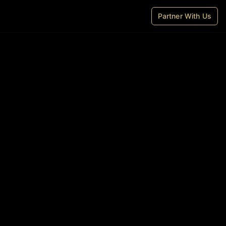
Partner With Us