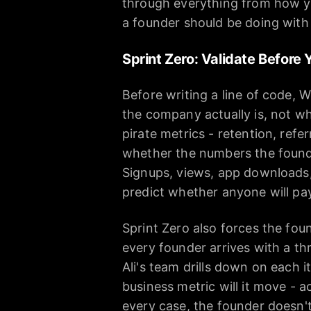
through everything from how yo
a founder should be doing with 
Sprint Zero: Validate Before 
Before writing a line of code, 
the company actually is, not whe
pirate metrics - retention, refer
whether the numbers the founder
Signups, views, app downloads,
predict whether anyone will pa
Sprint Zero also forces the fou
every founder arrives with a t
Ali's team drills down on each 
business metric will it move - a
every case, the founder doesn't