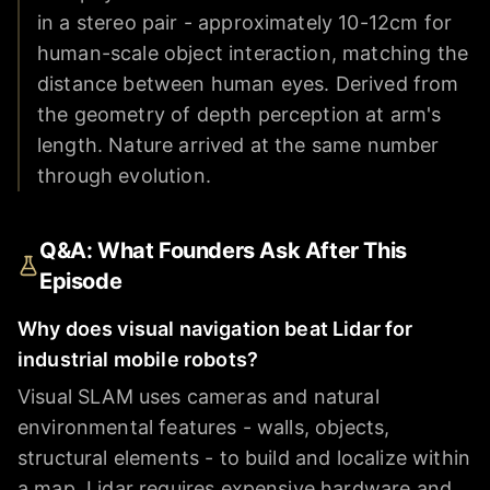
in a stereo pair - approximately 10-12cm for
human-scale object interaction, matching the
distance between human eyes. Derived from
the geometry of depth perception at arm's
length. Nature arrived at the same number
through evolution.
Q&A: What Founders Ask After This
Episode
Why does visual navigation beat Lidar for
industrial mobile robots?
Visual SLAM uses cameras and natural
environmental features - walls, objects,
structural elements - to build and localize within
a map. Lidar requires expensive hardware and