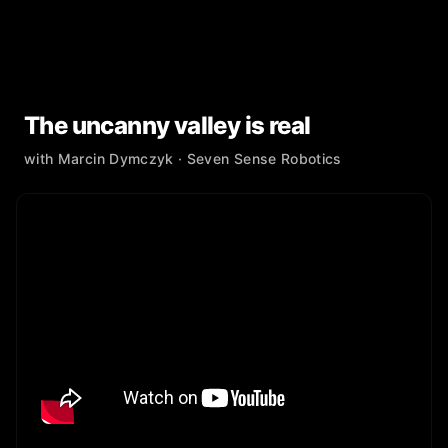
The uncanny valley is real
with
Marcin Dymczyk
· Seven Sense Robotics