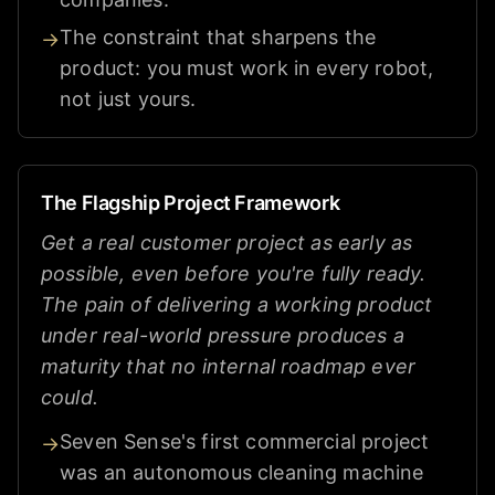
The constraint that sharpens the
→
product: you must work in every robot,
not just yours.
The Flagship Project Framework
Get a real customer project as early as
possible, even before you're fully ready.
The pain of delivering a working product
under real-world pressure produces a
maturity that no internal roadmap ever
could.
Seven Sense's first commercial project
→
was an autonomous cleaning machine