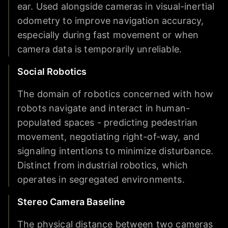
ear. Used alongside cameras in visual-inertial
odometry to improve navigation accuracy,
especially during fast movement or when
camera data is temporarily unreliable.
Social Robotics
The domain of robotics concerned with how
robots navigate and interact in human-
populated spaces - predicting pedestrian
movement, negotiating right-of-way, and
signaling intentions to minimize disturbance.
Distinct from industrial robotics, which
operates in segregated environments.
Stereo Camera Baseline
The physical distance between two cameras