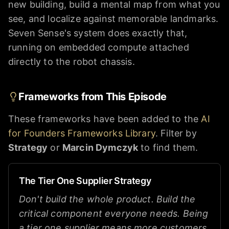
new building, build a mental map from what you
see, and localize against memorable landmarks.
Seven Sense's system does exactly that,
running on embedded compute attached
directly to the robot chassis.
Frameworks from This Episode
These frameworks have been added to the
AI
for Founders Frameworks Library
. Filter by
Strategy
or
Marcin Dymczyk
to find them.
The Tier One Supplier Strategy
Don't build the whole product. Build the
critical component everyone needs. Being
a tier one supplier means more customers,