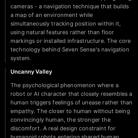
cameras - a navigation technique that builds
a map of an environment while
simultaneously tracking position within it,
using natural features rather than floor
markings or installed infrastructure. The core
technology behind Seven Sense's navigation
system.
Uncanny Valley
The psychological phenomenon where a
robot or AI character that closely resembles a
human triggers feelings of unease rather than
empathy. The closer to human without being
convincingly human, the stronger the
discomfort. A real design constraint for
humanoid robots entering shared human