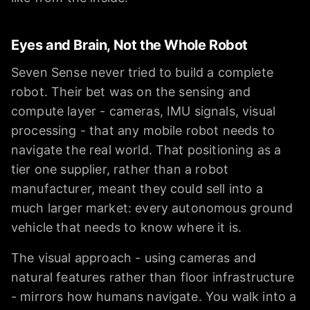
Eyes and Brain, Not the Whole Robot
Seven Sense never tried to build a complete
robot. Their bet was on the sensing and
compute layer - cameras, IMU signals, visual
processing - that any mobile robot needs to
navigate the real world. That positioning as a
tier one supplier, rather than a robot
manufacturer, meant they could sell into a
much larger market: every autonomous ground
vehicle that needs to know where it is.
The visual approach - using cameras and
natural features rather than floor infrastructure
- mirrors how humans navigate. You walk into a