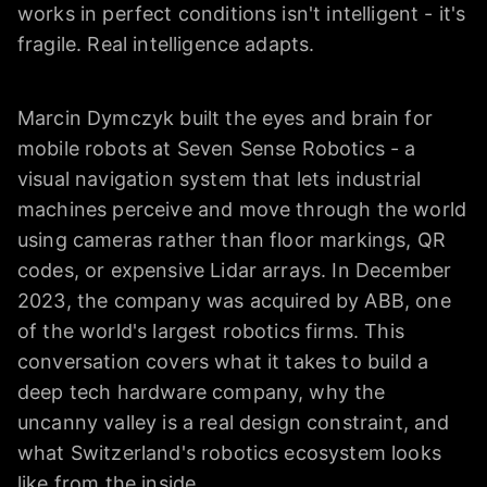
works in perfect conditions isn't intelligent - it's
fragile. Real intelligence adapts.
Marcin Dymczyk built the eyes and brain for
mobile robots at Seven Sense Robotics - a
visual navigation system that lets industrial
machines perceive and move through the world
using cameras rather than floor markings, QR
codes, or expensive Lidar arrays. In December
2023, the company was acquired by ABB, one
of the world's largest robotics firms. This
conversation covers what it takes to build a
deep tech hardware company, why the
uncanny valley is a real design constraint, and
what Switzerland's robotics ecosystem looks
like from the inside.