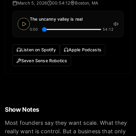
March 5, 2026
00:54:12
Boston, MA
The uncanny valley is real
0:00
54:12
Listen on Spotify
Apple Podcasts
Seven Sense Robotics
Show Notes
Most founders say they want scale. What they
really want is control. But a business that only