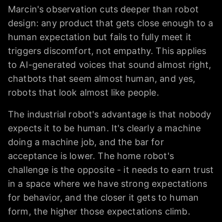
Marcin's observation cuts deeper than robot
design: any product that gets close enough to a
human expectation but fails to fully meet it
triggers discomfort, not empathy. This applies
to AI-generated voices that sound almost right,
chatbots that seem almost human, and yes,
robots that look almost like people.
The industrial robot's advantage is that nobody
expects it to be human. It's clearly a machine
doing a machine job, and the bar for
acceptance is lower. The home robot's
challenge is the opposite - it needs to earn trust
in a space where we have strong expectations
for behavior, and the closer it gets to human
form, the higher those expectations climb.