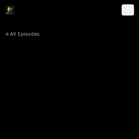
All Episodes