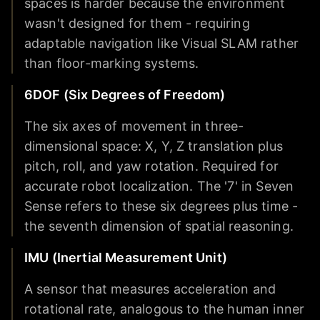
spaces is harder because the environment
wasn't designed for them - requiring
adaptable navigation like Visual SLAM rather
than floor-marking systems.
6DOF (Six Degrees of Freedom)
The six axes of movement in three-
dimensional space: X, Y, Z translation plus
pitch, roll, and yaw rotation. Required for
accurate robot localization. The '7' in Seven
Sense refers to these six degrees plus time -
the seventh dimension of spatial reasoning.
IMU (Inertial Measurement Unit)
A sensor that measures acceleration and
rotational rate, analogous to the human inner