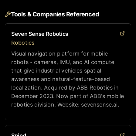
Tools & Companies Referenced
Seven Sense Robotics
Robotics
Visual navigation platform for mobile
robots - cameras, IMU, and AI compute
that give industrial vehicles spatial
awareness and natural-feature-based
localization. Acquired by ABB Robotics in
December 2023. Now part of ABB's mobile
robotics division. Website: sevensense.ai.
Snipd