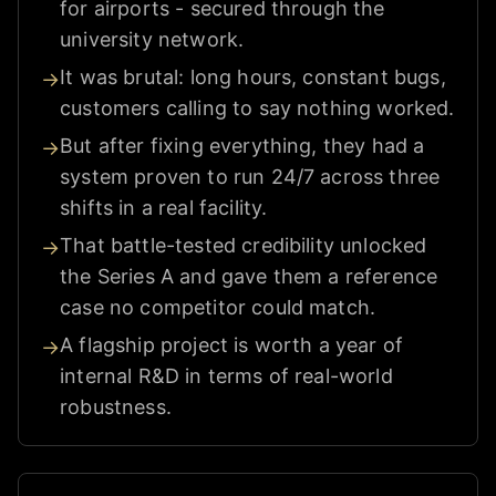
for airports - secured through the
university network.
It was brutal: long hours, constant bugs,
→
customers calling to say nothing worked.
But after fixing everything, they had a
→
system proven to run 24/7 across three
shifts in a real facility.
That battle-tested credibility unlocked
→
the Series A and gave them a reference
case no competitor could match.
A flagship project is worth a year of
→
internal R&D in terms of real-world
robustness.