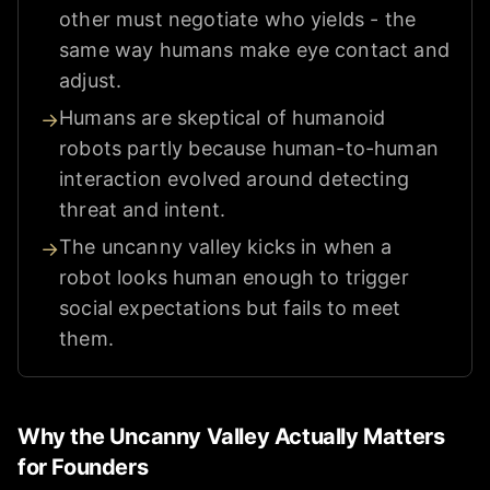
other must negotiate who yields - the
same way humans make eye contact and
adjust.
Humans are skeptical of humanoid
→
robots partly because human-to-human
interaction evolved around detecting
threat and intent.
The uncanny valley kicks in when a
→
robot looks human enough to trigger
social expectations but fails to meet
them.
Why the Uncanny Valley Actually Matters
for Founders