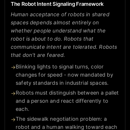
The Robot Intent Signaling Framework
Human acceptance of robots in shared
spaces depends almost entirely on
whether people understand what the
robot is about to do. Robots that
communicate intent are tolerated. Robots
that don't are feared.
Blinking lights to signal turns, color
→
changes for speed - now mandated by
safety standards in industrial spaces.
Robots must distinguish between a pallet
→
and a person and react differently to
each.
The sidewalk negotiation problem: a
→
robot and a human walking toward each