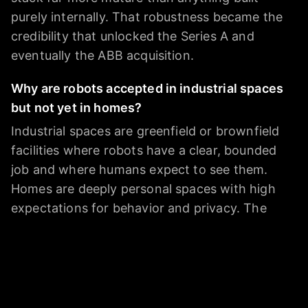
purely internally. That robustness became the
credibility that unlocked the Series A and
eventually the ABB acquisition.
Why are robots accepted in industrial spaces
but not yet in homes?
Industrial spaces are greenfield or brownfield
facilities where robots have a clear, bounded
job and where humans expect to see them.
Homes are deeply personal spaces with high
expectations for behavior and privacy. The
cost-per-unit math also hasn't reached
consumer scale yet. Marcin points to trust and
data privacy as the primary barriers - not
capability. People are willing to have a robotic
vacuum but not a humanoid assistant that has