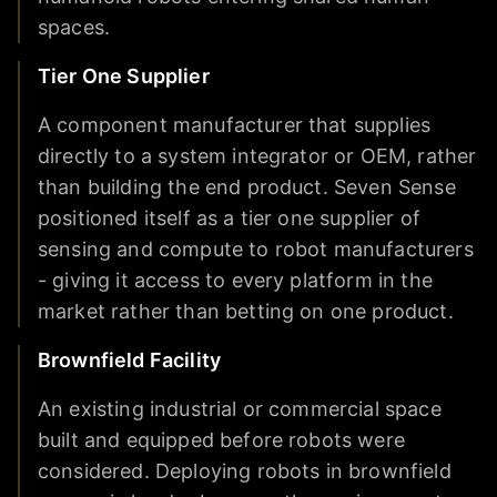
spaces.
Tier One Supplier
A component manufacturer that supplies
directly to a system integrator or OEM, rather
than building the end product. Seven Sense
positioned itself as a tier one supplier of
sensing and compute to robot manufacturers
- giving it access to every platform in the
market rather than betting on one product.
Brownfield Facility
An existing industrial or commercial space
built and equipped before robots were
considered. Deploying robots in brownfield