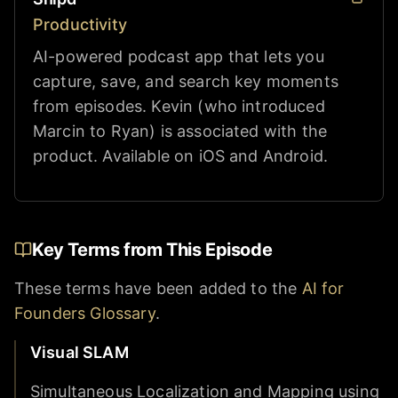
Productivity
AI-powered podcast app that lets you
capture, save, and search key moments
from episodes. Kevin (who introduced
Marcin to Ryan) is associated with the
product. Available on iOS and Android.
Key Terms from This Episode
These terms have been added to the
AI for
Founders Glossary
.
Visual SLAM
Simultaneous Localization and Mapping using