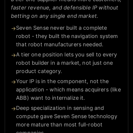
faster revenue, and defensible IP without
betting on any single end market.
Seven Sense never built a complete
→
robot - they built the navigation system
that robot manufacturers needed.
A tier one position lets you sell to every
→
robot builder in a market, not just one
product category.
Your IP is in the component, not the
→
application - which means acquirers (like
ABB) want to internalize it.
Deep specialization in sensing and
→
compute gave Seven Sense technology
more mature than most full-robot
companies.