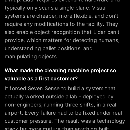
typically only scans a single plane. Visual
systems are cheaper, more flexible, and don't
require any modifications to the facility. They
also enable object recognition that Lidar can't
provide, which matters for detecting humans,
understanding pallet positions, and
manipulating objects.
What made the cleaning machine project so
valuable as a first customer?
It forced Seven Sense to build a system that
actually worked outside a lab - deployed by
non-engineers, running three shifts, in a real
airport. Every failure had to be fixed under real
customer pressure. The result was a technology
stack far more mature than anything built