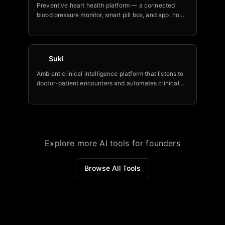
Preventive heart health platform — a connected
blood pressure monitor, smart pill box, and app, now
with Nia, billed as the world's first AI heart health
assistant, trusted by 150+ Fortune 500 and
government employers.
Suki
Ambient clinical intelligence platform that listens to
doctor-patient encounters and automates clinical
notes, coding, orders, and downstream tasks.
Explore more AI tools for founders
Browse All Tools