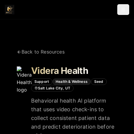
Back to Resources
Videra Health
Support
Health & Wellness
Seed
Salt Lake City, UT
Behavioral health AI platform
that uses video check-ins to
collect consistent patient data
and predict deterioration before