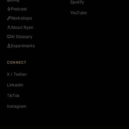
Spotify
Podcast
YouTube
Workshops
About Ryan
AI Glossary
Experiments
CONNECT
X / Twitter
LinkedIn
TikTok
Instagram