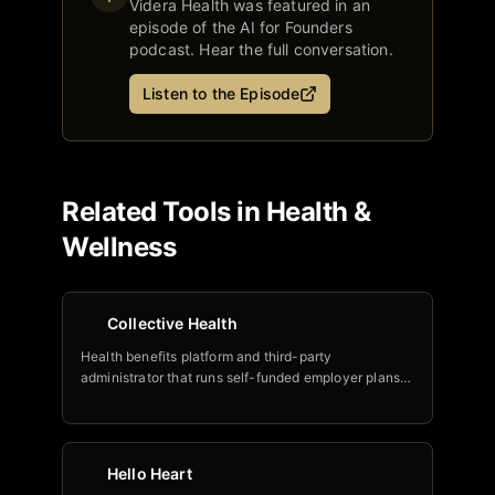
Videra Health
was featured in an
episode of the AI for Founders
podcast. Hear the full conversation.
Listen to the Episode
Related Tools in
Health &
Wellness
Collective Health
Health benefits platform and third-party
administrator that runs self-funded employer plans,
now layering an AI suite (member concierge, agent
copilot, enrollment tool) built with Google Cloud.
Hello Heart