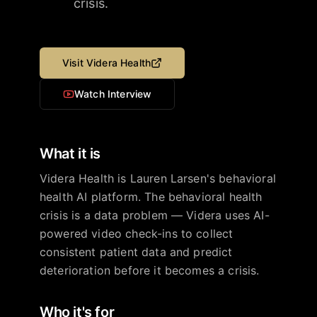
crisis.
Visit
Videra Health
Watch Interview
What it is
Videra Health is Lauren Larsen's behavioral
health AI platform. The behavioral health
crisis is a data problem — Videra uses AI-
powered video check-ins to collect
consistent patient data and predict
deterioration before it becomes a crisis.
Who it's for