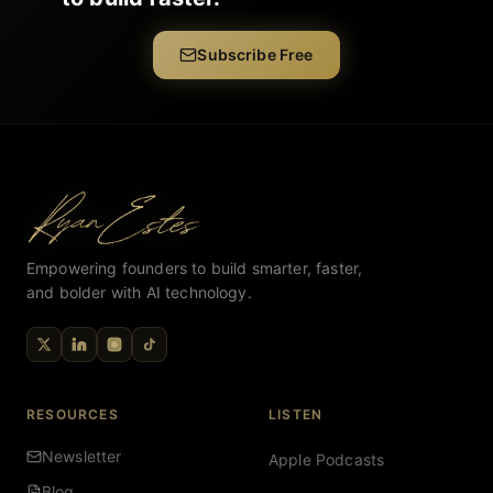
Subscribe Free
Empowering founders to build smarter, faster,
and bolder with AI technology.
RESOURCES
LISTEN
Newsletter
Apple Podcasts
Blog