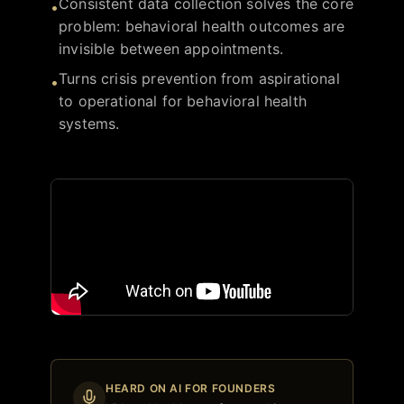
Consistent data collection solves the core
•
problem: behavioral health outcomes are
invisible between appointments.
Turns crisis prevention from aspirational
•
to operational for behavioral health
systems.
HEARD ON AI FOR FOUNDERS