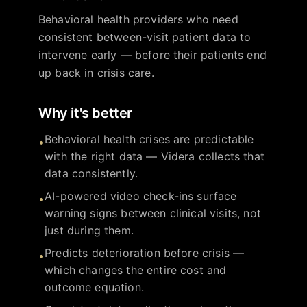
Behavioral health providers who need
consistent between-visit patient data to
intervene early — before their patients end
up back in crisis care.
Why it's better
Behavioral health crises are predictable
•
with the right data — Videra collects that
data consistently.
AI-powered video check-ins surface
•
warning signs between clinical visits, not
just during them.
Predicts deterioration before crisis —
•
which changes the entire cost and
outcome equation.