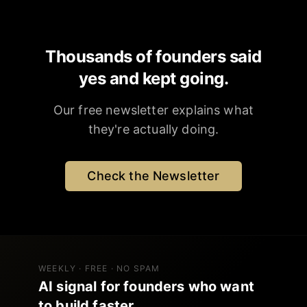
Thousands of founders said
yes and kept going.
Our free newsletter explains what
they're actually doing.
Check the Newsletter
WEEKLY · FREE · NO SPAM
AI signal for founders who want
to build faster.