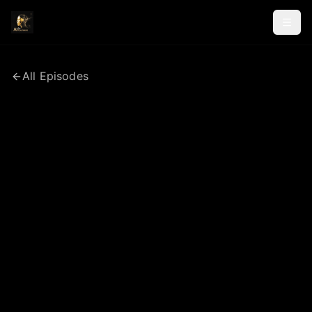
All Episodes