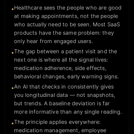
Healthcare sees the people who are good
•
at making appointments, not the people
who actually need to be seen. Most SaaS
products have the same problem: they
only hear from engaged users.
The gap between a patient visit and the
•
next one is where all the signal lives:
medication adherence, side effects,
behavioral changes, early warning signs.
An AI that checks in consistently gives
•
you longitudinal data — not snapshots,
but trends. A baseline deviation is far
more informative than any single reading.
The principle applies everywhere:
•
medication management, employee