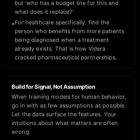
but 'who has a budget line for this and
what does it replace?'
For healthcare specifically: find the
•
person who benefits from more patients
being diagnosed when a treatment
already exists. That is how Videra
cracked pharmaceutical partnerships.
Build for Signal, Not Assumption
When training models for human behavior,
go in with as few assumptions as possible.
Let the data surface the features. Your
intuitions about what matters are often
wrong.