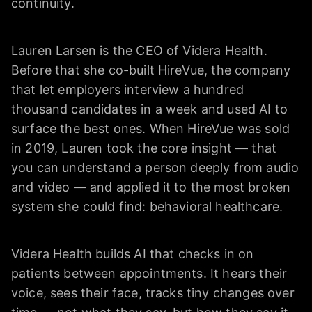
continuity.
Lauren Larsen is the CEO of Videra Health.
Before that she co-built HireVue, the company
that let employers interview a hundred
thousand candidates in a week and used AI to
surface the best ones. When HireVue was sold
in 2019, Lauren took the core insight — that
you can understand a person deeply from audio
and video — and applied it to the most broken
system she could find: behavioral healthcare.
Videra Health builds AI that checks in on
patients between appointments. It hears their
voice, sees their face, tracks tiny changes over