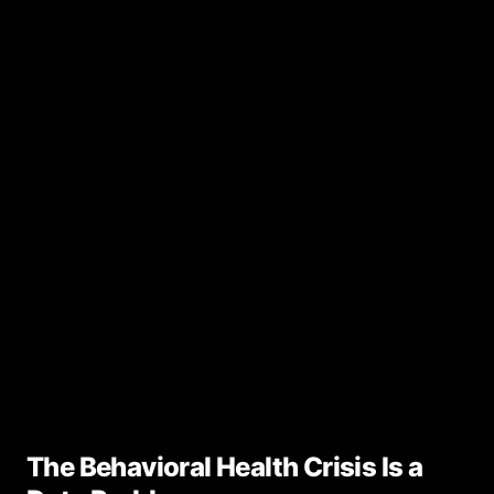
The Behavioral Health Crisis Is a