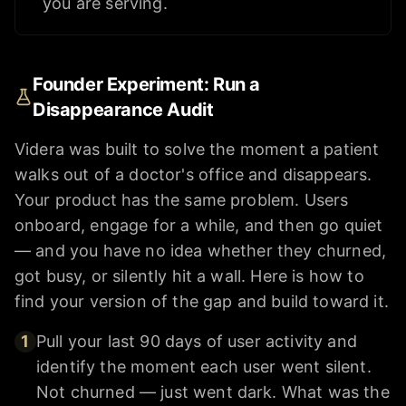
you are serving.
Founder Experiment: Run a
Disappearance Audit
Videra was built to solve the moment a patient
walks out of a doctor's office and disappears.
Your product has the same problem. Users
onboard, engage for a while, and then go quiet
— and you have no idea whether they churned,
got busy, or silently hit a wall. Here is how to
find your version of the gap and build toward it.
1
Pull your last 90 days of user activity and
identify the moment each user went silent.
Not churned — just went dark. What was the