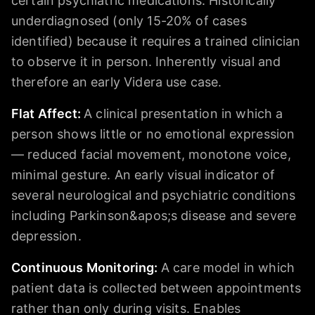
certain psychiatric medications. Historically
underdiagnosed (only 15-20% of cases
identified) because it requires a trained clinician
to observe it in person. Inherently visual and
therefore an early Videra use case.
Flat Affect
:
A clinical presentation in which a
person shows little or no emotional expression
— reduced facial movement, monotone voice,
minimal gesture. An early visual indicator of
several neurological and psychiatric conditions
including Parkinson&apos;s disease and severe
depression.
Continuous Monitoring
:
A care model in which
patient data is collected between appointments
rather than only during visits. Enables