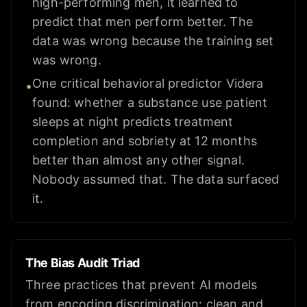
high-performing men, it learned to
predict that men perform better. The
data was wrong because the training set
was wrong.
One critical behavioral predictor Videra
•
found: whether a substance use patient
sleeps at night predicts treatment
completion and sobriety at 12 months
better than almost any other signal.
Nobody assumed that. The data surfaced
it.
The Bias Audit Triad
Three practices that prevent AI models
from encoding discrimination: clean and