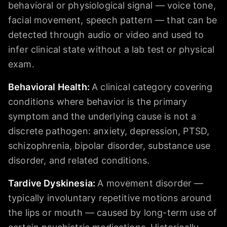
behavioral or physiological signal — voice tone,
facial movement, speech pattern — that can be
detected through audio or video and used to
infer clinical state without a lab test or physical
exam.
Behavioral Health
:
A clinical category covering
conditions where behavior is the primary
symptom and the underlying cause is not a
discrete pathogen: anxiety, depression, PTSD,
schizophrenia, bipolar disorder, substance use
disorder, and related conditions.
Tardive Dyskinesia
:
A movement disorder —
typically involuntary repetitive motions around
the lips or mouth — caused by long-term use of