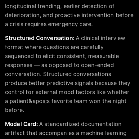
longitudinal trending, earlier detection of
deterioration, and proactive intervention before
a crisis requires emergency care.
Structured Conversation
:
A clinical interview
format where questions are carefully
sequenced to elicit consistent, measurable
responses — as opposed to open-ended
conversation. Structured conversations
produce better predictive signals because they
control for external mood factors like whether
a patient&apos;s favorite team won the night
before.
Model Card
:
A standardized documentation
artifact that accompanies a machine learning