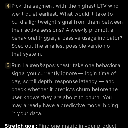
4
Pick the segment with the highest LTV who
went quiet earliest. What would it take to
build a lightweight signal from them between
their active sessions? A weekly prompt, a
behavioral trigger, a passive usage indicator?
Spec out the smallest possible version of
that system.
5
Run Lauren&apos;s test: take one behavioral
signal you currently ignore — login time of
day, scroll depth, response latency — and
check whether it predicts churn before the
user knows they are about to churn. You
may already have a predictive model hiding
in your data.
Stretch goal:
Find one metric in your product