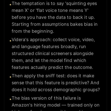
The temptation is to say 'squinting eyes
•
mean X' or 'flat voice tone means Y'
before you have the data to back it up.
Starting from assumptions bakes bias in
from the beginning.
Videra's approach: collect voice, video,
•
and language features broadly, run
structured clinical screeners alongside
them, and let the model find which
features actually predict the outcome.
Then apply the sniff test: does it make
•
sense that this feature is predictive? And
does it hold across demographic groups?
The bias version of this failure is
•
Amazon's hiring model — trained only on