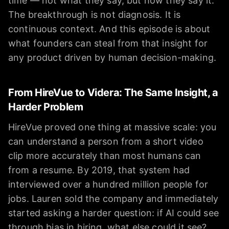
time — not what they say, but how they say it.
The breakthrough is not diagnosis. It is
continuous context. And this episode is about
what founders can steal from that insight for
any product driven by human decision-making.
From HireVue to Videra: The Same Insight, a
Harder Problem
HireVue proved one thing at massive scale: you
can understand a person from a short video
clip more accurately than most humans can
from a resume. By 2019, that system had
interviewed over a hundred million people for
jobs. Lauren sold the company and immediately
started asking a harder question: if AI could see
through bias in hiring, what else could it see?