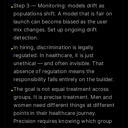
Step 3 — Monitoring: models drift as
•
populations shift. A model that is fair on
launch can become biased as the user
mix changes. Set up ongoing drift
detection.
In hiring, discrimination is legally
•
regulated. In healthcare, it is just
unethical — and often invisible. That
absence of regulation means the
responsibility falls entirely on the builder.
The goal is not equal treatment across
•
groups. It is precise treatment. Men and
women need different things at different
points in their healthcare journey.
Precision requires knowing which group