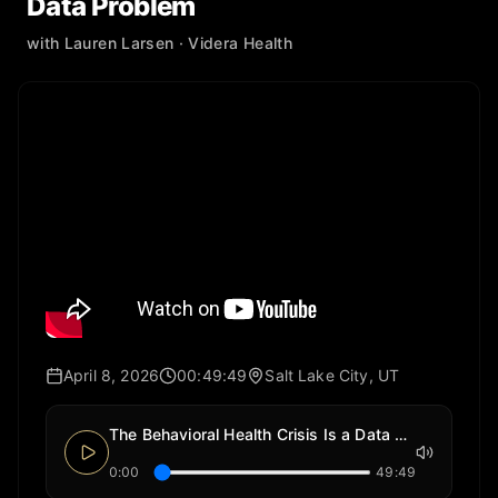
Data Problem
with
Lauren Larsen
· Videra Health
April 8, 2026
00:49:49
Salt Lake City, UT
The Behavioral Health Crisis Is a Data Problem
0:00
49:49