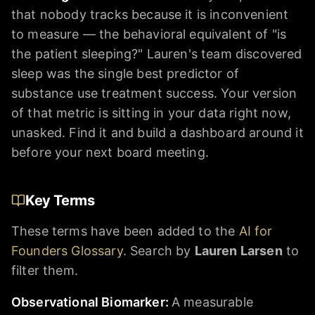
that nobody tracks because it is inconvenient
to measure — the behavioral equivalent of "is
the patient sleeping?" Lauren's team discovered
sleep was the single best predictor of
substance use treatment success. Your version
of that metric is sitting in your data right now,
unasked. Find it and build a dashboard around it
before your next board meeting.
Key Terms
These terms have been added to the
AI for
Founders Glossary
. Search by
Lauren Larsen
to
filter them.
Observational Biomarker
:
A measurable