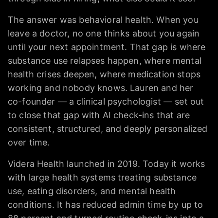
The answer was behavioral health. When you
leave a doctor, no one thinks about you again
until your next appointment. That gap is where
substance use relapses happen, where mental
health crises deepen, where medication stops
working and nobody knows. Lauren and her
co-founder — a clinical psychologist — set out
to close that gap with AI check-ins that are
consistent, structured, and deeply personalized
over time.
Videra Health launched in 2019. Today it works
with large health systems treating substance
use, eating disorders, and mental health
conditions. It has reduced admin time by up to