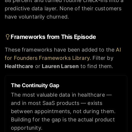
88 percent and turned routine check-ins into a
predictive data layer. None of their customers
have voluntarily churned.
Frameworks from This Episode
These frameworks have been added to the
AI
for Founders Frameworks Library
. Filter by
Healthcare
or
Lauren Larsen
to find them.
The Continuity Gap
The most valuable data in healthcare —
and in most SaaS products — exists
between appointments, not during them.
Building for the gap is the actual product
opportunity.