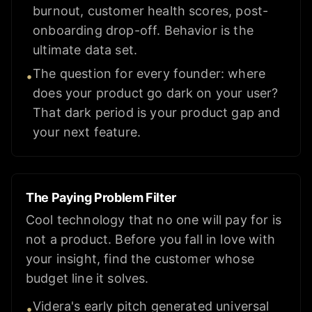
burnout, customer health scores, post-
onboarding drop-off. Behavior is the
ultimate data set.
The question for every founder: where
•
does your product go dark on your user?
That dark period is your product gap and
your next feature.
The Paying Problem Filter
Cool technology that no one will pay for is
not a product. Before you fall in love with
your insight, find the customer whose
budget line it solves.
Videra's early pitch generated universal
•