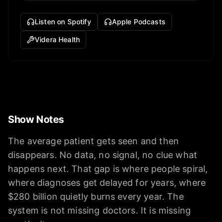
Listen on Spotify
Apple Podcasts
Videra Health
Show Notes
The average patient gets seen and then
disappears. No data, no signal, no clue what
happens next. That gap is where people spiral,
where diagnoses get delayed for years, where
$280 billion quietly burns every year. The
system is not missing doctors. It is missing