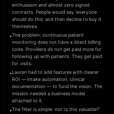
enthusiasm and almost zero signed
contracts. People would say 'everyone
should do this' and then decline to buy it
themselves.
The problem: continuous patient
•
monitoring does not have a direct billing
code. Providers do not get paid more for
following up with patients. They get paid
for visits.
Lauren had to add features with clearer
•
ROI — intake automation, clinical
documentation — to fund the vision. The
mission needed a business model
attached to it.
The filter is simple: not 'is this valuable?'
•