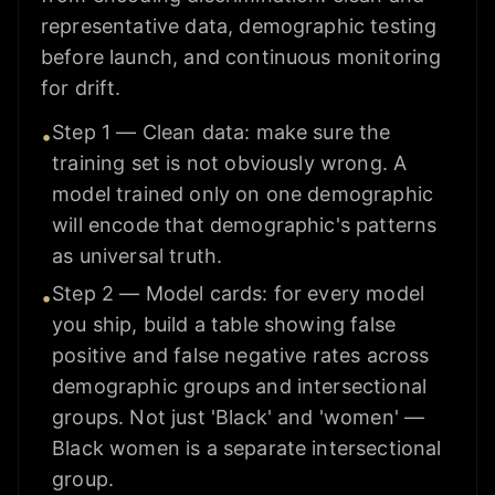
representative data, demographic testing
before launch, and continuous monitoring
for drift.
Step 1 — Clean data: make sure the
•
training set is not obviously wrong. A
model trained only on one demographic
will encode that demographic's patterns
as universal truth.
Step 2 — Model cards: for every model
•
you ship, build a table showing false
positive and false negative rates across
demographic groups and intersectional
groups. Not just 'Black' and 'women' —
Black women is a separate intersectional
group.