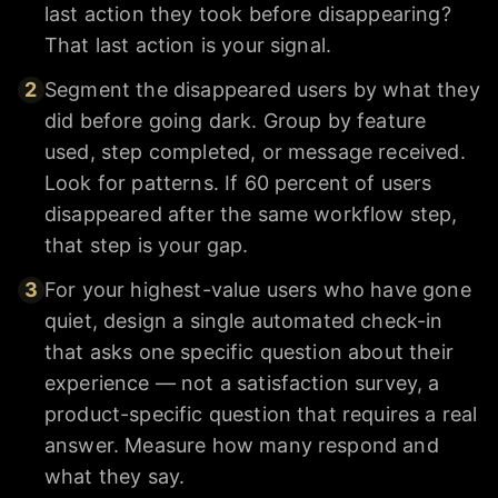
last action they took before disappearing?
That last action is your signal.
2
Segment the disappeared users by what they
did before going dark. Group by feature
used, step completed, or message received.
Look for patterns. If 60 percent of users
disappeared after the same workflow step,
that step is your gap.
3
For your highest-value users who have gone
quiet, design a single automated check-in
that asks one specific question about their
experience — not a satisfaction survey, a
product-specific question that requires a real
answer. Measure how many respond and
what they say.