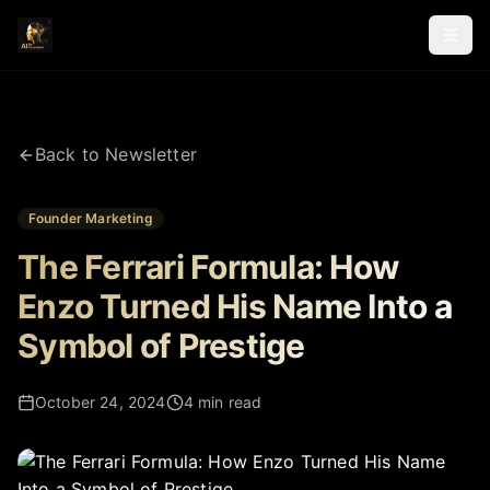
Back to Newsletter
Founder Marketing
The Ferrari Formula: How
Enzo Turned His Name Into a
Symbol of Prestige
October 24, 2024
4 min read