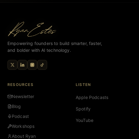
Empowering founders to build smarter, faster,
and bolder with AI technology.
RESOURCES
LISTEN
Newsletter
Apple Podcasts
Blog
Spotify
Podcast
YouTube
Workshops
About Ryan