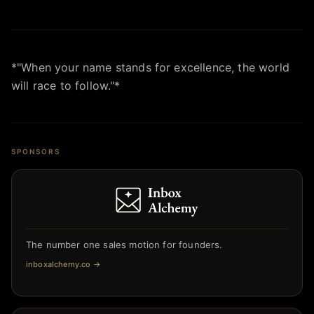
*"When your name stands for excellence, the world
will race to follow."*
SPONSORS
The number one sales motion for founders.
inboxalchemy.co
→