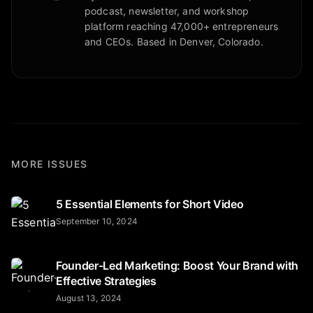
podcast, newsletter, and workshop
platform reaching 47,000+ entrepreneurs
and CEOs. Based in Denver, Colorado.
MORE ISSUES
5 Essential Elements for Short Video
September 10, 2024
Founder-Led Marketing: Boost Your Brand with
Effective Strategies
August 13, 2024