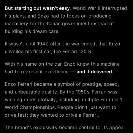
But starting out wasn't easy.
World War II interrupted
his plans, and Enzo had to focus on producing
machinery for the Italian government instead of
building his dream cars.
It wasn't until 1947, after the war ended, that Enzo
unveiled his first car, the Ferrari 125 S.
With his name on the car, Enzo knew this machine
had to represent excellence —
and it delivered.
Enzo Ferrari became a symbol of prestige, speed,
and unbeatable quality. By the 1950s, Ferrari was
winning races globally, including multiple Formula 1
World Championships. People didn't just want to
drive fast; they wanted to drive a Ferrari.
The brand's exclusivity became central to its appeal.