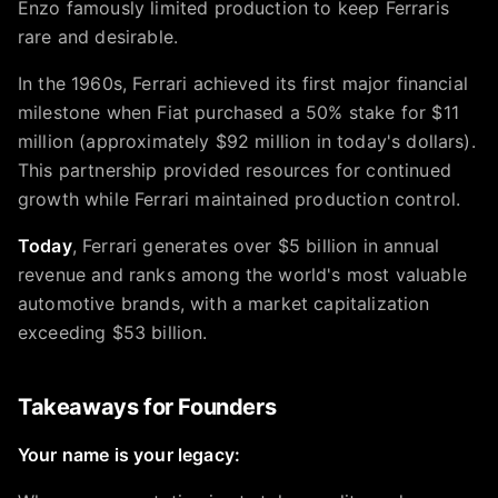
Enzo famously limited production to keep Ferraris
rare and desirable.
In the 1960s, Ferrari achieved its first major financial
milestone when Fiat purchased a 50% stake for $11
million (approximately $92 million in today's dollars).
This partnership provided resources for continued
growth while Ferrari maintained production control.
Today
, Ferrari generates over $5 billion in annual
revenue and ranks among the world's most valuable
automotive brands, with a market capitalization
exceeding $53 billion.
Takeaways for Founders
Your name is your legacy: