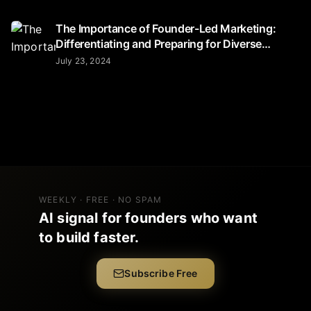
The Importance of Founder-Led Marketing:
Differentiating and Preparing for Diverse
Audiences
July 23, 2024
WEEKLY · FREE · NO SPAM
AI signal for founders who want
to build faster.
Subscribe Free