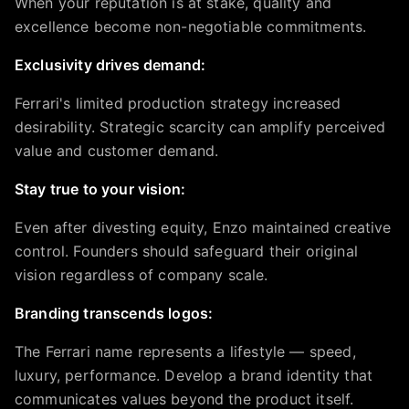
When your reputation is at stake, quality and
excellence become non-negotiable commitments.
Exclusivity drives demand:
Ferrari's limited production strategy increased
desirability. Strategic scarcity can amplify perceived
value and customer demand.
Stay true to your vision:
Even after divesting equity, Enzo maintained creative
control. Founders should safeguard their original
vision regardless of company scale.
Branding transcends logos:
The Ferrari name represents a lifestyle — speed,
luxury, performance. Develop a brand identity that
communicates values beyond the product itself.