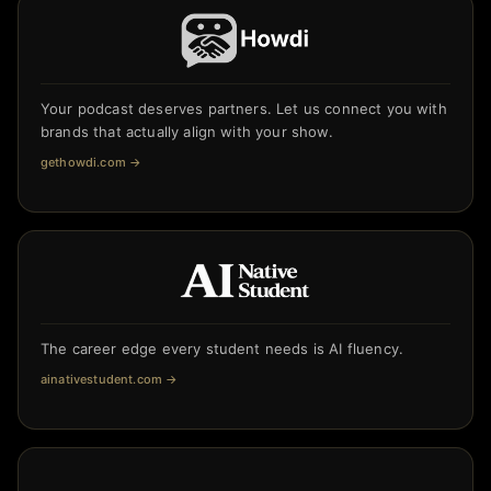
Your podcast deserves partners. Let us connect you with
brands that actually align with your show.
gethowdi.com
→
The career edge every student needs is AI fluency.
ainativestudent.com
→