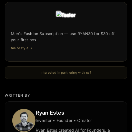
Men's Fashion Subscription — use RYAN30 for $30 off
your first box.
taelor.style
→
Interested in partnering with us?
WRITTEN BY
Ryan Estes
Investor • Founder • Creator
Ryan Estes created AI for Founders, a