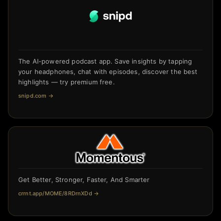
The AI-powered podcast app. Save insights by tapping
your headphones, chat with episodes, discover the best
highlights — try premium free.
snipd.com
→
Get Better, Stronger, Faster, And Smarter
crrnt.app/MOME/8RDrnXDd
→