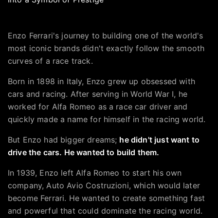
Enzo Ferrari's journey to building one of the world's
most iconic brands didn't exactly follow the smooth
curves of a race track.
Born in 1898 in Italy, Enzo grew up obsessed with
cars and racing. After serving in World War I, he
worked for Alfa Romeo as a race car driver and
quickly made a name for himself in the racing world.
But Enzo had bigger dreams;
he didn't just want to
drive the cars. He wanted to build them.
In 1939, Enzo left Alfa Romeo to start his own
company, Auto Avio Costruzioni, which would later
become Ferrari. He wanted to create something fast
and powerful that could dominate the racing world.