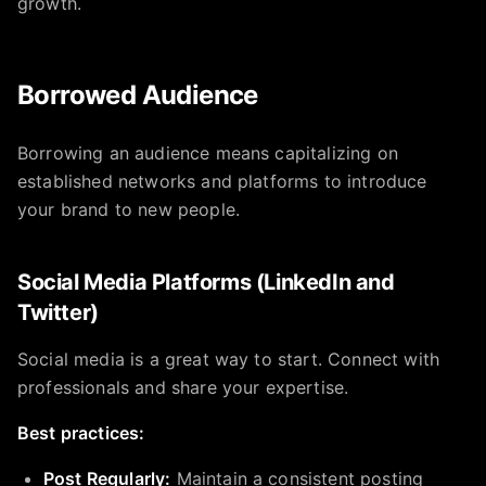
growth.
Borrowed Audience
Borrowing an audience means capitalizing on
established networks and platforms to introduce
your brand to new people.
Social Media Platforms (LinkedIn and
Twitter)
Social media is a great way to start. Connect with
professionals and share your expertise.
Best practices:
Post Regularly:
Maintain a consistent posting