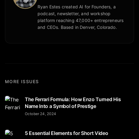
Ryan Estes created AI for Founders, a
podcast, newsletter, and workshop
platform reaching 47,000+ entrepreneurs
and CEOs. Based in Denver, Colorado.
MORE ISSUES
The Ferrari Formula: How Enzo Turned His
Name Into a Symbol of Prestige
October 24, 2024
5 Essential Elements for Short Video