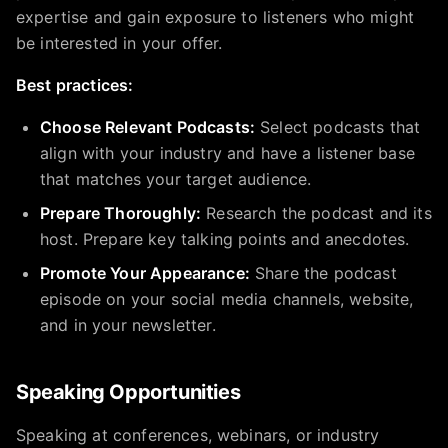
expertise and gain exposure to listeners who might
be interested in your offer.
Best practices:
Choose Relevant Podcasts:
Select podcasts that
align with your industry and have a listener base
that matches your target audience.
Prepare Thoroughly:
Research the podcast and its
host. Prepare key talking points and anecdotes.
Promote Your Appearance:
Share the podcast
episode on your social media channels, website,
and in your newsletter.
Speaking Opportunities
Speaking at conferences, webinars, or industry