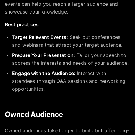
events can help you reach a larger audience and
showcase your knowledge.
Best practices:
Target Relevant Events:
Seek out conferences
and webinars that attract your target audience.
Prepare Your Presentation:
Tailor your speech to
address the interests and needs of your audience.
Engage with the Audience:
Interact with
attendees through Q&A sessions and networking
opportunities.
Owned Audience
Owned audiences take longer to build but offer long-