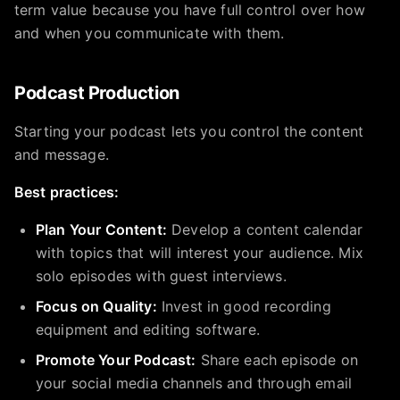
term value because you have full control over how
and when you communicate with them.
Podcast Production
Starting your podcast lets you control the content
and message.
Best practices:
Plan Your Content:
Develop a content calendar
with topics that will interest your audience. Mix
solo episodes with guest interviews.
Focus on Quality:
Invest in good recording
equipment and editing software.
Promote Your Podcast:
Share each episode on
your social media channels and through email