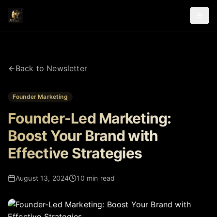
Back to Newsletter
Founder Marketing
Founder-Led Marketing:
Boost Your Brand with
Effective Strategies
August 13, 2024
10 min read