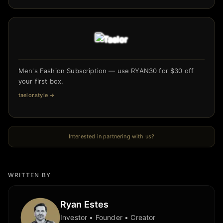
Men's Fashion Subscription — use RYAN30 for $30 off
your first box.
taelor.style
→
Interested in partnering with us?
WRITTEN BY
Ryan Estes
Investor • Founder • Creator