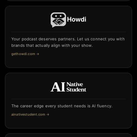
Your podcast deserves partners. Let us connect you with
brands that actually align with your show.
gethowdi.com
→
The career edge every student needs is AI fluency.
ainativestudent.com
→