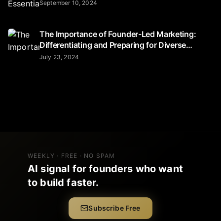
September 10, 2024
The Importance of Founder-Led Marketing:
Differentiating and Preparing for Diverse
Audiences
July 23, 2024
WEEKLY · FREE · NO SPAM
AI signal for founders who want
to build faster.
Subscribe Free