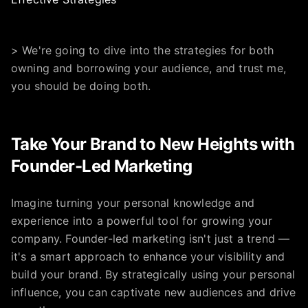
> We're going to dive into the strategies for both
owning and borrowing your audience, and trust me,
you should be doing both.
Take Your Brand to New Heights with
Founder-Led Marketing
Imagine turning your personal knowledge and
experience into a powerful tool for growing your
company. Founder-led marketing isn't just a trend —
it's a smart approach to enhance your visibility and
build your brand. By strategically using your personal
influence, you can captivate new audiences and drive