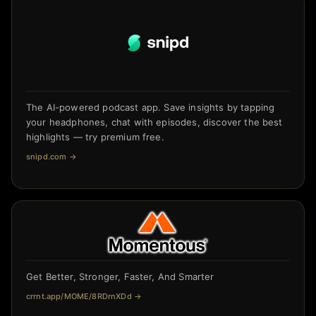
The AI-powered podcast app. Save insights by tapping
your headphones, chat with episodes, discover the best
highlights — try premium free.
snipd.com
→
Get Better, Stronger, Faster, And Smarter
crrnt.app/MOME/8RDrnXDd
→