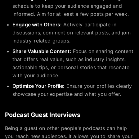
schedule to keep your audience engaged and
informed. Aim for at least a few posts per week.
Engage with Others:
Actively participate in
discussions, comment on relevant posts, and join
industry-related groups.
Share Valuable Content:
Focus on sharing content
that offers real value, such as industry insights,
actionable tips, or personal stories that resonate
with your audience.
Optimize Your Profile:
Ensure your profiles clearly
showcase your expertise and what you offer.
Podcast Guest Interviews
Being a guest on other people's podcasts can help
you reach new audiences. It allows you to share your