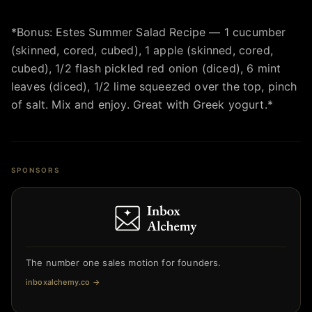
*Bonus: Estes Summer Salad Recipe — 1 cucumber
(skinned, cored, cubed), 1 apple (skinned, cored,
cubed), 1/2 flash pickled red onion (diced), 6 mint
leaves (diced), 1/2 lime squeezed over the top, pinch
of salt. Mix and enjoy. Great with Greek yogurt.*
SPONSORS
The number one sales motion for founders.
inboxalchemy.co
→