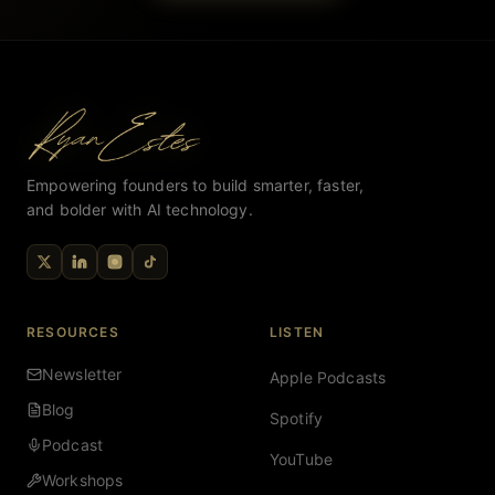
Empowering founders to build smarter, faster,
and bolder with AI technology.
RESOURCES
LISTEN
Newsletter
Apple Podcasts
Blog
Spotify
Podcast
YouTube
Workshops