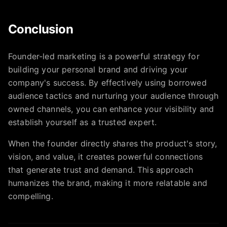
Conclusion
Founder-led marketing is a powerful strategy for
building your personal brand and driving your
company's success. By effectively using borrowed
audience tactics and nurturing your audience through
owned channels, you can enhance your visibility and
establish yourself as a trusted expert.
When the founder directly shares the product's story,
vision, and value, it creates powerful connections
that generate trust and demand. This approach
humanizes the brand, making it more relatable and
compelling.