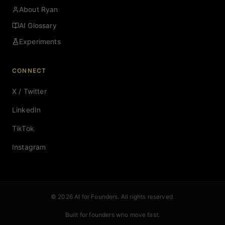
About Ryan
AI Glossary
Experiments
CONNECT
X / Twitter
LinkedIn
TikTok
Instagram
© 2026 AI for Founders. All rights reserved.
Built for founders who move fast.