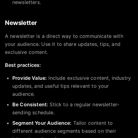
newsletters.
Newsletter
A newsletter is a direct way to communicate with
your audience. Use it to share updates, tips, and
exclusive content.
Best practices:
Provide Value:
Include exclusive content, industry
updates, and useful tips relevant to your
audience.
Be Consistent:
Stick to a regular newsletter-
sending schedule.
Segment Your Audience:
Tailor content to
different audience segments based on their