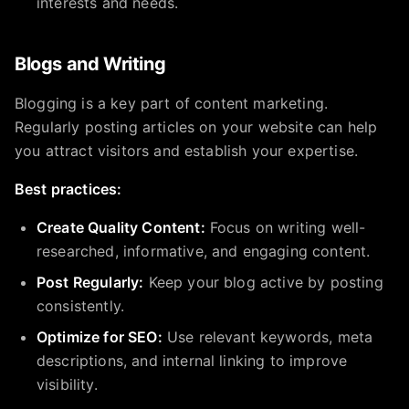
interests and needs.
Blogs and Writing
Blogging is a key part of content marketing.
Regularly posting articles on your website can help
you attract visitors and establish your expertise.
Best practices:
Create Quality Content:
Focus on writing well-
researched, informative, and engaging content.
Post Regularly:
Keep your blog active by posting
consistently.
Optimize for SEO:
Use relevant keywords, meta
descriptions, and internal linking to improve
visibility.