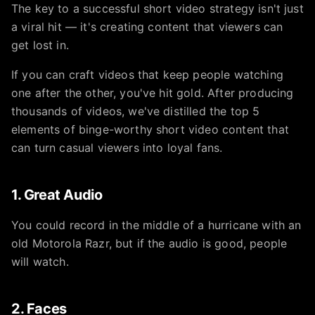
The key to a successful short video strategy isn't just
a viral hit — it's creating content that viewers can
get lost in.
If you can craft videos that keep people watching
one after the other, you've hit gold. After producing
thousands of videos, we've distilled the top 5
elements of binge-worthy short video content that
can turn casual viewers into loyal fans.
1. Great Audio
You could record in the middle of a hurricane with an
old Motorola Razr, but if the audio is good, people
will watch.
2. Faces