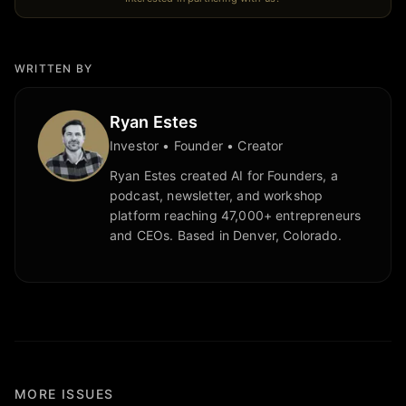
WRITTEN BY
Ryan Estes
Investor • Founder • Creator
Ryan Estes created AI for Founders, a
podcast, newsletter, and workshop
platform reaching 47,000+ entrepreneurs
and CEOs. Based in Denver, Colorado.
MORE ISSUES