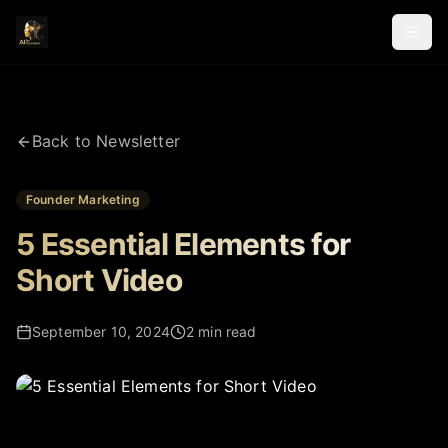
Back to Newsletter
Founder Marketing
5 Essential Elements for
Short Video
September 10, 2024
2 min read