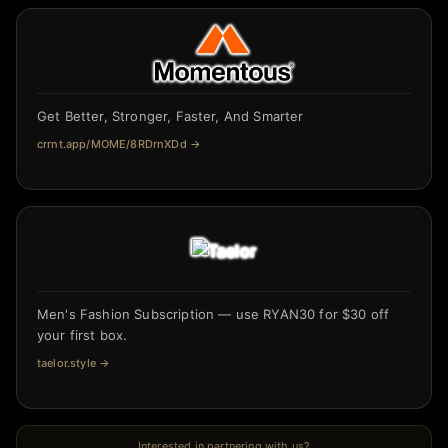
Get Better, Stronger, Faster, And Smarter
crrnt.app/MOME/8RDrnXDd
→
Men's Fashion Subscription — use RYAN30 for $30 off
your first box.
taelor.style
→
Interested in partnering with us?