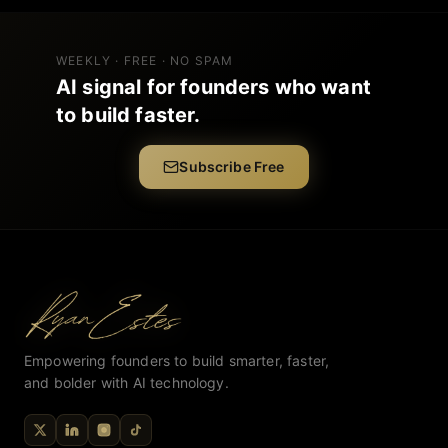
WEEKLY · FREE · NO SPAM
AI signal for founders who want
to build faster.
Subscribe Free
Empowering founders to build smarter, faster,
and bolder with AI technology.