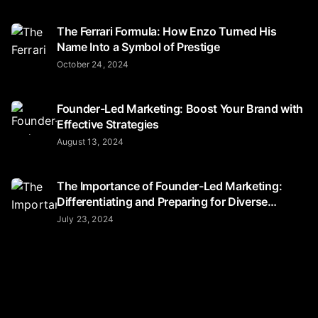
The Ferrari Formula: How Enzo Turned His
Name Into a Symbol of Prestige
October 24, 2024
Founder-Led Marketing: Boost Your Brand with
Effective Strategies
August 13, 2024
The Importance of Founder-Led Marketing:
Differentiating and Preparing for Diverse
Audiences
July 23, 2024