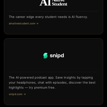
The career edge every student needs is AI fluency.
ainativestudent.com
→
The AI-powered podcast app. Save insights by tapping
your headphones, chat with episodes, discover the best
highlights — try premium free.
snipd.com
→