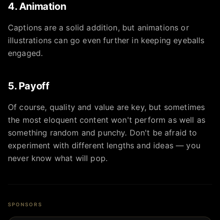
4. Animation
Captions are a solid addition, but animations or
illustrations can go even further in keeping eyeballs
engaged.
5. Payoff
Of course, quality and value are key, but sometimes
the most eloquent content won't perform as well as
something random and punchy. Don't be afraid to
experiment with different lengths and ideas — you
never know what will pop.
SPONSORS