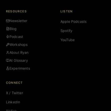
RESOURCES
LISTEN
Newsletter
Apple Podcasts
Blog
Spotify
Podcast
YouTube
Workshops
About Ryan
AI Glossary
Experiments
CONNECT
X / Twitter
LinkedIn