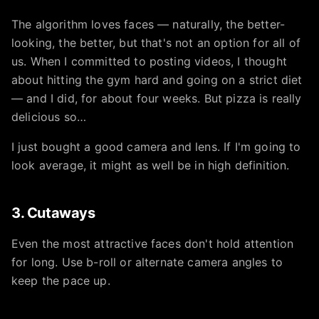
The algorithm loves faces — naturally, the better-
looking, the better, but that's not an option for all of
us. When I committed to posting videos, I thought
about hitting the gym hard and going on a strict diet
— and I did, for about four weeks. But pizza is really
delicious so…
I just bought a good camera and lens. If I'm going to
look average, it might as well be in high definition.
3. Cutaways
Even the most attractive faces don't hold attention
for long. Use b-roll or alternate camera angles to
keep the pace up.