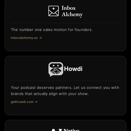
The number one sales motion for founders.
inboxalchemy.co
→
Your podcast deserves partners. Let us connect you with
brands that actually align with your show.
gethowdi.com
→