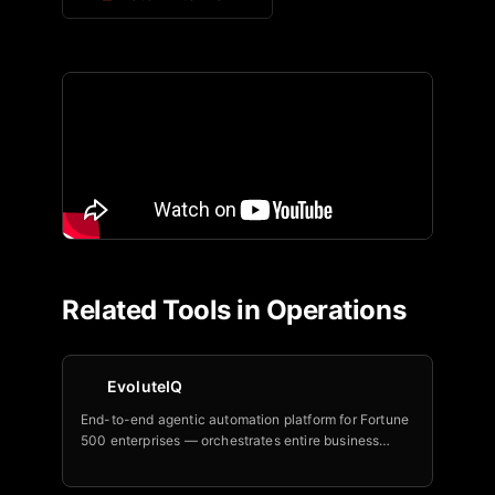
Related Tools in
Operations
EvoluteIQ
End-to-end agentic automation platform for Fortune
500 enterprises — orchestrates entire business
processes with outcome-based pricing and NRR
above 120 percent.