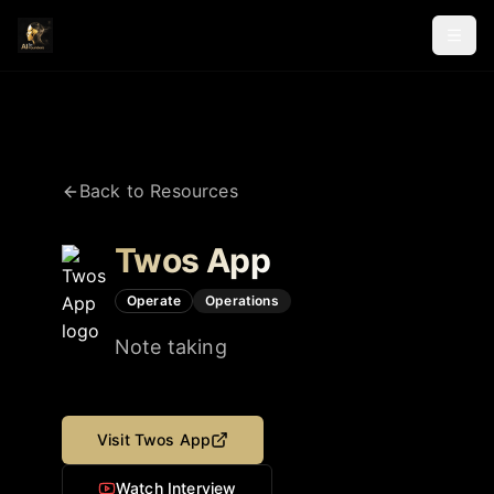
Back to Resources
Twos App
Operate
Operations
Note taking
Visit
Twos App
Watch Interview