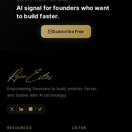
WEEKLY · FREE · NO SPAM
AI signal for founders who want
to build faster.
Subscribe Free
Empowering founders to build smarter, faster,
and bolder with AI technology.
RESOURCES
LISTEN