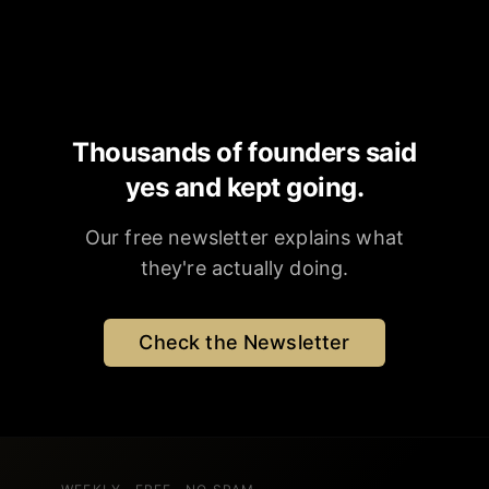
Thousands of founders said
yes and kept going.
Our free newsletter explains what
they're actually doing.
Check the Newsletter