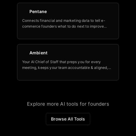
Pentane
Connects financial and marketing data to tell e-
commerce founders what to do next to improve
profitability.
Ambient
Your AI Chief of Staff that preps you for every
meeting, keeps your team accountable & aligned,
and helps you stay on top of key initiatives.
Explore more AI tools for founders
Browse All Tools