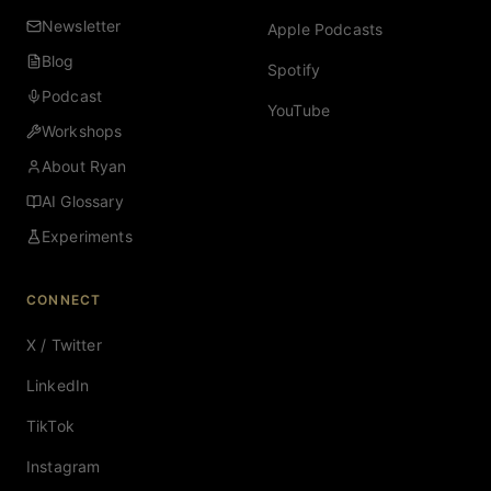
Newsletter
Apple Podcasts
Blog
Spotify
Podcast
YouTube
Workshops
About Ryan
AI Glossary
Experiments
CONNECT
X / Twitter
LinkedIn
TikTok
Instagram