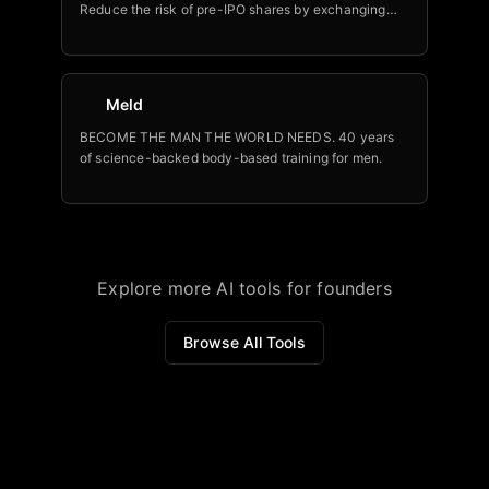
Reduce the risk of pre-IPO shares by exchanging
tax-free into a portfolio backed by legendary VCs
Meld
BECOME THE MAN THE WORLD NEEDS. 40 years
of science-backed body-based training for men.
Explore more AI tools for founders
Browse All Tools