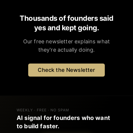
Thousands of founders said
yes and kept going.
Our free newsletter explains what
they're actually doing.
Check the Newsletter
WEEKLY · FREE · NO SPAM
AI signal for founders who want
to build faster.