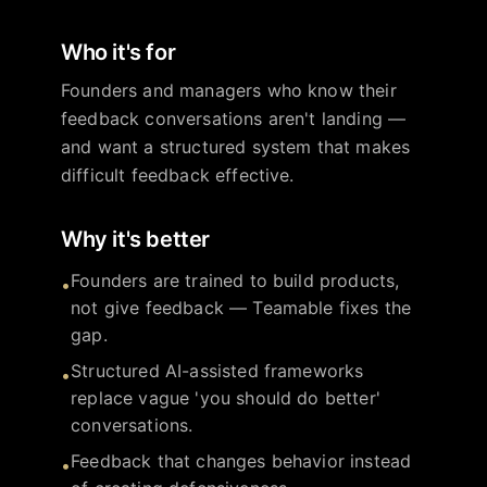
Who it's for
Founders and managers who know their
feedback conversations aren't landing —
and want a structured system that makes
difficult feedback effective.
Why it's better
Founders are trained to build products,
•
not give feedback — Teamable fixes the
gap.
Structured AI-assisted frameworks
•
replace vague 'you should do better'
conversations.
Feedback that changes behavior instead
•