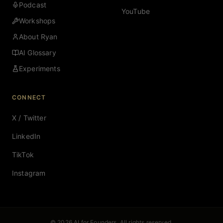
Podcast
YouTube
Workshops
About Ryan
AI Glossary
Experiments
CONNECT
X / Twitter
LinkedIn
TikTok
Instagram
© 2026 AI for Founders. All rights reserved.