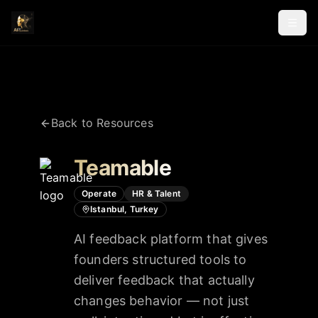
Back to Resources
Teamable
Operate
HR & Talent
Istanbul, Turkey
AI feedback platform that gives
founders structured tools to
deliver feedback that actually
changes behavior — not just