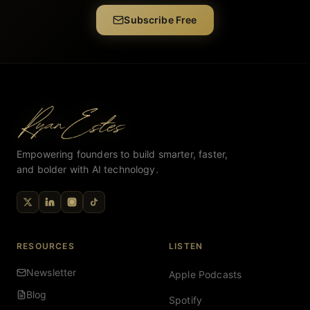
Subscribe Free
Empowering founders to build smarter, faster,
and bolder with AI technology.
RESOURCES
LISTEN
Newsletter
Apple Podcasts
Blog
Spotify