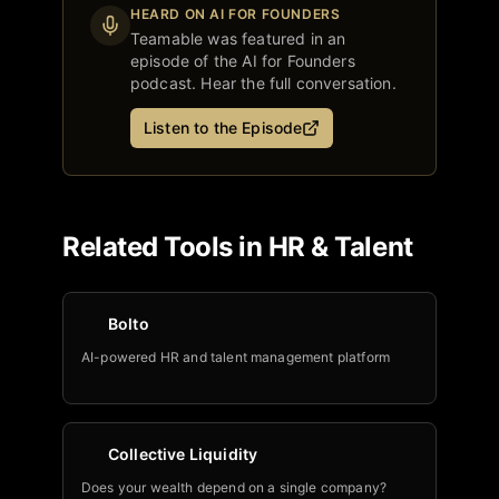
HEARD ON AI FOR FOUNDERS
Teamable
was featured in an
episode of the AI for Founders
podcast. Hear the full conversation.
Listen to the Episode
Related Tools in
HR & Talent
Bolto
AI-powered HR and talent management platform
Collective Liquidity
Does your wealth depend on a single company?