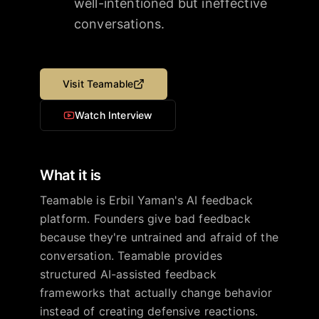
well-intentioned but ineffective
conversations.
Visit
Teamable
Watch Interview
What it is
Teamable is Erbil Yaman's AI feedback
platform. Founders give bad feedback
because they're untrained and afraid of the
conversation. Teamable provides
structured AI-assisted feedback
frameworks that actually change behavior
instead of creating defensive reactions.