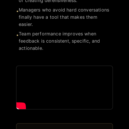
of creating defensiveness.
Managers who avoid hard conversations
•
finally have a tool that makes them
easier.
Team performance improves when
•
feedback is consistent, specific, and
actionable.