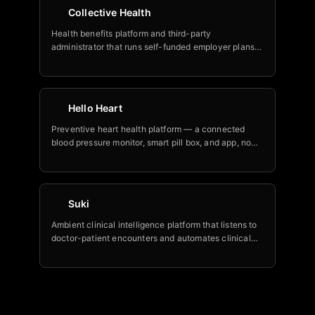
Collective Health
Health benefits platform and third-party
administrator that runs self-funded employer plans,
now layering an AI suite (member concierge, agent
copilot, enrollment tool) built with Google Cloud.
Hello Heart
Preventive heart health platform — a connected
blood pressure monitor, smart pill box, and app, now
with Nia, billed as the world's first AI heart health
assistant, trusted by 150+ Fortune 500 and
government employers.
Suki
Ambient clinical intelligence platform that listens to
doctor-patient encounters and automates clinical
notes, coding, orders, and downstream tasks.