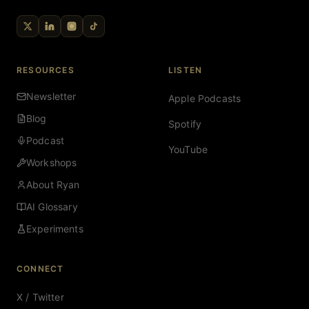
RESOURCES
LISTEN
Newsletter
Apple Podcasts
Blog
Spotify
Podcast
YouTube
Workshops
About Ryan
AI Glossary
Experiments
CONNECT
X / Twitter