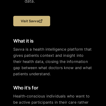
data.
Visit
Savva
What it is
Savva is a health intelligence platform that
gives patients context and insight into
their health data, closing the information
gap between what doctors know and what
patients understand.
Who it's for
Health-conscious individuals who want to
be active participants in their care rather