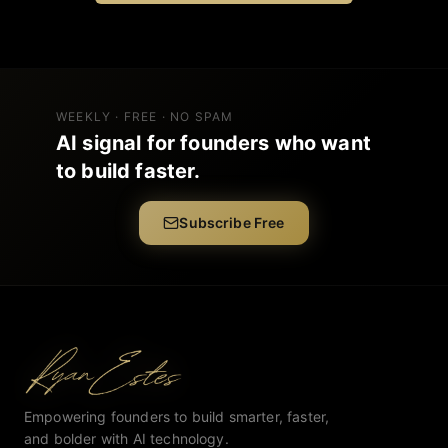
WEEKLY · FREE · NO SPAM
AI signal for founders who want
to build faster.
Subscribe Free
Empowering founders to build smarter, faster,
and bolder with AI technology.