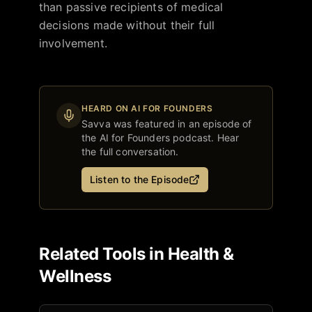
than passive recipients of medical
decisions made without their full
involvement.
HEARD ON AI FOR FOUNDERS
Savva
was featured in an episode of
the AI for Founders podcast. Hear
the full conversation.
Listen to the Episode
Related Tools in
Health &
Wellness