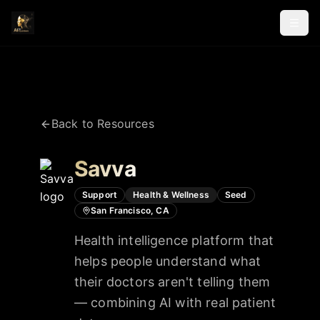
Back to Resources
Savva
Support
Health & Wellness
Seed
San Francisco, CA
Health intelligence platform that
helps people understand what
their doctors aren't telling them
— combining AI with real patient