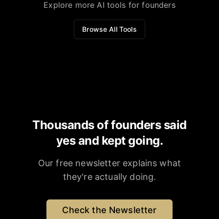
Explore more AI tools for founders
Browse All Tools
Thousands of founders said
yes and kept going.
Our free newsletter explains what
they're actually doing.
Check the Newsletter