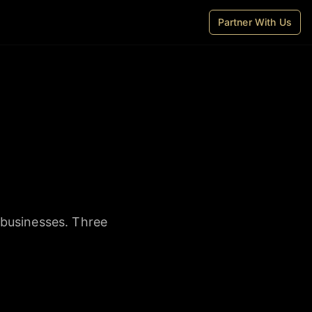
Partner With Us
 businesses. Three