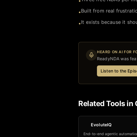
•
Built from real frustrat
•
It exists because it shou
•
HEARD ON AI FOR 
ReadyNDA
was feat
Listen to the Epi
Related Tools in
EvoluteIQ
End-to-end agentic automatio