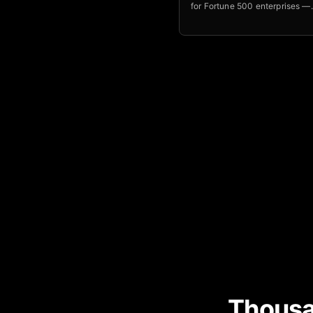
for Fortune 500 enterprises —
orchestrates entire business 
with outcome-based pricing 
above 120 percent.
Thousa