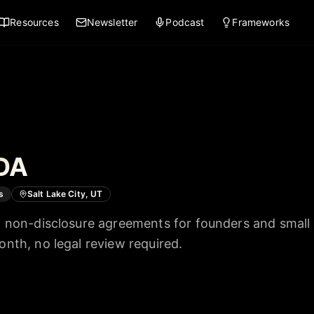
Resources
Newsletter
Podcast
Frameworks
DA
s
Salt Lake City, UT
 non-disclosure agreements for founders and small
nth, no legal review required.