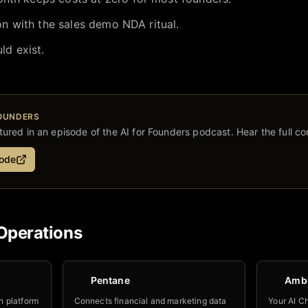
ion with the sales demo NDA ritual.
ld exist.
FOUNDERS
ured in an episode of the AI for Founders podcast. Hear the full co
sode
Operations
Pentane
Amb
n platform
Connects financial and marketing data
Your AI Ch