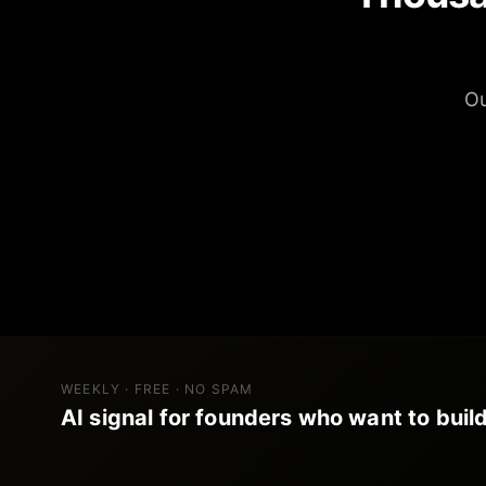
Ou
WEEKLY · FREE · NO SPAM
AI signal for founders who want to build