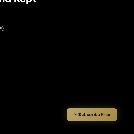
ng.
Subscribe Free