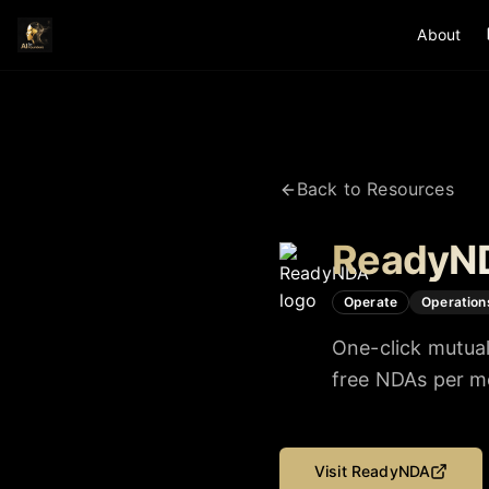
About
Back to Resources
ReadyN
Operate
Operation
One-click mutual
free NDAs per mo
Visit
ReadyNDA