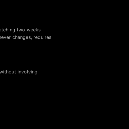
watching two weeks
never changes, requires
without involving