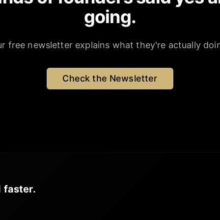
going.
r free newsletter explains what they're actually doi
Check the Newsletter
 faster.