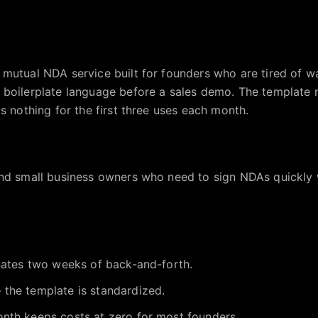
 mutual NDA service built for founders who are tired of 
 boilerplate language before a sales demo. The template 
s nothing for the first three uses each month.
and small business owners who need to sign NDAs quickly 
inates two weeks of back-and-forth.
the template is standardized.
nth keeps costs at zero for most founders.