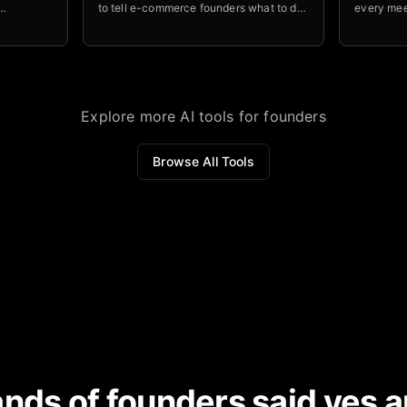
to tell e-commerce founders what to do
every mee
processes
next to improve profitability.
accountab
and NRR
stay on to
Explore more AI tools for founders
Browse All Tools
nds of founders said yes a