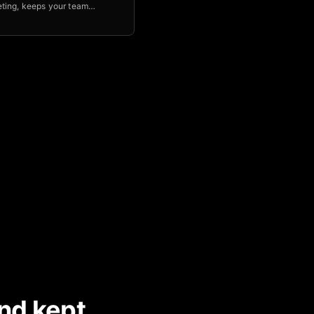
ting, keeps your team
le & aligned, and helps you
p of key initiatives.
nd kept