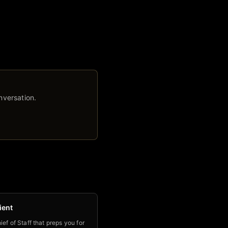
nversation.
ient
ief of Staff that preps you for