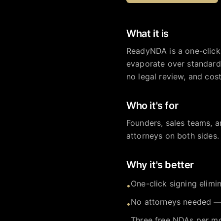
What it is
ReadyNDA is a one-click
evaporate over standard
no legal review, and cost
Who it's for
Founders, sales teams, 
attorneys on both sides.
Why it's better
One-click signing elim
•
No attorneys needed — 
•
Three free NDAs per mo