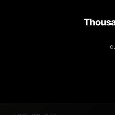
Thousa
Ou