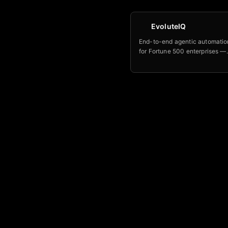
EvoluteIQ
End-to-end agentic automatio
for Fortune 500 enterprises —
orchestrates entire business 
with outcome-based pricing 
above 120 percent.