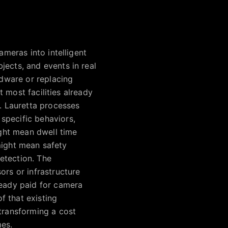
ameras into intelligent
jects, and events in real
rdware or replacing
t most facilities already
. Lauretta processes
specific behaviors,
ight mean dwell time
 might mean safety
etection. The
ors or infrastructure
ready paid for camera
of that existing
 transforming a cost
mes.