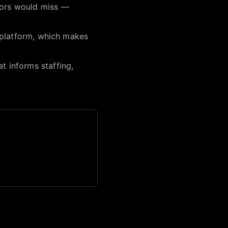
itors would miss —
le platform, which makes
t informs staffing,