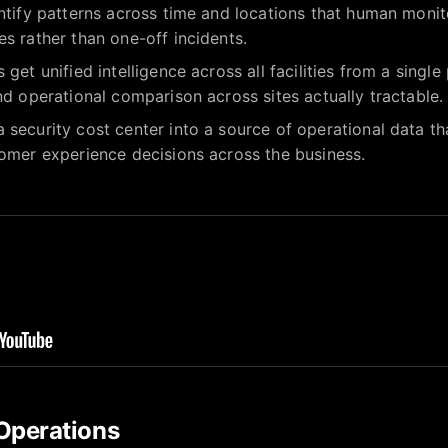
entify patterns across time and locations that human mon
es rather than one-off incidents.
 get unified intelligence across all facilities from a sing
and operational comparison across sites actually tractable.
 security cost center into a source of operational data tha
tomer experience decisions across the business.
Operations