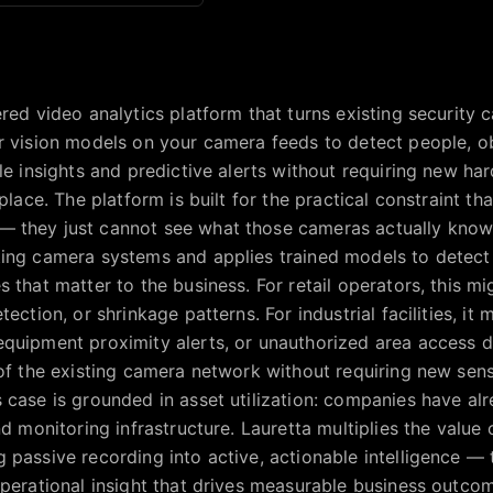
red video analytics platform that turns existing security c
r vision models on your camera feeds to detect people, ob
le insights and predictive alerts without requiring new ha
place. The platform is built for the practical constraint tha
 they just cannot see what those cameras actually know
ing camera systems and applies trained models to detect 
s that matter to the business. For retail operators, this m
tection, or shrinkage patterns. For industrial facilities, it
quipment proximity alerts, or unauthorized area access d
 of the existing camera network without requiring new sens
 case is grounded in asset utilization: companies have al
nd monitoring infrastructure. Lauretta multiplies the value 
 passive recording into active, actionable intelligence —
operational insight that drives measurable business outco