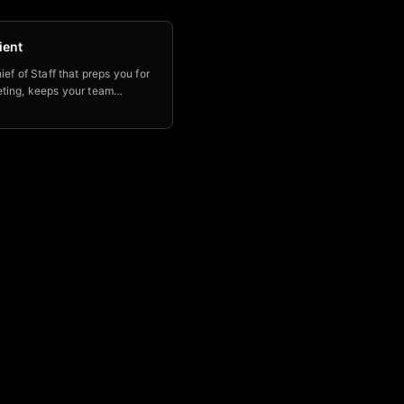
ient
ief of Staff that preps you for
ting, keeps your team
le & aligned, and helps you
p of key initiatives.