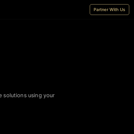
Partner With Us
e solutions using your