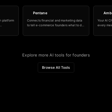
Pentane
Amb
n platform
Connects financial and marketing data
Your AI Ch
to tell e-commerce founders what to do
every mee
processes
next to improve profitability.
accountab
and NRR
stay on to
Explore more AI tools for founders
Browse All Tools