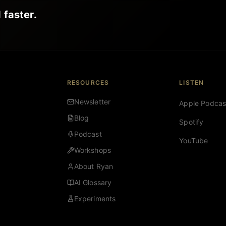
 faster.
RESOURCES
LISTEN
Newsletter
Apple Podcas
Blog
Spotify
Podcast
YouTube
Workshops
About Ryan
AI Glossary
Experiments