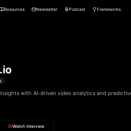
Resources
Newsletter
Podcast
Frameworks
.io
s
Insights with Al-driven video analytics and predictiv
s
Watch Interview