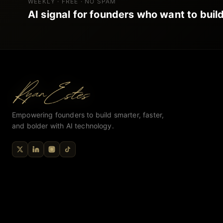
WEEKLY · FREE · NO SPAM
AI signal for founders who want to build
Empowering founders to build smarter, faster,
and bolder with AI technology.