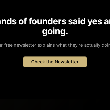
nds of founders said yes a
going.
r free newsletter explains what they're actually doi
Check the Newsletter