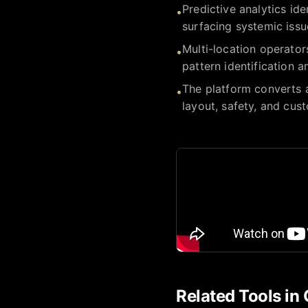
Predictive analytics id
•
surfacing systemic issu
Multi-location operators
•
pattern identification 
The platform converts a
•
layout, safety, and cus
Related Tools in