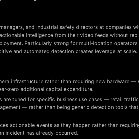
y managers, and industrial safety directors at companies w
actionable intelligence from their video feeds without rep
loyment. Particularly strong for multi-location operator
bitive and automated detection creates leverage at scale.
era infrastructure rather than requiring new hardware — s
ear-zero additional capital expenditure.
are tuned for specific business use cases — retail traffic
gement — rather than being generic detection tools that r
aces actionable events as they happen rather than requir
an incident has already occurred.