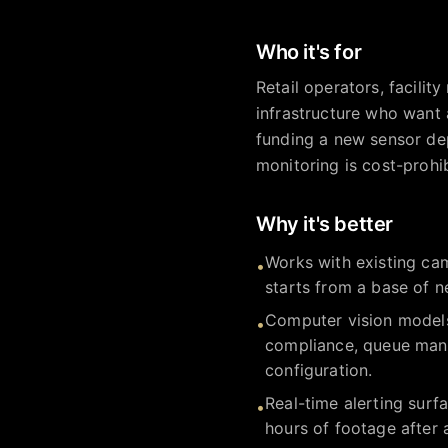
Who it's for
Retail operators, facilit
infrastructure who want 
funding a new sensor dep
monitoring is cost-prohi
Why it's better
Works with existing cam
•
starts from a base of n
Computer vision models 
•
compliance, queue mana
configuration.
Real-time alerting surf
•
hours of footage after 