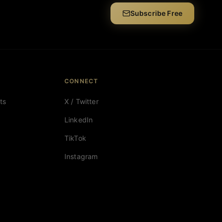
Subscribe Free
CONNECT
ts
X / Twitter
LinkedIn
TikTok
Instagram