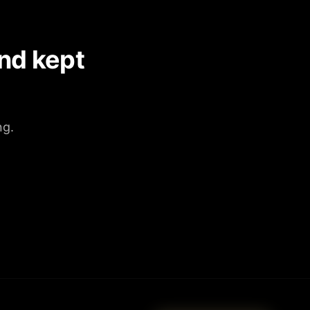
nd kept
ng.