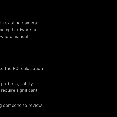
ith existing camera
lacing hardware or
s where manual
o the ROI calculation
 patterns, safety
equire significant
ing someone to review