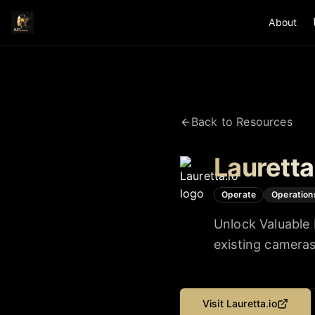
About
Back to Resources
Lauretta
Operate
Operation
Unlock Valuable 
existing camera
Visit
Lauretta.io