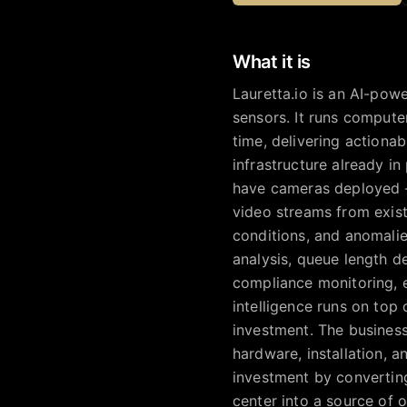
What it is
Lauretta.io is an AI-powe
sensors. It runs compute
time, delivering actionab
infrastructure already in 
have cameras deployed —
video streams from exist
conditions, and anomalie
analysis, queue length de
compliance monitoring, e
intelligence runs on top
investment. The business
hardware, installation, a
investment by converting
center into a source of 