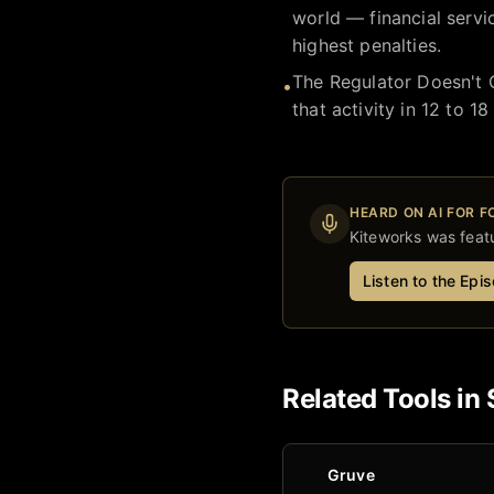
world — financial servi
highest penalties.
The Regulator Doesn't 
•
that activity in 12 to 
HEARD ON AI FOR 
Kiteworks
was featu
Listen to the Epi
Related Tools in
Gruve