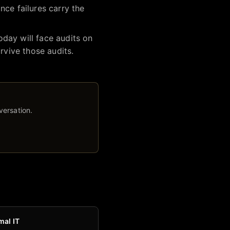
nce failures carry the
day will face audits on
rvive those audits.
versation.
mal IT