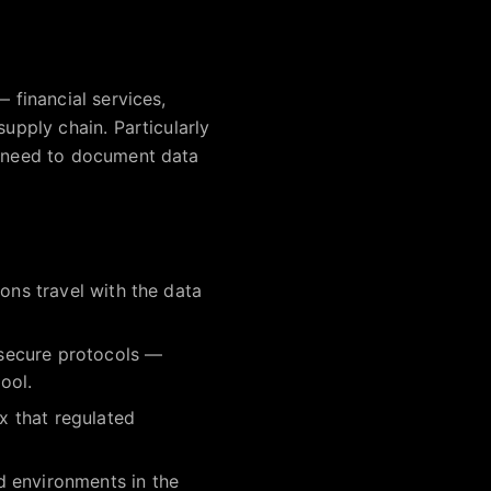
 financial services,
supply chain. Particularly
d need to document data
ons travel with the data
d secure protocols —
ool.
x that regulated
d environments in the