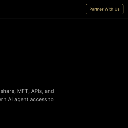
Partner With Us
 share, MFT, APIs, and
rn AI agent access to