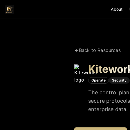
About
Back to Resources
Kitewor
Operate
Security
The control plan
secure protocol
enterprise data.