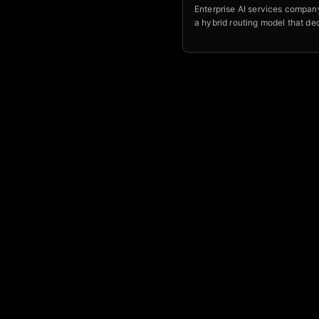
Enterprise AI services company
a hybrid routing model that de
which workloads a frontier mod
allowed to see, and which nev
your own environment.