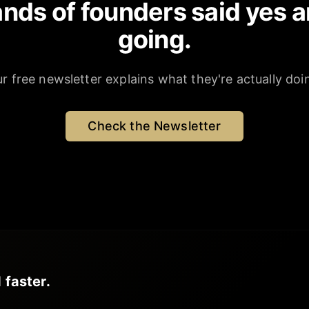
nds of founders said yes a
going.
r free newsletter explains what they're actually doi
Check the Newsletter
 faster.