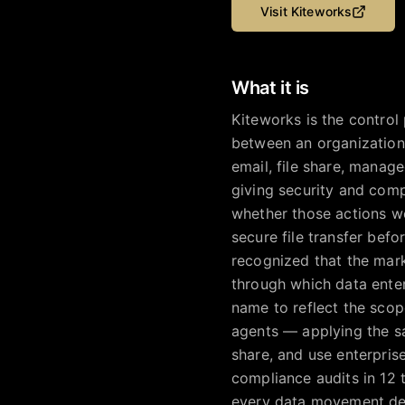
Visit
Kiteworks
What it is
Kiteworks is the control
between an organization
email, file share, managed
giving security and com
whether those actions wer
secure file transfer bef
recognized that the mar
through which data ente
name to reflect the scope
agents — applying the s
share, and use enterpris
compliance audits in 12
every data movement dec