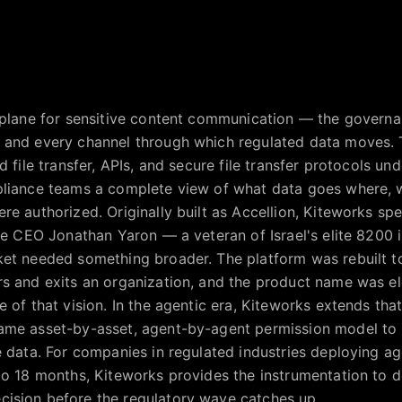
 plane for sensitive content communication — the governan
 and every channel through which regulated data moves. T
 file transfer, APIs, and secure file transfer protocols und
pliance teams a complete view of what data goes where, 
e authorized. Originally built as Accellion, Kiteworks spen
ore CEO Jonathan Yaron — a veteran of Israel's elite 8200 i
ket needed something broader. The platform was rebuilt 
rs and exits an organization, and the product name was 
 of that vision. In the agentic era, Kiteworks extends tha
ame asset-by-asset, agent-by-agent permission model to
e data. For companies in regulated industries deploying a
 to 18 months, Kiteworks provides the instrumentation to
ision before the regulatory wave catches up.