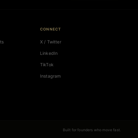
CONNECT
ts
X / Twitter
LinkedIn
TikTok
Instagram
Built for founders who move fast.