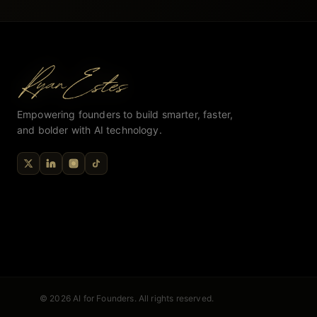
Empowering founders to build smarter, faster,
and bolder with AI technology.
© 2026 AI for Founders. All rights reserved.