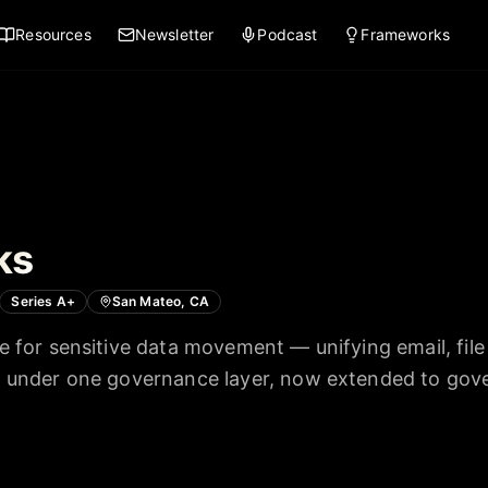
Resources
Newsletter
Podcast
Frameworks
ks
Series A+
San Mateo, CA
e for sensitive data movement — unifying email, file
s under one governance layer, now extended to gove