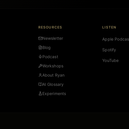
RESOURCES
LISTEN
Newsletter
Apple Podcas
Blog
Spotify
Podcast
YouTube
Workshops
About Ryan
AI Glossary
Experiments