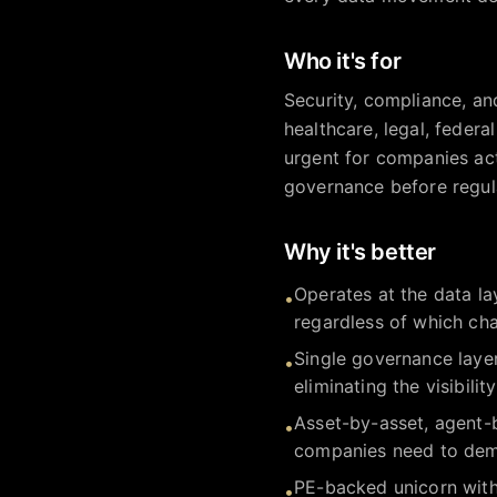
Who it's for
Security, compliance, and
healthcare, legal, federa
urgent for companies act
governance before regul
Why it's better
Operates at the data la
•
regardless of which cha
Single governance layer
•
eliminating the visibili
Asset-by-asset, agent-
•
companies need to demo
PE-backed unicorn with
•