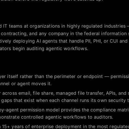
 IT teams at organizations in highly regulated industries —
l contracting, and any company in the federal information 
ively deploying AI agents that handle PII, PHI, or CUI an
ators begin auditing agentic workflows.
yer itself rather than the perimeter or endpoint — permissi
nnel or agent moves it.
 across email, file share, managed file transfer, APIs, an
ty gaps that exist when each channel runs its own security t
by-agent permission model provides the compliance matri
nstrate controlled agentic workflows to auditors.
 15+ years of enterprise deployment in the most regulate