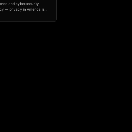
ance and cybersecurity
cy — privacy in America is
ead, and Optimal IT helps
build AI tools with real
s using the OWASP Top 10 for