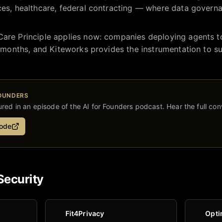
ces, healthcare, federal contracting — where data governa
Care Principle applies now: companies deploying agents to
18 months, and Kiteworks provides the instrumentation to su
FOUNDERS
red in an episode of the AI for Founders podcast. Hear the full con
sode
Security
Fit4Privacy
Opti