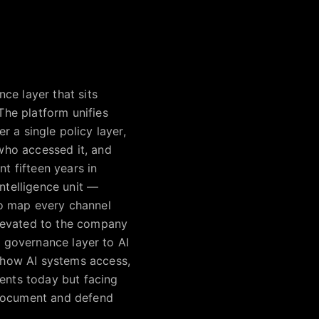
ce layer that sits
he platform unifies
er a single policy layer,
who accessed it, and
t fifteen years in
ntelligence unit —
to map every channel
elevated to the company
t governance layer to AI
 how AI systems access,
gents today but facing
 document and defend