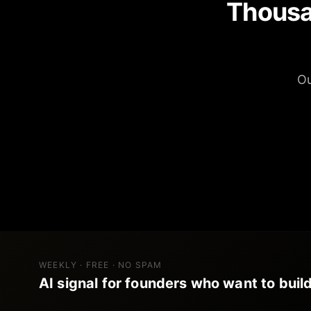
Thousa
Ou
WEEKLY · FREE · NO SPAM
AI signal for founders who want to build