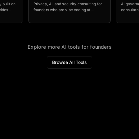
 built on
Privacy, AI, and security consulting for
AI govern
cides
founders who are vibe coding at
consultan
el is
midnight and need someone to tell them
already d
er leave
what's on fire before a regulator does.
companies 
guardrail
LLMs.
Explore more AI tools for founders
Browse All Tools