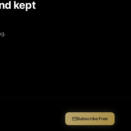
nd kept
ng.
Subscribe Free