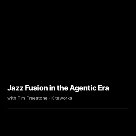
Jazz Fusion in the Agentic Era
with
Tim Freestone
· Kiteworks