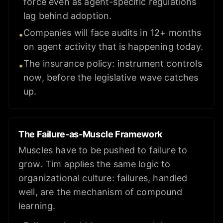
force even as agent-specific regulations
lag behind adoption.
Companies will face audits in 12+ months
•
on agent activity that is happening today.
The insurance policy: instrument controls
•
now, before the legislative wave catches
up.
The Failure-as-Muscle Framework
Muscles have to be pushed to failure to
grow. Tim applies the same logic to
organizational culture: failures, handled
well, are the mechanism of compound
learning.