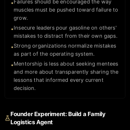
Failures should be encouraged the way
•
muscles must be pushed toward failure to
grow.
Insecure leaders pour gasoline on others'
•
mistakes to distract from their own gaps.
Strong organizations normalize mistakes
•
as part of the operating system.
Mentorship is less about seeking mentees
•
and more about transparently sharing the
lessons that informed every current
decision.
Founder Experiment: Build a Family
Logistics Agent