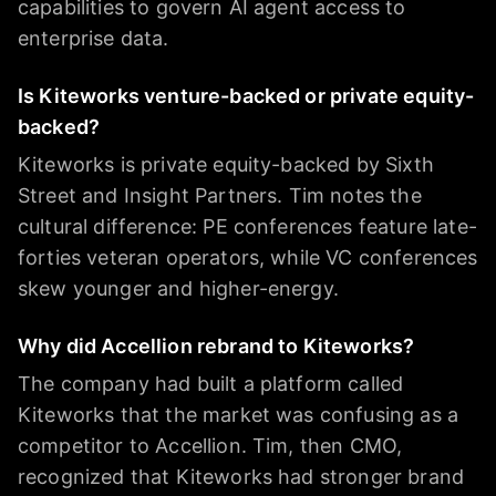
capabilities to govern AI agent access to
enterprise data.
Is Kiteworks venture-backed or private equity-
backed?
Kiteworks is private equity-backed by Sixth
Street and Insight Partners. Tim notes the
cultural difference: PE conferences feature late-
forties veteran operators, while VC conferences
skew younger and higher-energy.
Why did Accellion rebrand to Kiteworks?
The company had built a platform called
Kiteworks that the market was confusing as a
competitor to Accellion. Tim, then CMO,
recognized that Kiteworks had stronger brand