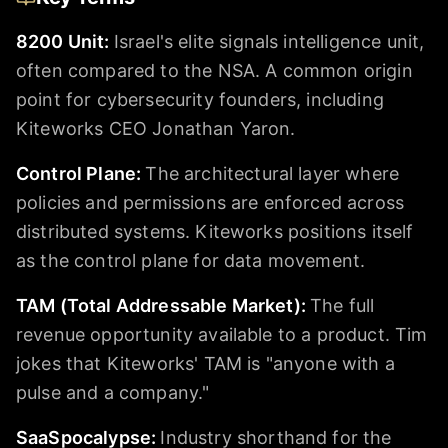
8200 Unit
:
Israel's elite signals intelligence unit,
often compared to the NSA. A common origin
point for cybersecurity founders, including
Kiteworks CEO Jonathan Yaron.
Control Plane
:
The architectural layer where
policies and permissions are enforced across
distributed systems. Kiteworks positions itself
as the control plane for data movement.
TAM (Total Addressable Market)
:
The full
revenue opportunity available to a product. Tim
jokes that Kiteworks' TAM is "anyone with a
pulse and a company."
SaaSpocalypse
:
Industry shorthand for the