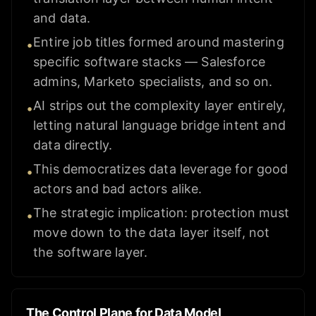
and data.
Entire job titles formed around mastering
•
specific software stacks — Salesforce
admins, Marketo specialists, and so on.
AI strips out the complexity layer entirely,
•
letting natural language bridge intent and
data directly.
This democratizes data leverage for good
•
actors and bad actors alike.
The strategic implication: protection must
•
move down to the data layer itself, not
the software layer.
The Control Plane for Data Model