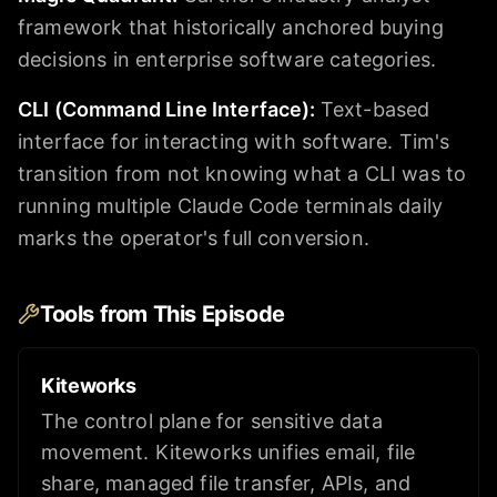
framework that historically anchored buying
decisions in enterprise software categories.
CLI (Command Line Interface)
:
Text-based
interface for interacting with software. Tim's
transition from not knowing what a CLI was to
running multiple Claude Code terminals daily
marks the operator's full conversion.
Tools from This Episode
Kiteworks
The control plane for sensitive data
movement. Kiteworks unifies email, file
share, managed file transfer, APIs, and