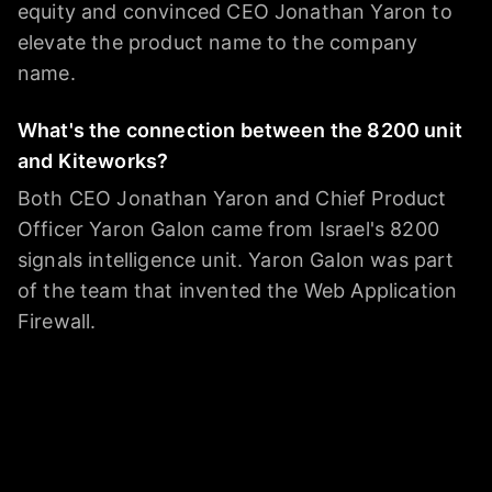
equity and convinced CEO Jonathan Yaron to
elevate the product name to the company
name.
What's the connection between the 8200 unit
and Kiteworks?
Both CEO Jonathan Yaron and Chief Product
Officer Yaron Galon came from Israel's 8200
signals intelligence unit. Yaron Galon was part
of the team that invented the Web Application
Firewall.
Who should consider Kiteworks?
Companies in highly regulated industries —
financial services, legal, healthcare — federal
contractors, and any company in the federal