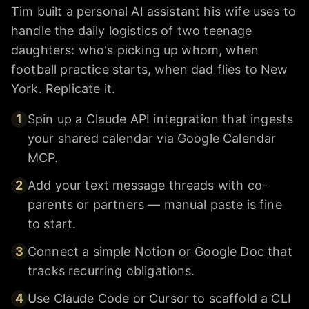
Tim built a personal AI assistant his wife uses to
handle the daily logistics of two teenage
daughters: who's picking up whom, when
football practice starts, when dad flies to New
York. Replicate it.
1
Spin up a Claude API integration that ingests
your shared calendar via Google Calendar
MCP.
2
Add your text message threads with co-
parents or partners — manual paste is fine
to start.
3
Connect a simple Notion or Google Doc that
tracks recurring obligations.
4
Use Claude Code or Cursor to scaffold a CLI