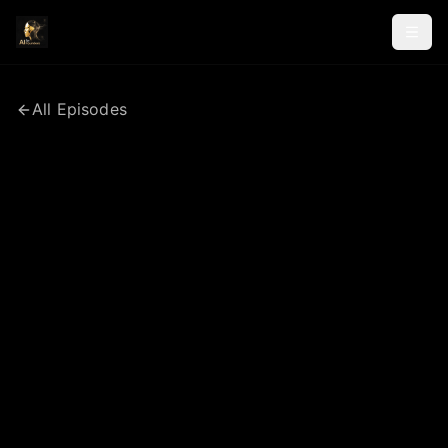
All Episodes