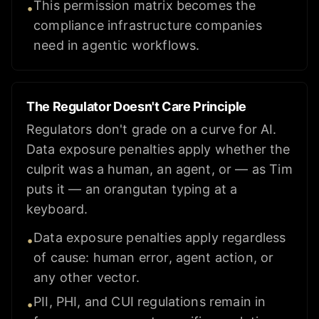
This permission matrix becomes the
•
compliance infrastructure companies
need in agentic workflows.
The Regulator Doesn't Care Principle
Regulators don't grade on a curve for AI.
Data exposure penalties apply whether the
culprit was a human, an agent, or — as Tim
puts it — an orangutan typing at a
keyboard.
Data exposure penalties apply regardless
•
of cause: human error, agent action, or
any other vector.
PII, PHI, and CUI regulations remain in
•