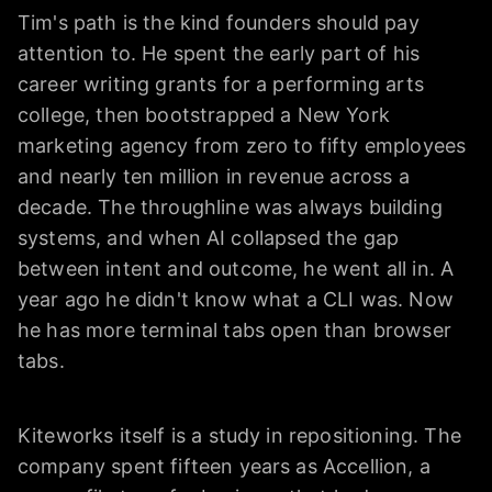
Tim's path is the kind founders should pay
attention to. He spent the early part of his
career writing grants for a performing arts
college, then bootstrapped a New York
marketing agency from zero to fifty employees
and nearly ten million in revenue across a
decade. The throughline was always building
systems, and when AI collapsed the gap
between intent and outcome, he went all in. A
year ago he didn't know what a CLI was. Now
he has more terminal tabs open than browser
tabs.
Kiteworks itself is a study in repositioning. The
company spent fifteen years as Accellion, a