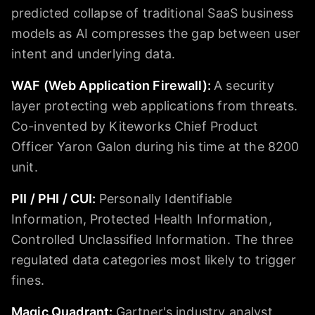
predicted collapse of traditional SaaS business
models as AI compresses the gap between user
intent and underlying data.
WAF (Web Application Firewall)
:
A security
layer protecting web applications from threats.
Co-invented by Kiteworks Chief Product
Officer Yaron Galon during his time at the 8200
unit.
PII / PHI / CUI
:
Personally Identifiable
Information, Protected Health Information,
Controlled Unclassified Information. The three
regulated data categories most likely to trigger
fines.
Magic Quadrant
:
Gartner's industry analyst