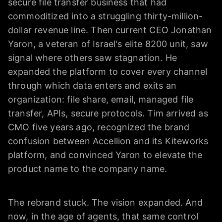
secure file transfer business that had
commoditized into a struggling thirty-million-
dollar revenue line. Then current CEO Jonathan
Yaron, a veteran of Israel's elite 8200 unit, saw
signal where others saw stagnation. He
expanded the platform to cover every channel
through which data enters and exits an
organization: file share, email, managed file
transfer, APIs, secure protocols. Tim arrived as
CMO five years ago, recognized the brand
confusion between Accellion and its Kiteworks
platform, and convinced Yaron to elevate the
product name to the company name.
The rebrand stuck. The vision expanded. And
now, in the age of agents, that same control