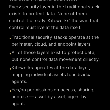
Every security layer in the traditional stack
exists to protect data. None of them
control it directly. Kiteworks' thesis is that
control must live at the data itself.
Traditional security stacks operate at the
•
perimeter, cloud, and endpoint layers.
All of those layers exist to protect data,
•
but none control data movement directly.
Kiteworks operates at the data layer,
•
mapping individual assets to individual
agents.
Yes/no permissions on access, sharing,
•
and use — asset by asset, agent by
agent.