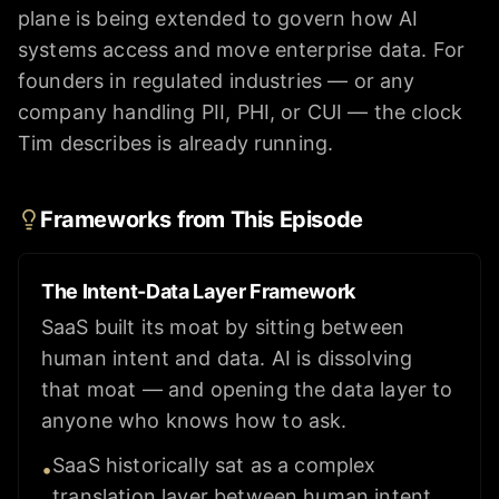
plane is being extended to govern how AI
systems access and move enterprise data. For
founders in regulated industries — or any
company handling PII, PHI, or CUI — the clock
Tim describes is already running.
Frameworks from This Episode
The Intent-Data Layer Framework
SaaS built its moat by sitting between
human intent and data. AI is dissolving
that moat — and opening the data layer to
anyone who knows how to ask.
SaaS historically sat as a complex
•
translation layer between human intent