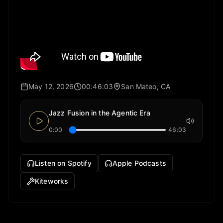
May 12, 2026
00:46:03
San Mateo, CA
Jazz Fusion in the Agentic Era
0:00
46:03
Listen on Spotify
Apple Podcasts
Kiteworks