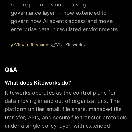
secure protocols under a single
governance layer — now extended to
govern how AI agents access and move
enterprise data in regulated environments.
View in Resources
Visit Kiteworks
Q&A
What does Kiteworks do?
Kiteworks operates as the control plane for
data moving in and out of organizations. The
platform unifies email, file share, managed file
transfer, APIs, and secure file transfer protocols
under a single policy layer, with extended