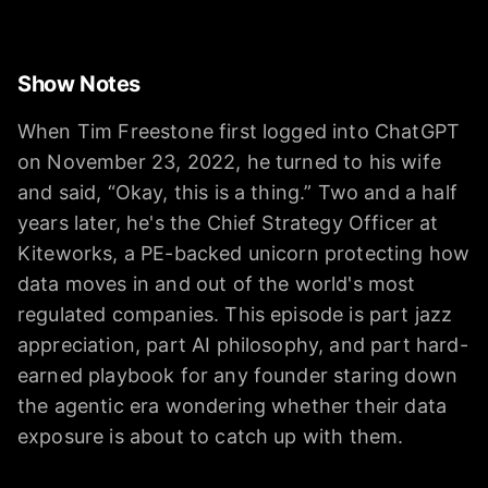
Show Notes
When Tim Freestone first logged into ChatGPT
on November 23, 2022, he turned to his wife
and said, “Okay, this is a thing.” Two and a half
years later, he's the Chief Strategy Officer at
Kiteworks, a PE-backed unicorn protecting how
data moves in and out of the world's most
regulated companies. This episode is part jazz
appreciation, part AI philosophy, and part hard-
earned playbook for any founder staring down
the agentic era wondering whether their data
exposure is about to catch up with them.