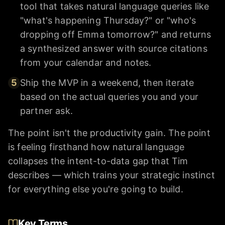
tool that takes natural language queries like
"what's happening Thursday?" or "who's
dropping off Emma tomorrow?" and returns
a synthesized answer with source citations
from your calendar and notes.
5
Ship the MVP in a weekend, then iterate
based on the actual queries you and your
partner ask.
The point isn't the productivity gain. The point
is feeling firsthand how natural language
collapses the intent-to-data gap that Tim
describes — which trains your strategic instinct
for everything else you're going to build.
Key Terms