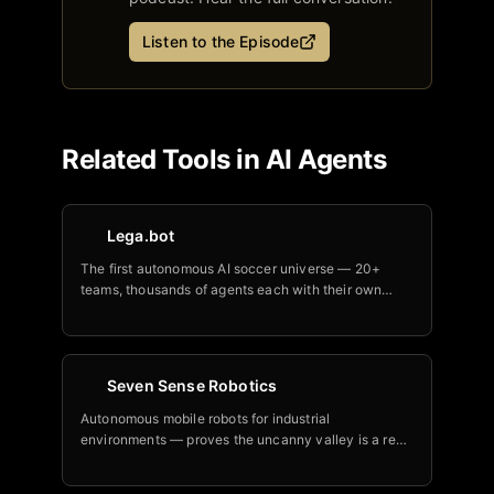
Listen to the Episode
Related Tools in
AI Agents
Lega.bot
The first autonomous AI soccer universe — 20+
teams, thousands of agents each with their own
DNA, playing real unscripted 90-minute matches
24/7.
Seven Sense Robotics
Autonomous mobile robots for industrial
environments — proves the uncanny valley is a real
and solvable engineering problem using proprietary
sensor fusion.