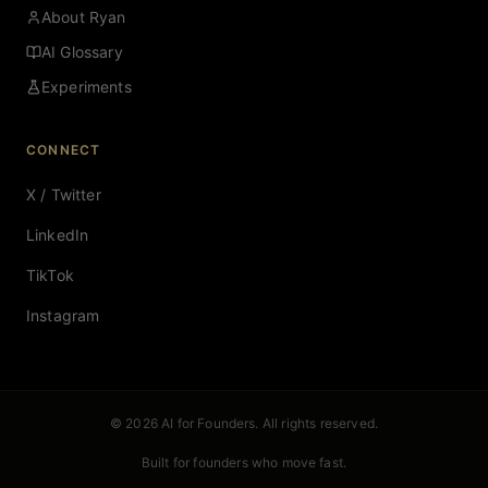
About Ryan
AI Glossary
Experiments
CONNECT
X / Twitter
LinkedIn
TikTok
Instagram
© 2026 AI for Founders. All rights reserved.
Built for founders who move fast.