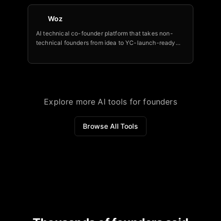
Woz
AI technical co-founder platform that takes non-
technical founders from idea to YC-launch-ready
MVP — backed by Cervin Ventures.
Explore more AI tools for founders
Browse All Tools