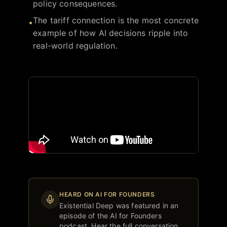
policy consequences.
The tariff connection is the most concrete
•
example of how AI decisions ripple into
real-world regulation.
HEARD ON AI FOR FOUNDERS
Existential Deep
was featured in an
episode of the AI for Founders
podcast. Hear the full conversation.