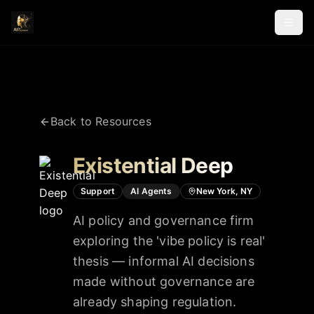
Back to Resources
Existential Deep
Support
AI Agents
New York, NY
AI policy and governance firm
exploring the 'vibe policy is real'
thesis — informal AI decisions
made without governance are
already shaping regulation.