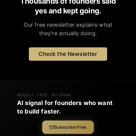
Thousands of founders said
yes and kept going.
Our free newsletter explains what
they're actually doing.
Check the Newsletter
WEEKLY · FREE · NO SPAM
AI signal for founders who want
to build faster.
Subscribe Free