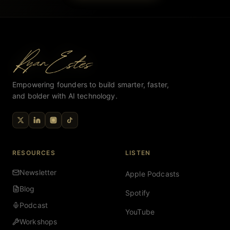
Empowering founders to build smarter, faster,
and bolder with AI technology.
RESOURCES
LISTEN
Newsletter
Apple Podcasts
Blog
Spotify
Podcast
YouTube
Workshops