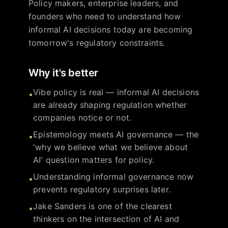
Policy makers, enterprise leaders, and
founders who need to understand how
informal AI decisions today are becoming
tomorrow's regulatory constraints.
Why it's better
Vibe policy is real — informal AI decisions
•
are already shaping regulation whether
companies notice or not.
Epistemology meets AI governance — the
•
'why we believe what we believe about
AI' question matters for policy.
Understanding informal governance now
•
prevents regulatory surprises later.
Jake Sanders is one of the clearest
•
thinkers on the intersection of AI and