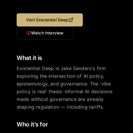
Visit
Existential Deep
Watch Interview
What it is
Existential Deep is Jake Sanders's firm
exploring the intersection of AI policy,
epistemology, and governance. The 'vibe
policy is real' thesis: informal AI decisions
made without governance are already
shaping regulation — including tariffs.
Who it's for