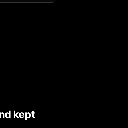
nd kept