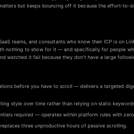
atters but keeps bouncing off it because the effort-to-sig
SaaS teams, and consultants who know their ICP is on Lin
th nothing to show for it — and specifically for people wh
d watched it fail because they don't have a large followin
ations before you have to scroll — delivers a targeted dig
ting style over time rather than relying on static keyword
ntials required — operates within platform rules with zero
 replaces three unproductive hours of passive scrolling.