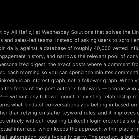
lt by Ali Hafizji at Wednesday Solutions that solves the 
 and sales-led teams. Instead of asking users to scroll en
In daily against a database of roughly 40,000 vetted influ
engagement history, and narrows the relevant pool of con
a personalized digest: the exact posts where a comment fr
vered each morning so you can spend ten minutes commenti
 LinkedIn is an interest graph, not a follower graph. When
n the feeds of the post author's followers — people who 
 — without any follower count or existing relationship re
learns what kinds of conversations you belong in based o
er than relying on static keyword rules, and it improves 
s entirely without requiring LinkedIn login credentials or
actual interface, which keeps the approach within platform
that automation tools typically carry. The product is built