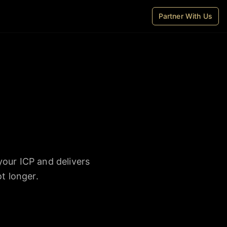
Partner With Us
your ICP and delivers
t longer.