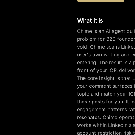
What it is
Chime is an AI agent bui
problem for B2B founders
void, Chime scans Linked
user's own writing and 
entering. The result is 
front of your ICP, deli
The core insight is that
your comment surfaces i
topic and match your ICP
those posts for you. It 
engagement patterns rath
resonates. Chime operate
works within LinkedIn's 
account-restriction risk 