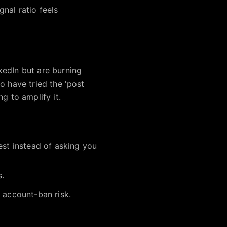
nal ratio feels
kedIn but are burning
o have tried the 'post
g to amplify it.
est instead of asking you
s.
 account-ban risk.