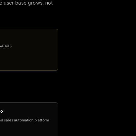
he user base grows, not
ation.
no
d sales automation platform