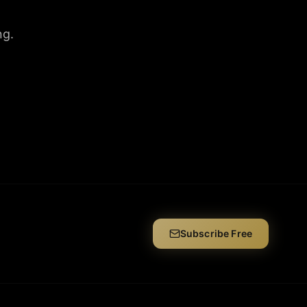
ng.
Subscribe Free