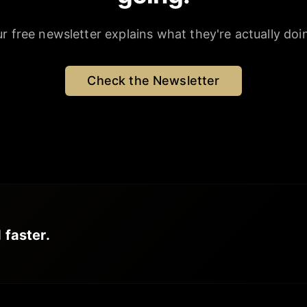
r free newsletter explains what they're actually doi
Check the Newsletter
 faster.