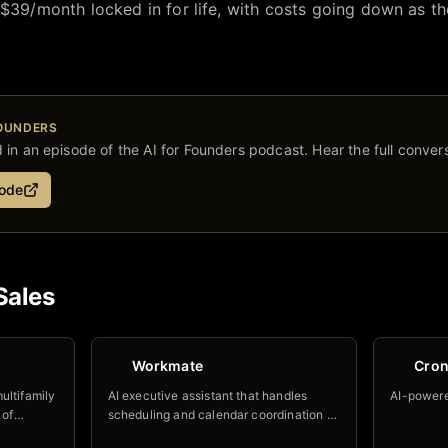
 $39/month locked in for life, with costs going down as t
FOUNDERS
in an episode of the AI for Founders podcast. Hear the full convers
sode
Sales
Workmate
Cro
ultifamily
AI executive assistant that handles
AI-powere
 of
scheduling and calendar coordination —
with a custom name and email at your