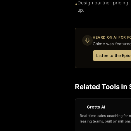
Design partner pricing:
•
up.
HEARD ON AI FOR 
Chime
was featured 
Listen to the Epi
Related Tools in
Grotto AI
Real-time sales coaching for m
leasing teams, built on millions
analyzed calls