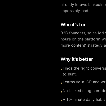
already knows LinkedIn m
impossibly bad.
Who it's for
B2B founders, sales-led 
hours on the platform wi
more content' strategy an
Why it's better
Finds the right convers
•
to hunt.
Learns your ICP and wri
•
No LinkedIn login crede
•
A 10-minute daily habit
•