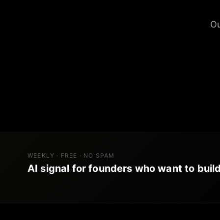
Ou
WEEKLY · FREE · NO SPAM
AI signal for founders who want to build