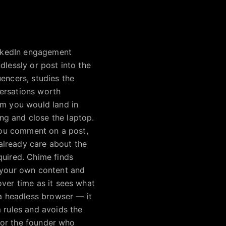
LinkedIn engagement
dlessly or post into the
encers, studies the
versations worth
om you would land in
ng and close the laptop.
 you comment on a post,
already care about the
quired. Chime finds
n your own content and
over time as it sees what
 a headless browser — it
 rules and avoids the
 for the founder who