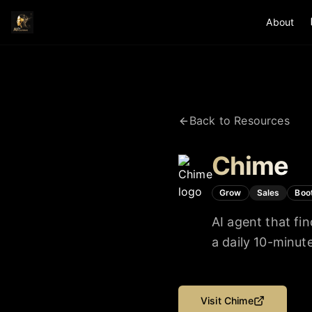
About
Back to Resources
Chime
Grow
Sales
Boo
AI agent that fi
a daily 10-minu
Visit
Chime