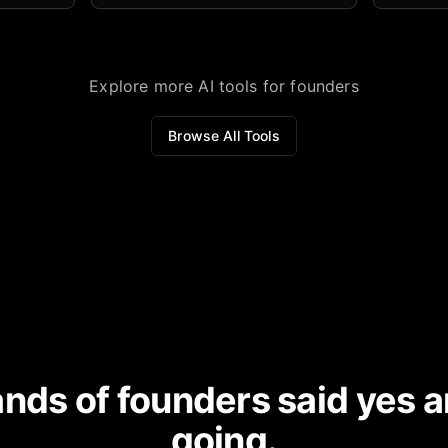
domain.
Explore more AI tools for founders
Browse All Tools
nds of founders said yes a
going.