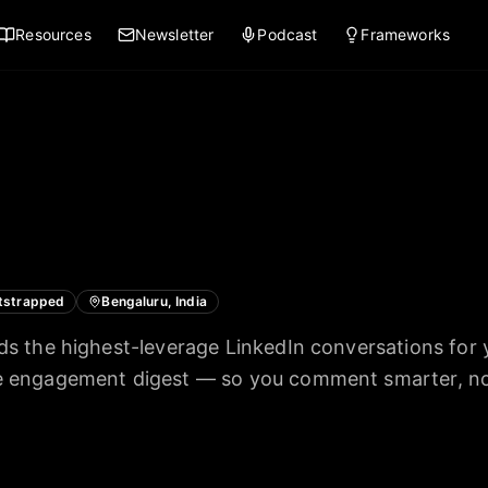
Resources
Newsletter
Podcast
Frameworks
tstrapped
Bengaluru, India
nds the highest-leverage LinkedIn conversations for 
te engagement digest — so you comment smarter, no