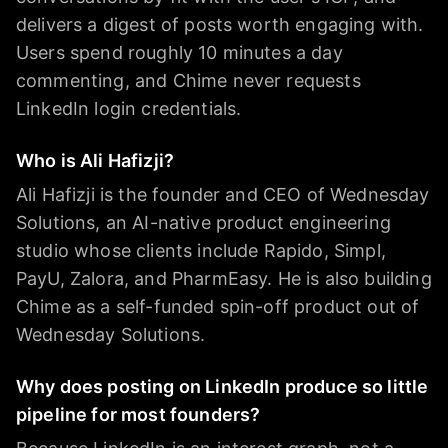
delivers a digest of posts worth engaging with.
Users spend roughly 10 minutes a day
commenting, and Chime never requests
LinkedIn login credentials.
Who is Ali Hafizji?
Ali Hafizji is the founder and CEO of Wednesday
Solutions, an AI-native product engineering
studio whose clients include Rapido, Simpl,
PayU, Zalora, and PharmEasy. He is also building
Chime as a self-funded spin-off product out of
Wednesday Solutions.
Why does posting on LinkedIn produce so little
pipeline for most founders?