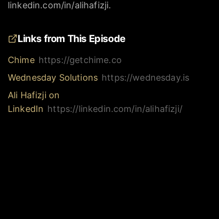
linkedin.com/in/alihafizji.
Links from This Episode
Chime
https://getchime.co
Wednesday Solutions
https://wednesday.is
Ali Hafizji on
LinkedIn
https://linkedin.com/in/alihafizji/
Ryan Estes on
LinkedIn
https://linkedin.com/in/estesryan/
AI for Founders
https://aiforfounders.co
Inbox Alchemy
https://inboxalchemy.co