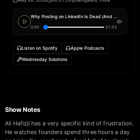
Why Posting on LinkedIn Is Dead (And What Top Founders Do Instead)
0:00
51:53
Listen on Spotify
Apple Podcasts
Wednesday Solutions
Show Notes
Ali Hafizji has a very specific kind of frustration.
He watches founders spend three hours a day