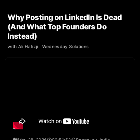
Why Posting on LinkedIn Is Dead
(And What Top Founders Do
Instead)
with
Ali Hafizji
· Wednesday Solutions
May 28, 2026
00:51:53
Bengaluru, India