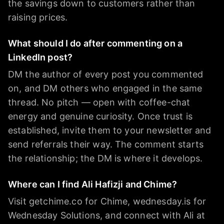
the savings down to customers rather than
raising prices.
What should I do after commenting on a
LinkedIn post?
DM the author of every post you commented
on, and DM others who engaged in the same
thread. No pitch — open with coffee-chat
energy and genuine curiosity. Once trust is
established, invite them to your newsletter and
send referrals their way. The comment starts
the relationship; the DM is where it develops.
Where can I find Ali Hafizji and Chime?
Visit getchime.co for Chime, wednesday.is for
Wednesday Solutions, and connect with Ali at