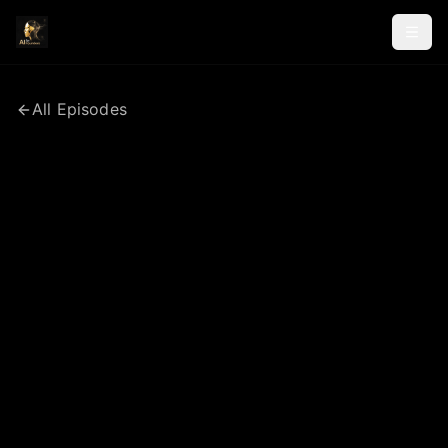
All Episodes