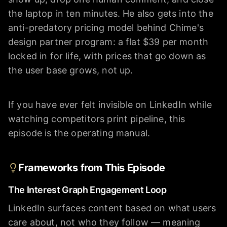
the laptop in ten minutes. He also gets into the
anti-predatory pricing model behind Chime's
design partner program: a flat $39 per month
locked in for life, with prices that go down as
the user base grows, not up.
If you have ever felt invisible on LinkedIn while
watching competitors print pipeline, this
episode is the operating manual.
Frameworks from This Episode
The Interest Graph Engagement Loop
LinkedIn surfaces content based on what users
care about, not who they follow — meaning