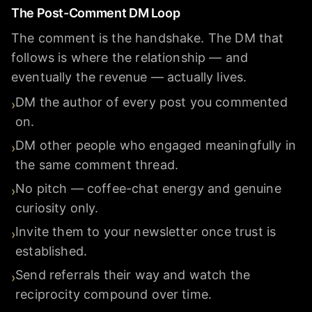
The Post-Comment DM Loop
The comment is the handshake. The DM that
follows is where the relationship — and
eventually the revenue — actually lives.
DM the author of every post you commented
›
on.
DM other people who engaged meaningfully in
›
the same comment thread.
No pitch — coffee-chat energy and genuine
›
curiosity only.
Invite them to your newsletter once trust is
›
established.
Send referrals their way and watch the
›
reciprocity compound over time.