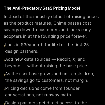
The Anti-Predatory SaaS Pricing Model
Instead of the industry default of raising prices
as the product matures, Chime passes cost
savings down to customers and locks early
adopters in at the founding price forever.
Lock in $39/month for life for the first 25
›
design partners.
Add new data sources — Reddit, X, and
›
beyond — without raising the base price.
As the user base grows and unit costs drop,
›
the savings go to customers, not margin.
Pricing decisions come from founder
›
conversations, not runway math.
Design partners get direct access to the
›