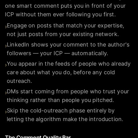
one smart comment puts you in front of your
ICP without them ever following you first.
Engage on posts that match your expertise,
›
not just posts from your existing network.
LinkedIn shows your comment to the author's
›
followers — your ICP — automatically.
You appear in the feeds of people who already
›
care about what you do, before any cold
outreach.
DMs start coming from people who trust your
›
thinking rather than people you pitched.
Skip the cold-outreach phase entirely by
›
letting the algorithm make the introduction.
The Comment Quality Bar