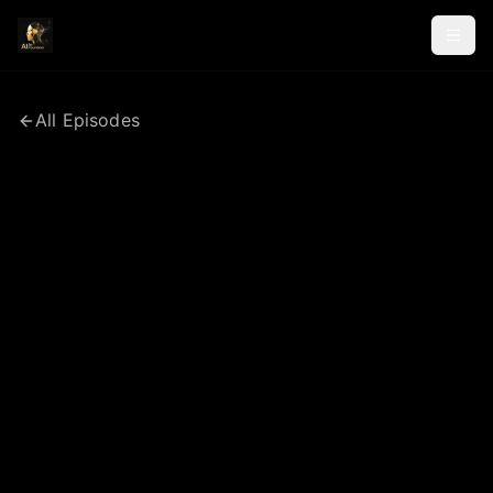
All Episodes