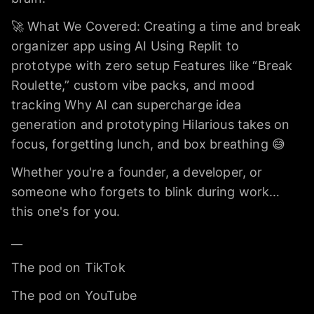
🚀 What We Covered: Creating a time and break
organizer app using AI Using Replit to
prototype with zero setup Features like “Break
Roulette,” custom vibe packs, and mood
tracking Why AI can supercharge idea
generation and prototyping Hilarious takes on
focus, forgetting lunch, and box breathing 😅
Whether you're a founder, a developer, or
someone who forgets to blink during work…
this one's for you.
__
The pod on TikTok
The pod on YouTube