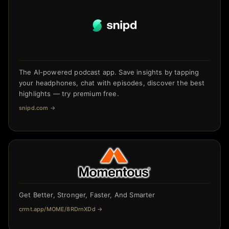
The AI-powered podcast app. Save insights by tapping
your headphones, chat with episodes, discover the best
highlights — try premium free.
snipd.com
→
Get Better, Stronger, Faster, And Smarter
crrnt.app/MOME/8RDrnXDd
→