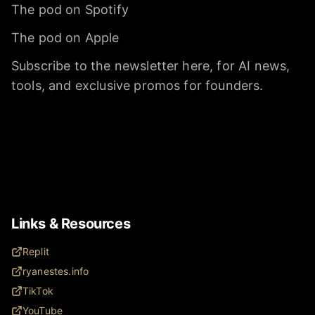
The pod on Spotify
The pod on Apple
Subscribe to the newsletter here, for AI news,
tools, and exclusive promos for founders.
Links & Resources
Replit
ryanestes.info
TikTok
YouTube