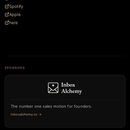
Spotify
Apple
here
SPONSORS
The number one sales motion for founders.
inboxalchemy.co
→