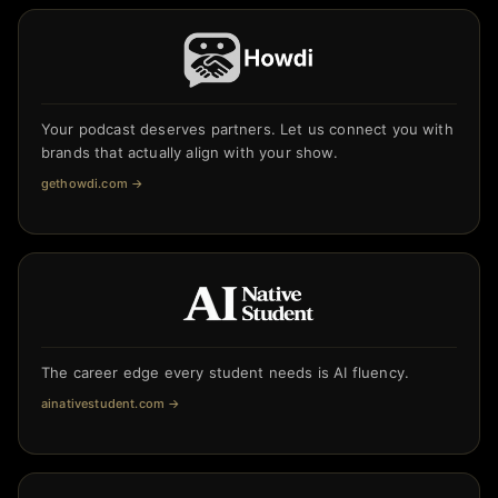
Your podcast deserves partners. Let us connect you with
brands that actually align with your show.
gethowdi.com
→
The career edge every student needs is AI fluency.
ainativestudent.com
→