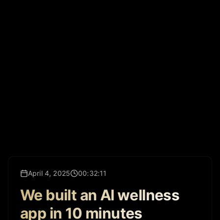
April 4, 2025
00:32:11
We built an AI wellness
app in 10 minutes