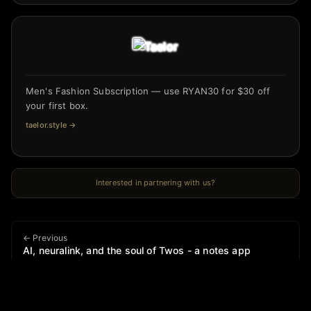
Men's Fashion Subscription — use RYAN30 for $30 off
your first box.
taelor.style
→
Interested in partnering with us?
← Previous
AI, neuralink, and the soul of Twos - a notes app
Next →
Vibe policy is real and it’s running the tariffs