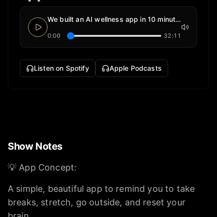
We built an AI wellness app in 10 minutes
0:00
32:11
Listen on Spotify
Apple Podcasts
Show Notes
💡 App Concept:
A simple, beautiful app to remind you to take
breaks, stretch, go outside, and reset your
brain.