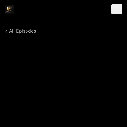
All Episodes