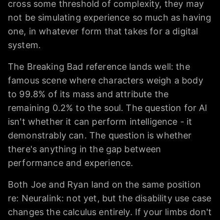
cross some threshold of complexity, they may
not be simulating experience so much as having
one, in whatever form that takes for a digital
system.
The Breaking Bad reference lands well: the
famous scene where characters weigh a body
to 99.8% of its mass and attribute the
remaining 0.2% to the soul. The question for AI
isn't whether it can perform intelligence - it
demonstrably can. The question is whether
there's anything in the gap between
performance and experience.
Both Joe and Ryan land on the same position
re: Neuralink: not yet, but the disability use case
changes the calculus entirely. If your limbs don't