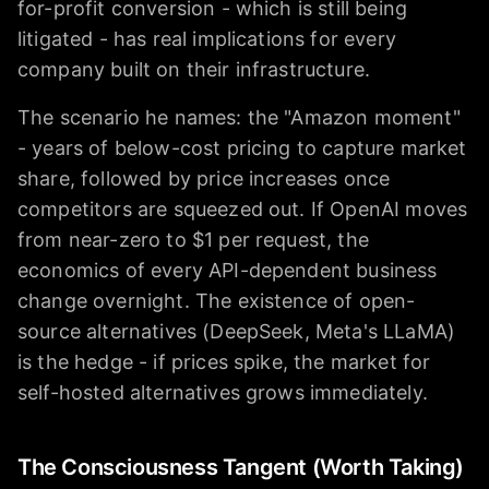
for-profit conversion - which is still being
litigated - has real implications for every
company built on their infrastructure.
The scenario he names: the "Amazon moment"
- years of below-cost pricing to capture market
share, followed by price increases once
competitors are squeezed out. If OpenAI moves
from near-zero to $1 per request, the
economics of every API-dependent business
change overnight. The existence of open-
source alternatives (DeepSeek, Meta's LLaMA)
is the hedge - if prices spike, the market for
self-hosted alternatives grows immediately.
The Consciousness Tangent (Worth Taking)