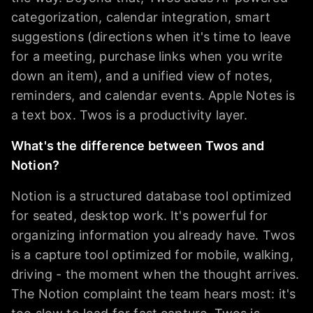
categorization, calendar integration, smart
suggestions (directions when it's time to leave
for a meeting, purchase links when you write
down an item), and a unified view of notes,
reminders, and calendar events. Apple Notes is
a text box. Twos is a productivity layer.
What's the difference between Twos and
Notion?
Notion is a structured database tool optimized
for seated, desktop work. It's powerful for
organizing information you already have. Twos
is a capture tool optimized for mobile, walking,
driving - the moment when the thought arrives.
The Notion complaint the team hears most: it's