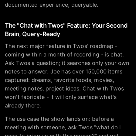
documented experience, queryable.
The "Chat with Twos" Feature: Your Second
Brain, Query-Ready
The next major feature in Twos' roadmap -
coming within a month of recording - is chat.
Ask Twos a question; it searches only your own
notes to answer. Joe has over 150,000 items
captured: dreams, favorite foods, movies,
meeting notes, project ideas. Chat with Twos
won't fabricate - it will only surface what's
already there.
The use case the show lands on: before a
meeting with someone, ask Twos "what do I
need to bring up with this person?" and get