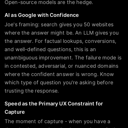
Open-source models are the hedge.
AI as Google with Confidence
Joe's framing: search gives you 50 websites
where the answer might be. An LLM gives you
the answer. For factual lookups, conversions,
and well-defined questions, this is an
unambiguous improvement. The failure mode is
in contested, adversarial, or nuanced domains
where the confident answer is wrong. Know
which type of question you're asking before
trusting the response.
Speed as the Primary UX Constraint for
Capture
The moment of capture - when you have a