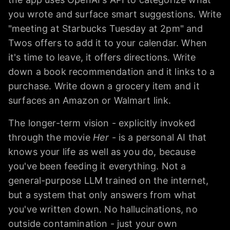
you wrote and surface smart suggestions. Write
"meeting at Starbucks Tuesday at 2pm" and
Twos offers to add it to your calendar. When
it's time to leave, it offers directions. Write
down a book recommendation and it links to a
purchase. Write down a grocery item and it
surfaces an Amazon or Walmart link.
The longer-term vision - explicitly invoked
through the movie
Her
- is a personal AI that
knows your life as well as you do, because
you've been feeding it everything. Not a
general-purpose LLM trained on the internet,
but a system that only answers from what
you've written down. No hallucinations, no
outside contamination - just your own