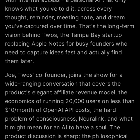
knows what you've told it, across every
thought, reminder, meeting note, and dream
you've captured over time. That's the long-term
vision behind Twos, the Tampa Bay startup
replacing Apple Notes for busy founders who
need to capture ideas fast and actually find
them later.
Joe, Twos' co-founder, joins the show for a
wide-ranging conversation that covers the
product's elegant affiliate revenue model, the
economics of running 20,000 users on less than
$10/month of OpenAI API costs, the hard
problem of consciousness, Neuralink, and what
it might mean for an AI to have a soul. The
product discussion is sharp; the philosophical