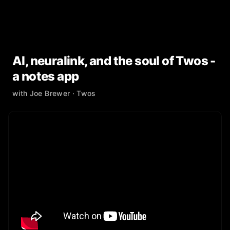
AI, neuralink, and the soul of Twos -
a notes app
with
Joe Brewer
· Twos