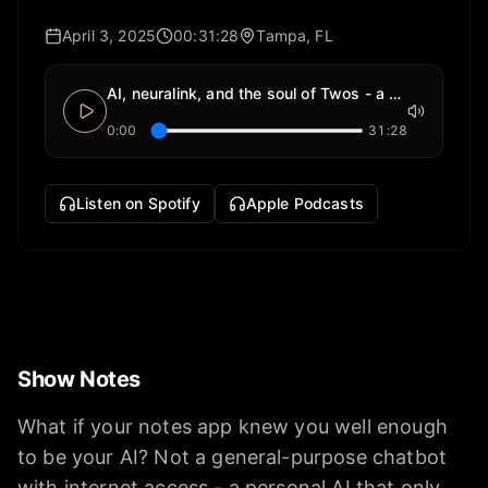
April 3, 2025
00:31:28
Tampa, FL
AI, neuralink, and the soul of Twos - a notes app
0:00
31:28
Listen on Spotify
Apple Podcasts
Show Notes
What if your notes app knew you well enough
to be your AI? Not a general-purpose chatbot
with internet access - a personal AI that only