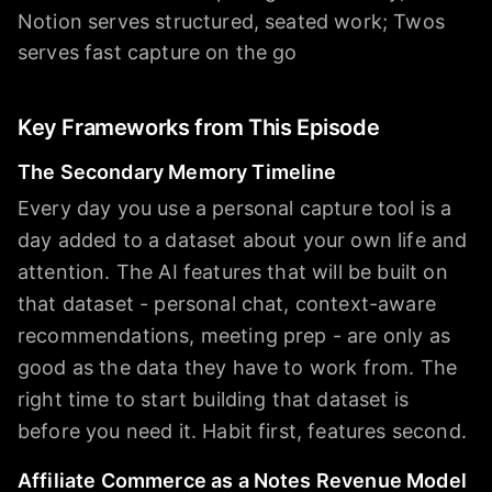
Notion serves structured, seated work; Twos
serves fast capture on the go
Key Frameworks from This Episode
The Secondary Memory Timeline
Every day you use a personal capture tool is a
day added to a dataset about your own life and
attention. The AI features that will be built on
that dataset - personal chat, context-aware
recommendations, meeting prep - are only as
good as the data they have to work from. The
right time to start building that dataset is
before you need it. Habit first, features second.
Affiliate Commerce as a Notes Revenue Model