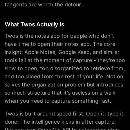
tangents are worth the detour.
What Twos Actually Is
Twos is the notes app for people who don't
have time to open their notes app. The core
insight: Apple Notes, Google Keep, and similar
tools fail at the moment of capture - they're too
slow to open, too disorganized to retrieve from,
and too siloed from the rest of your life. Notion
solves the organization problem but introduces
so much structure that it's useless on a walk
when you need to capture something fast.
Twos is built around speed first. Open it, type it,
done. The intelligence kicks in after capture:
the app uses OpenAI's API to categorize what