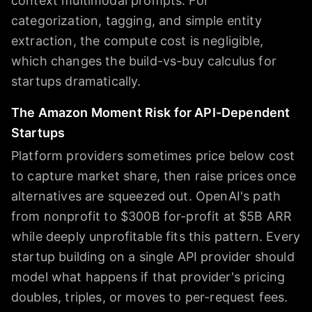
context multimodal prompts. For
categorization, tagging, and simple entity
extraction, the compute cost is negligible,
which changes the build-vs-buy calculus for
startups dramatically.
The Amazon Moment Risk for API-Dependent
Startups
Platform providers sometimes price below cost
to capture market share, then raise prices once
alternatives are squeezed out. OpenAI's path
from nonprofit to $300B for-profit at $5B ARR
while deeply unprofitable fits this pattern. Every
startup building on a single API provider should
model what happens if that provider's pricing
doubles, triples, or moves to per-request fees.