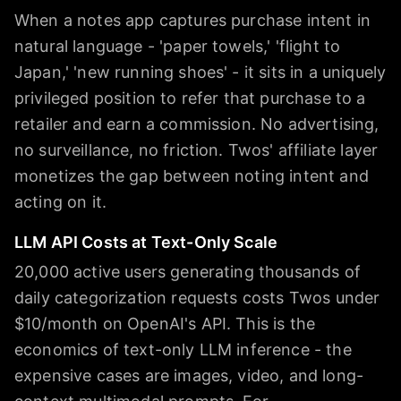
When a notes app captures purchase intent in
natural language - 'paper towels,' 'flight to
Japan,' 'new running shoes' - it sits in a uniquely
privileged position to refer that purchase to a
retailer and earn a commission. No advertising,
no surveillance, no friction. Twos' affiliate layer
monetizes the gap between noting intent and
acting on it.
LLM API Costs at Text-Only Scale
20,000 active users generating thousands of
daily categorization requests costs Twos under
$10/month on OpenAI's API. This is the
economics of text-only LLM inference - the
expensive cases are images, video, and long-