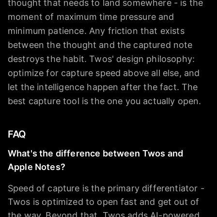
thought that needs to land somewhere - is the
moment of maximum time pressure and
minimum patience. Any friction that exists
between the thought and the captured note
destroys the habit. Twos' design philosophy:
optimize for capture speed above all else, and
let the intelligence happen after the fact. The
best capture tool is the one you actually open.
FAQ
What's the difference between Twos and
Apple Notes?
Speed of capture is the primary differentiator -
Twos is optimized to open fast and get out of
the way. Beyond that, Twos adds AI-powered