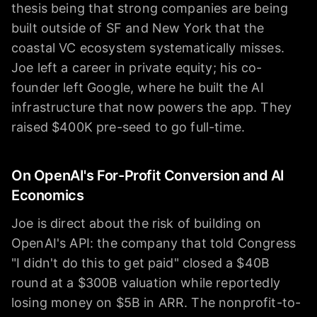
thesis being that strong companies are being
built outside of SF and New York that the
coastal VC ecosystem systematically misses.
Joe left a career in private equity; his co-
founder left Google, where he built the AI
infrastructure that now powers the app. They
raised $400K pre-seed to go full-time.
On OpenAI's For-Profit Conversion and AI
Economics
Joe is direct about the risk of building on
OpenAI's API: the company that told Congress
"I didn't do this to get paid" closed a $40B
round at a $300B valuation while reportedly
losing money on $5B in ARR. The nonprofit-to-