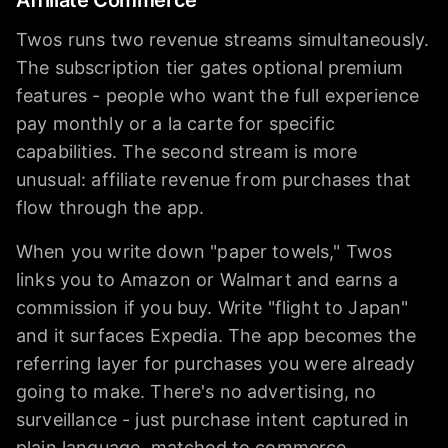
Twos runs two revenue streams simultaneously.
The subscription tier gates optional premium
features - people who want the full experience
pay monthly or a la carte for specific
capabilities. The second stream is more
unusual: affiliate revenue from purchases that
flow through the app.
When you write down "paper towels," Twos
links you to Amazon or Walmart and earns a
commission if you buy. Write "flight to Japan"
and it surfaces Expedia. The app becomes the
referring layer for purchases you were already
going to make. There's no advertising, no
surveillance - just purchase intent captured in
plain language, matched to commerce.