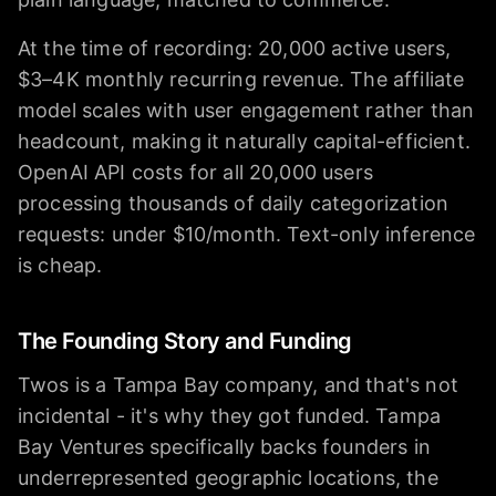
At the time of recording: 20,000 active users,
$3–4K monthly recurring revenue. The affiliate
model scales with user engagement rather than
headcount, making it naturally capital-efficient.
OpenAI API costs for all 20,000 users
processing thousands of daily categorization
requests: under $10/month. Text-only inference
is cheap.
The Founding Story and Funding
Twos is a Tampa Bay company, and that's not
incidental - it's why they got funded. Tampa
Bay Ventures specifically backs founders in
underrepresented geographic locations, the