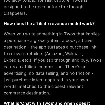
too slow to load for fast capture. Twos is
designed to be open before the thought
disappears.
How does the affiliate revenue model work?
When you write something in Twos that implies
a purchase - a grocery item, a book, a travel
destination - the app surfaces a purchase link
to relevant retailers (Amazon, Walmart,
Expedia, etc.). If you tap through and buy, Twos
earns an affiliate commission. There's no
advertising, no data selling, and no friction -
just purchase intent captured in your own
words, matched to the closest relevant
commerce destination.
What is 'Chat with Twos' and when does it