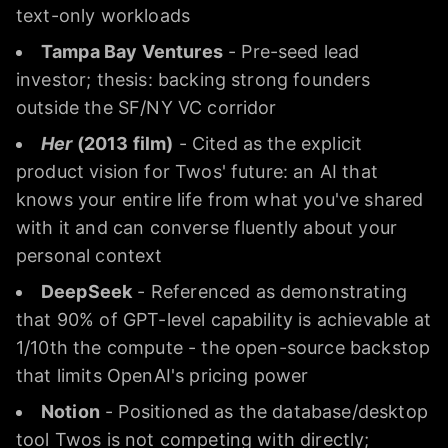
text-only workloads
Tampa Bay Ventures
- Pre-seed lead
investor; thesis: backing strong founders
outside the SF/NY VC corridor
Her
(2013 film)
- Cited as the explicit
product vision for Twos' future: an AI that
knows your entire life from what you've shared
with it and can converse fluently about your
personal context
DeepSeek
- Referenced as demonstrating
that 90% of GPT-level capability is achievable at
1/10th the compute - the open-source backstop
that limits OpenAI's pricing power
Notion
- Positioned as the database/desktop
tool Twos is not competing with directly;