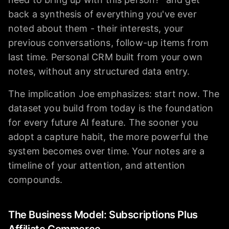
back a synthesis of everything you've ever
noted about them - their interests, your
previous conversations, follow-up items from
last time. Personal CRM built from your own
notes, without any structured data entry.
The implication Joe emphasizes: start now. The
dataset you build from today is the foundation
for every future AI feature. The sooner you
adopt a capture habit, the more powerful the
system becomes over time. Your notes are a
timeline of your attention, and attention
compounds.
The Business Model: Subscriptions Plus
Affiliate Commerce