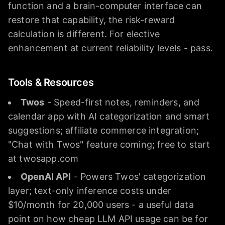
function and a brain-computer interface can
restore that capability, the risk-reward
calculation is different. For elective
enhancement at current reliability levels - pass.
Tools & Resources
Twos
- Speed-first notes, reminders, and
calendar app with AI categorization and smart
suggestions; affiliate commerce integration;
"Chat with Twos" feature coming; free to start
at twosapp.com
OpenAI API
- Powers Twos' categorization
layer; text-only inference costs under
$10/month for 20,000 users - a useful data
point on how cheap LLM API usage can be for