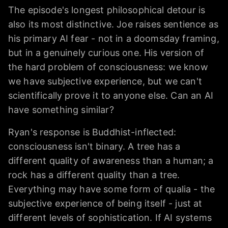
The episode's longest philosophical detour is
also its most distinctive. Joe raises sentience as
his primary AI fear - not in a doomsday framing,
but in a genuinely curious one. His version of
the hard problem of consciousness: we know
we have subjective experience, but we can't
scientifically prove it to anyone else. Can an AI
have something similar?
Ryan's response is Buddhist-inflected:
consciousness isn't binary. A tree has a
different quality of awareness than a human; a
rock has a different quality than a tree.
Everything may have some form of qualia - the
subjective experience of being itself - just at
different levels of sophistication. If AI systems