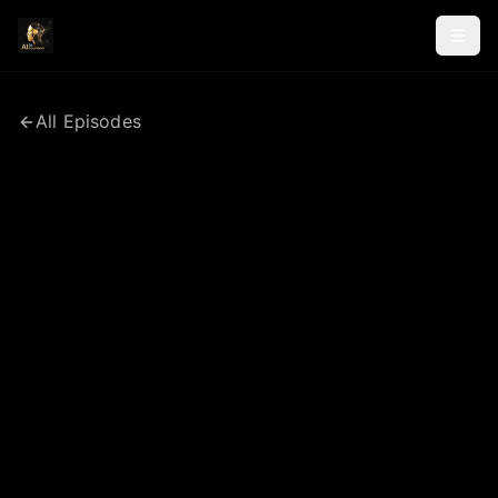
All Episodes