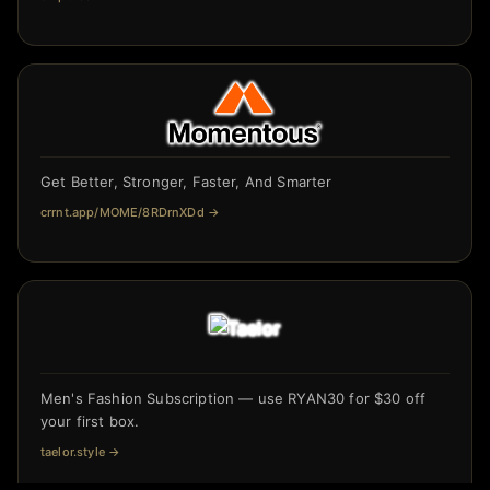
Get Better, Stronger, Faster, And Smarter
crrnt.app/MOME/8RDrnXDd
→
Men's Fashion Subscription — use RYAN30 for $30 off
your first box.
taelor.style
→