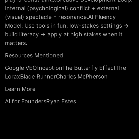
Internal (psychological) conflict + external
(visual) spectacle = resonance.AI Fluency
Model: Use tools in fun, low-stakes settings →
build literacy → apply at high stakes when it
matters.
Resources Mentioned
Google VEOInceptionThe Butterfly EffectThe
LoraxBlade RunnerCharles McPherson
Learn More
AI for FoundersRyan Estes