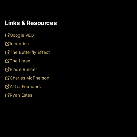
Links & Resources
Google VEO
Inception
The Butterfly Effect
The Lorax
Blade Runner
Charles McPherson
AI for Founders
Ryan Estes