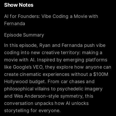
Show Notes
AI for Founders: Vibe Coding a Movie with
Fernanda
Episode Summary
In this episode, Ryan and Fernanda push vibe
coding into new creative territory: making a
movie with AI. Inspired by emerging platforms
like Google’s VEO, they explore how anyone can
create cinematic experiences without a $100M
Hollywood budget. From car chases and
philosophical villains to psychedelic imagery
and Wes Anderson–style symmetry, this
conversation unpacks how AI unlocks
storytelling for everyone.