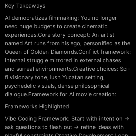
Key Takeaways
AI democratizes filmmaking: You no longer
need huge budgets to create cinematic
experiences.Core story concept: An artist
named Art runs from his ego, personified as the
Queen of Golden Diamonds.Conflict framework:
Internal struggle mirrored in external chases
and surreal environments.Creative choices: Sci-
fi visionary tone, lush Yucatan setting,
psychedelic visuals, dense philosophical
dialogue.Framework for AI movie creation:
Frameworks Highlighted
Vibe Coding Framework: Start with intention →
ask questions to flesh out → refine ideas with
playful constraints.Creative Development Loop: