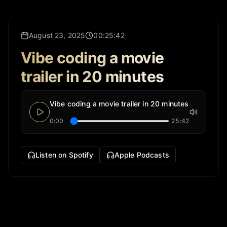
August 23, 2025
00:25:42
Vibe coding a movie
trailer in 20 minutes
Vibe coding a movie trailer in 20 minutes
0:00
25:42
Listen on Spotify
Apple Podcasts