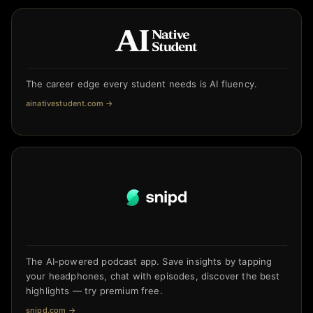
The career edge every student needs is AI fluency.
ainativestudent.com
→
The AI-powered podcast app. Save insights by tapping
your headphones, chat with episodes, discover the best
highlights — try premium free.
snipd.com
→