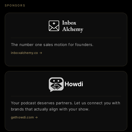
SPONSORS
The number one sales motion for founders.
inboxalchemy.co
→
Your podcast deserves partners. Let us connect you with
brands that actually align with your show.
gethowdi.com
→