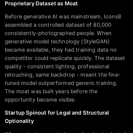
Proprietary Dataset as Moat
Before generative AI was mainstream, Icons8
assembled a controlled dataset of 80,000
consistently-photographed people. When
generative model technology (StyleGAN)
became available, they had training data no
competitor could replicate quickly. The dataset
quality - consistent lighting, professional
retouching, same backdrop - meant the fine-
tuned model outperformed generic training.
The moat was built years before the
opportunity became visible.
Startup Spinout for Legal and Structural
Optionality