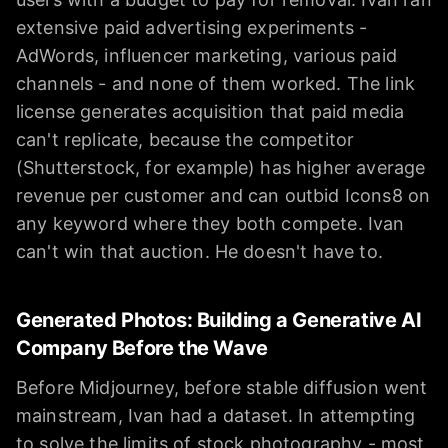
extensive paid advertising experiments -
AdWords, influencer marketing, various paid
channels - and none of them worked. The link
license generates acquisition that paid media
can't replicate, because the competitor
(Shutterstock, for example) has higher average
revenue per customer and can outbid Icons8 on
any keyword where they both compete. Ivan
can't win that auction. He doesn't have to.
Generated Photos: Building a Generative AI
Company Before the Wave
Before Midjourney, before stable diffusion went
mainstream, Ivan had a dataset. In attempting
to solve the limits of stock photography - most