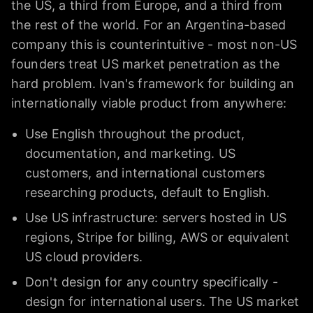
the US, a third from Europe, and a third from
the rest of the world. For an Argentina-based
company this is counterintuitive - most non-US
founders treat US market penetration as the
hard problem. Ivan's framework for building an
internationally viable product from anywhere:
Use English throughout the product,
documentation, and marketing. US
customers, and international customers
researching products, default to English.
Use US infrastructure: servers hosted in US
regions, Stripe for billing, AWS or equivalent
US cloud providers.
Don't design for any country specifically -
design for international users. The US market