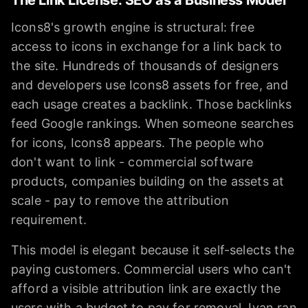
Icons8's growth engine is structural: free
access to icons in exchange for a link back to
the site. Hundreds of thousands of designers
and developers use Icons8 assets for free, and
each usage creates a backlink. Those backlinks
feed Google rankings. When someone searches
for icons, Icons8 appears. The people who
don't want to link - commercial software
products, companies building on the assets at
scale - pay to remove the attribution
requirement.
This model is elegant because it self-selects the
paying customers. Commercial users who can't
afford a visible attribution link are exactly the
users with a budget to pay for removal. Ivan ran