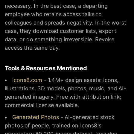
necessary. In the best case, a departing
employee who retains access talks to
colleagues and spreads negativity. In the worst
case, they download customer lists, export
data, or do something irreversible. Revoke
access the same day.
Tools & Resources Mentioned
Icons8.com
- 1.4M+ design assets: icons,
illustrations, 3D models, photos, music, and AI-
generated imagery. Free with attribution link;
commercial license available.
Generated Photos
- AI-generated stock
photos of people, trained on Icons8's
proprietary 80,000-image dataset. Includes