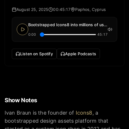
August 25, 2025
00:45:17
Paphos, Cyprus
Bootstrapped Icons8 into millions of users
0:00
45:17
Listen on Spotify
Apple Podcasts
Show Notes
Ivan Braun is the founder of
Icons8
, a
bootstrapped design assets platform that
started as a custom icon shop in 2012 and has