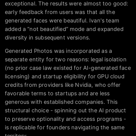
exceptional. The results were almost too good:
early feedback from users was that all the
generated faces were beautiful. Ivan's team
added a “not beautified” mode and expanded
diversity in subsequent versions.
Generated Photos was incorporated as a
separate entity for two reasons: legal isolation
(no prior case law existed for AI-generated face
licensing) and startup eligibility for GPU cloud
credits from providers like Nvidia, who offer
favorable terms to startups and are less
generous with established companies. This
structural choice - spinning out the AI product
to preserve optionality and access programs -
is replicable for founders navigating the same
territory.