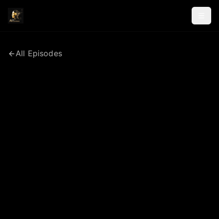
All Episodes