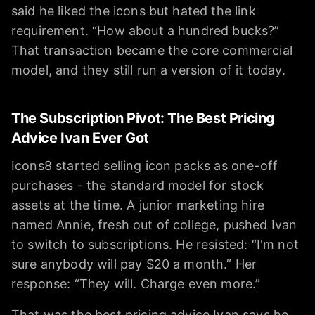
said he liked the icons but hated the link
requirement. “How about a hundred bucks?”
That transaction became the core commercial
model, and they still run a version of it today.
The Subscription Pivot: The Best Pricing
Advice Ivan Ever Got
Icons8 started selling icon packs as one-off
purchases - the standard model for stock
assets at the time. A junior marketing hire
named Annie, fresh out of college, pushed Ivan
to switch to subscriptions. He resisted: “I'm not
sure anybody will pay $20 a month.” Her
response: “They will. Charge even more.”
That was the best pricing advice Ivan says he