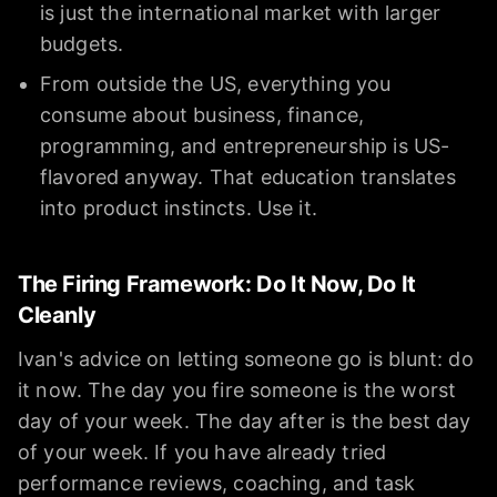
is just the international market with larger
budgets.
From outside the US, everything you
consume about business, finance,
programming, and entrepreneurship is US-
flavored anyway. That education translates
into product instincts. Use it.
The Firing Framework: Do It Now, Do It
Cleanly
Ivan's advice on letting someone go is blunt: do
it now. The day you fire someone is the worst
day of your week. The day after is the best day
of your week. If you have already tried
performance reviews, coaching, and task