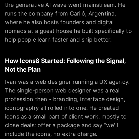
the generative AI wave went mainstream. He
runs the company from Cariló, Argentina,
where he also hosts founders and digital
nomads at a guest house he built specifically to
help people learn faster and ship better.
How Icons8 Started: Following the Signal,
Not the Plan
Ivan was a web designer running a UX agency.
The single-person web designer was a real
profession then - branding, interface design,
iconography all rolled into one. He created
icons as a small part of client work, mostly to
close deals: offer a package and say “we'll
include the icons, no extra charge.”