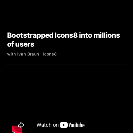
Bootstrapped Icons8 into millions
of users
with
Ivan Braun
· Icons8