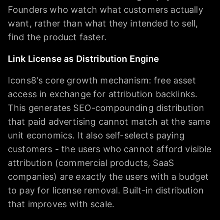
Founders who watch what customers actually
want, rather than what they intended to sell,
find the product faster.
Link License as Distribution Engine
Icons8's core growth mechanism: free asset
access in exchange for attribution backlinks.
This generates SEO-compounding distribution
that paid advertising cannot match at the same
unit economics. It also self-selects paying
customers - the users who cannot afford visible
attribution (commercial products, SaaS
companies) are exactly the users with a budget
to pay for license removal. Built-in distribution
that improves with scale.