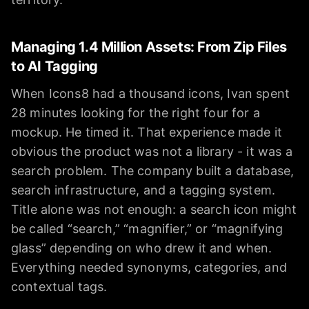
Managing 1.4 Million Assets: From Zip Files
to AI Tagging
When Icons8 had a thousand icons, Ivan spent
28 minutes looking for the right four for a
mockup. He timed it. That experience made it
obvious the product was not a library - it was a
search problem. The company built a database,
search infrastructure, and a tagging system.
Title alone was not enough: a search icon might
be called “search,” “magnifier,” or “magnifying
glass” depending on who drew it and when.
Everything needed synonyms, categories, and
contextual tags.