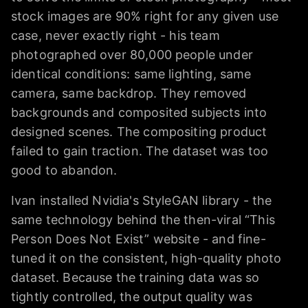
stock images are 90% right for any given use
case, never exactly right - his team
photographed over 80,000 people under
identical conditions: same lighting, same
camera, same backdrop. They removed
backgrounds and composited subjects into
designed scenes. The compositing product
failed to gain traction. The dataset was too
good to abandon.
Ivan installed Nvidia's StyleGAN library - the
same technology behind the then-viral “This
Person Does Not Exist” website - and fine-
tuned it on the consistent, high-quality photo
dataset. Because the training data was so
tightly controlled, the output quality was