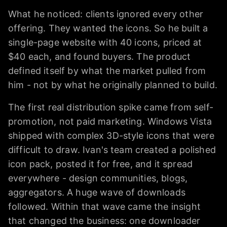
What he noticed: clients ignored every other
offering. They wanted the icons. So he built a
single-page website with 40 icons, priced at
$40 each, and found buyers. The product
defined itself by what the market pulled from
him - not by what he originally planned to build.
The first real distribution spike came from self-
promotion, not paid marketing. Windows Vista
shipped with complex 3D-style icons that were
difficult to draw. Ivan's team created a polished
icon pack, posted it for free, and it spread
everywhere - design communities, blogs,
aggregators. A huge wave of downloads
followed. Within that wave came the insight
that changed the business: one downloader