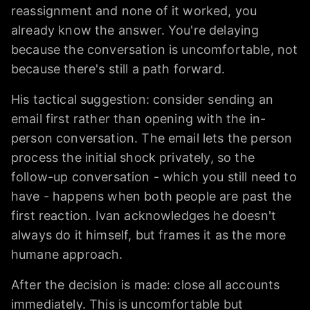
reassignment and none of it worked, you
already know the answer. You're delaying
because the conversation is uncomfortable, not
because there's still a path forward.
His tactical suggestion: consider sending an
email first rather than opening with the in-
person conversation. The email lets the person
process the initial shock privately, so the
follow-up conversation - which you still need to
have - happens when both people are past the
first reaction. Ivan acknowledges he doesn't
always do it himself, but frames it as the more
humane approach.
After the decision is made: close all accounts
immediately. This is uncomfortable but