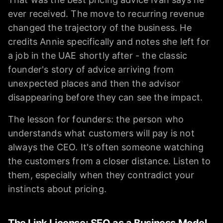
ever received. The move to recurring revenue
changed the trajectory of the business. He
credits Annie specifically and notes she left for
a job in the UAE shortly after - the classic
founder's story of advice arriving from
unexpected places and then the advisor
disappearing before they can see the impact.
The lesson for founders: the person who
understands what customers will pay is not
always the CEO. It's often someone watching
the customers from a closer distance. Listen to
them, especially when they contradict your
instincts about pricing.
The Link License: SEO as a Business Model