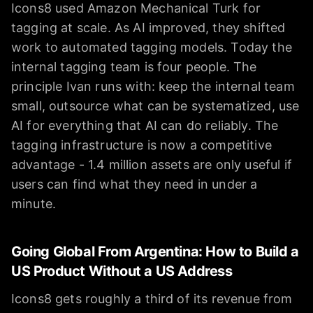
Icons8 used Amazon Mechanical Turk for
tagging at scale. As AI improved, they shifted
work to automated tagging models. Today the
internal tagging team is four people. The
principle Ivan runs with: keep the internal team
small, outsource what can be systematized, use
AI for everything that AI can do reliably. The
tagging infrastructure is now a competitive
advantage - 1.4 million assets are only useful if
users can find what they need in under a
minute.
Going Global From Argentina: How to Build a
US Product Without a US Address
Icons8 gets roughly a third of its revenue from