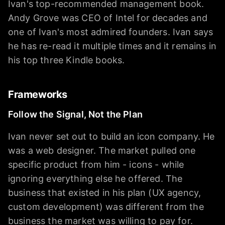
Ivan's top-recommended management book.
Andy Grove was CEO of Intel for decades and
one of Ivan's most admired founders. Ivan says
he has re-read it multiple times and it remains in
his top three Kindle books.
Frameworks
Follow the Signal, Not the Plan
Ivan never set out to build an icon company. He
was a web designer. The market pulled one
specific product from him - icons - while
ignoring everything else he offered. The
business that existed in his plan (UX agency,
custom development) was different from the
business the market was willing to pay for.