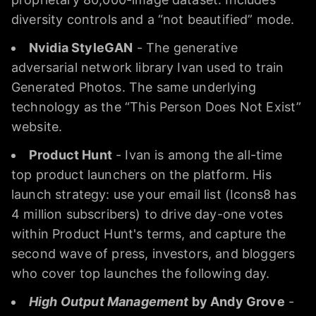
diversity controls and a “not beautified” mode.
Nvidia StyleGAN
- The generative
adversarial network library Ivan used to train
Generated Photos. The same underlying
technology as the “This Person Does Not Exist”
website.
Product Hunt
- Ivan is among the all-time
top product launchers on the platform. His
launch strategy: use your email list (Icons8 has
4 million subscribers) to drive day-one votes
within Product Hunt's terms, and capture the
second wave of press, investors, and bloggers
who cover top launches the following day.
High Output Management
by Andy Grove
-