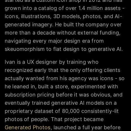
grown into a catalog of over 1.4 million assets -
icons, illustrations, 3D models, photos, and AI-
generated imagery. He built the company over
more than a decade without external funding,
navigating every major design era from
skeuomorphism to flat design to generative AI.
Ivan is a UX designer by training who
recognized early that the only offering clients
actually wanted from his agency was icons - so
he leaned in, built a store, experimented with
subscription pricing before it was obvious, and
eventually trained generative AI models on a
proprietary dataset of 80,000 consistently-lit
photos of people. That project became
Generated Photos
, launched a full year before