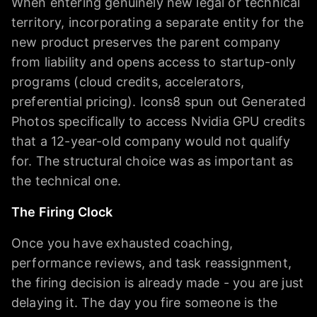
When entering genuinely new legal or technical
territory, incorporating a separate entity for the
new product preserves the parent company
from liability and opens access to startup-only
programs (cloud credits, accelerators,
preferential pricing). Icons8 spun out Generated
Photos specifically to access Nvidia GPU credits
that a 12-year-old company would not qualify
for. The structural choice was as important as
the technical one.
The Firing Clock
Once you have exhausted coaching,
performance reviews, and task reassignment,
the firing decision is already made - you are just
delaying it. The day you fire someone is the