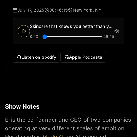
July 17, 2025
00:46:15
New York, NY
Skincare that knows you better than you do
0:00
46:15
Listen on Spotify
Apple Podcasts
Show Notes
El is the co-founder and CEO of two companies
operating at very different scales of ambition.
Her day job is
Made AI
, an AI-powered