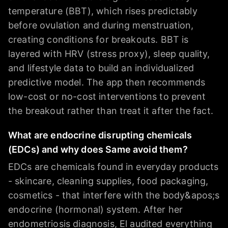
temperature (BBT), which rises predictably
before ovulation and during menstruation,
creating conditions for breakouts. BBT is
layered with HRV (stress proxy), sleep quality,
and lifestyle data to build an individualized
predictive model. The app then recommends
low-cost or no-cost interventions to prevent
the breakout rather than treat it after the fact.
What are endocrine disrupting chemicals
(EDCs) and why does Same avoid them?
EDCs are chemicals found in everyday products
- skincare, cleaning supplies, food packaging,
cosmetics - that interfere with the body&apos;s
endocrine (hormonal) system. After her
endometriosis diagnosis, El audited everything