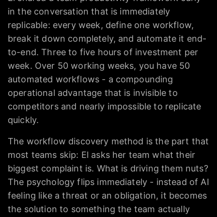
in the conversation that is immediately
replicable: every week, define one workflow,
break it down completely, and automate it end-
to-end. Three to five hours of investment per
week. Over 50 working weeks, you have 50
automated workflows - a compounding
operational advantage that is invisible to
competitors and nearly impossible to replicate
quickly.
The workflow discovery method is the part that
most teams skip: El asks her team what their
biggest complaint is. What is driving them nuts?
The psychology flips immediately - instead of AI
feeling like a threat or an obligation, it becomes
the solution to something the team actually