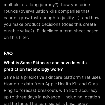
multiple or a long journey?), how you price
rounds (overvaluation kills companies that
cannot grow fast enough to justify it), and how
you make product decisions (does this create
durable value?). El declined a term sheet based
on this filter.
FAQ
What is Same Skincare and how does its
prediction technology work?
Same is a predictive skincare platform that uses
biometric data from Apple Health Kit and Oura
Ring to forecast breakouts with 80% accuracy
up to three days in advance - including location
on the face. The core signal is basal body