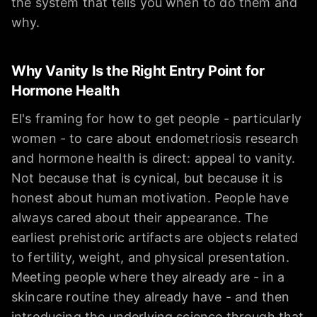
the system that tells you when to do them and
why.
Why Vanity Is the Right Entry Point for
Hormone Health
El's framing for how to get people - particularly
women - to care about endometriosis research
and hormone health is direct: appeal to vanity.
Not because that is cynical, but because it is
honest about human motivation. People have
always cared about their appearance. The
earliest prehistoric artifacts are objects related
to fertility, weight, and physical presentation.
Meeting people where they already are - in a
skincare routine they already have - and then
introducing the underlying science through that