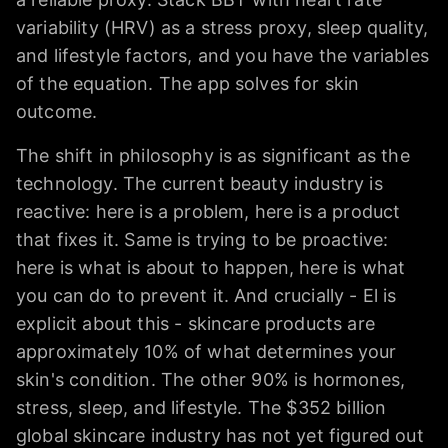
variability (HRV) as a stress proxy, sleep quality,
and lifestyle factors, and you have the variables
of the equation. The app solves for skin
outcome.
The shift in philosophy is as significant as the
technology. The current beauty industry is
reactive: here is a problem, here is a product
that fixes it. Same is trying to be proactive:
here is what is about to happen, here is what
you can do to prevent it. And crucially - El is
explicit about this - skincare products are
approximately 10% of what determines your
skin's condition. The other 90% is hormones,
stress, sleep, and lifestyle. The $352 billion
global skincare industry has not yet figured out