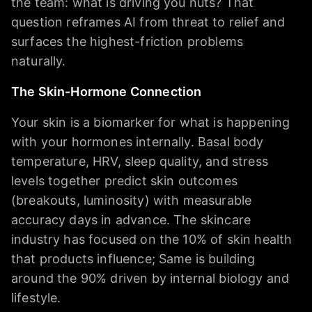
the team: what is driving you nuts? That
question reframes AI from threat to relief and
surfaces the highest-friction problems
naturally.
The Skin-Hormone Connection
Your skin is a biomarker for what is happening
with your hormones internally. Basal body
temperature, HRV, sleep quality, and stress
levels together predict skin outcomes
(breakouts, luminosity) with measurable
accuracy days in advance. The skincare
industry has focused on the 10% of skin health
that products influence; Same is building
around the 90% driven by internal biology and
lifestyle.