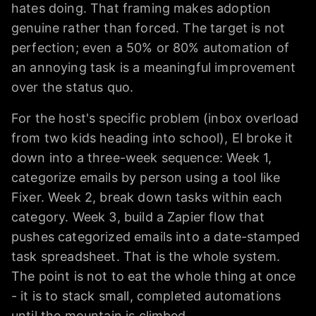
hates doing. That framing makes adoption
genuine rather than forced. The target is not
perfection; even a 50% or 80% automation of
an annoying task is a meaningful improvement
over the status quo.
For the host's specific problem (inbox overload
from two kids heading into school), El broke it
down into a three-week sequence: Week 1,
categorize emails by person using a tool like
Fixer. Week 2, break down tasks within each
category. Week 3, build a Zapier flow that
pushes categorized emails into a date-stamped
task spreadsheet. That is the whole system.
The point is not to eat the whole thing at once
- it is to stack small, completed automations
until the mountain is climbed.