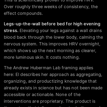
Over roughly three weeks of consistency, the
effect compounds.
Legs-up-the-wall before bed for high evening
stress.
Elevating your legs against a wall drains
blood back through the lower body, calming the
nervous system. This improves HRV overnight,
which shows up the next morning as clearer,
more luminous skin. It costs nothing.
The Andrew Huberman Lab framing applies
here: El describes her approach as aggregating,
organizing, and productizing knowledge that
already exists in science but has not been made
accessible or actionable. None of the
interventions are proprietary. The product is