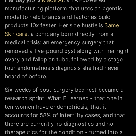
manufacturing platform that uses an agentic
model to help brands and factories build
products 10x faster. Her side hustle is
Same
Skincare
, a company born directly from a
medical crisis: an emergency surgery that
removed a five-pound cyst along with her right
ovary and fallopian tube, followed by a stage
four endometriosis diagnosis she had never
heard of before.
Six weeks of post-surgery bed rest became a
research sprint. What El learned - that one in
ten women have endometriosis, that it
accounts for 58% of infertility cases, and that
there are currently no diagnostics and no
therapeutics for the condition - turned into a