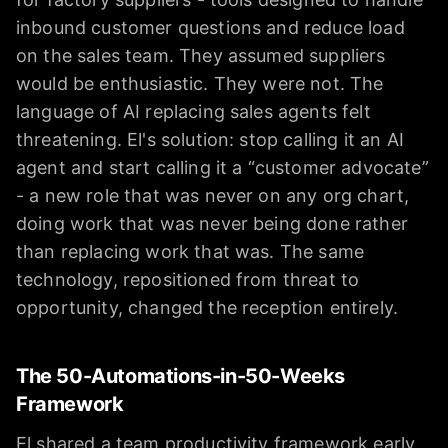
inbound customer questions and reduce load
on the sales team. They assumed suppliers
would be enthusiastic. They were not. The
language of AI replacing sales agents felt
threatening. El's solution: stop calling it an AI
agent and start calling it a “customer advocate”
- a new role that was never on any org chart,
doing work that was never being done rather
than replacing work that was. The same
technology, repositioned from threat to
opportunity, changed the reception entirely.
The 50-Automations-in-50-Weeks
Framework
El shared a team productivity framework early