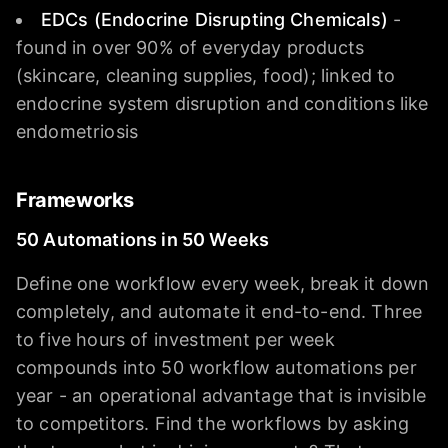
EDCs (Endocrine Disrupting Chemicals)
-
found in over 90% of everyday products
(skincare, cleaning supplies, food); linked to
endocrine system disruption and conditions like
endometriosis
Frameworks
50 Automations in 50 Weeks
Define one workflow every week, break it down
completely, and automate it end-to-end. Three
to five hours of investment per week
compounds into 50 workflow automations per
year - an operational advantage that is invisible
to competitors. Find the workflows by asking