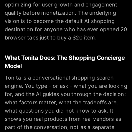
optimizing for user growth and engagement
quality before monetization. The underlying
vision is to become the default AI shopping
destination for anyone who has ever opened 20
browser tabs just to buy a $20 item.
What Tonita Does: The Shopping Concierge
Model
Tonita is a conversational shopping search
engine. You type - or ask - what you are looking
for, and the AI guides you through the decision:
what factors matter, what the tradeoffs are,
what questions you did not know to ask. It
shows you real products from real vendors as
part of the conversation, not as a separate