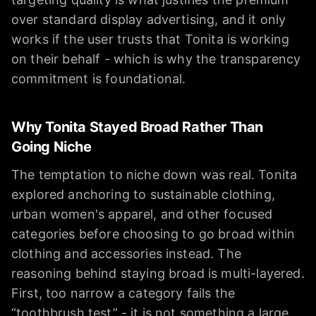
over standard display advertising, and it only
works if the user trusts that Tonita is working
on their behalf - which is why the transparency
commitment is foundational.
Why Tonita Stayed Broad Rather Than
Going Niche
The temptation to niche down was real. Tonita
explored anchoring to sustainable clothing,
urban women's apparel, and other focused
categories before choosing to go broad within
clothing and accessories instead. The
reasoning behind staying broad is multi-layered.
First, too narrow a category fails the
“toothbrush test” - it is not something a large