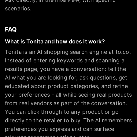
scenarios.
FAQ
What is Tonita and how does it work?
Tonita is an AI shopping search engine at to.co.
Instead of entering keywords and scanning a
results page, you have a conversation: tell the
AI what you are looking for, ask questions, get
educated about product categories, and refine
your preferences - all while seeing real products
from real vendors as part of the conversation.
You can click through to any product or go
directly to the retailer to buy. The AI remembers
preferences you express and can surface