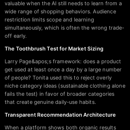
valuable when the AI still needs to learn from a
wide range of shopping behaviors. Audience
restriction limits scope and learning
simultaneously, which is often the wrong trade-
off early.
The Toothbrush Test for Market Sizing
Larry Page&apos;s framework: does a product
get used at least once a day by a large number
of people? Tonita used this to reject overly
niche category ideas (sustainable clothing alone
fails the test) in favor of broader categories
that create genuine daily-use habits.
Transparent Recommendation Architecture
When a platform shows both organic results