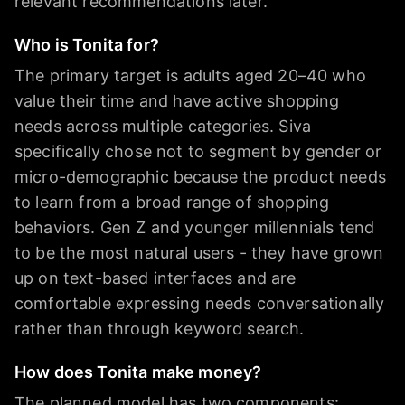
relevant recommendations later.
Who is Tonita for?
The primary target is adults aged 20–40 who
value their time and have active shopping
needs across multiple categories. Siva
specifically chose not to segment by gender or
micro-demographic because the product needs
to learn from a broad range of shopping
behaviors. Gen Z and younger millennials tend
to be the most natural users - they have grown
up on text-based interfaces and are
comfortable expressing needs conversationally
rather than through keyword search.
How does Tonita make money?
The planned model has two components: