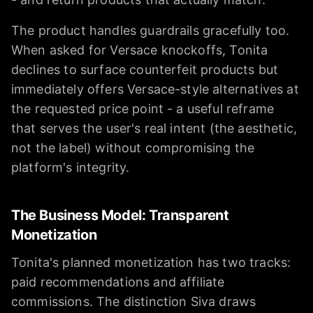
The product handles guardrails gracefully too.
When asked for Versace knockoffs, Tonita
declines to surface counterfeit products but
immediately offers Versace-style alternatives at
the requested price point - a useful reframe
that serves the user's real intent (the aesthetic,
not the label) without compromising the
platform's integrity.
The Business Model: Transparent
Monetization
Tonita's planned monetization has two tracks:
paid recommendations and affiliate
commissions. The distinction Siva draws