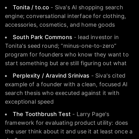
Tonita / to.co
- Siva's AI shopping search
engine; conversational interface for clothing,
accessories, cosmetics, and home goods
South Park Commons
- lead investor in
Tonita's seed round; “minus-one-to-zero”
program for founders who know they want to
start something but are still figuring out what
Perplexity / Aravind Srinivas
- Siva's cited
example of a founder with a clean, focused AI
search thesis who executed against it with
exceptional speed
The Toothbrush Test
- Larry Page's
framework for evaluating product utility: does
the user think about it and use it at least once a