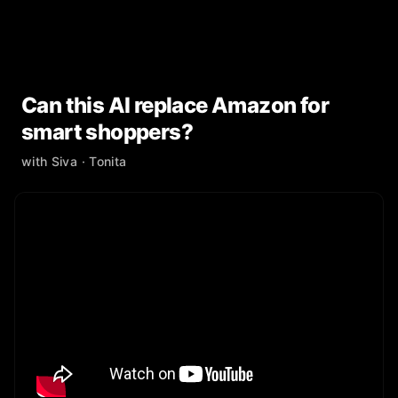
Can this AI replace Amazon for
smart shoppers?
with
Siva
· Tonita