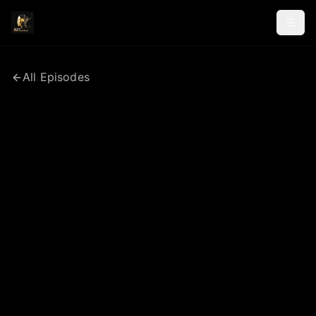
All Episodes