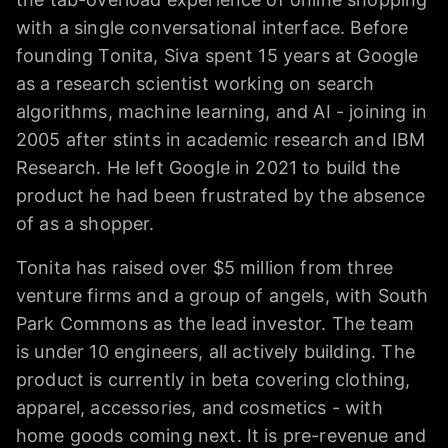
with a single conversational interface. Before
founding Tonita, Siva spent 15 years at Google
as a research scientist working on search
algorithms, machine learning, and AI - joining in
2005 after stints in academic research and IBM
Research. He left Google in 2021 to build the
product he had been frustrated by the absence
of as a shopper.
Tonita has raised over $5 million from three
venture firms and a group of angels, with South
Park Commons as the lead investor. The team
is under 10 engineers, all actively building. The
product is currently in beta covering clothing,
apparel, accessories, and cosmetics - with
home goods coming next. It is pre-revenue and