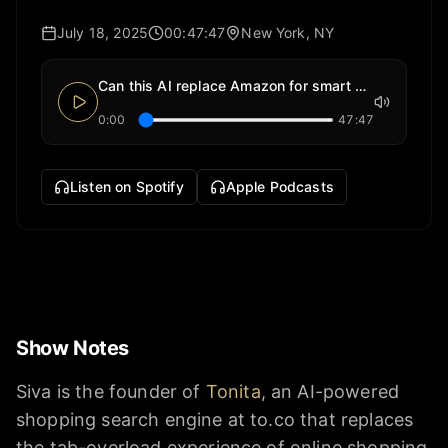
July 18, 2025
00:47:47
New York, NY
Can this AI replace Amazon for smart shoppers?
0:00
47:47
Listen on Spotify
Apple Podcasts
Show Notes
Siva is the founder of
Tonita
, an AI-powered
shopping search engine at to.co that replaces
the tab-overload experience of online shopping