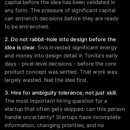
capital before the idea has been validated in
any form. The pressure of significant capital
can entrench decisions before they are ready
to be entrenched.
2. Do not rabbit-hole into design before the
idea is clear.
Siva invested significant energy
and money into design detail in Tonita's early
days - pixel-level decisions - before the core
product concept was settled. That work was
largely wasted. Nail the idea first.
3. Hire for ambiguity tolerance, not just skill.
The most important hiring question for a
startup that often gets skipped: can this person
handle uncertainty? Startups have incomplete
information, changing priorities, and no