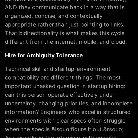
AND they communicate back in a way that is
organized, concise, and contextually
appropriate rather than just pointing to links.
That bidirectionality is what makes this cycle
different from the internet, mobile, and cloud.
Hire for Ambiguity Tolerance
Technical skill and startup-environment
compatibility are different things. The most
important unasked question in startup hiring:
can this person operate effectively under
uncertainty, changing priorities, and incomplete
information? Engineers who excel in structured
environments with clear specs often struggle
when the spec is &lsquo;figure it out.&rsquo;
Ask directly, in the interview, with specific