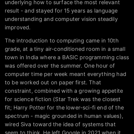
underlying how to surface the most relevant
result - and stayed for 15 years as language
understanding and computer vision steadily
improved.
The introduction to computing came in 10th
grade, at a tiny air-conditioned room in a small
town in India where a BASIC programming class
was offered over the summer. One hour of
computer time per week meant everything had
to be worked out on paper first. That
constraint, combined with a growing appetite
for science fiction (Star Trek was the closest
fit; Harry Potter for the lower-sci-fi end of the
spectrum - magic grounded in human values),
wired Siva toward the idea of systems that
seem to think. He left Google in 2021 when it