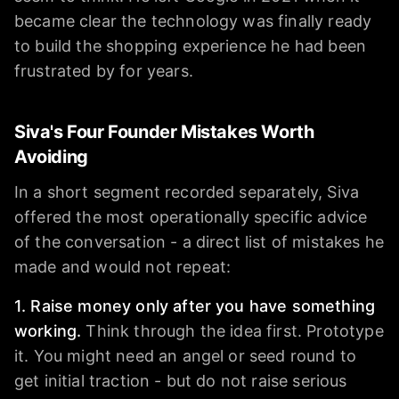
became clear the technology was finally ready
to build the shopping experience he had been
frustrated by for years.
Siva's Four Founder Mistakes Worth
Avoiding
In a short segment recorded separately, Siva
offered the most operationally specific advice
of the conversation - a direct list of mistakes he
made and would not repeat:
1. Raise money only after you have something
working.
Think through the idea first. Prototype
it. You might need an angel or seed round to
get initial traction - but do not raise serious