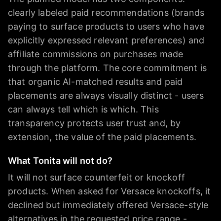
clearly labeled paid recommendations (brands
paying to surface products to users who have
explicitly expressed relevant preferences) and
affiliate commissions on purchases made
through the platform. The core commitment is
that organic AI-matched results and paid
placements are always visually distinct - users
can always tell which is which. This
transparency protects user trust and, by
extension, the value of the paid placements.
What Tonita will not do?
It will not surface counterfeit or knockoff
products. When asked for Versace knockoffs, it
declined but immediately offered Versace-style
alternatives in the requested price range -