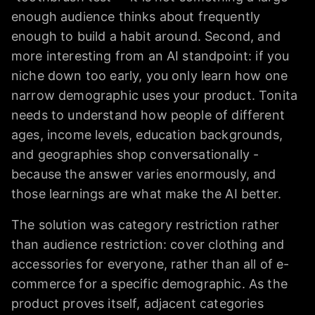
enough audience thinks about frequently
enough to build a habit around. Second, and
more interesting from an AI standpoint: if you
niche down too early, you only learn how one
narrow demographic uses your product. Tonita
needs to understand how people of different
ages, income levels, education backgrounds,
and geographies shop conversationally -
because the answer varies enormously, and
those learnings are what make the AI better.
The solution was category restriction rather
than audience restriction: cover clothing and
accessories for everyone, rather than all of e-
commerce for a specific demographic. As the
product proves itself, adjacent categories