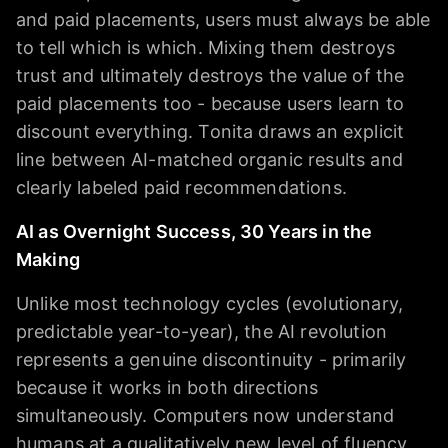
and paid placements, users must always be able
to tell which is which. Mixing them destroys
trust and ultimately destroys the value of the
paid placements too - because users learn to
discount everything. Tonita draws an explicit
line between AI-matched organic results and
clearly labeled paid recommendations.
AI as Overnight Success, 30 Years in the
Making
Unlike most technology cycles (evolutionary,
predictable year-to-year), the AI revolution
represents a genuine discontinuity - primarily
because it works in both directions
simultaneously. Computers now understand
humans at a qualitatively new level of fluency,