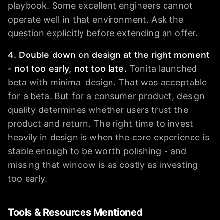
playbook. Some excellent engineers cannot
operate well in that environment. Ask the
question explicitly before extending an offer.
4. Double down on design at the right moment
- not too early, not too late.
Tonita launched
beta with minimal design. That was acceptable
for a beta. But for a consumer product, design
quality determines whether users trust the
product and return. The right time to invest
heavily in design is when the core experience is
stable enough to be worth polishing - and
missing that window is as costly as investing
too early.
Tools & Resources Mentioned