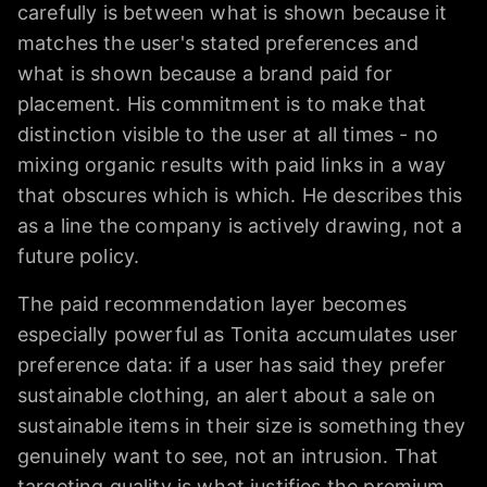
carefully is between what is shown because it
matches the user's stated preferences and
what is shown because a brand paid for
placement. His commitment is to make that
distinction visible to the user at all times - no
mixing organic results with paid links in a way
that obscures which is which. He describes this
as a line the company is actively drawing, not a
future policy.
The paid recommendation layer becomes
especially powerful as Tonita accumulates user
preference data: if a user has said they prefer
sustainable clothing, an alert about a sale on
sustainable items in their size is something they
genuinely want to see, not an intrusion. That
targeting quality is what justifies the premium