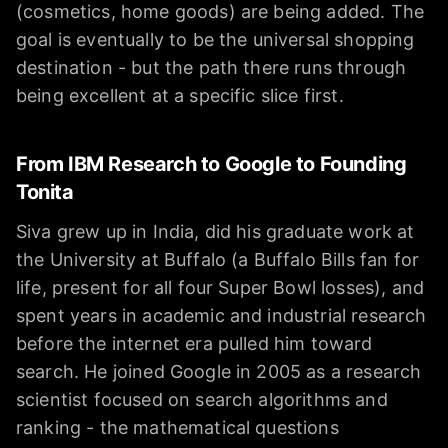
(cosmetics, home goods) are being added. The
goal is eventually to be the universal shopping
destination - but the path there runs through
being excellent at a specific slice first.
From IBM Research to Google to Founding
Tonita
Siva grew up in India, did his graduate work at
the University at Buffalo (a Buffalo Bills fan for
life, present for all four Super Bowl losses), and
spent years in academic and industrial research
before the internet era pulled him toward
search. He joined Google in 2005 as a research
scientist focused on search algorithms and
ranking - the mathematical questions