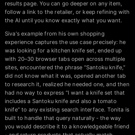
results page. You can go deeper on any item,
follow a link to the retailer, or keep refining with
the AI until you know exactly what you want.
Siva's example from his own shopping
experience captures the use case precisely: he
was looking for a kitchen knife set, ended up
with 20–30 browser tabs open across multiple
sites, encountered the phrase “Santoku knife,”
did not know what it was, opened another tab
to research it, realized he needed one, and then
had no way to express “I want a knife set that
includes a Santoku knife and also a tomato
knife” to any existing search interface. Tonita is
built to handle that query naturally - the way
you would describe it to a knowledgeable friend
- and return products that actually match.