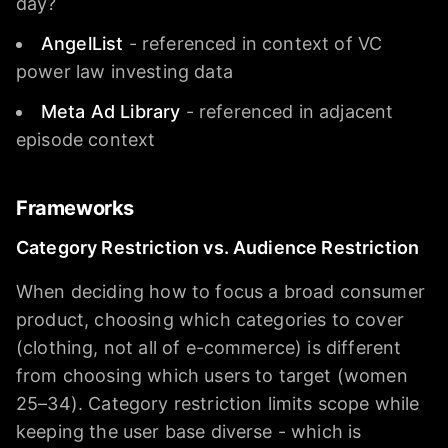
day?
AngelList
- referenced in context of VC
power law investing data
Meta Ad Library
- referenced in adjacent
episode context
Frameworks
Category Restriction vs. Audience Restriction
When deciding how to focus a broad consumer
product, choosing which categories to cover
(clothing, not all of e-commerce) is different
from choosing which users to target (women
25–34). Category restriction limits scope while
keeping the user base diverse - which is