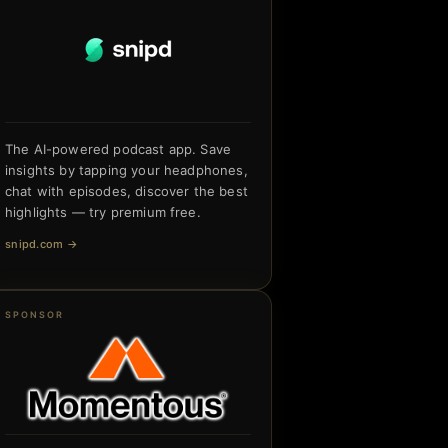
The AI-powered podcast app. Save
insights by tapping your headphones,
chat with episodes, discover the best
highlights — try premium free.
snipd.com
→
SPONSOR