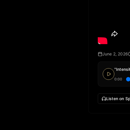
June 2, 2026
"Intens
0:00
Listen on Sp