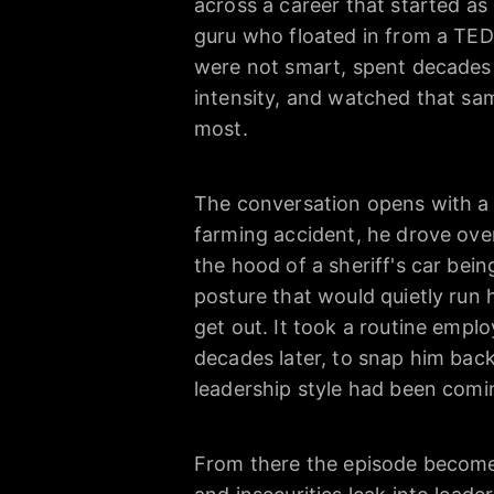
across a career that started as 
guru who floated in from a TED 
were not smart, spent decades 
intensity, and watched that sa
most.
The conversation opens with a st
farming accident, he drove over
the hood of a sheriff's car bei
posture that would quietly run h
get out. It took a routine empl
decades later, to snap him bac
leadership style had been comi
From there the episode become