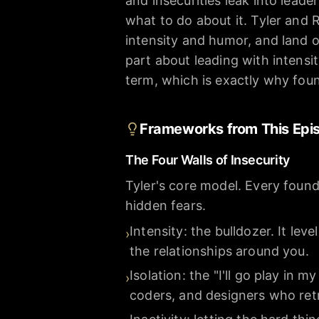
and insecurities leak into lead
what to do about it. Tyler and
intensity and humor, and land o
part about leading with intensity 
term, which is exactly why foun
Frameworks from This Epi
The Four Walls of Insecurity
Tyler's core model. Every founde
hidden fears.
Intensity: the bulldozer. It lev
›
the relationships around you.
Isolation: the "I'll go play i
›
coders, and designers who retr