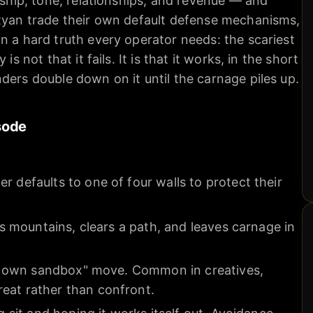
ership, tone, relationships, and revenue — and
 Ryan trade their own default defense mechanisms,
n a hard truth every operator needs: the scariest
is not that it fails. It is that it works, in the short
ders double down on it until the carnage piles up.
sode
r defaults to one of four walls to protect their
els mountains, clears a path, and leaves carnage in
n my own sandbox" move. Common in creatives,
eat rather than confront.