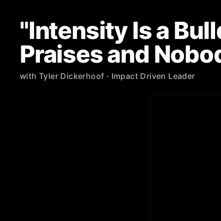
"Intensity Is a Bu
Praises and Nobo
with
Tyler Dickerhoof
· Impact Driven Leader