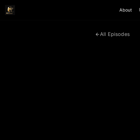
About
All Episodes