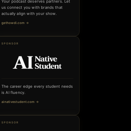
Your podcast deserves partners. Let
us connect you with brands that
actually align with your show.
gethowdi.com
→
SPONSOR
The career edge every student needs
is AI fluency.
ainativestudent.com
→
SPONSOR