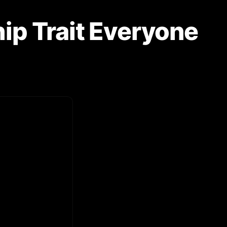
hip Trait Everyone