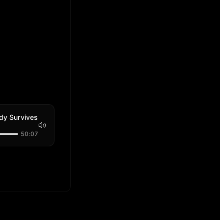
ody Survives
50:07