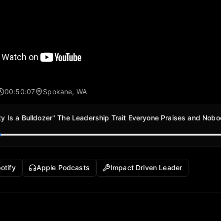
00:50:07
Spokane, WA
ity Is a Bulldozer" The Leadership Trait Everyone Praises and Nob
otify
Apple Podcasts
Impact Driven Leader