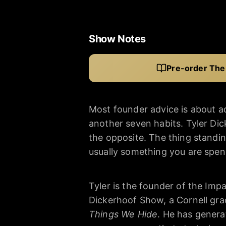
Show Notes
Pre-order The
Most founder advice is about 
another seven habits. Tyler Di
the opposite. The thing stand
usually something you are spe
Tyler is the founder of the Imp
Dickerhoof Show, a Cornell gra
Things We Hide
. He has genera