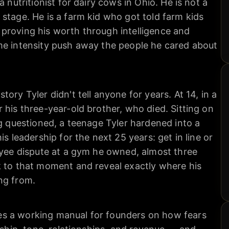
a nutritionist for dairy cows in Ohio. He is not a
stage. He is a farm kid who got told farm kids
proving his worth through intelligence and
me intensity push away the people he cared about
ory Tyler didn't tell anyone for years. At 14, in a
 his three-year-old brother, who died. Sitting on
ng questioned, a teenage Tyler hardened into a
is leadership for the next 25 years: get in line or
oyee dispute at a gym he owned, almost three
k to that moment and reveal exactly where his
ng from.
s a working manual for founders on how fears