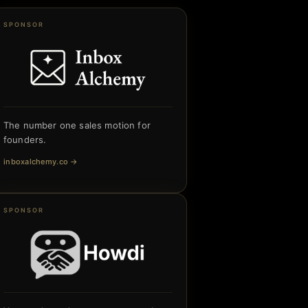
SPONSOR
The number one sales motion for
founders.
inboxalchemy.co
→
SPONSOR