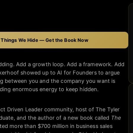
 Things We Hide — Get the Book Now
adding. Add a growth loop. Add a framework. Add
ckerhoof showed up to AI for Founders to argue
ing between you and the company you want is
nding enormous energy to keep hidden.
act Driven Leader community, host of The Tyler
duate, and the author of a new book called
The
ted more than $700 million in business sales