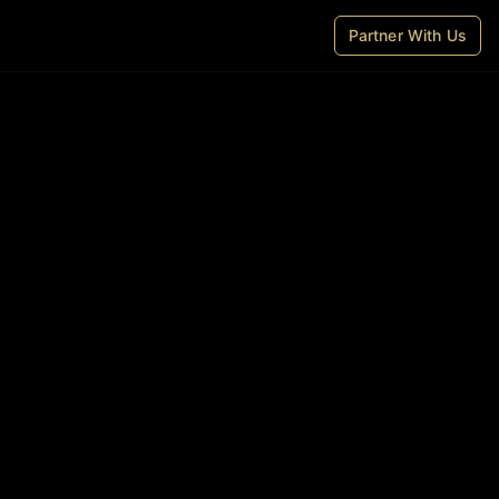
Partner With Us