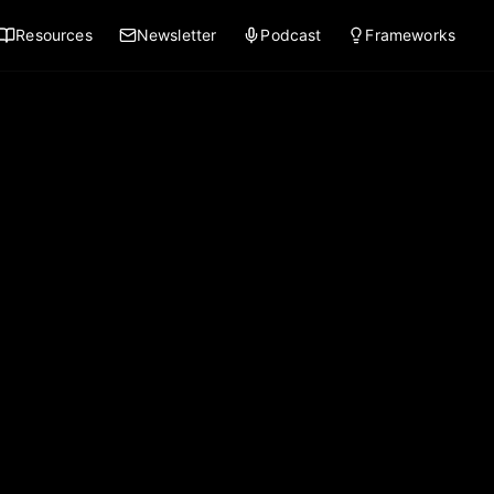
Resources
Newsletter
Podcast
Frameworks