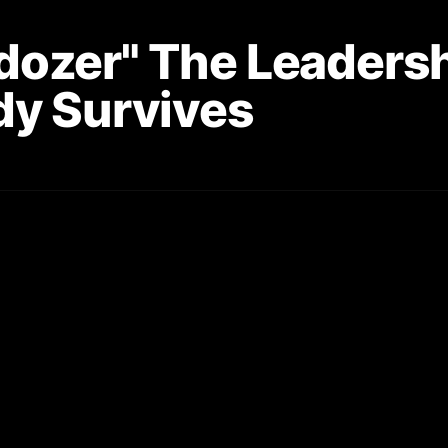
lldozer" The Leaders
dy Survives