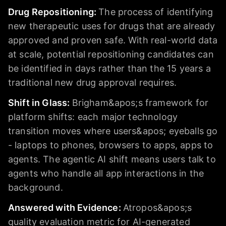
Drug Repositioning
:
The process of identifying
new therapeutic uses for drugs that are already
approved and proven safe. With real-world data
at scale, potential repositioning candidates can
be identified in days rather than the 15 years a
traditional new drug approval requires.
Shift in Glass
:
Brigham&apos;s framework for
platform shifts: each major technology
transition moves where users&apos; eyeballs go
- laptops to phones, browsers to apps, apps to
agents. The agentic AI shift means users talk to
agents who handle all app interactions in the
background.
Answered with Evidence
:
Atropos&apos;s
quality evaluation metric for AI-generated