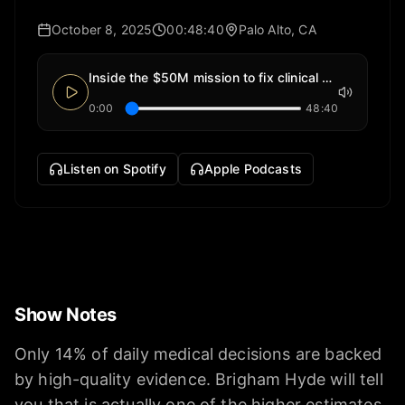
October 8, 2025
00:48:40
Palo Alto, CA
Inside the $50M mission to fix clinical evidence
0:00
48:40
Listen on Spotify
Apple Podcasts
Show Notes
Only 14% of daily medical decisions are backed
by high-quality evidence. Brigham Hyde will tell
you that is actually one of the higher estimates.