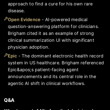
approach to find a cure for his own rare
disease.
Open Evidence
-
AI-powered medical
question-answering platform for clinicians.
Brigham cited it as an example of strong
clinical summarization UI with significant
physician adoption.
Epic
-
The dominant electronic health record
system in US healthcare. Brigham referenced
Epic&apos;s patient-facing agent
announcements and its central role in the
agentic AI shift in clinical workflows.
Q&A