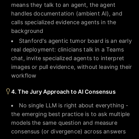
means they talk to an agent, the agent
handles documentation (ambient AI), and
calls specialized evidence agents in the
background
Stanford's agentic tumor board is an early
real deployment: clinicians talk in a Teams
chat, invite specialized agents to interpret
images or pull evidence, without leaving their
workflow
4. The Jury Approach to AI Consensus
No single LLM is right about everything -
the emerging best practice is to ask multiple
models the same question and measure
consensus (or divergence) across answers