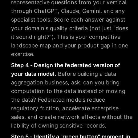
representative questions from your vertical
through ChatGPT, Claude, Gemini, and any
specialist tools. Score each answer against
your domain's quality criteria (not just "does
it sound right?"). This is your competitive
landscape map and your product gap in one
exercise.
Step 4 - Design the federated version of
your data model.
Before building a data
aggregation business, ask: can you bring
computation to the data instead of moving
the data? Federated models reduce
regulatory friction, accelerate enterprise
sales, and create network effects without the
liability of owning sensitive records.
Step 5 - Identify a "green button" moment in