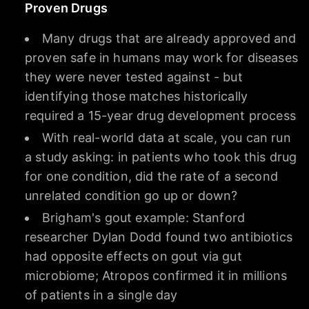
Proven Drugs
Many drugs that are already approved and
proven safe in humans may work for diseases
they were never tested against - but
identifying those matches historically
required a 15-year drug development process
With real-world data at scale, you can run
a study asking: in patients who took this drug
for one condition, did the rate of a second
unrelated condition go up or down?
Brigham's gout example: Stanford
researcher Dylan Dodd found two antibiotics
had opposite effects on gout via gut
microbiome; Atropos confirmed it in millions
of patients in a single day