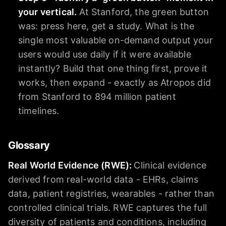
your vertical.
At Stanford, the green button
was: press here, get a study. What is the
single most valuable on-demand output your
users would use daily if it were available
instantly? Build that one thing first, prove it
works, then expand - exactly as Atropos did
from Stanford to 894 million patient
timelines.
Glossary
Real World Evidence (RWE)
:
Clinical evidence
derived from real-world data - EHRs, claims
data, patient registries, wearables - rather than
controlled clinical trials. RWE captures the full
diversity of patients and conditions, including