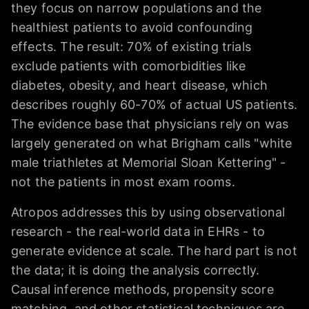
they focus on narrow populations and the
healthiest patients to avoid confounding
effects. The result: 70% of existing trials
exclude patients with comorbidities like
diabetes, obesity, and heart disease, which
describes roughly 60-70% of actual US patients.
The evidence base that physicians rely on was
largely generated on what Brigham calls "white
male triathletes at Memorial Sloan Kettering" -
not the patients in most exam rooms.
Atropos addresses this by using observational
research - the real-world data in EHRs - to
generate evidence at scale. The hard part is not
the data; it is doing the analysis correctly.
Causal inference methods, propensity score
matching, and other statistical techniques are