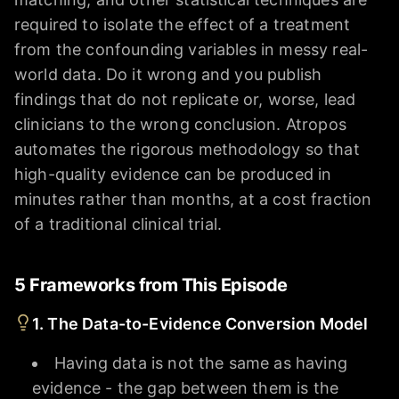
required to isolate the effect of a treatment
from the confounding variables in messy real-
world data. Do it wrong and you publish
findings that do not replicate or, worse, lead
clinicians to the wrong conclusion. Atropos
automates the rigorous methodology so that
high-quality evidence can be produced in
minutes rather than months, at a cost fraction
of a traditional clinical trial.
5 Frameworks from This Episode
1. The Data-to-Evidence Conversion Model
Having data is not the same as having
evidence - the gap between them is the