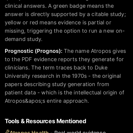
clinical answers. A green badge means the
answer is directly supported by a citable study;
yellow or red means evidence is partial or
missing, triggering the option to run a new on-
demand study.
Prognostic (Prognos)
:
The name Atropos gives
to the PDF evidence reports they generate for
clinicians. The term traces back to Duke
University research in the 1970s - the original
papers describing study generation from
patient data - which is the intellectual origin of
Atropos&apos;s entire approach.
Tools & Resources Mentioned
Atropos Health
-
Real world evidence