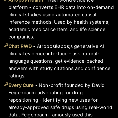
platform - converts EHR data into on-demand
clinical studies using automated causal
inference methods. Used by health systems,
academic medical centers, and life science
companies.
Chat RWD
-
Atropos&apos;s generative AI
clinical evidence interface - ask natural-
language questions, get evidence-backed
answers with study citations and confidence
ratings.
Every Cure
-
Non-profit founded by David
Feigenbaum advocating for drug
repositioning - identifying new uses for
already-approved safe drugs using real-world
data. Feigenbaum famously used this