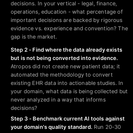
decisions. In your vertical - legal, finance,
operations, education - what percentage of
important decisions are backed by rigorous
evidence vs. experience and convention? The
gap is the market.
Step 2 - Find where the data already exists
but is not being converted into evidence.
Atropos did not create new patient data; it
automated the methodology to convert
existing EHR data into actionable studies. In
your domain, what data is being collected but
never analyzed in a way that informs
decisions?
Step 3 - Benchmark current AI tools against
your domain's quality standard.
Run 20-30