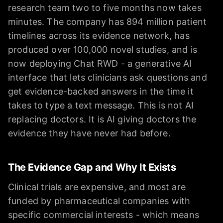
research team two to five months now takes
minutes. The company has 894 million patient
timelines across its evidence network, has
produced over 100,000 novel studies, and is
now deploying Chat RWD - a generative AI
interface that lets clinicians ask questions and
get evidence-backed answers in the time it
takes to type a text message. This is not AI
replacing doctors. It is AI giving doctors the
evidence they have never had before.
The Evidence Gap and Why It Exists
Clinical trials are expensive, and most are
funded by pharmaceutical companies with
specific commercial interests - which means