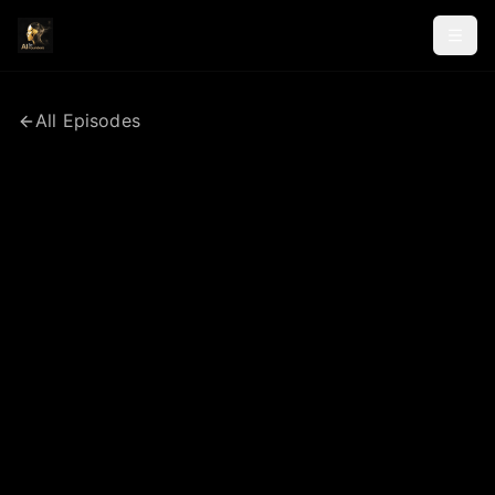
All Episodes