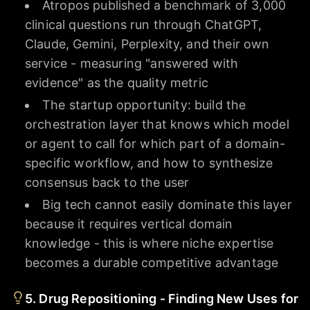
Atropos published a benchmark of 3,000
clinical questions run through ChatGPT,
Claude, Gemini, Perplexity, and their own
service - measuring "answered with
evidence" as the quality metric
The startup opportunity: build the
orchestration layer that knows which model
or agent to call for which part of a domain-
specific workflow, and how to synthesize
consensus back to the user
Big tech cannot easily dominate this layer
because it requires vertical domain
knowledge - this is where niche expertise
becomes a durable competitive advantage
5. Drug Repositioning - Finding New Uses for