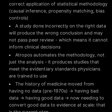
correct application of statistical methodology
(causal inference, propensity matching, bias
controls)
A study done incorrectly on the right data
will produce the wrong conclusion and may
not pass peer review - which means it cannot
inform clinical decisions
Atropos automates the methodology, not
just the analysis - it produces studies that
meet the evidentiary standards physicians
are trained to use
The history of medicine moved from
having no data (pre-1970s) → having bad
data → having good data → now needing to
convert good data to evidence at scale: that
is the current step