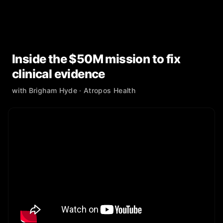
Inside the $50M mission to fix
clinical evidence
with
Brigham Hyde
· Atropos Health