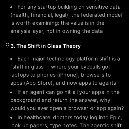
For any startup building on sensitive data
(health, financial, legal), the federated model
is worth examining: the value is in the
analysis layer, not in owning the data
3. The Shift in Glass Theory
Each major technology platform shift is a
"shift in glass" - where your eyeballs go:
laptops to phones (iPhone), browsers to
apps (App Store), and now apps to agents
If an agent can go hit all your apps in the
background and return the answer, why
would you ever open a browser or app again?
In healthcare: doctors today log into Epic,
look up papers, type notes. The agentic shift