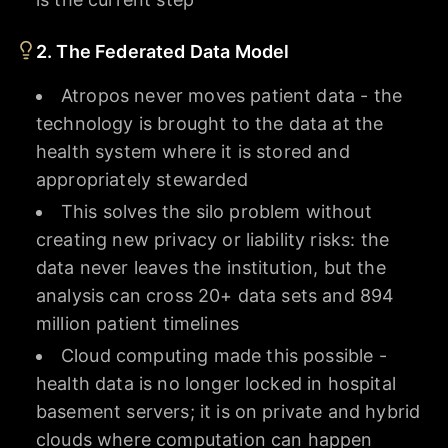
2. The Federated Data Model
Atropos never moves patient data - the
technology is brought to the data at the
health system where it is stored and
appropriately stewarded
This solves the silo problem without
creating new privacy or liability risks: the
data never leaves the institution, but the
analysis can cross 20+ data sets and 894
million patient timelines
Cloud computing made this possible -
health data is no longer locked in hospital
basement servers; it is on private and hybrid
clouds where computation can happen