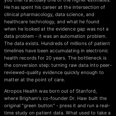
He has spent his career at the intersection of
clinical pharmacology, data science, and
healthcare technology, and what he found
when he looked at the evidence gap was not a
data problem - it was an automation problem.
The data exists. Hundreds of millions of patient
timelines have been accumulating in electronic
health records for 20 years. The bottleneck is
the conversion step: turning raw data into peer-
reviewed-quality evidence quickly enough to
matter at the point of care.
Atropos Health was born out of Stanford,
where Brigham's co-founder Dr. Haw built the
original "green button" - press it and run a real-
time study on patient data. What used to take a