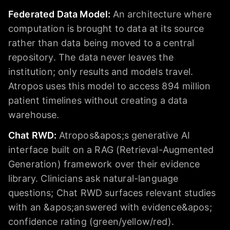
Federated Data Model
:
An architecture where
computation is brought to data at its source
rather than data being moved to a central
repository. The data never leaves the
institution; only results and models travel.
Atropos uses this model to access 894 million
patient timelines without creating a data
warehouse.
Chat RWD
:
Atropos&apos;s generative AI
interface built on a RAG (Retrieval-Augmented
Generation) framework over their evidence
library. Clinicians ask natural-language
questions; Chat RWD surfaces relevant studies
with an &apos;answered with evidence&apos;
confidence rating (green/yellow/red).