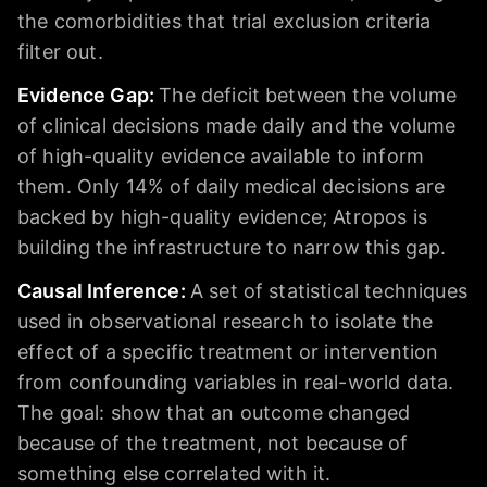
the comorbidities that trial exclusion criteria
filter out.
Evidence Gap
:
The deficit between the volume
of clinical decisions made daily and the volume
of high-quality evidence available to inform
them. Only 14% of daily medical decisions are
backed by high-quality evidence; Atropos is
building the infrastructure to narrow this gap.
Causal Inference
:
A set of statistical techniques
used in observational research to isolate the
effect of a specific treatment or intervention
from confounding variables in real-world data.
The goal: show that an outcome changed
because of the treatment, not because of
something else correlated with it.