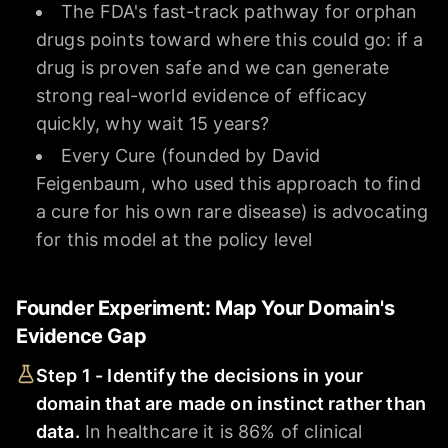
The FDA's fast-track pathway for orphan
drugs points toward where this could go: if a
drug is proven safe and we can generate
strong real-world evidence of efficacy
quickly, why wait 15 years?
Every Cure (founded by David
Feigenbaum, who used this approach to find
a cure for his own rare disease) is advocating
for this model at the policy level
Founder Experiment: Map Your Domain's
Evidence Gap
Step 1 - Identify the decisions in your
domain that are made on instinct rather than
data.
In healthcare it is 86% of clinical