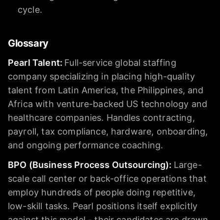
cycle.
Glossary
Pearl Talent
:
Full-service global staffing
company specializing in placing high-quality
talent from Latin America, the Philippines, and
Africa with venture-backed US technology and
healthcare companies. Handles contracting,
payroll, tax compliance, hardware, onboarding,
and ongoing performance coaching.
BPO (Business Process Outsourcing)
:
Large-
scale call center or back-office operations that
employ hundreds of people doing repetitive,
low-skill tasks. Pearl positions itself explicitly
against this model - their candidates are drawn