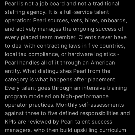
Pearl is not a job board and not a traditional
staffing agency. It is a full-service talent
operation: Pearl sources, vets, hires, onboards,
and actively manages the ongoing success of
every placed team member. Clients never have
to deal with contracting laws in five countries,
local tax compliance, or hardware logistics -
Pearl handles all of it through an American
entity. What distinguishes Pearl from the
category is what happens after placement.
Every talent goes through an intensive training
program modeled on high-performance
operator practices. Monthly self-assessments
against three to five defined responsibilities and
KPIs are reviewed by Pearl talent success
managers, who then build upskilling curriculum