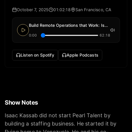
October 7, 2025
01:02:18
San Francisco, CA
Build Remote Operations that Work: Isaac Kassab (Pearl Talent)
0:00
62:18
Listen on Spotify
Apple Podcasts
Show Notes
Isaac Kassab did not start Pearl Talent by
building a staffing business. He started it by
flying home to Venezuela. He and his co-