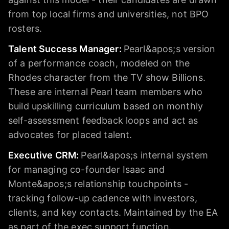
from top local firms and universities, not BPO
rosters.
Talent Success Manager
:
Pearl&apos;s version
of a performance coach, modeled on the
Rhodes character from the TV show Billions.
These are internal Pearl team members who
build upskilling curriculum based on monthly
self-assessment feedback loops and act as
advocates for placed talent.
Executive CRM
:
Pearl&apos;s internal system
for managing co-founder Isaac and
Monte&apos;s relationship touchpoints -
tracking follow-up cadence with investors,
clients, and key contacts. Maintained by the EA
as part of the exec support function.