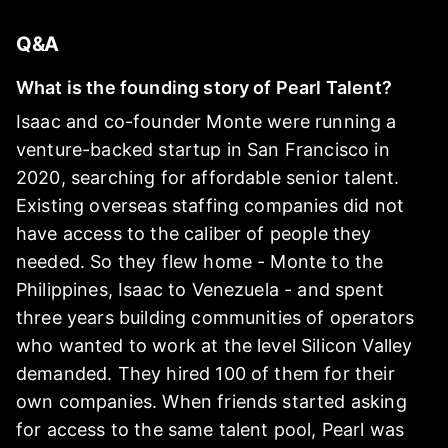
Q&A
What is the founding story of Pearl Talent?
Isaac and co-founder Monte were running a
venture-backed startup in San Francisco in
2020, searching for affordable senior talent.
Existing overseas staffing companies did not
have access to the caliber of people they
needed. So they flew home - Monte to the
Philippines, Isaac to Venezuela - and spent
three years building communities of operators
who wanted to work at the level Silicon Valley
demanded. They hired 100 of them for their
own companies. When friends started asking
for access to the same talent pool, Pearl was