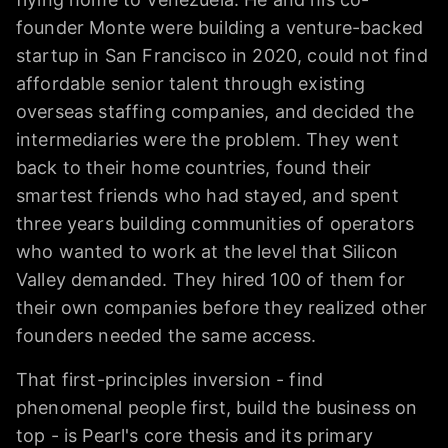
founder Monte were building a venture-backed
startup in San Francisco in 2020, could not find
affordable senior talent through existing
overseas staffing companies, and decided the
intermediaries were the problem. They went
back to their home countries, found their
smartest friends who had stayed, and spent
three years building communities of operators
who wanted to work at the level that Silicon
Valley demanded. They hired 100 of them for
their own companies before they realized other
founders needed the same access.
That first-principles inversion - find
phenomenal people first, build the business on
top - is Pearl's core thesis and its primary