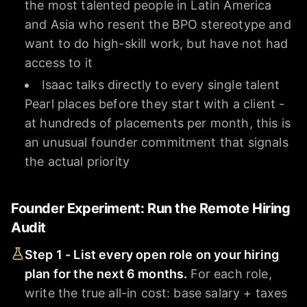
the most talented people in Latin America
and Asia who resent the BPO stereotype and
want to do high-skill work, but have not had
access to it
Isaac talks directly to every single talent
Pearl places before they start with a client -
at hundreds of placements per month, this is
an unusual founder commitment that signals
the actual priority
Founder Experiment: Run the Remote Hiring
Audit
Step 1 - List every open role on your hiring
plan for the next 6 months.
For each role,
write the true all-in cost: base salary + taxes