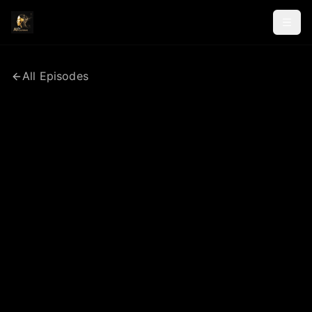
All Episodes