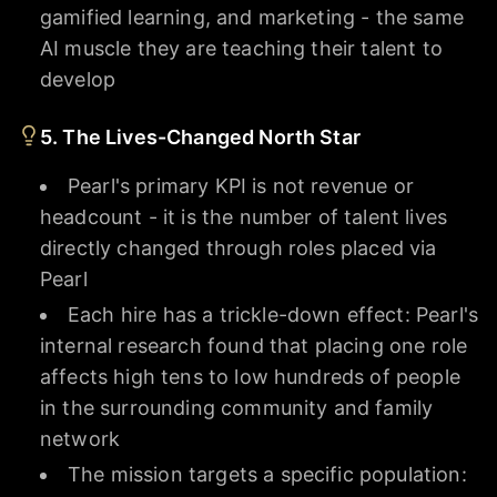
gamified learning, and marketing - the same
AI muscle they are teaching their talent to
develop
5. The Lives-Changed North Star
Pearl's primary KPI is not revenue or
headcount - it is the number of talent lives
directly changed through roles placed via
Pearl
Each hire has a trickle-down effect: Pearl's
internal research found that placing one role
affects high tens to low hundreds of people
in the surrounding community and family
network
The mission targets a specific population: