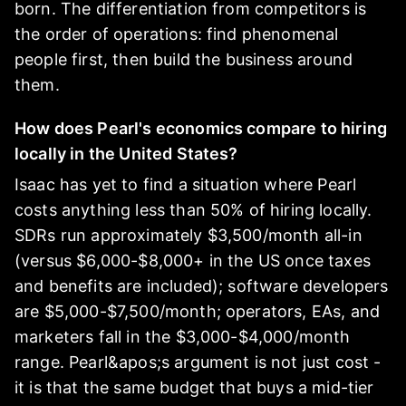
born. The differentiation from competitors is
the order of operations: find phenomenal
people first, then build the business around
them.
How does Pearl's economics compare to hiring
locally in the United States?
Isaac has yet to find a situation where Pearl
costs anything less than 50% of hiring locally.
SDRs run approximately $3,500/month all-in
(versus $6,000-$8,000+ in the US once taxes
and benefits are included); software developers
are $5,000-$7,500/month; operators, EAs, and
marketers fall in the $3,000-$4,000/month
range. Pearl&apos;s argument is not just cost -
it is that the same budget that buys a mid-tier