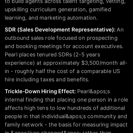
to build agents across talent targeting, vetting,
upskilling curriculum generation, gamified
learning, and marketing automation.
SDR (Sales Development Representative)
:
An
outbound sales role focused on prospecting
and booking meetings for account executives.
Pearl places tenured SDRs (2-5 years
experience) at approximately $3,500/month all-
in - roughly half the cost of a comparable US
hire including taxes and benefits.
Trickle-Down Hiring Effect
:
Pearl&apos;s
internal finding that placing one person in a role
affects high tens to low hundreds of additional
people in that individual&apos;s community and
family network - the basis for measuring impact
in &apos;lives changed&apos; rather than