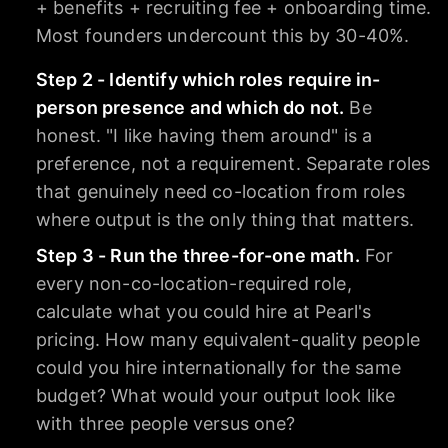
+ benefits + recruiting fee + onboarding time.
Most founders undercount this by 30-40%.
Step 2 - Identify which roles require in-
person presence and which do not.
Be
honest. "I like having them around" is a
preference, not a requirement. Separate roles
that genuinely need co-location from roles
where output is the only thing that matters.
Step 3 - Run the three-for-one math.
For
every non-co-location-required role,
calculate what you could hire at Pearl's
pricing. How many equivalent-quality people
could you hire internationally for the same
budget? What would your output look like
with three people versus one?