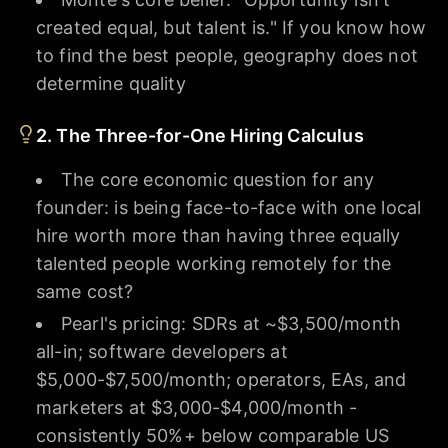
created equal, but talent is." If you know how
to find the best people, geography does not
determine quality
2. The Three-for-One Hiring Calculus
The core economic question for any
founder: is being face-to-face with one local
hire worth more than having three equally
talented people working remotely for the
same cost?
Pearl's pricing: SDRs at ~$3,500/month
all-in; software developers at
$5,000-$7,500/month; operators, EAs, and
marketers at $3,000-$4,000/month -
consistently 50%+ below comparable US