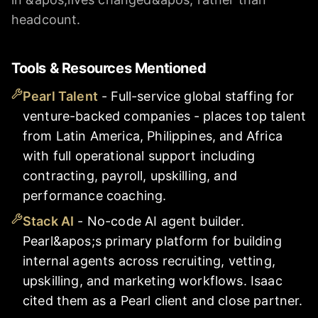
headcount.
Tools & Resources Mentioned
Pearl Talent
-
Full-service global staffing for
venture-backed companies - places top talent
from Latin America, Philippines, and Africa
with full operational support including
contracting, payroll, upskilling, and
performance coaching.
Stack AI
-
No-code AI agent builder.
Pearl&apos;s primary platform for building
internal agents across recruiting, vetting,
upskilling, and marketing workflows. Isaac
cited them as a Pearl client and close partner.