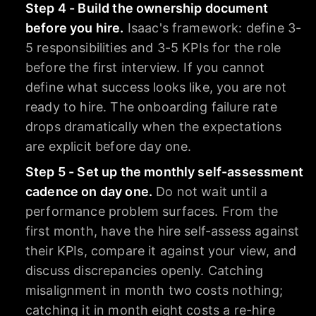
Step 4 - Build the ownership document
before you hire.
Isaac's framework: define 3-
5 responsibilities and 3-5 KPIs for the role
before the first interview. If you cannot
define what success looks like, you are not
ready to hire. The onboarding failure rate
drops dramatically when the expectations
are explicit before day one.
Step 5 - Set up the monthly self-assessment
cadence on day one.
Do not wait until a
performance problem surfaces. From the
first month, have the hire self-assess against
their KPIs, compare it against your view, and
discuss discrepancies openly. Catching
misalignment in month two costs nothing;
catching it in month eight costs a re-hire