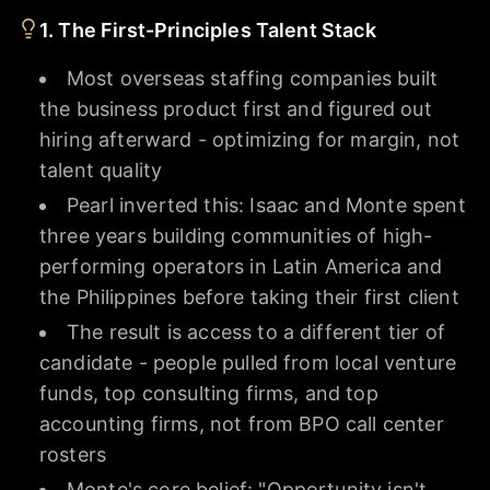
1. The First-Principles Talent Stack
Most overseas staffing companies built
the business product first and figured out
hiring afterward - optimizing for margin, not
talent quality
Pearl inverted this: Isaac and Monte spent
three years building communities of high-
performing operators in Latin America and
the Philippines before taking their first client
The result is access to a different tier of
candidate - people pulled from local venture
funds, top consulting firms, and top
accounting firms, not from BPO call center
rosters
Monte's core belief: "Opportunity isn't