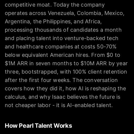
competitive moat. Today the company
operates across Venezuela, Colombia, Mexico,
Argentina, the Philippines, and Africa,
processing thousands of candidates a month
and placing talent into venture-backed tech
and healthcare companies at costs 50-70%
below equivalent American hires. From $0 to
$1M ARR in seven months to $10M ARR by year
three, bootstrapped, with 100% client retention
after the first four weeks. The conversation
covers how they did it, how AI is reshaping the
calculus, and why Isaac believes the future is
not cheaper labor - it is AI-enabled talent.
How Pearl Talent Works