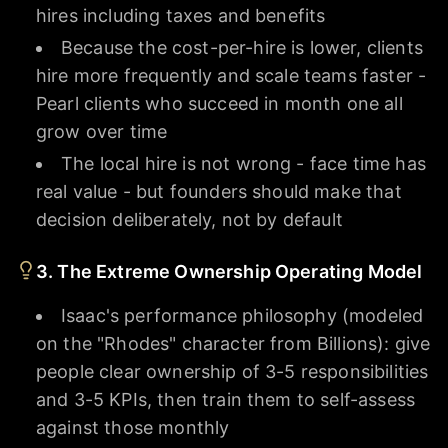
hires including taxes and benefits
Because the cost-per-hire is lower, clients
hire more frequently and scale teams faster -
Pearl clients who succeed in month one all
grow over time
The local hire is not wrong - face time has
real value - but founders should make that
decision deliberately, not by default
3. The Extreme Ownership Operating Model
Isaac's performance philosophy (modeled
on the "Rhodes" character from Billions): give
people clear ownership of 3-5 responsibilities
and 3-5 KPIs, then train them to self-assess
against those monthly