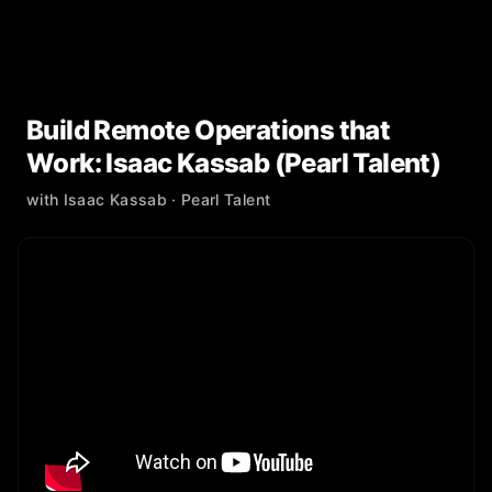
Build Remote Operations that
Work: Isaac Kassab (Pearl Talent)
with
Isaac Kassab
· Pearl Talent