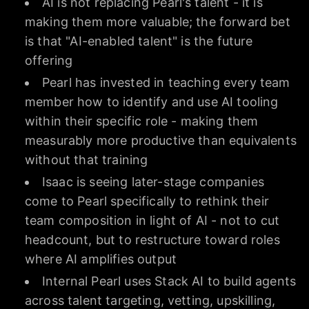
AI is not replacing Pearl's talent - it is
making them more valuable; the forward bet
is that "AI-enabled talent" is the future
offering
Pearl has invested in teaching every team
member how to identify and use AI tooling
within their specific role - making them
measurably more productive than equivalents
without that training
Isaac is seeing later-stage companies
come to Pearl specifically to rethink their
team composition in light of AI - not to cut
headcount, but to restructure toward roles
where AI amplifies output
Internal Pearl uses Stack AI to build agents
across talent targeting, vetting, upskilling,