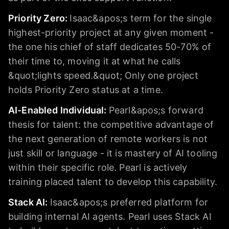
Priority Zero
:
Isaac&apos;s term for the single
highest-priority project at any given moment -
the one his chief of staff dedicates 50-70% of
their time to, moving it at what he calls
&quot;lights speed.&quot; Only one project
holds Priority Zero status at a time.
AI-Enabled Individual
:
Pearl&apos;s forward
thesis for talent: the competitive advantage of
the next generation of remote workers is not
just skill or language - it is mastery of AI tooling
within their specific role. Pearl is actively
training placed talent to develop this capability.
Stack AI
:
Isaac&apos;s preferred platform for
building internal AI agents. Pearl uses Stack AI