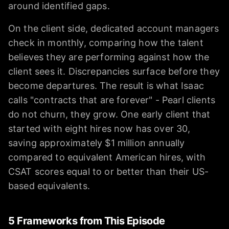
around identified gaps.
On the client side, dedicated account managers
check in monthly, comparing how the talent
believes they are performing against how the
client sees it. Discrepancies surface before they
become departures. The result is what Isaac
calls "contracts that are forever" - Pearl clients
do not churn, they grow. One early client that
started with eight hires now has over 30,
saving approximately $1 million annually
compared to equivalent American hires, with
CSAT scores equal to or better than their US-
based equivalents.
5 Frameworks from This Episode