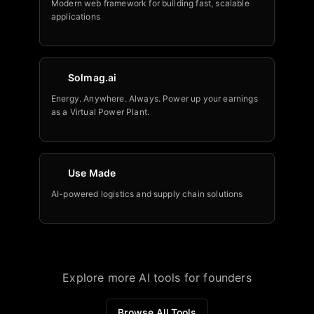
Modern web framework for building fast, scalable
applications
Solmag.ai
Energy. Anywhere. Always. Power up your earnings
as a Virtual Power Plant.
Use Made
AI-powered logistics and supply chain solutions
Explore more AI tools for founders
Browse All Tools