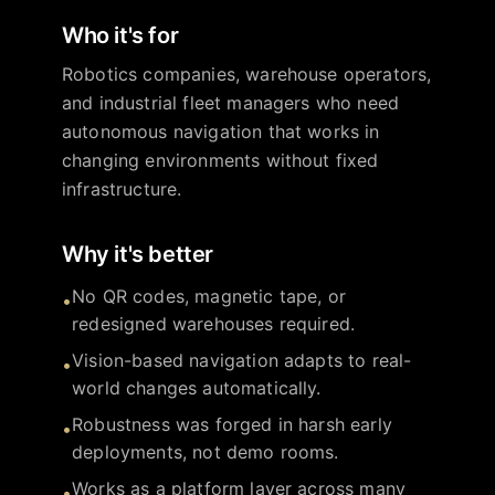
Who it's for
Robotics companies, warehouse operators,
and industrial fleet managers who need
autonomous navigation that works in
changing environments without fixed
infrastructure.
Why it's better
No QR codes, magnetic tape, or
•
redesigned warehouses required.
Vision-based navigation adapts to real-
•
world changes automatically.
Robustness was forged in harsh early
•
deployments, not demo rooms.
Works as a platform layer across many
•