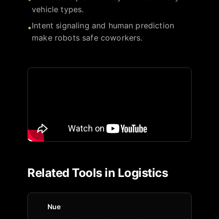
vehicle types.
Intent signaling and human prediction
•
make robots safe coworkers.
Related Tools in
Logistics
Nue