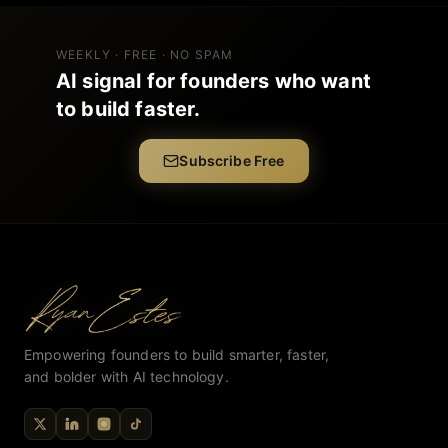
WEEKLY · FREE · NO SPAM
AI signal for founders who want
to build faster.
Subscribe Free
Empowering founders to build smarter, faster,
and bolder with AI technology.