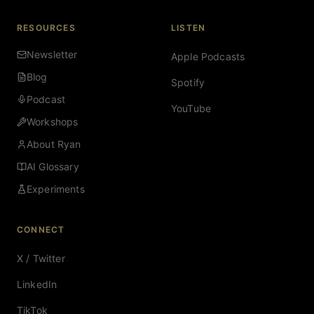
RESOURCES
LISTEN
Newsletter
Apple Podcasts
Blog
Spotify
Podcast
YouTube
Workshops
About Ryan
AI Glossary
Experiments
CONNECT
X / Twitter
LinkedIn
TikTok