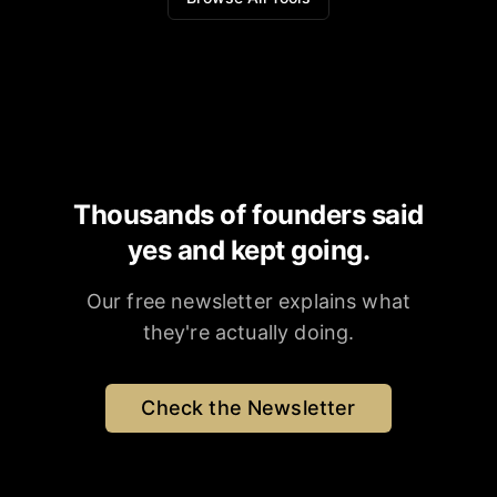
Thousands of founders said
yes and kept going.
Our free newsletter explains what
they're actually doing.
Check the Newsletter