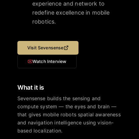
experience and network to
redefine excellence in mobile
robotics.
Visit
Sevensense
Watch Interview
What it is
Sevensense builds the sensing and
compute system — the eyes and brain —
that gives mobile robots spatial awareness
and navigation intelligence using vision-
based localization.