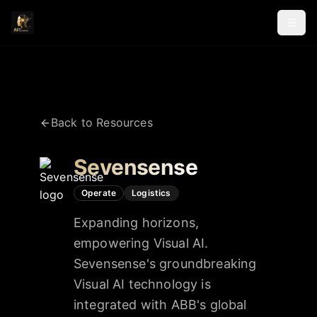
Back to Resources
Sevensense
Operate
Logistics
Expanding horizons,
empowering Visual AI.
Sevensense's groundbreaking
Visual AI technology is
integrated with ABB's global