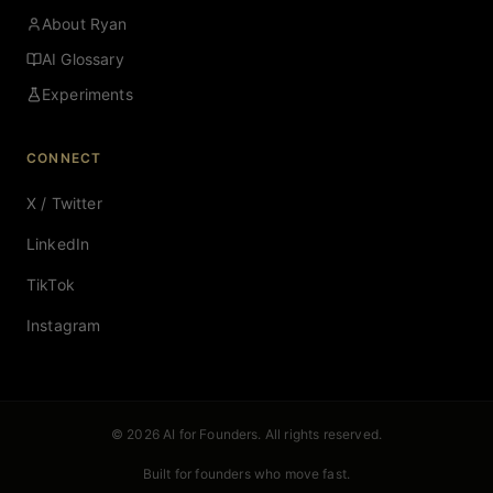
About Ryan
AI Glossary
Experiments
CONNECT
X / Twitter
LinkedIn
TikTok
Instagram
© 2026 AI for Founders. All rights reserved.
Built for founders who move fast.