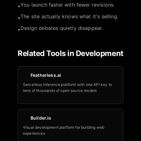
You launch faster with fewer revisions.
•
The site actually knows what it's selling.
•
Design debates quietly disappear.
•
Related Tools in
Development
Featherless.ai
Serverless inference platform with one API key to
tens of thousands of open source models
Builder.io
Visual development platform for building web
experiences