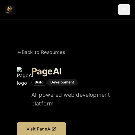
Back to Resources
PageAI
Build
Development
AI-powered web development
platform
Visit
PageAI