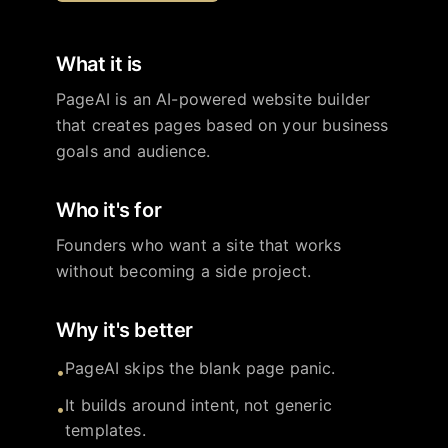
What it is
PageAI is an AI-powered website builder
that creates pages based on your business
goals and audience.
Who it's for
Founders who want a site that works
without becoming a side project.
Why it's better
PageAI skips the blank page panic.
•
It builds around intent, not generic
•
templates.