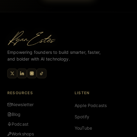
Empowering founders to build smarter, faster,
and bolder with AI technology.
RESOURCES
LISTEN
Newsletter
Apple Podcasts
Blog
Spotify
Podcast
YouTube
Workshops