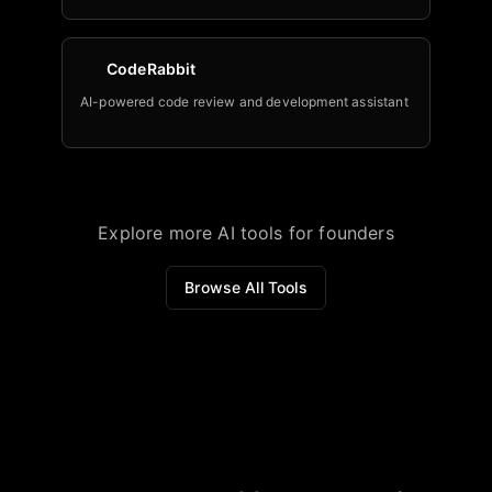
CodeRabbit
AI-powered code review and development assistant
Explore more AI tools for founders
Browse All Tools