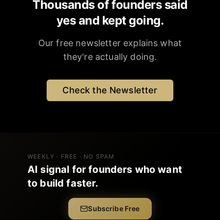
Thousands of founders said
yes and kept going.
Our free newsletter explains what
they're actually doing.
Check the Newsletter
WEEKLY · FREE · NO SPAM
AI signal for founders who want
to build faster.
Subscribe Free