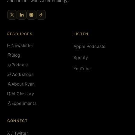
and bolder with AI technology.
RESOURCES
LISTEN
Newsletter
Apple Podcasts
Blog
Spotify
Podcast
YouTube
Workshops
About Ryan
AI Glossary
Experiments
CONNECT
X / Twitter