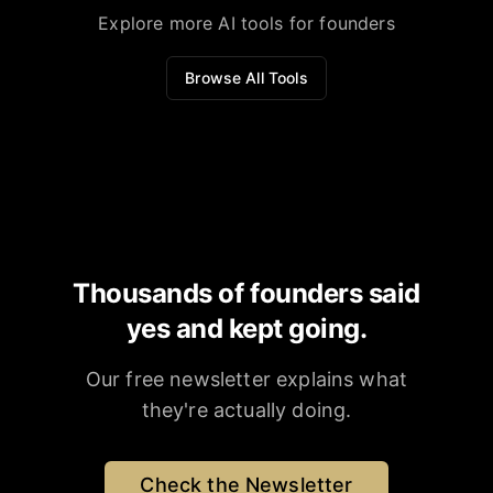
Explore more AI tools for founders
Browse All Tools
Thousands of founders said
yes and kept going.
Our free newsletter explains what
they're actually doing.
Check the Newsletter