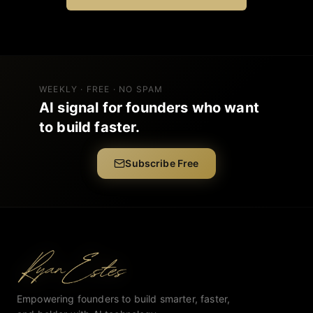
WEEKLY · FREE · NO SPAM
AI signal for founders who want
to build faster.
Subscribe Free
Empowering founders to build smarter, faster,