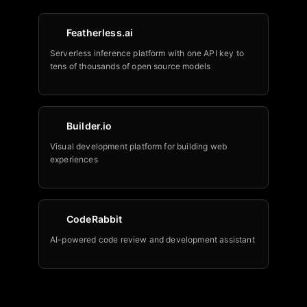
Featherless.ai
Serverless inference platform with one API key to
tens of thousands of open source models
Builder.io
Visual development platform for building web
experiences
CodeRabbit
AI-powered code review and development assistant