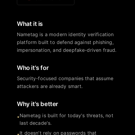
What it is
Nametag is a modern identity verification
platform built to defend against phishing,
impersonation, and deepfake-driven fraud.
Who it's for
Security-focused companies that assume
attackers are already smart.
Why it's better
Nametag is built for today's threats, not
•
last decade's.
It doesn't rely on passwords that
•