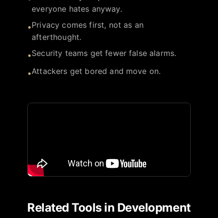
everyone hates anyway.
Privacy comes first, not as an
•
afterthought.
Security teams get fewer false alarms.
•
Attackers get bored and move on.
•
Related Tools in
Development