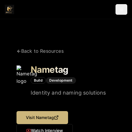
Back to Resources
Nametag
Build
Development
Identity and naming solutions
Visit
Nametag
Watch Interview