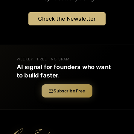
Check the Newsletter
WEEKLY · FREE · NO SPAM
AI signal for founders who want
to build faster.
Subscribe Free