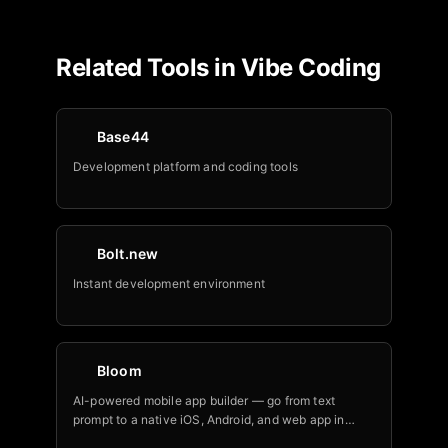
Related Tools in
Vibe Coding
Base44
Development platform and coding tools
Bolt.new
Instant development environment
Bloom
AI-powered mobile app builder — go from text
prompt to a native iOS, Android, and web app in
minutes.