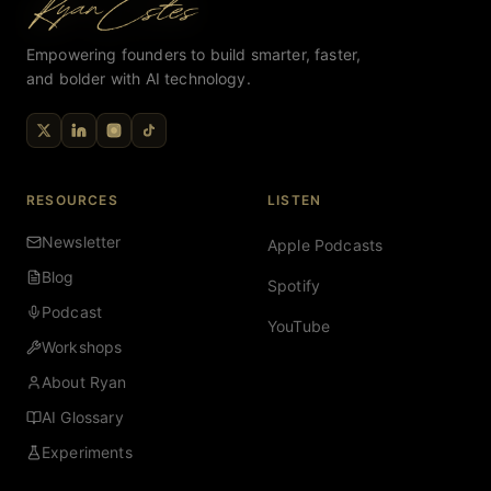
Empowering founders to build smarter, faster,
and bolder with AI technology.
RESOURCES
LISTEN
Newsletter
Apple Podcasts
Blog
Spotify
Podcast
YouTube
Workshops
About Ryan
AI Glossary
Experiments