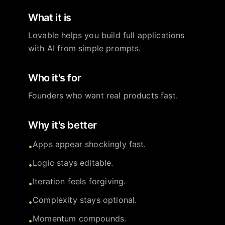
What it is
Lovable helps you build full applications
with AI from simple prompts.
Who it's for
Founders who want real products fast.
Why it's better
Apps appear shockingly fast.
•
Logic stays editable.
•
Iteration feels forgiving.
•
Complexity stays optional.
•
Momentum compounds.
•