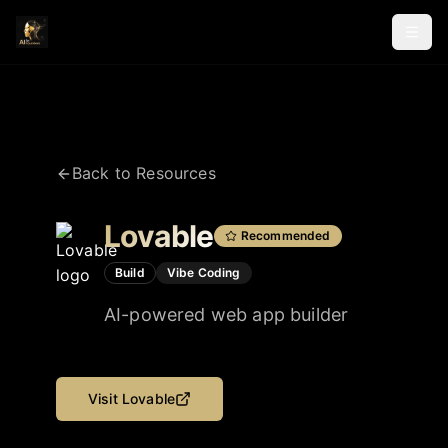
Back to Resources
Lovable
Recommended
Build
Vibe Coding
AI-powered web app builder
Visit
Lovable