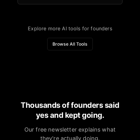
Explore more AI tools for founders
Browse All Tools
Thousands of founders said
yes and kept going.
Our free newsletter explains what
they're actually doing.