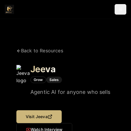
Back to Resources
Jeeva
Grow
Sales
Agentic AI for anyone who sells
Visit
Jeeva
Watch Interview