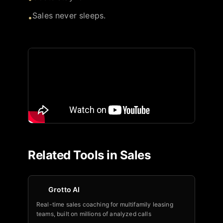
Sales never sleeps.
•
Related Tools in
Sales
Grotto AI
Real-time sales coaching for multifamily leasing
teams, built on millions of analyzed calls