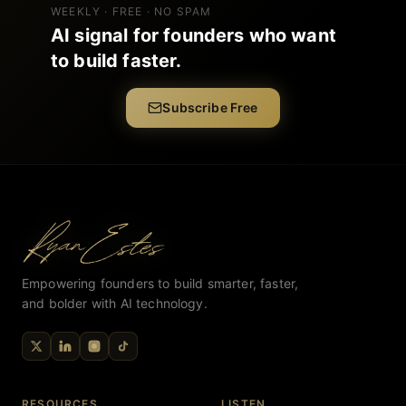
WEEKLY · FREE · NO SPAM
AI signal for founders who want
to build faster.
Subscribe Free
Empowering founders to build smarter, faster,
and bolder with AI technology.
RESOURCES
LISTEN