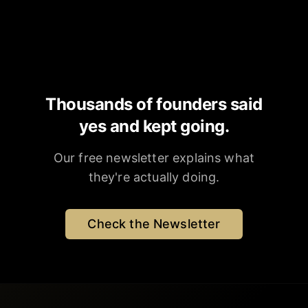
Thousands of founders said
yes and kept going.
Our free newsletter explains what
they're actually doing.
Check the Newsletter