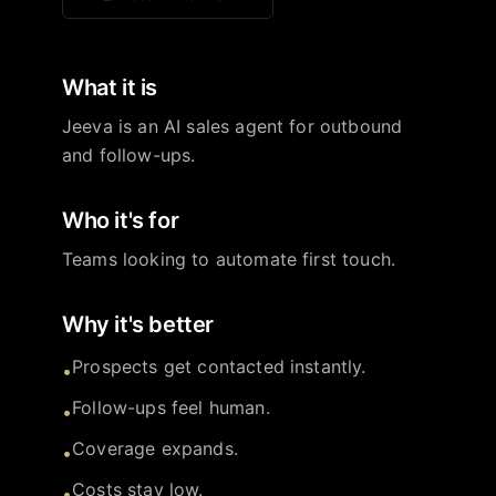
What it is
Jeeva is an AI sales agent for outbound
and follow-ups.
Who it's for
Teams looking to automate first touch.
Why it's better
Prospects get contacted instantly.
•
Follow-ups feel human.
•
Coverage expands.
•
Costs stay low.
•