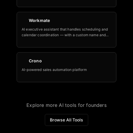
Workmate
AI executive assistant that handles scheduling and
calendar coordination — with a custom name and
email at your domain.
Crono
AI-powered sales automation platform
Explore more AI tools for founders
Browse All Tools