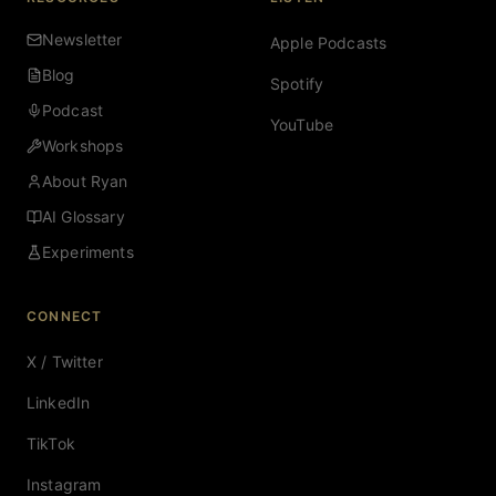
Newsletter
Apple Podcasts
Blog
Spotify
Podcast
YouTube
Workshops
About Ryan
AI Glossary
Experiments
CONNECT
X / Twitter
LinkedIn
TikTok
Instagram