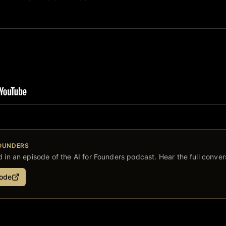
FOUNDERS
 in an episode of the AI for Founders podcast. Hear the full conver
sode