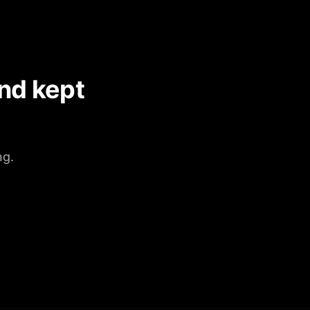
nd kept
ng.