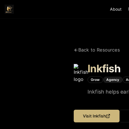
About
Back to Resources
Inkfish
Grow
Agency
A
Inkfish helps ea
Visit
Inkfish