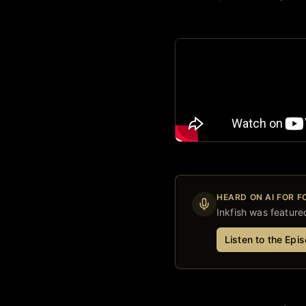
HEARD ON AI FOR 
Inkfish
was featured
Listen to the Epi