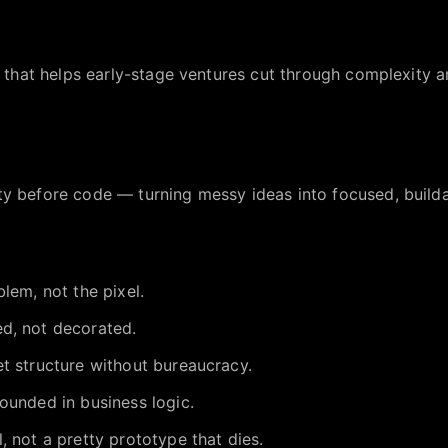
io that helps early-stage ventures cut through complexity a
ty before code — turning messy ideas into focused, build
lem, not the pixel.
d, not decorated.
t structure without bureaucracy.
ounded in business logic.
, not a pretty prototype that dies.