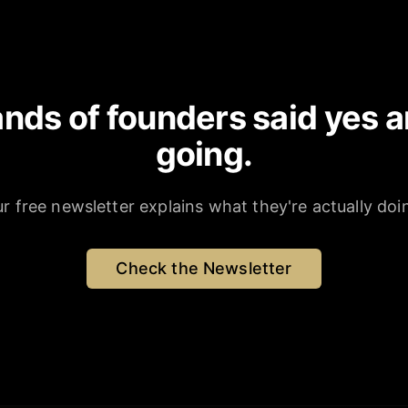
nds of founders said yes a
going.
r free newsletter explains what they're actually doi
Check the Newsletter