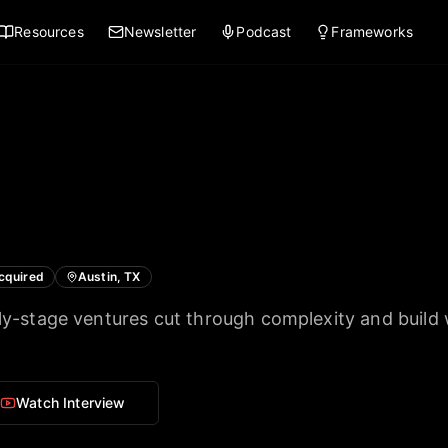
Resources
Newsletter
Podcast
Frameworks
cquired
Austin, TX
rly-stage ventures cut through complexity and build
Watch Interview