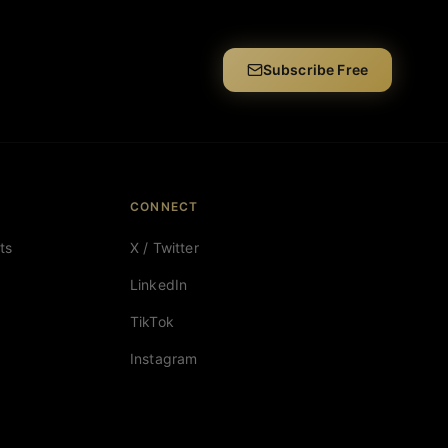
Subscribe Free
CONNECT
ts
X / Twitter
LinkedIn
TikTok
Instagram