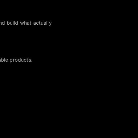
nd build what actually
able products.