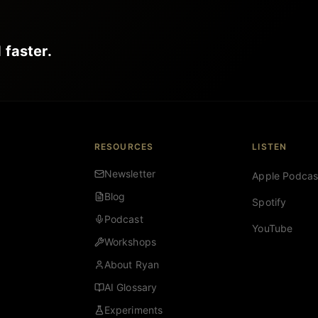
 faster.
RESOURCES
LISTEN
Newsletter
Apple Podcas
Blog
Spotify
Podcast
YouTube
Workshops
About Ryan
AI Glossary
Experiments