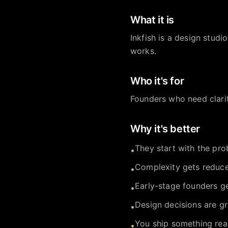
What it is
Inkfish is a design stud
works.
Who it's for
Founders who need clari
Why it's better
They start with the prob
•
Complexity gets reduce
•
Early-stage founders ge
•
Design decisions are gr
•
You ship something real
•