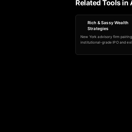
Related Tools in
Rich & Sassy Wealth
Strategies
New York advisory firm pairing
institutional-grade IPO and exi
with philosophical counseling 
founders navigating liquidity e