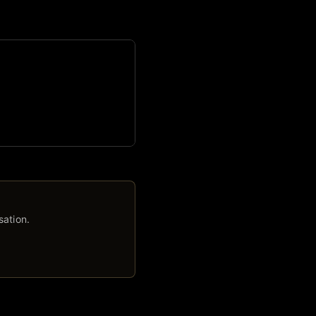
sation.