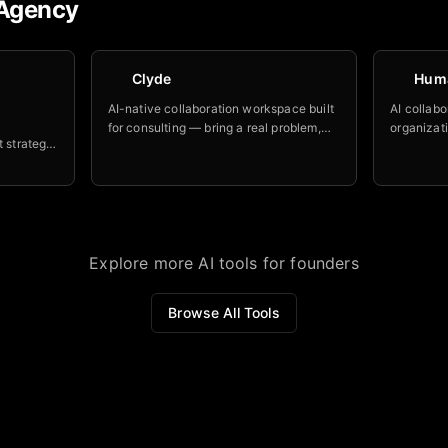
Agency
Clyde
Hum
AI-native collaboration workspace built
AI collabo
for consulting — bring a real problem,
organizati
t strategy
work it with a library of AI advisors and
destroyin
for
human stakeholders, walk out with an
makes the
vents.
aligned, usable deliverable.
Explore more AI tools for founders
Browse All Tools