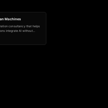
an Machines
ration consultancy that helps
ons integrate AI without
g the human judgment that
m irreplaceable.