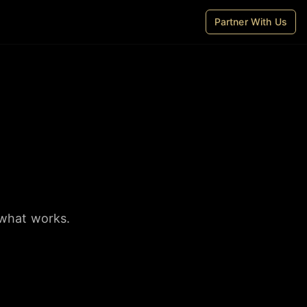
Partner With Us
 what works.