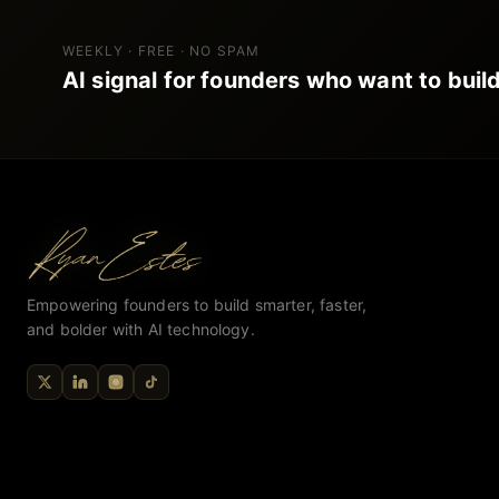
WEEKLY · FREE · NO SPAM
AI signal for founders who want to build
Empowering founders to build smarter, faster,
and bolder with AI technology.