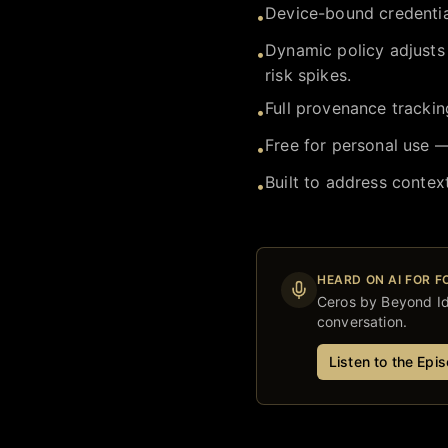
Device-bound credentia
•
Dynamic policy adjusts
•
risk spikes.
Full provenance trackin
•
Free for personal use —
•
Built to address contex
•
HEARD ON AI FOR 
Ceros by Beyond Id
conversation.
Listen to the Epi