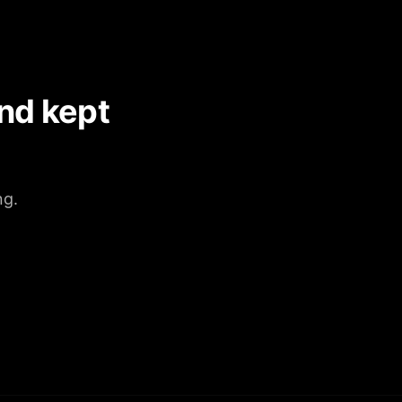
nd kept
ng.