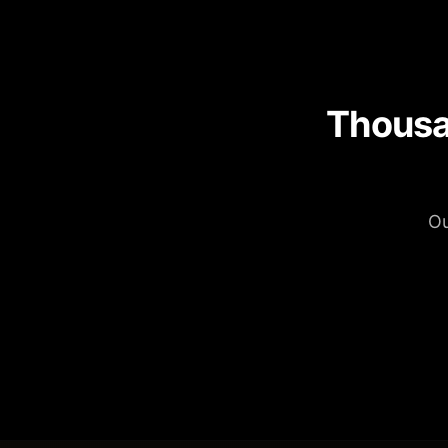
Thousa
Ou