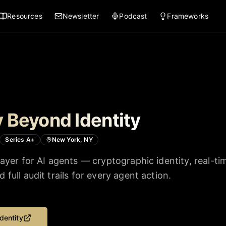
Resources
Newsletter
Podcast
Frameworks
 Beyond Identity
Series A+
New York, NY
layer for AI agents — cryptographic identity, real-ti
full audit trails for every agent action.
dentity