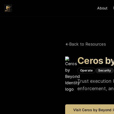
About
Back to Resources
Ceros by
Operate
Security
Trust execution 
enforcement, and 
Visit
Ceros by Beyond I