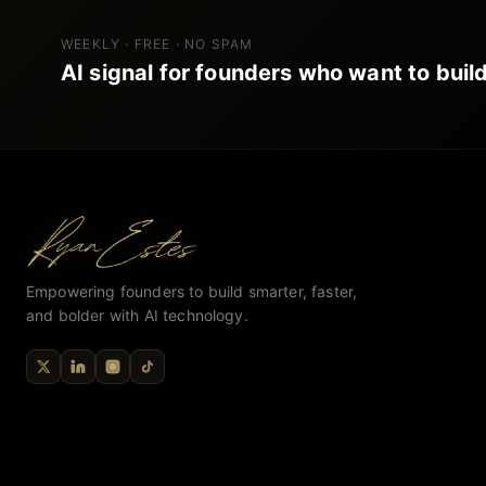
WEEKLY · FREE · NO SPAM
AI signal for founders who want to build
Empowering founders to build smarter, faster,
and bolder with AI technology.