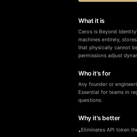
What it is
Ceros is Beyond Identity
machines entirely, store
that physically cannot b
permissions adjust dynam
Who it's for
Any founder or engineeri
Essential for teams in r
questions.
Why it's better
Eliminates API token th
•