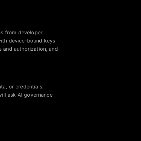
ens from developer
with device-bound keys
e and authorization, and
a, or credentials.
will ask AI governance