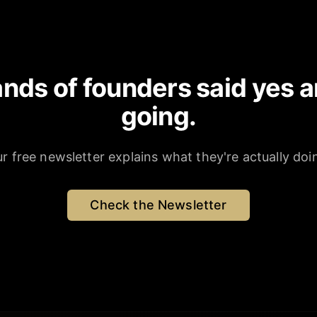
nds of founders said yes a
going.
r free newsletter explains what they're actually doi
Check the Newsletter