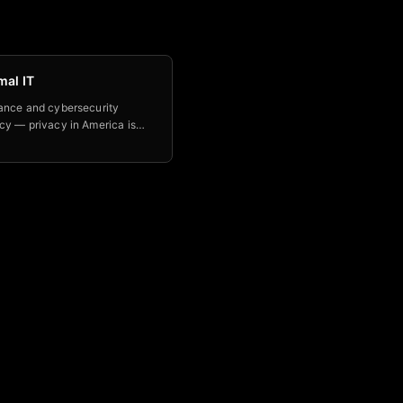
mal IT
ance and cybersecurity
cy — privacy in America is
ead, and Optimal IT helps
build AI tools with real
s using the OWASP Top 10 for