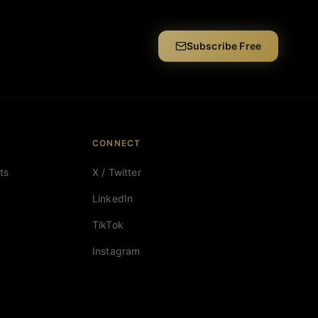
Subscribe Free
CONNECT
ts
X / Twitter
LinkedIn
TikTok
Instagram