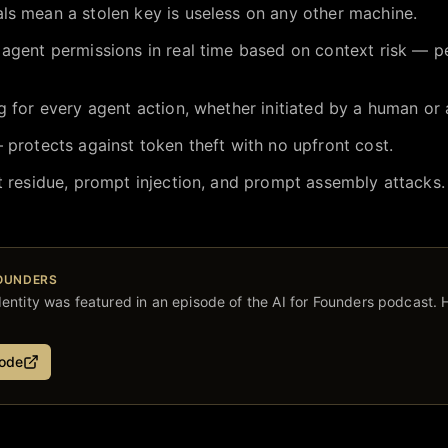
ls mean a stolen key is useless on any other machine.
 agent permissions in real time based on context risk — p
g for every agent action, whether initiated by a human or
 protects against token theft with no upfront cost.
t residue, prompt injection, and prompt assembly attacks.
FOUNDERS
entity
was featured in an episode of the AI for Founders podcast. H
sode