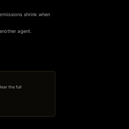
ermissions shrink when
 another agent.
ear the full