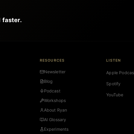
 faster.
RESOURCES
LISTEN
Newsletter
Apple Podcas
Blog
Spotify
Podcast
YouTube
Workshops
About Ryan
AI Glossary
Experiments