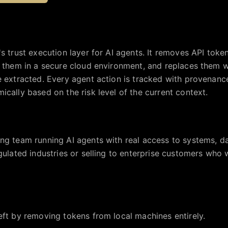
's trust execution layer for AI agents. It removes API tok
s them in a secure cloud environment, and replaces them 
e extracted. Every agent action is tracked with provenanc
ically based on the risk level of the current context.
ng team running AI agents with real access to systems, dat
egulated industries or selling to enterprise customers who 
eft by removing tokens from local machines entirely.