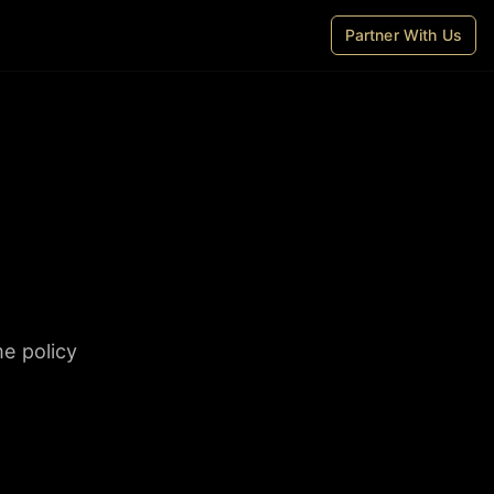
Partner With Us
me policy