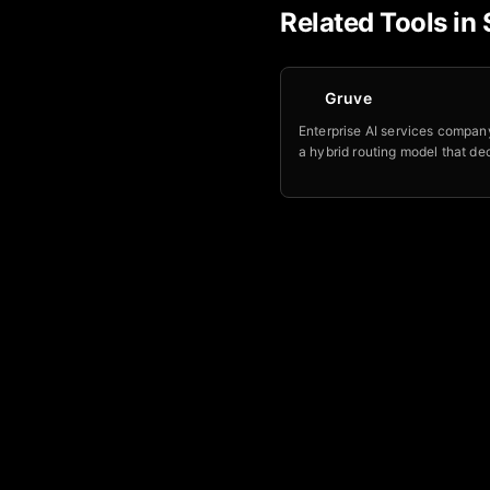
Related Tools in
Gruve
Enterprise AI services company
a hybrid routing model that de
which workloads a frontier mod
allowed to see, and which nev
your own environment.