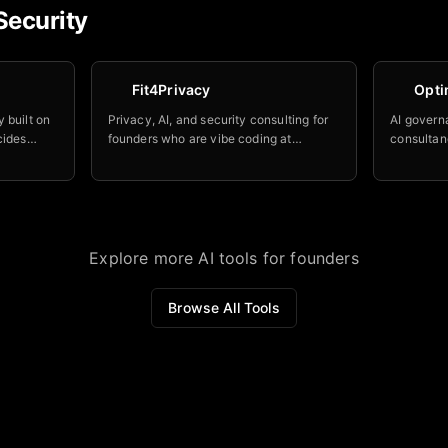
Security
Fit4Privacy
Opti
 built on
Privacy, AI, and security consulting for
AI govern
cides
founders who are vibe coding at
consultan
el is
midnight and need someone to tell them
already d
er leave
what's on fire before a regulator does.
companies 
guardrail
LLMs.
Explore more AI tools for founders
Browse All Tools