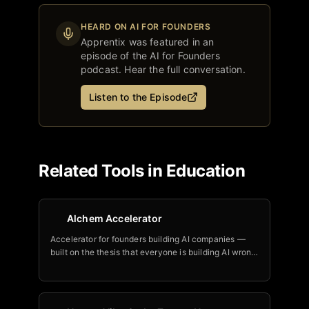
HEARD ON AI FOR FOUNDERS
Apprentix
was featured in an
episode of the AI for Founders
podcast. Hear the full conversation.
Listen to the Episode
Related Tools in
Education
Alchem Accelerator
Accelerator for founders building AI companies —
built on the thesis that everyone is building AI wrong
by bolting it onto existing products instead of
rethinking from an AI-native foundation.