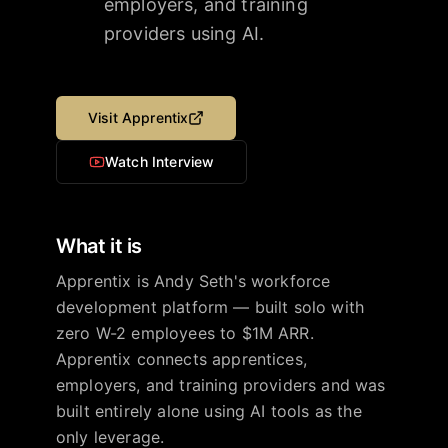
employers, and training
providers using AI.
Visit
Apprentix
Watch Interview
What it is
Apprentix is Andy Seth's workforce
development platform — built solo with
zero W-2 employees to $1M ARR.
Apprentix connects apprentices,
employers, and training providers and was
built entirely alone using AI tools as the
only leverage.