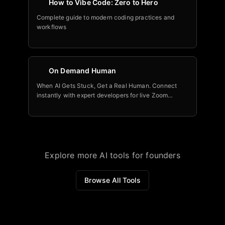
How to Vibe Code: Zero to Hero
Complete guide to modern coding practices and
workflows
On Demand Human
When AI Gets Stuck, Get a Real Human. Connect
instantly with expert developers for live Zoom
sessions. Per-minute billing. Real-time collaboration.
Built for modern AI coding platforms.
Explore more AI tools for founders
Browse All Tools