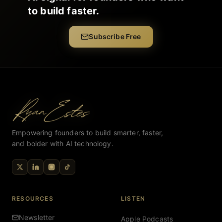
to build faster.
Subscribe Free
Empowering founders to build smarter, faster,
and bolder with AI technology.
RESOURCES
LISTEN
Newsletter
Apple Podcasts