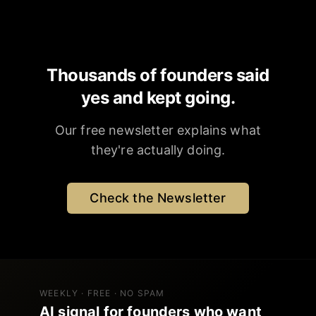
Thousands of founders said
yes and kept going.
Our free newsletter explains what
they're actually doing.
Check the Newsletter
WEEKLY · FREE · NO SPAM
AI signal for founders who want