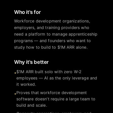
Who it's for
Workforce development organizations,
employers, and training providers who
need a platform to manage apprenticeship
programs — and founders who want to
study how to build to $1M ARR alone.
Why it's better
$1M ARR built solo with zero W-2
•
employees — AI as the only leverage and
it worked.
Proves that workforce development
•
software doesn't require a large team to
build and scale.