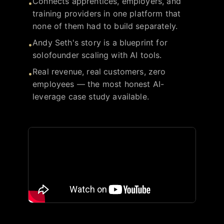
Connects apprentices, employers, and
•
training providers in one platform that
none of them had to build separately.
Andy Seth's story is a blueprint for
•
solofounder scaling with AI tools.
Real revenue, real customers, zero
•
employees — the most honest AI-
leverage case study available.