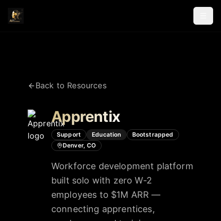
Back to Resources
Apprentix
Support
Education
Bootstrapped
Denver, CO
Workforce development platform
built solo with zero W-2
employees to $1M ARR —
connecting apprentices,