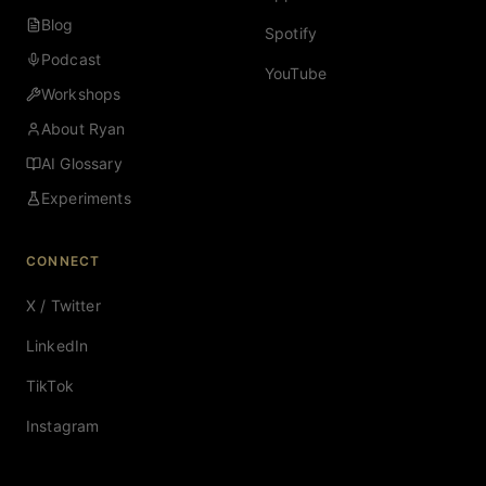
Blog
Spotify
Podcast
YouTube
Workshops
About Ryan
AI Glossary
Experiments
CONNECT
X / Twitter
LinkedIn
TikTok
Instagram