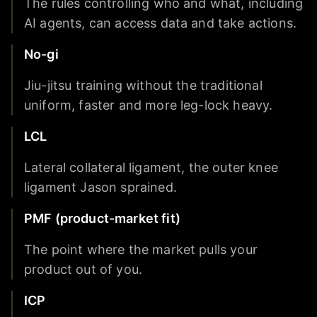
The rules controlling who and what, including
AI agents, can access data and take actions.
No-gi
Jiu-jitsu training without the traditional
uniform, faster and more leg-lock heavy.
LCL
Lateral collateral ligament, the outer knee
ligament Jason sprained.
PMF (product-market fit)
The point where the market pulls your
product out of you.
ICP