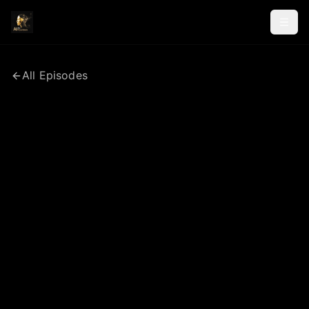
All Episodes