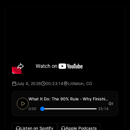
July 6, 2026
00:33:14
Littleton, CO
What It Do: The 90% Rule - Why Finishing Is the Least Fun Part of Building Anything
0:00
33:14
Listen on Spotify
Apple Podcasts