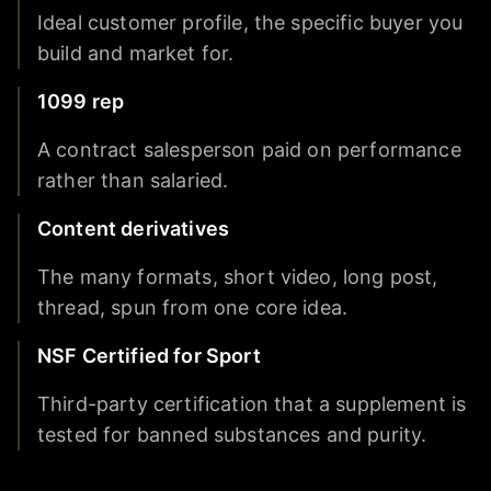
Ideal customer profile, the specific buyer you
build and market for.
1099 rep
A contract salesperson paid on performance
rather than salaried.
Content derivatives
The many formats, short video, long post,
thread, spun from one core idea.
NSF Certified for Sport
Third-party certification that a supplement is
tested for banned substances and purity.