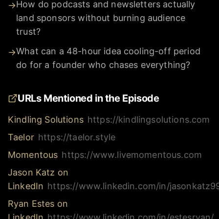
How do podcasts and newsletters actually
→
land sponsors without burning audience
trust?
What can a 48-hour idea cooling-off period
→
do for a founder who chases everything?
URLs Mentioned in the Episode
Kindling Solutions
https://kindlingsolutions.com
Taelor
https://taelor.style
Momentous
https://www.livemomentous.com
Jason Katz on
LinkedIn
https://www.linkedin.com/in/jasonkatz9
Ryan Estes on
LinkedIn
https://www.linkedin.com/in/estesryan/