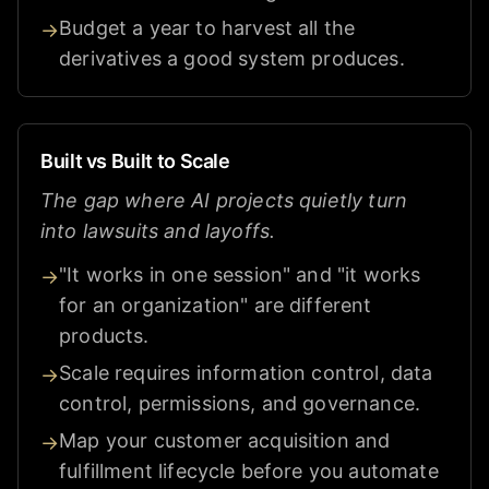
Budget a year to harvest all the
→
derivatives a good system produces.
Built vs Built to Scale
The gap where AI projects quietly turn
into lawsuits and layoffs.
"It works in one session" and "it works
→
for an organization" are different
products.
Scale requires information control, data
→
control, permissions, and governance.
Map your customer acquisition and
→
fulfillment lifecycle before you automate