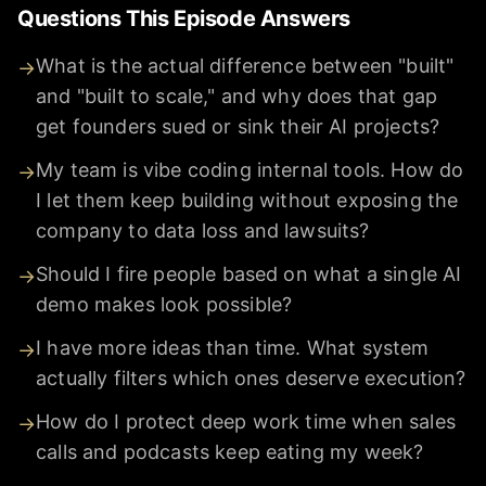
Questions This Episode Answers
What is the actual difference between "built"
→
and "built to scale," and why does that gap
get founders sued or sink their AI projects?
My team is vibe coding internal tools. How do
→
I let them keep building without exposing the
company to data loss and lawsuits?
Should I fire people based on what a single AI
→
demo makes look possible?
I have more ideas than time. What system
→
actually filters which ones deserve execution?
How do I protect deep work time when sales
→
calls and podcasts keep eating my week?