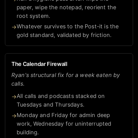
paper, wipe the notepad, reorient the
root system.
Whatever survives to the Post-it is the
→
gold standard, validated by friction.
The Calendar Firewall
Ryan's structural fix for a week eaten by
calls.
All calls and podcasts stacked on
→
Tuesdays and Thursdays.
Monday and Friday for admin deep
→
work, Wednesday for uninterrupted
building.