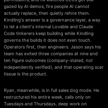
gazed by AI demos, fire people AI cannot
actually replace, then quietly rehire them.
Kindling's answer is a governance layer, a way
to let a client's internal Lovable and Claude
Code tinkerers keep building while Kindling
governs the builds it does not even touch.
Operators first, then engineers. Jason says his
team has exited three companies at nine and
ten figure outcomes (company-stated, not
independently verified), and that operating scar
tissue is the product.
Ryan, meanwhile, is in full sales dog mode. He
restructured his entire week, calls only on
Tuesdays and Thursdays, deep work on