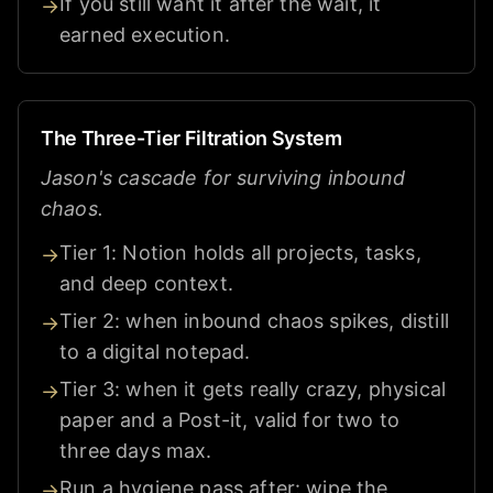
If you still want it after the wait, it
→
earned execution.
The Three-Tier Filtration System
Jason's cascade for surviving inbound
chaos.
Tier 1: Notion holds all projects, tasks,
→
and deep context.
Tier 2: when inbound chaos spikes, distill
→
to a digital notepad.
Tier 3: when it gets really crazy, physical
→
paper and a Post-it, valid for two to
three days max.
Run a hygiene pass after: wipe the
→