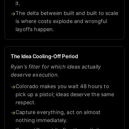
it.
The delta between built and built to scale
→
is where costs explode and wrongful
layoffs happen.
The Idea Cooling-Off Period
Ryan's filter for which ideas actually
deserve execution.
Colorado makes you wait 48 hours to
→
pick up a pistol; ideas deserve the same
respect.
Capture everything, act on almost
→
nothing immediately.