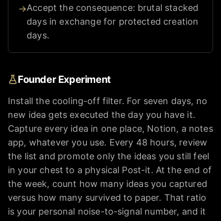
Accept the consequence: brutal stacked
→
days in exchange for protected creation
days.
Founder Experiment
Install the cooling-off filter. For seven days, no
new idea gets executed the day you have it.
Capture every idea in one place, Notion, a notes
app, whatever you use. Every 48 hours, review
the list and promote only the ideas you still feel
in your chest to a physical Post-it. At the end of
the week, count how many ideas you captured
versus how many survived to paper. That ratio
is your personal noise-to-signal number, and it