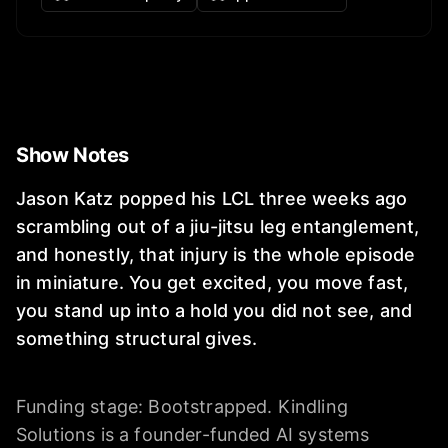
Show Notes
Jason Katz popped his LCL three weeks ago
scrambling out of a jiu-jitsu leg entanglement,
and honestly, that injury is the whole episode
in miniature. You get excited, you move fast,
you stand up into a hold you did not see, and
something structural gives.
Funding stage: Bootstrapped. Kindling
Solutions is a founder-funded AI systems