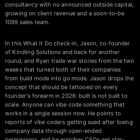
consultancy with no announced outside capital,
growing on client revenue and a soon-to-be
1099 sales team.
In this What It Do check-in, Jason, co-founder
of Kindling Solutions and back for another
round, and Ryan trade war stories from the two
weeks that turned both of their companies
from build mode into go mode. Jason drops the
concept that should be tattooed on every
founder's forearm in 2026: built is not built to
scale. Anyone can vibe code something that
works in a single session now. He points to
reports of vibe coders getting sued after losing
company data through open-ended
permissions, and he watches CEOs get star-