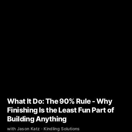
What It Do: The 90% Rule - Why
Finishing Is the Least Fun Part of
Building Anything
with
Jason Katz
· Kindling Solutions