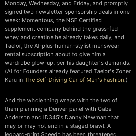
Monday, Wednesday, and Friday, and promptly
signed two newsletter sponsorship deals in one
week: Momentous, the NSF Certified
supplement company behind the grass-fed
whey and creatine he already takes daily, and
Taelor, the AI-plus-human-stylist menswear
rental subscription about to give him a
wardrobe glow-up, per his daughter's demands.
(AI for Founders already featured Taelor's Zoher
Karu in
The Self-Driving Car of Men's Fashion
.)
And the whole thing wraps with the two of
them planning a Denver panel with Gabe
Anderson and ID345's Danny Newman that
may or may not end in a staged brawl. A
leopard-print Speedo has been threatened.