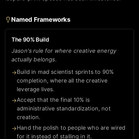
Named Frameworks
The 90% Build
Jason's rule for where creative energy
actually belongs.
Build in mad scientist sprints to 90%
→
completion, where all the creative
leverage lives.
Accept that the final 10% is
→
administrative standardization, not
creation.
Hand the polish to people who are wired
→
for it instead of stalling in it.