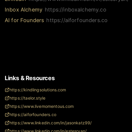
Inbox Alchemy
https://inboxalchemy.co
AI for Founders
https://aiforfounders.co
Links & Resources
https://kindlingsolutions.com
https://taelor.style
https://www.livemomentous.com
https://aiforfounders.co
https://www.linkedin.com/in/jasonkatz99/
https://www.linkedin.com/in/estesryan/