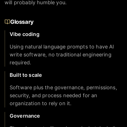
will probably humble you.
Glossary
Vibe coding
Using natural language prompts to have AI
write software, no traditional engineering
required.
Built to scale
Software plus the governance, permissions,
security, and process needed for an
organization to rely on it.
Governance