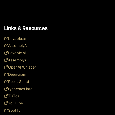
Links & Resources
Lovable.ai
AssemblyAI
Lovable.ai
AssemblyAI
OpenAI Whisper
Deepgram
Roost Stand
ryanestes.info
TikTok
YouTube
Spotify