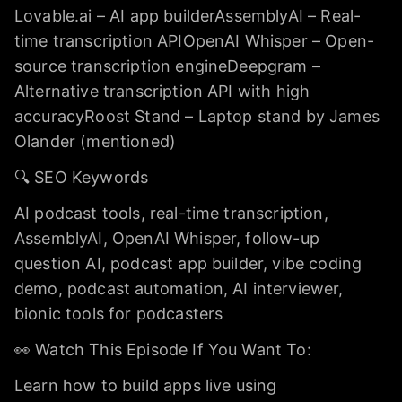
Lovable.ai – AI app builderAssemblyAI – Real-
time transcription APIOpenAI Whisper – Open-
source transcription engineDeepgram –
Alternative transcription API with high
accuracyRoost Stand – Laptop stand by James
Olander (mentioned)
🔍 SEO Keywords
AI podcast tools, real-time transcription,
AssemblyAI, OpenAI Whisper, follow-up
question AI, podcast app builder, vibe coding
demo, podcast automation, AI interviewer,
bionic tools for podcasters
👀 Watch This Episode If You Want To:
Learn how to build apps live using