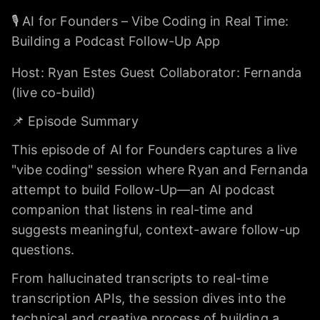
🎙️ AI for Founders – Vibe Coding in Real Time:
Building a Podcast Follow-Up App
Host: Ryan Estes Guest Collaborator: Fernanda
(live co-build)
📌 Episode Summary
This episode of AI for Founders captures a live
"vibe coding" session where Ryan and Fernanda
attempt to build Follow-Up—an AI podcast
companion that listens in real-time and
suggests meaningful, context-aware follow-up
questions.
From hallucinated transcripts to real-time
transcription APIs, the session dives into the
technical and creative process of building a