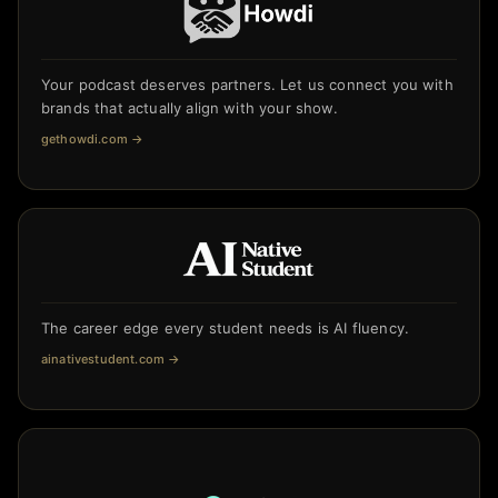
Your podcast deserves partners. Let us connect you with
brands that actually align with your show.
gethowdi.com
→
The career edge every student needs is AI fluency.
ainativestudent.com
→