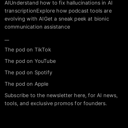
AIUnderstand how to fix hallucinations in AI
transcriptionExplore how podcast tools are
evolving with AIGet a sneak peek at bionic
communication assistance
__
The pod on TikTok
The pod on YouTube
The pod on Spotify
The pod on Apple
Subscribe to the newsletter here, for AI news,
tools, and exclusive promos for founders.