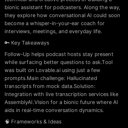
bionic assistant for podcasters. Along the way,
they explore how conversational AI could soon
become a whisper-in-your-ear coach for
interviews, meetings, and everyday life.
🔑 Key Takeaways
Follow-Up helps podcast hosts stay present
while surfacing better questions to ask.Tool
was built on Lovable.ai using just a few
prompts.Main challenge: Hallucinated
transcripts from mock data.Solution:
Integration with live transcription services like
AssemblyAI.Vision for a bionic future where AI
aids in real-time conversation dynamics.
🧠 Frameworks & Ideas