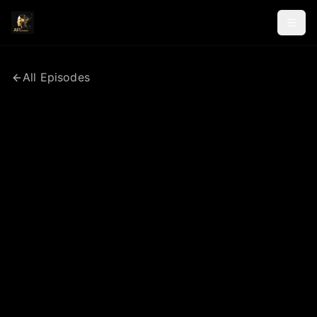
All Episodes