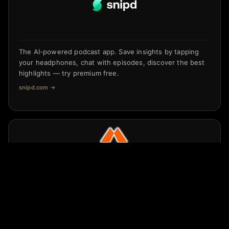
The AI-powered podcast app. Save insights by tapping
your headphones, chat with episodes, discover the best
highlights — try premium free.
snipd.com
→
Get Better, Stronger, Faster, And Smarter
crrnt.app/MOME/8RDrnXDd
→