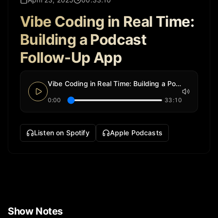
Vibe Coding in Real Time:
Building a Podcast
Follow-Up App
Vibe Coding in Real Time: Building a Podcast Follow-Up App
0:00
33:10
Listen on Spotify
Apple Podcasts
Show Notes