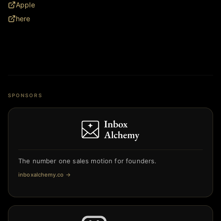
Apple
here
SPONSORS
The number one sales motion for founders.
inboxalchemy.co
→