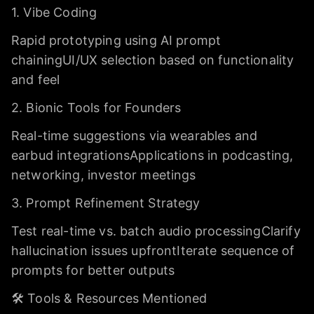
1. Vibe Coding
Rapid prototyping using AI prompt
chainingUI/UX selection based on functionality
and feel
2. Bionic Tools for Founders
Real-time suggestions via wearables and
earbud integrationsApplications in podcasting,
networking, investor meetings
3. Prompt Refinement Strategy
Test real-time vs. batch audio processingClarify
hallucination issues upfrontIterate sequence of
prompts for better outputs
🛠️ Tools & Resources Mentioned