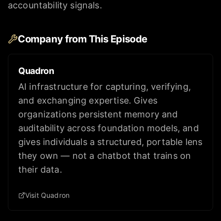
accountability signals.
Company from This Episode
Quadron
AI infrastructure for capturing, verifying,
and exchanging expertise. Gives
organizations persistent memory and
auditability across foundation models, and
gives individuals a structured, portable lens
they own — not a chatbot that trains on
their data.
Visit Quadron