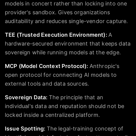
models in concert rather than locking into one
provider's sandbox. Gives organizations
auditability and reduces single-vendor capture.
TEE (Trusted Execution Environment)
:
A
hardware-secured environment that keeps data
sovereign while running models at the edge.
MCP (Model Context Protocol)
:
Anthropic's
open protocol for connecting AI models to
external tools and data sources.
Sovereign Data
:
The principle that an
individual's data and reputation should not be
locked inside a centralized platform.
Issue Spotting
:
The legal-training concept of