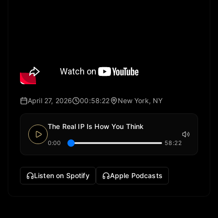
April 27, 2026
00:58:22
New York, NY
The Real IP Is How You Think
0:00
58:22
Listen on Spotify
Apple Podcasts