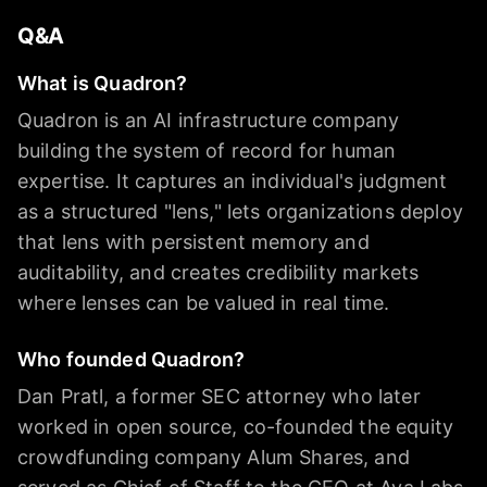
Q&A
What is Quadron?
Quadron is an AI infrastructure company
building the system of record for human
expertise. It captures an individual's judgment
as a structured "lens," lets organizations deploy
that lens with persistent memory and
auditability, and creates credibility markets
where lenses can be valued in real time.
Who founded Quadron?
Dan Pratl, a former SEC attorney who later
worked in open source, co-founded the equity
crowdfunding company Alum Shares, and