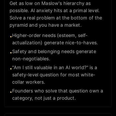
Get as low on Maslow's hierarchy as
possible. AI anxiety hits at a primal level.
Solve a real problem at the bottom of the
pyramid and you have a market.
Higher-order needs (esteem, self-
•
actualization) generate nice-to-haves.
Safety and belonging needs generate
•
non-negotiables.
"Am I still valuable in an AI world?" is a
•
safety-level question for most white-
collar workers.
Founders who solve that question own a
•
category, not just a product.