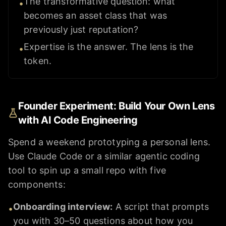
The transformative question: what
•
becomes an asset class that was
previously just reputation?
Expertise is the answer. The lens is the
•
token.
Founder Experiment: Build Your Own Lens
with AI Code Engineering
Spend a weekend prototyping a personal lens.
Use Claude Code or a similar agentic coding
tool to spin up a small repo with five
components:
Onboarding interview
:
A script that prompts
•
you with 30–50 questions about how you