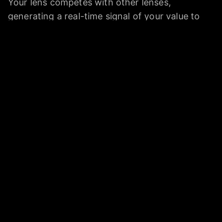
Your lens competes with other lenses,
generating a real-time signal of your value to
allocators of capital, employers, and consulting
clients.
Who is Quadron for?
Anyone whose job involves judgment that AI
threatens to commoditize: lawyers,
researchers, analysts, program managers,
scientists, and white-collar workers generally.
Dan frames the target user as anyone who feels
insecure that AI may take their job.
Is Quadron bootstrapped or venture-backed?
Quadron self-financed initially after Dan went
through an acquisition, then raised a small SAFE