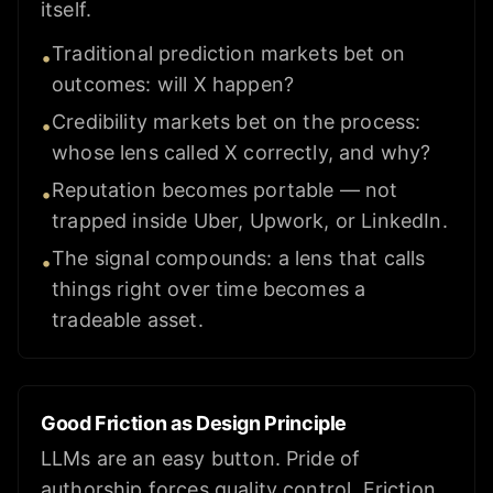
itself.
Traditional prediction markets bet on
•
outcomes: will X happen?
Credibility markets bet on the process:
•
whose lens called X correctly, and why?
Reputation becomes portable — not
•
trapped inside Uber, Upwork, or LinkedIn.
The signal compounds: a lens that calls
•
things right over time becomes a
tradeable asset.
Good Friction as Design Principle
LLMs are an easy button. Pride of
authorship forces quality control. Friction