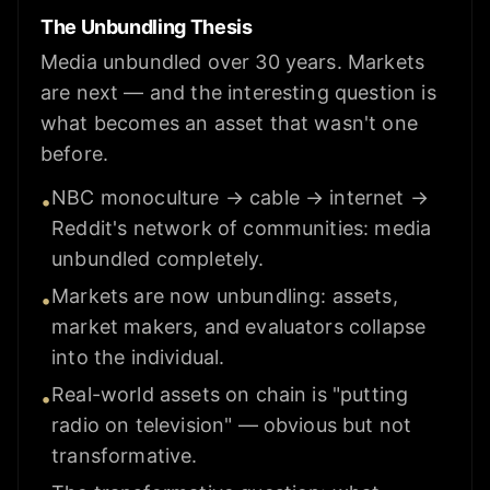
The Unbundling Thesis
Media unbundled over 30 years. Markets
are next — and the interesting question is
what becomes an asset that wasn't one
before.
NBC monoculture → cable → internet →
•
Reddit's network of communities: media
unbundled completely.
Markets are now unbundling: assets,
•
market makers, and evaluators collapse
into the individual.
Real-world assets on chain is "putting
•
radio on television" — obvious but not
transformative.