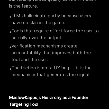
is the feature.
LLMs hallucinate partly because users
•
have no skin in the game.
Tools that require effort force the user to
•
actually own the output.
Verification mechanisms create
•
accountability that improves both the
tool and the user.
The friction is not a UX bug — it is the
•
mechanism that generates the signal.
Maslow&apos;s Hierarchy as a Founder
Targeting Tool