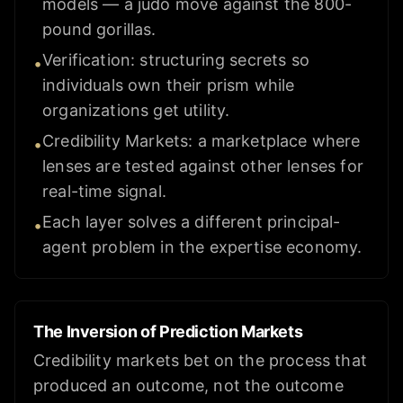
models — a judo move against the 800-
pound gorillas.
Verification: structuring secrets so
•
individuals own their prism while
organizations get utility.
Credibility Markets: a marketplace where
•
lenses are tested against other lenses for
real-time signal.
Each layer solves a different principal-
•
agent problem in the expertise economy.
The Inversion of Prediction Markets
Credibility markets bet on the process that
produced an outcome, not the outcome