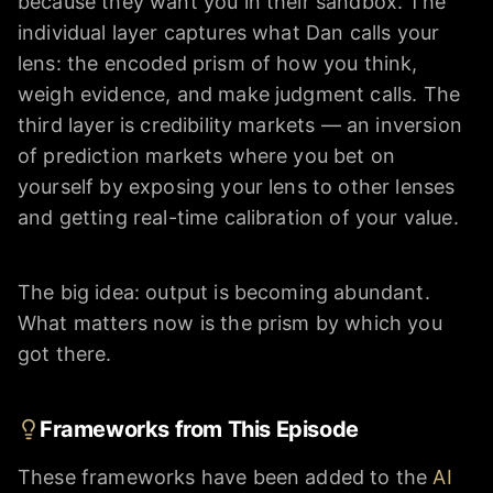
because they want you in their sandbox. The
individual layer captures what Dan calls your
lens: the encoded prism of how you think,
weigh evidence, and make judgment calls. The
third layer is credibility markets — an inversion
of prediction markets where you bet on
yourself by exposing your lens to other lenses
and getting real-time calibration of your value.
The big idea: output is becoming abundant.
What matters now is the prism by which you
got there.
Frameworks from This Episode
These frameworks have been added to the
AI