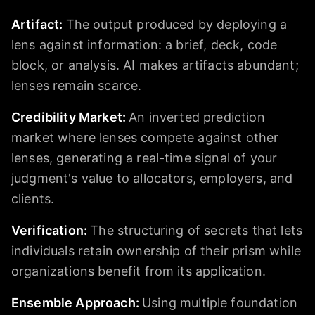
Artifact
:
The output produced by deploying a
lens against information: a brief, deck, code
block, or analysis. AI makes artifacts abundant;
lenses remain scarce.
Credibility Market
:
An inverted prediction
market where lenses compete against other
lenses, generating a real-time signal of your
judgment's value to allocators, employers, and
clients.
Verification
:
The structuring of secrets that lets
individuals retain ownership of their prism while
organizations benefit from its application.
Ensemble Approach
:
Using multiple foundation