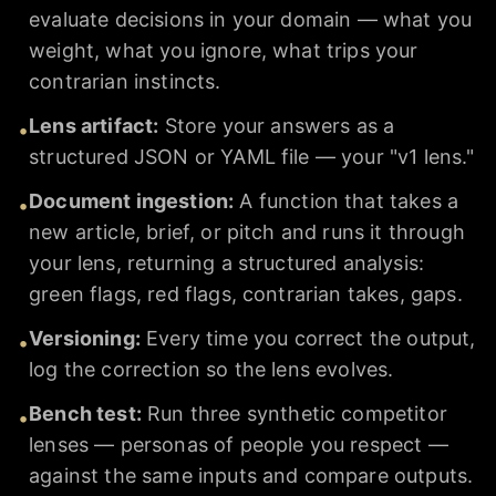
evaluate decisions in your domain — what you
weight, what you ignore, what trips your
contrarian instincts.
Lens artifact
:
Store your answers as a
•
structured JSON or YAML file — your "v1 lens."
Document ingestion
:
A function that takes a
•
new article, brief, or pitch and runs it through
your lens, returning a structured analysis:
green flags, red flags, contrarian takes, gaps.
Versioning
:
Every time you correct the output,
•
log the correction so the lens evolves.
Bench test
:
Run three synthetic competitor
•
lenses — personas of people you respect —
against the same inputs and compare outputs.