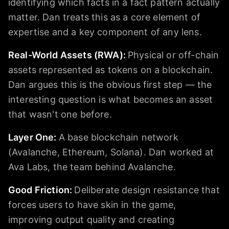
identifying which facts in a fact pattern actually
matter. Dan treats this as a core element of
expertise and a key component of any lens.
Real-World Assets (RWA)
:
Physical or off-chain
assets represented as tokens on a blockchain.
Dan argues this is the obvious first step — the
interesting question is what becomes an asset
that wasn't one before.
Layer One
:
A base blockchain network
(Avalanche, Ethereum, Solana). Dan worked at
Ava Labs, the team behind Avalanche.
Good Friction
:
Deliberate design resistance that
forces users to have skin in the game,
improving output quality and creating