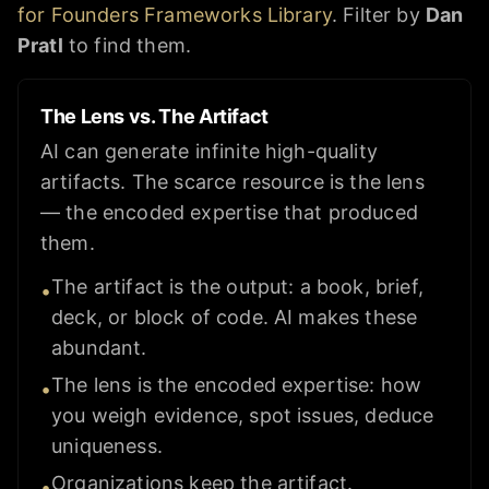
for Founders Frameworks Library
. Filter by
Dan
Pratl
to find them.
The Lens vs. The Artifact
AI can generate infinite high-quality
artifacts. The scarce resource is the lens
— the encoded expertise that produced
them.
The artifact is the output: a book, brief,
•
deck, or block of code. AI makes these
abundant.
The lens is the encoded expertise: how
•
you weigh evidence, spot issues, deduce
uniqueness.
Organizations keep the artifact.
•