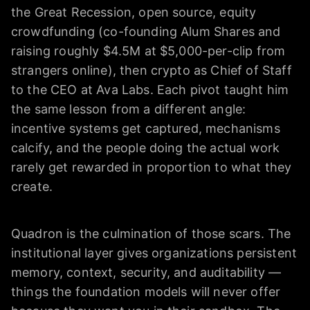
the Great Recession, open source, equity
crowdfunding (co-founding Alum Shares and
raising roughly $4.5M at $5,000-per-clip from
strangers online), then crypto as Chief of Staff
to the CEO at Ava Labs. Each pivot taught him
the same lesson from a different angle:
incentive systems get captured, mechanisms
calcify, and the people doing the actual work
rarely get rewarded in proportion to what they
create.
Quadron is the culmination of those scars. The
institutional layer gives organizations persistent
memory, context, security, and auditability —
things the foundation models will never offer