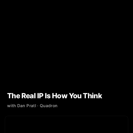
The Real IP Is How You Think
with
Dan Pratl
· Quadron