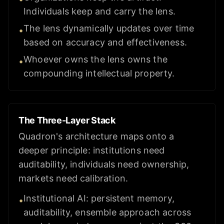
Individuals keep and carry the lens.
The lens dynamically updates over time
•
based on accuracy and effectiveness.
Whoever owns the lens owns the
•
compounding intellectual property.
The Three-Layer Stack
Quadron's architecture maps onto a
deeper principle: institutions need
auditability, individuals need ownership,
markets need calibration.
Institutional AI: persistent memory,
•
auditability, ensemble approach across