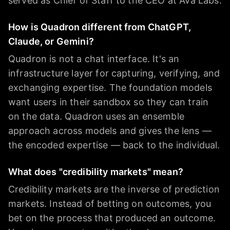
served as Chief of Staff to the CEO at Ava Labs.
How is Quadron different from ChatGPT,
Claude, or Gemini?
Quadron is not a chat interface. It's an
infrastructure layer for capturing, verifying, and
exchanging expertise. The foundation models
want users in their sandbox so they can train
on the data. Quadron uses an ensemble
approach across models and gives the lens —
the encoded expertise — back to the individual.
What does "credibility markets" mean?
Credibility markets are the inverse of prediction
markets. Instead of betting on outcomes, you
bet on the process that produced an outcome.