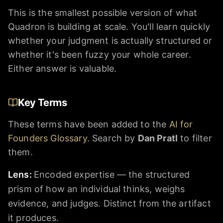
This is the smallest possible version of what
Quadron is building at scale. You'll learn quickly
whether your judgment is actually structured or
whether it's been fuzzy your whole career.
Either answer is valuable.
Key Terms
These terms have been added to the
AI for
Founders Glossary
. Search by
Dan Pratl
to filter
them.
Lens
:
Encoded expertise — the structured
prism of how an individual thinks, weighs
evidence, and judges. Distinct from the artifact
it produces.