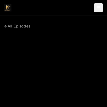
All Episodes