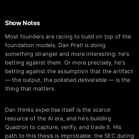
Show Notes
Most founders are racing to build on top of the
foundation models. Dan Pratl is doing
something stranger and more interesting: he's
betting against them. Or more precisely, he's
betting against the assumption that the artifact
— the output, the polished deliverable — is the
thing that matters.
Dan thinks expertise itself is the scarce
resource of the AI era, and he's building
Quadron to capture, verify, and trade it. His
path to this thesis is improbable: the SEC during