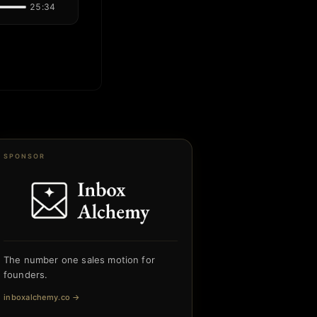
25:34
SPONSOR
The number one sales motion for
founders.
inboxalchemy.co
→