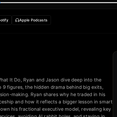
otify
Apple Podcasts
What It Do, Ryan and Jason dive deep into the
to 9 figures, the hidden drama behind big exits,
ision-making. Ryan shares why he traded in his
ceship and how it reflects a bigger lesson in smart
wn his fractional executive model, revealing key
ervices, avoiding AI rabbit holes, and staying in