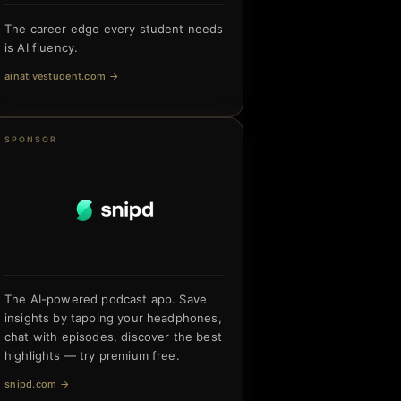
The career edge every student needs
is AI fluency.
ainativestudent.com
→
SPONSOR
The AI-powered podcast app. Save
insights by tapping your headphones,
chat with episodes, discover the best
highlights — try premium free.
snipd.com
→