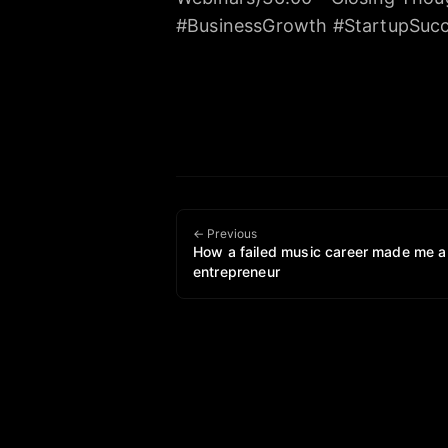
#BusinessGrowth #StartupSucc
← Previous
How a failed music career made me a
entrepreneur