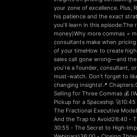
your zone of excellence. Plus, R
his patience and the exact stra
you'll learn in this episode:The 
money)Why more commas = mor
consultants make when pricing t
of your timeHow to create high
sales call gone wrong—and the
you're a founder, consultant, or
must-watch. Don’t forget to li
changing insights!📍 Chapters:
Selling for Three Commas 💰 (W
Pickup for a Spaceship 🚀10:45
The Fractional Executive Model
And the Trap to Avoid26:40 - T
30:55 - The Secret to High-Im
Webinars)36:00 - Closing Thou