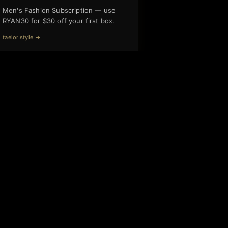
Men's Fashion Subscription — use
RYAN30 for $30 off your first box.
taelor.style
→
Interested in partnering with us?
Subscribe Free
CONNECT