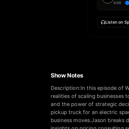
0:00
Listen on Sp
Show Notes
Description:In this episode of 
realities of scaling businesses 
and the power of strategic dec
pickup truck for an electric spa
business moves.Jason breaks do
insights on pricing consulting s