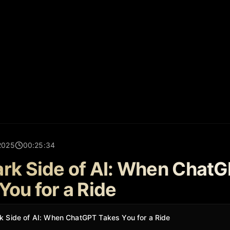
2025
00:25:34
rk Side of AI: When Chat
You for a Ride
k Side of AI: When ChatGPT Takes You for a Ride