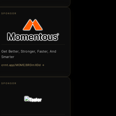
SPONSOR
Get Better, Stronger, Faster, And
Smarter
crrnt.app/MOME/8RDrnXDd
→
SPONSOR