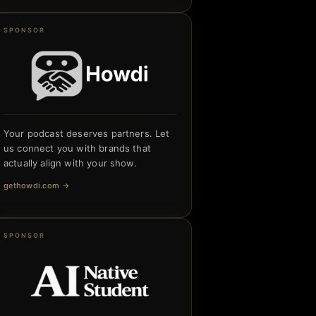
SPONSOR
Your podcast deserves partners. Let
us connect you with brands that
actually align with your show.
gethowdi.com
→
SPONSOR