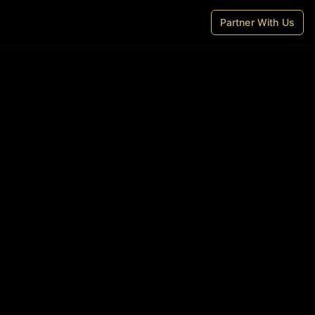
Partner With Us