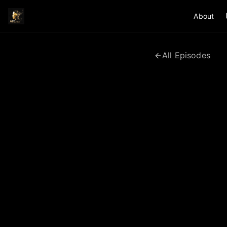
About
All Episodes