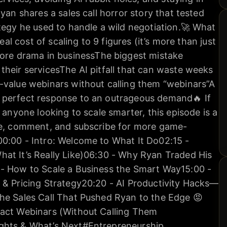
yan shares a sales call horror story that tested
tegy he used to handle a wild negotiation.🚀 What
real cost of scaling to 9 figures (it’s more than just
e drama in businessThe biggest mistake
heir servicesThe AI pitfall that can waste weeks
-value webinars without calling them “webinars”A
 perfect response to an outrageous demand🔥 If
 anyone looking to scale smarter, this episode is a
ke, comment, and subscribe for more game-
00:00 - Intro: Welcome to What It Do02:15 -
hat It’s Really Like)06:30 - Why Ryan Traded His
 - How to Scale a Business the Smart Way15:00 -
 & Pricing Strategy20:20 - AI Productivity Hacks—
he Sales Call That Pushed Ryan to the Edge 😡
pact Webinars (Without Calling Them
ghts & What’s Next#Entrepreneurship