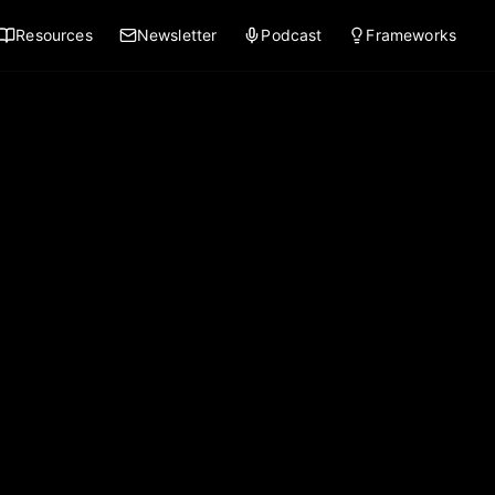
Resources
Newsletter
Podcast
Frameworks