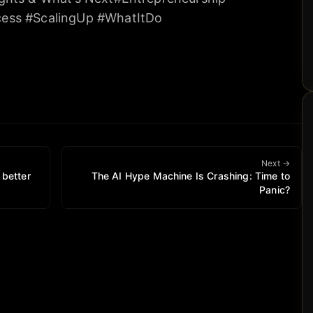
ess #ScalingUp #WhatItDo
Next →
 better
The AI Hype Machine Is Crashing: Time to
Panic?