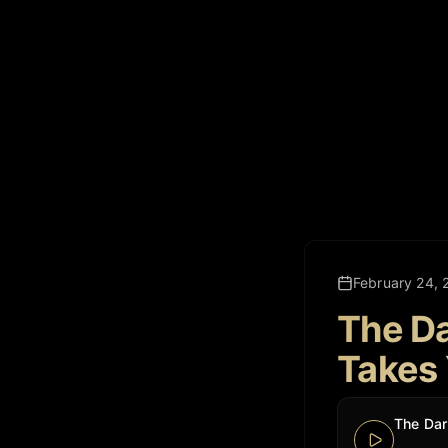
February 24, 
The Da
Takes 
The Dar