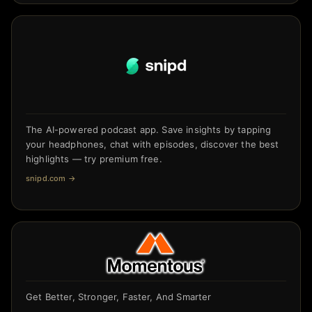
The AI-powered podcast app. Save insights by tapping
your headphones, chat with episodes, discover the best
highlights — try premium free.
snipd.com
→
Get Better, Stronger, Faster, And Smarter