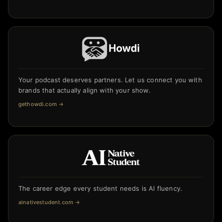
Your podcast deserves partners. Let us connect you with
brands that actually align with your show.
gethowdi.com
→
The career edge every student needs is AI fluency.
ainativestudent.com
→