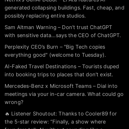
generated collapsing buildings. Fast, cheap, and
possibly replacing entire studios.
Sam Altman Warning – Don’t trust ChatGPT
with sensitive data...says the CEO of ChatGPT.
Perplexity CEO’s Burn – "Big Tech copies
everything good" (welcome to Tuesday).
AI-Faked Travel Destinations – Tourists duped
into booking trips to places that don’t exist.
Mercedes-Benz x Microsoft Teams – Dial into
meetings via your in-car camera. What could go
wrong?
🔥 Listener Shoutout: Thanks to Cooler89 for
the 5-star review: “Finally, a show where