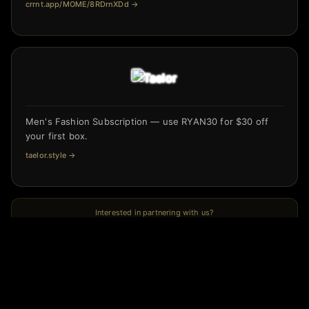
crrnt.app/MOME/8RDrnXDd
→
Men's Fashion Subscription — use RYAN30 for $30 off
your first box.
taelor.style
→
Interested in partnering with us?
← Previous
Is your SEO ready for AI? Jenna Hannon says probably
not