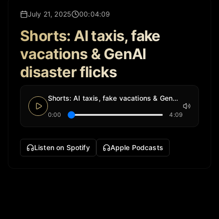
July 21, 2025
00:04:09
Shorts: AI taxis, fake
vacations & GenAI
disaster flicks
Shorts: AI taxis, fake vacations & GenAI disaster flicks
0:00
4:09
Listen on Spotify
Apple Podcasts