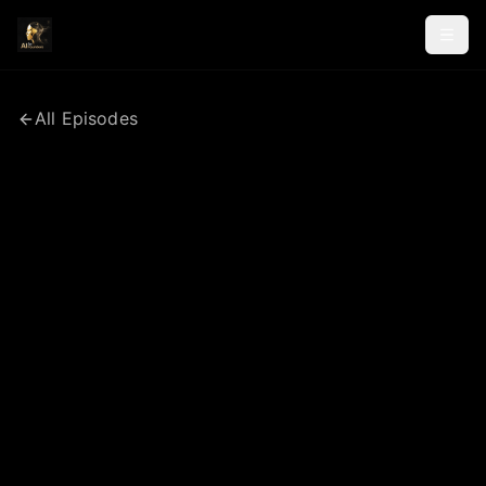
All Episodes