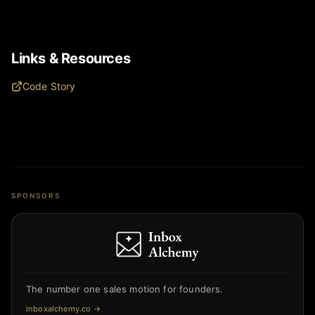
Links & Resources
Code Story
SPONSORS
The number one sales motion for founders.
inboxalchemy.co
→