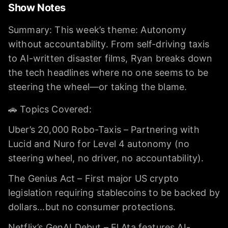
Show Notes
Summary: This week’s theme: Autonomy
without accountability. From self-driving taxis
to AI-written disaster films, Ryan breaks down
the tech headlines where no one seems to be
steering the wheel—or taking the blame.
🚗 Topics Covered:
Uber’s 20,000 Robo-Taxis – Partnering with
Lucid and Nuro for Level 4 autonomy (no
steering wheel, no driver, no accountability).
The Genius Act – First major US crypto
legislation requiring stablecoins to be backed by
dollars...but no consumer protections.
Netflix’s GenAI Debut – El Ata features AI-