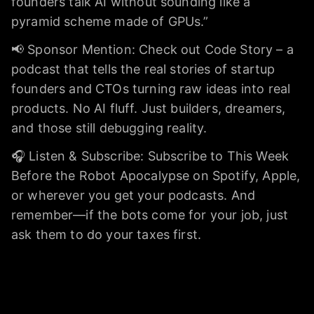
founders talk AI without sounding like a
pyramid scheme made of GPUs.”
📢 Sponsor Mention: Check out Code Story – a
podcast that tells the real stories of startup
founders and CTOs turning raw ideas into real
products. No AI fluff. Just builders, dreamers,
and those still debugging reality.
🎧 Listen & Subscribe: Subscribe to This Week
Before the Robot Apocalypse on Spotify, Apple,
or wherever you get your podcasts. And
remember—if the bots come for your job, just
ask them to do your taxes first.