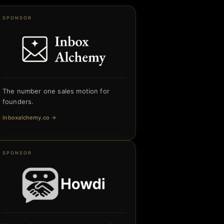
SPONSOR
The number one sales motion for
founders.
inboxalchemy.co
→
SPONSOR