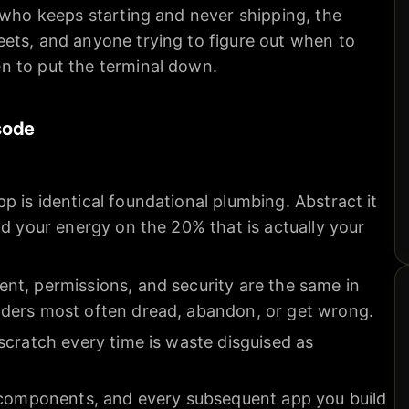
 who keeps starting and never shipping, the
ets, and anyone trying to figure out when to
n to put the terminal down.
sode
 is identical foundational plumbing. Abstract it
nd your energy on the 20% that is actually your
nt, permissions, and security are the same in
ders most often dread, abandon, or get wrong.
scratch every time is waste disguised as
e components, and every subsequent app you build