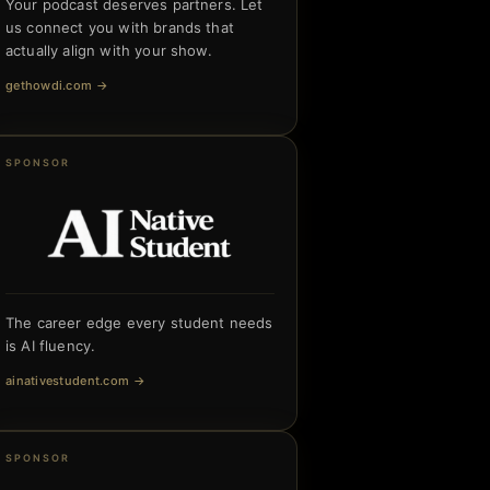
Your podcast deserves partners. Let
us connect you with brands that
actually align with your show.
gethowdi.com
→
SPONSOR
The career edge every student needs
is AI fluency.
ainativestudent.com
→
SPONSOR