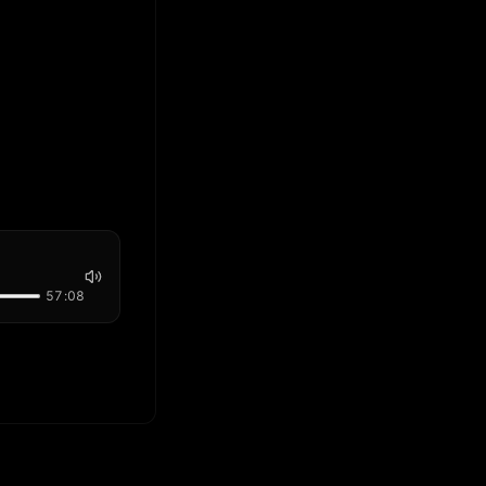
57:08