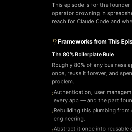
This episode is for the founder
operator drowning in spreadshe
reach for Claude Code and whe
Frameworks from This Epi
The 80% Boilerplate Rule
Roughly 80% of any business app
once, reuse it forever, and spe
problem.
Authentication, user manageme
›
every app — and the part foun
Rebuilding this plumbing from 
›
engineering.
Abstract it once into reusabl
›