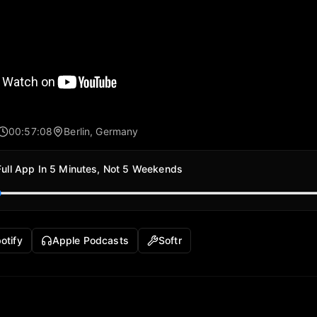
00:57:08
Berlin, Germany
Full App In 5 Minutes, Not 5 Weekends
otify
Apple Podcasts
Softr