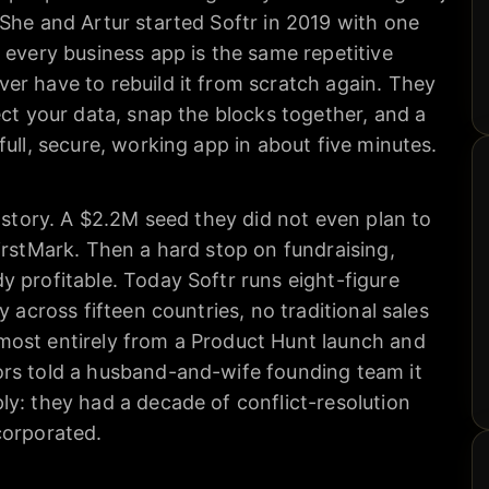
She and Artur started Softr in 2019 with one
 every business app is the same repetitive
er have to rebuild it from scratch again. They
ect your data, snap the blocks together, and a
full, secure, working app in about five minutes.
l story. A $2.2M seed they did not even plan to
irstMark. Then a hard stop on fundraising,
 profitable. Today Softr runs eight-figure
y across fifteen countries, no traditional sales
ost entirely from a Product Hunt launch and
rs told a husband-and-wife founding team it
y: they had a decade of conflict-resolution
corporated.