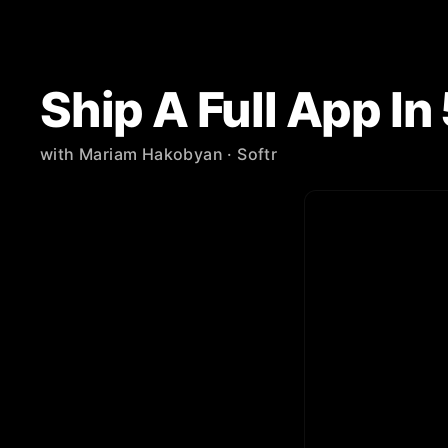
Ship A Full App I
with
Mariam Hakobyan
· Softr