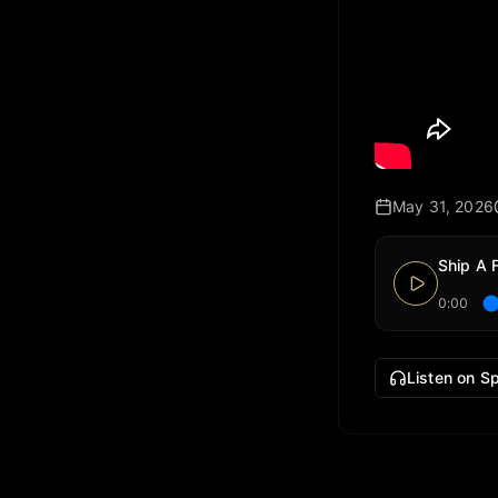
May 31, 2026
Ship A 
0:00
Listen on Sp