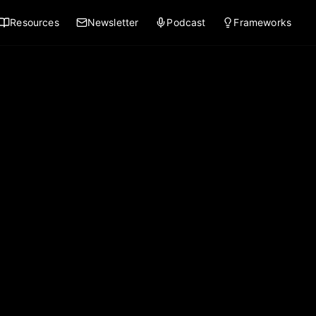
Resources
Newsletter
Podcast
Frameworks