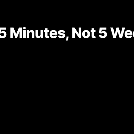
n 5 Minutes, Not 5 