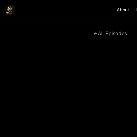
About
All Episodes