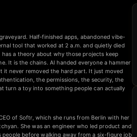
graveyard. Half-finished apps, abandoned vibe-
rnal tool that worked at 2 a.m. and quietly died
has a theory about why those projects keep
line. It is the chains. AI handed everyone a hammer
t it never removed the hard part. It just moved
thentication, the permissions, the security, the
t turn a toy into something people can actually
EO of Softr, which she runs from Berlin with her
chyan. She was an engineer who led product and
s people before walking away from a six-figure job