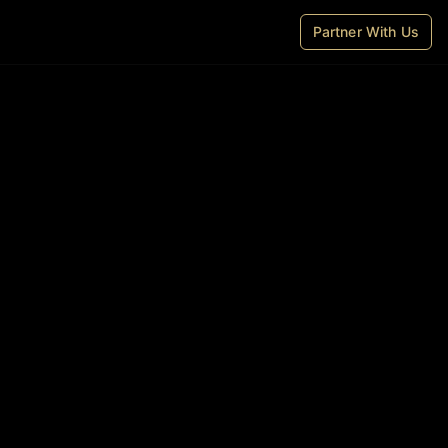
Partner With Us