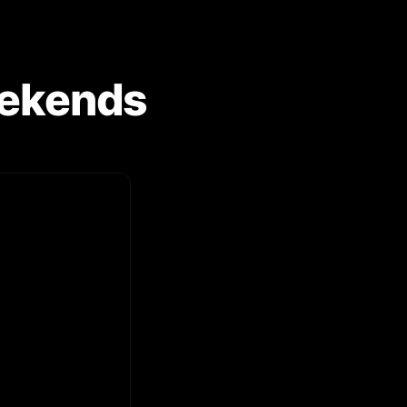
Weekends