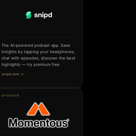
The AI-powered podcast app. Save
insights by tapping your headphones,
chat with episodes, discover the best
highlights — try premium free.
snipd.com
→
SPONSOR