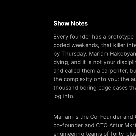
Show Notes
Every founder has a prototype 
coded weekends, that killer inte
by Thursday. Mariam Hakobyan 
dying, and it is not your discip
and called them a carpenter, bu
the complexity onto you: the au
thousand boring edge cases tha
log into.
Mariam is the Co-Founder and C
co-founder and CTO Artur Mkrt
engineering teams of forty-plu