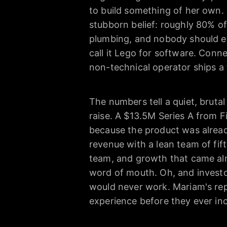
to build something of her own. 
stubborn belief: roughly 80% of
plumbing, and nobody should ev
call it Lego for software. Conn
non-technical operator ships a 
The numbers tell a quiet, bruta
raise. A $13.5M Series A from F
because the product was already
revenue with a lean team of fift
team, and growth that came alm
word of mouth. Oh, and investo
would never work. Mariam's repl
experience before they ever in