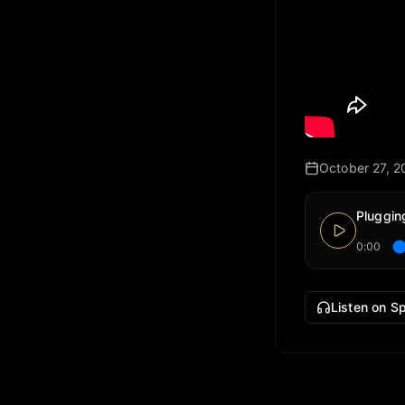
October 27, 2
Pluggin
0:00
Listen on Sp