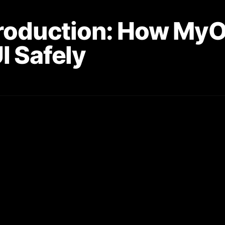
Production: How My
I Safely