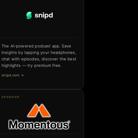
The AI-powered podcast app. Save
insights by tapping your headphones,
chat with episodes, discover the best
highlights — try premium free.
snipd.com
→
SPONSOR