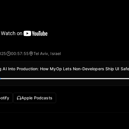
025
00:57:55
Tel Aviv, Israel
g AI Into Production: How MyOp Lets Non-Developers Ship UI Safe
otify
Apple Podcasts