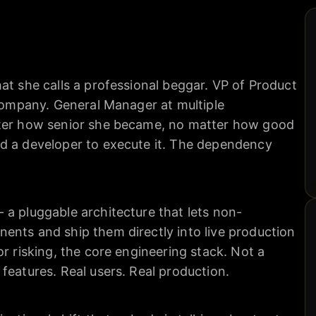
at she calls a professional beggar. VP of Product
 company. General Manager at multiple
tter how senior she became, no matter how good
d a developer to execute it. The dependency
 a pluggable architecture that lets non-
ents and ship them directly into live production
or risking, the core engineering stack. Not a
features. Real users. Real production.