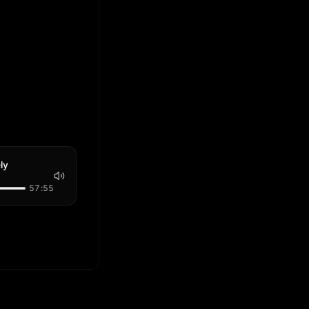
ly
57:55