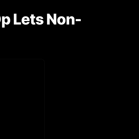
Op Lets Non-