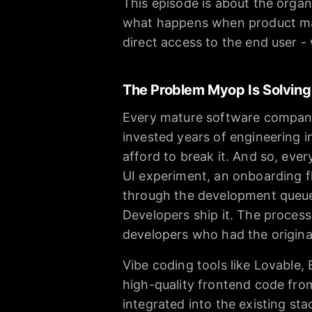
This episode is about the organi
what happens when product ma
direct access to the end user -
The Problem Myop Is Solving
Every mature software company
invested years of engineering 
afford to break it. And so, ev
UI experiment, an onboarding fl
through the development queue. 
Developers ship it. The process
developers who had the origina
Vibe coding tools like Lovable,
high-quality frontend code from
integrated into the existing st