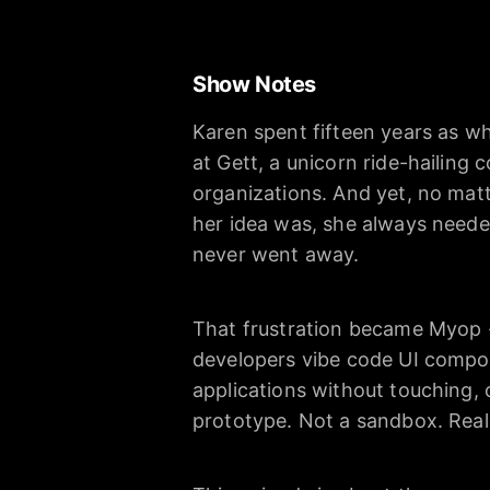
Show Notes
Karen spent fifteen years as wh
at Gett, a unicorn ride-hailing
organizations. And yet, no ma
her idea was, she always neede
never went away.
That frustration became Myop -
developers vibe code UI compon
applications without touching, 
prototype. Not a sandbox. Real 