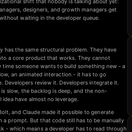
zational shift that nobody is talking about yet:
nagers, designers, and growth managers get
 without waiting in the developer queue.
 has the same structural problem. They have
into a core product that works. They cannot
ery time someone wants to build something new - a
ow, an animated interaction - it has to go
Developers review it. Developers integrate it.
 is slow, the backlog is deep, and the non-
l idea have almost no leverage.
 Bolt, and Claude made it possible to generate
 a prompt. But that code still has to be manually
ack - which means a developer has to read through