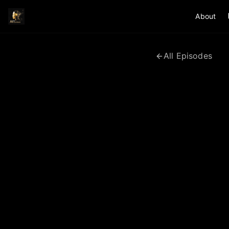
About
All Episodes