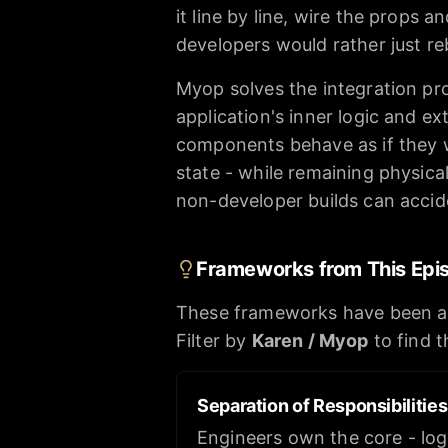
it line by line, wire the props 
developers would rather just re
Myop solves the integration pro
application's inner logic and ex
components behave as if they we
state - while remaining physica
non-developer builds can accid
Frameworks from This Epi
These frameworks have been a
Filter by
Karen / Myop
to find 
Separation of Responsibilitie
Engineers own the core - log