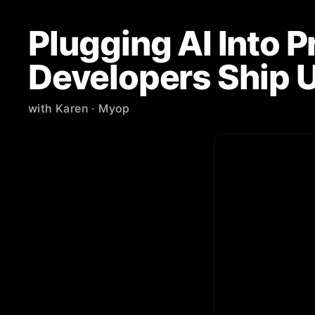
Plugging AI Into 
Developers Ship U
with
Karen
· Myop