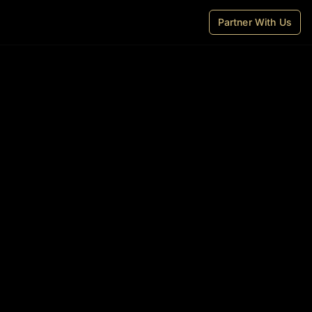
Partner With Us