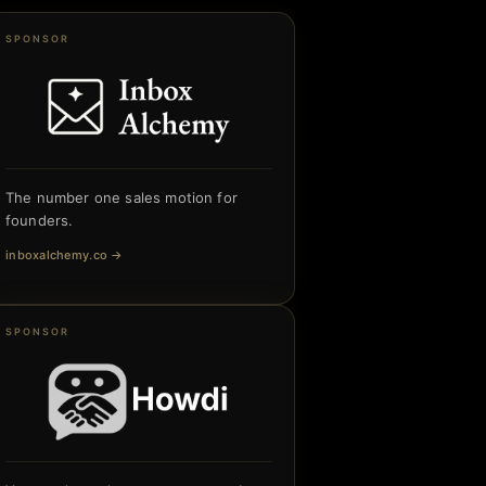
SPONSOR
The number one sales motion for
founders.
inboxalchemy.co
→
SPONSOR