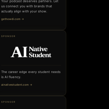
Your podcast deserves partners. Let
us connect you with brands that
actually align with your show.
gethowdi.com
→
SPONSOR
The career edge every student needs
is AI fluency.
ainativestudent.com
→
SPONSOR