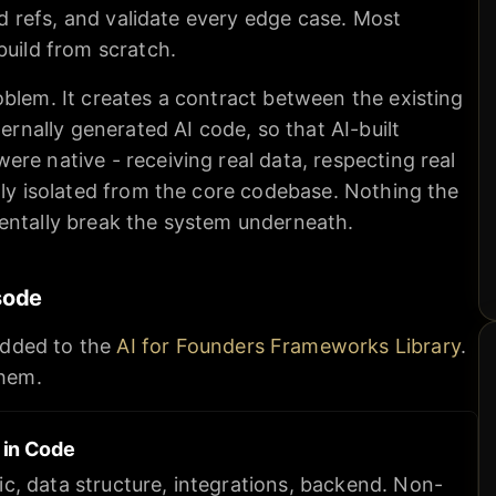
and refs, and validate every edge case. Most
build from scratch.
blem. It creates a contract between the existing
ternally generated AI code, so that AI-built
re native - receiving real data, respecting real
lly isolated from the core codebase. Nothing the
entally break the system underneath.
sode
dded to the
AI for Founders Frameworks Library
.
them.
s in Code
ic, data structure, integrations, backend. Non-