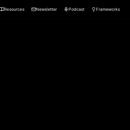
Resources
Newsletter
Podcast
Frameworks