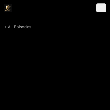
All Episodes