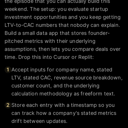
the episode that you can actually build this
weekend. The setup: you evaluate startup
investment opportunities and you keep getting
LTV-to-CAC numbers that nobody can explain.
Build a small data app that stores founder-
pitched metrics with their underlying
assumptions, then lets you compare deals over
time. Drop this into Cursor or Replit:
1
Accept inputs for company name, stated
LTV, stated CAC, revenue source breakdown,
customer count, and the underlying
calculation methodology as freeform text.
2
Store each entry with a timestamp so you
can track how a company's stated metrics
drift between updates.