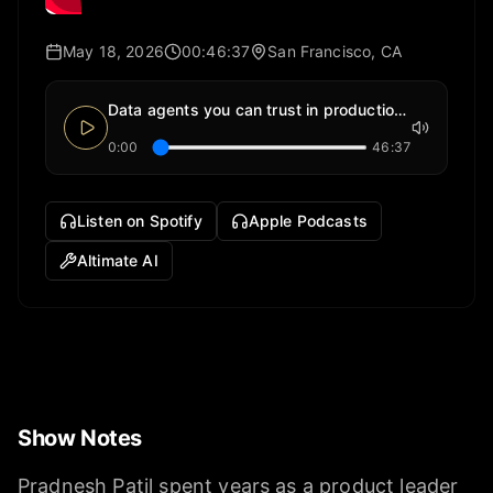
May 18, 2026
00:46:37
San Francisco, CA
Data agents you can trust in production. | Pradnesh Patil from Altimate AI
0:00
46:37
Listen on Spotify
Apple Podcasts
Altimate AI
Show Notes
Pradnesh Patil spent years as a product leader