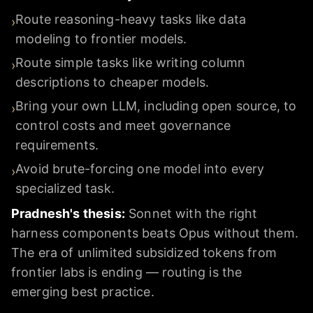
Route reasoning-heavy tasks like data
›
modeling to frontier models.
Route simple tasks like writing column
›
descriptions to cheaper models.
Bring your own LLM, including open source, to
›
control costs and meet governance
requirements.
Avoid brute-forcing one model into every
›
specialized task.
Pradnesh's thesis:
Sonnet with the right
harness components beats Opus without them.
The era of unlimited subsidized tokens from
frontier labs is ending — routing is the
emerging best practice.