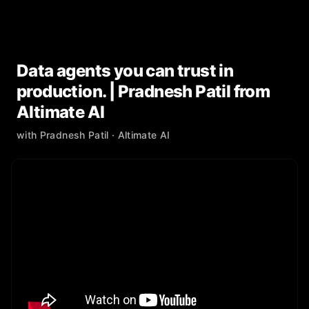
Data agents you can trust in
production. | Pradnesh Patil from
Altimate AI
with
Pradnesh Patil
· Altimate AI