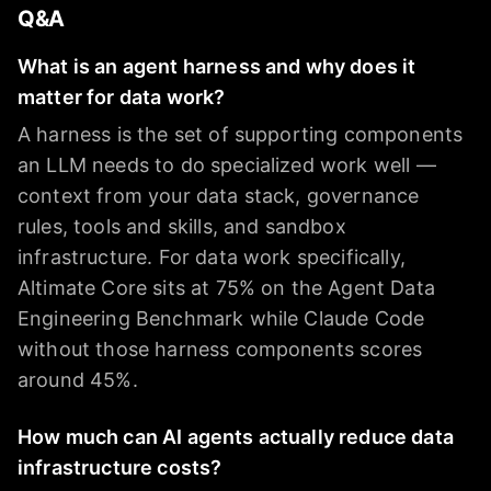
Q&A
What is an agent harness and why does it
matter for data work?
A harness is the set of supporting components
an LLM needs to do specialized work well —
context from your data stack, governance
rules, tools and skills, and sandbox
infrastructure. For data work specifically,
Altimate Core sits at 75% on the Agent Data
Engineering Benchmark while Claude Code
without those harness components scores
around 45%.
How much can AI agents actually reduce data
infrastructure costs?