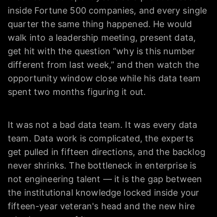
inside Fortune 500 companies, and every single
quarter the same thing happened. He would
walk into a leadership meeting, present data,
get hit with the question “why is this number
different from last week,” and then watch the
opportunity window close while his data team
spent two months figuring it out.
It was not a bad data team. It was every data
team. Data work is complicated, the experts
get pulled in fifteen directions, and the backlog
never shrinks. The bottleneck in enterprise is
not engineering talent — it is the gap between
the institutional knowledge locked inside your
fifteen-year veteran's head and the new hire