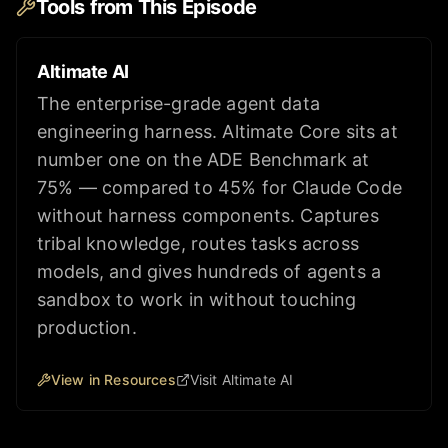
Tools from This Episode
Altimate AI
The enterprise-grade agent data
engineering harness. Altimate Core sits at
number one on the ADE Benchmark at
75% — compared to 45% for Claude Code
without harness components. Captures
tribal knowledge, routes tasks across
models, and gives hundreds of agents a
sandbox to work in without touching
production.
View in Resources
Visit Altimate AI