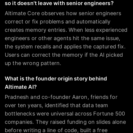
so it doesn't leave with senior engineers?
Altimate Core observes how senior engineers
correct or fix problems and automatically
creates memory entries. When less experienced
engineers or other agents hit the same issue,
the system recalls and applies the captured fix.
Users can correct the memory if the AI picked
up the wrong pattern.
What is the founder origin story behind
Altimate AI?
Pradnesh and co-founder Aaron, friends for
over ten years, identified that data team
bottlenecks were universal across Fortune 500
companies. They raised funding on slides alone
before writing a line of code, built a free