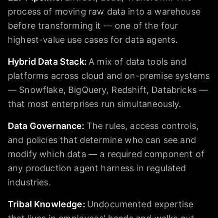
process of moving raw data into a warehouse
before transforming it — one of the four
highest-value use cases for data agents.
Hybrid Data Stack
:
A mix of data tools and
platforms across cloud and on-premise systems
— Snowflake, BigQuery, Redshift, Databricks —
that most enterprises run simultaneously.
Data Governance
:
The rules, access controls,
and policies that determine who can see and
modify which data — a required component of
any production agent harness in regulated
industries.
Tribal Knowledge
:
Undocumented expertise