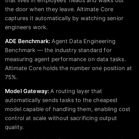
that lives in employees' heads and walks out
the door when they leave. Altimate Core
captures it automatically by watching senior
engineers work.
ADE Benchmark
:
Agent Data Engineering
Benchmark — the industry standard for
measuring agent performance on data tasks.
Altimate Core holds the number one position at
75%.
Model Gateway
:
A routing layer that
automatically sends tasks to the cheapest
model capable of handling them, enabling cost
control at scale without sacrificing output
quality.