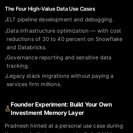
The Four High-Value Data Use Cases
ELT pipeline development and debugging.
›
Data infrastructure optimization — with cost
›
reductions of 30 to 40 percent on Snowflake
and Databricks.
Governance reporting and sensitive data
›
tracking.
Legacy stack migrations without paying a
›
services firm millions.
Founder Experiment: Build Your Own
Investment Memory Layer
Pradnesh hinted at a personal use case during