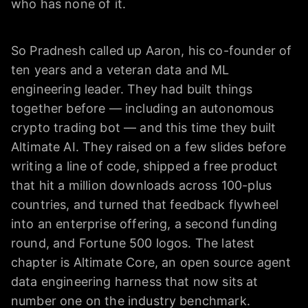
who has none of it.
So Pradnesh called up Aaron, his co-founder of
ten years and a veteran data and ML
engineering leader. They had built things
together before — including an autonomous
crypto trading bot — and this time they built
Altimate AI. They raised on a few slides before
writing a line of code, shipped a free product
that hit a million downloads across 100-plus
countries, and turned that feedback flywheel
into an enterprise offering, a second funding
round, and Fortune 500 logos. The latest
chapter is Altimate Core, an open source agent
data engineering harness that now sits at
number one on the industry benchmark.