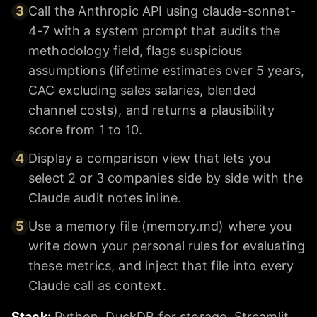
3
Call the Anthropic API using claude-sonnet-
4-7 with a system prompt that audits the
methodology field, flags suspicious
assumptions (lifetime estimates over 5 years,
CAC excluding sales salaries, blended
channel costs), and returns a plausibility
score from 1 to 10.
4
Display a comparison view that lets you
select 2 or 3 companies side by side with the
Claude audit notes inline.
5
Use a memory file (memory.md) where you
write down your personal rules for evaluating
these metrics, and inject that file into every
Claude call as context.
Stack:
Python, DuckDB for storage, Streamlit