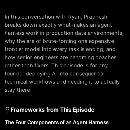
In this conversation with Ryan, Pradnesh
breaks down exactly what makes an agent
harness work in production data environments,
why the era of brute-forcing one expensive
frontier model into every task is ending, and
how senior engineers are becoming coaches
rather than fixers. This episode is for any
founder deploying AI into consequential
technical workflows and needing it to actually
stay there.
Frameworks from This Episode
The Four Components of an Agent Harness