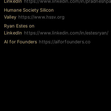
LinkedIn
https://www.linkedin.com/in/pradneshpat
Humane Society Silicon
Valley
https://www.hssv.org
Ryan Estes on
LinkedIn
https://www.linkedin.com/in/estesryan/
AI for Founders
https://aiforfounders.co
Links & Resources
https://www.altimate.ai/
https://www.linkedin.com/in/pradneshpatil/