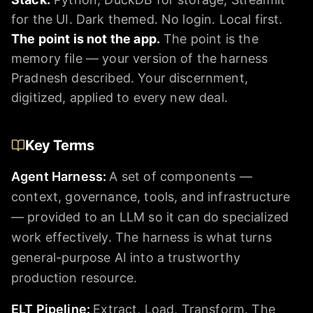
for the UI. Dark themed. No login. Local first.
The point is not the app.
The point is the
memory file — your version of the harness
Pradnesh described. Your discernment,
digitized, applied to every new deal.
Key Terms
Agent Harness
:
A set of components —
context, governance, tools, and infrastructure
— provided to an LLM so it can do specialized
work effectively. The harness is what turns
general-purpose AI into a trustworthy
production resource.
ELT Pipeline
:
Extract, Load, Transform. The