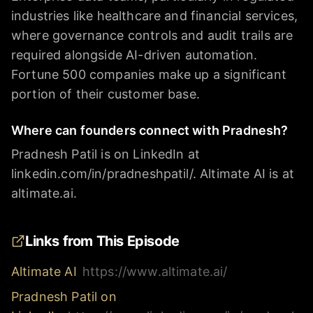
industries like healthcare and financial services,
where governance controls and audit trails are
required alongside AI-driven automation.
Fortune 500 companies make up a significant
portion of their customer base.
Where can founders connect with Pradnesh?
Pradnesh Patil is on LinkedIn at
linkedin.com/in/pradneshpatil/. Altimate AI is at
altimate.ai.
Links from This Episode
Altimate AI
https://www.altimate.ai/
Pradnesh Patil on