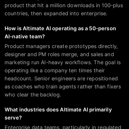
product that hit a million downloads in 100-plus
countries, then expanded into enterprise.
How is Altimate AI operating as a 50-person
AI-native team?
Product managers create prototypes directly,
designer and PM roles merge, and sales and
marketing run AI-heavy workflows. The goal is
operating like a company ten times their
headcount. Senior engineers are repositioned
as coaches who train agents rather than fixers
who clear the backlog.
What industries does Altimate AI primarily
serve?
Enterprise data teams, particularly in regulated