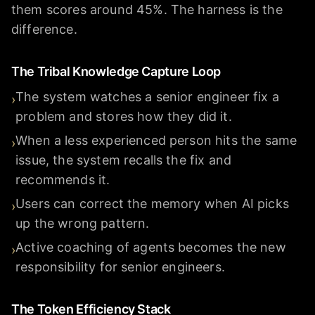
them scores around 45%. The harness is the
difference.
The Tribal Knowledge Capture Loop
The system watches a senior engineer fix a
›
problem and stores how they did it.
When a less experienced person hits the same
›
issue, the system recalls the fix and
recommends it.
Users can correct the memory when AI picks
›
up the wrong pattern.
Active coaching of agents becomes the new
›
responsibility for senior engineers.
The Token Efficiency Stack