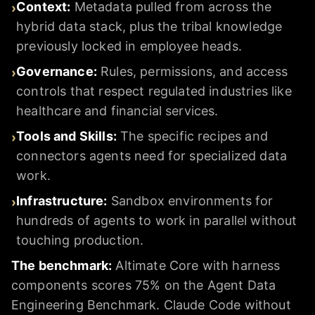
Context
:
Metadata pulled from across the
›
hybrid data stack, plus the tribal knowledge
previously locked in employee heads.
Governance
:
Rules, permissions, and access
›
controls that respect regulated industries like
healthcare and financial services.
Tools and Skills
:
The specific recipes and
›
connectors agents need for specialized data
work.
Infrastructure
:
Sandbox environments for
›
hundreds of agents to work in parallel without
touching production.
The benchmark:
Altimate Core with harness
components scores 75% on the Agent Data
Engineering Benchmark. Claude Code without