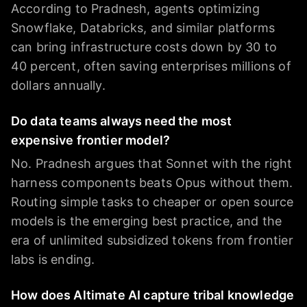
According to Pradnesh, agents optimizing
Snowflake, Databricks, and similar platforms
can bring infrastructure costs down by 30 to
40 percent, often saving enterprises millions of
dollars annually.
Do data teams always need the most
expensive frontier model?
No. Pradnesh argues that Sonnet with the right
harness components beats Opus without them.
Routing simple tasks to cheaper or open source
models is the emerging best practice, and the
era of unlimited subsidized tokens from frontier
labs is ending.
How does Altimate AI capture tribal knowledge