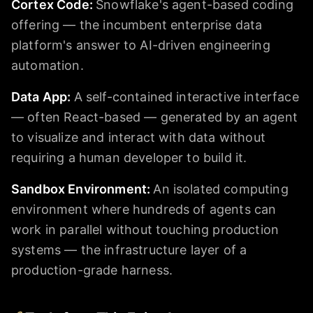
Cortex Code
:
Snowflake's agent-based coding
offering — the incumbent enterprise data
platform's answer to AI-driven engineering
automation.
Data App
:
A self-contained interactive interface
— often React-based — generated by an agent
to visualize and interact with data without
requiring a human developer to build it.
Sandbox Environment
:
An isolated computing
environment where hundreds of agents can
work in parallel without touching production
systems — the infrastructure layer of a
production-grade harness.