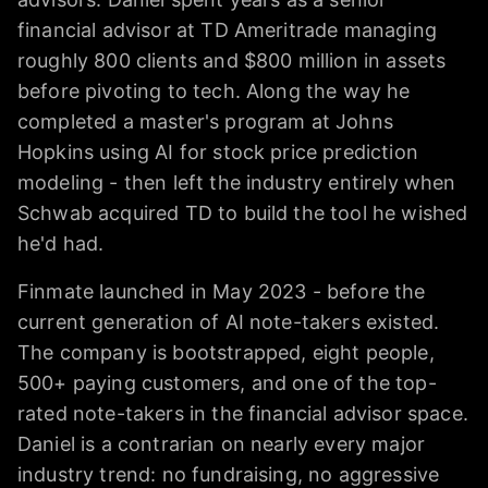
financial advisor at TD Ameritrade managing
roughly 800 clients and $800 million in assets
before pivoting to tech. Along the way he
completed a master's program at Johns
Hopkins using AI for stock price prediction
modeling - then left the industry entirely when
Schwab acquired TD to build the tool he wished
he'd had.
Finmate launched in May 2023 - before the
current generation of AI note-takers existed.
The company is bootstrapped, eight people,
500+ paying customers, and one of the top-
rated note-takers in the financial advisor space.
Daniel is a contrarian on nearly every major
industry trend: no fundraising, no aggressive