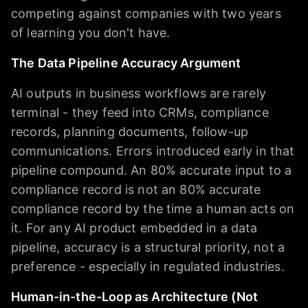
competing against companies with two years
of learning you don't have.
The Data Pipeline Accuracy Argument
AI outputs in business workflows are rarely
terminal - they feed into CRMs, compliance
records, planning documents, follow-up
communications. Errors introduced early in that
pipeline compound. An 80% accurate input to a
compliance record is not an 80% accurate
compliance record by the time a human acts on
it. For any AI product embedded in a data
pipeline, accuracy is a structural priority, not a
preference - especially in regulated industries.
Human-in-the-Loop as Architecture (Not