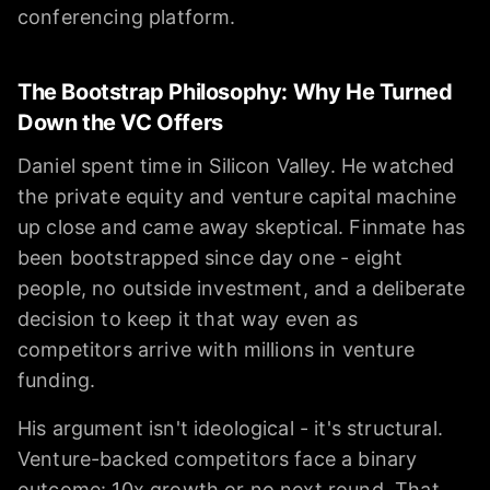
conferencing platform.
The Bootstrap Philosophy: Why He Turned
Down the VC Offers
Daniel spent time in Silicon Valley. He watched
the private equity and venture capital machine
up close and came away skeptical. Finmate has
been bootstrapped since day one - eight
people, no outside investment, and a deliberate
decision to keep it that way even as
competitors arrive with millions in venture
funding.
His argument isn't ideological - it's structural.
Venture-backed competitors face a binary
outcome: 10x growth or no next round. That