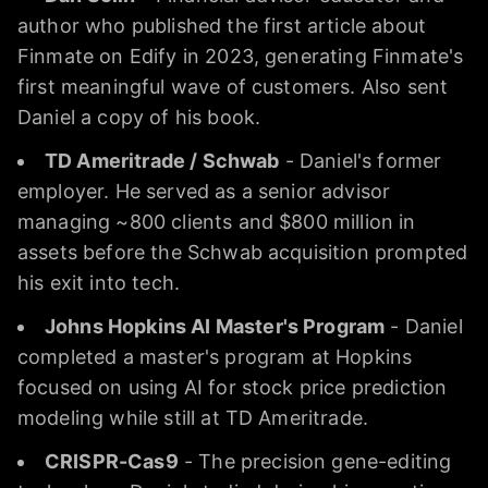
author who published the first article about
Finmate on Edify in 2023, generating Finmate's
first meaningful wave of customers. Also sent
Daniel a copy of his book.
TD Ameritrade / Schwab
- Daniel's former
employer. He served as a senior advisor
managing ~800 clients and $800 million in
assets before the Schwab acquisition prompted
his exit into tech.
Johns Hopkins AI Master's Program
- Daniel
completed a master's program at Hopkins
focused on using AI for stock price prediction
modeling while still at TD Ameritrade.
CRISPR-Cas9
- The precision gene-editing