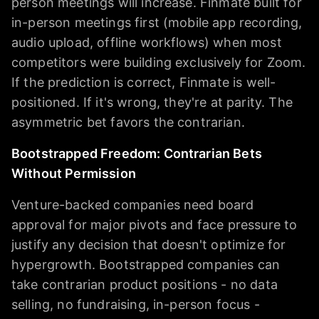
person meetings will increase. Finmate built for
in-person meetings first (mobile app recording,
audio upload, offline workflows) when most
competitors were building exclusively for Zoom.
If the prediction is correct, Finmate is well-
positioned. If it's wrong, they're at parity. The
asymmetric bet favors the contrarian.
Bootstrapped Freedom: Contrarian Bets
Without Permission
Venture-backed companies need board
approval for major pivots and face pressure to
justify any decision that doesn't optimize for
hypergrowth. Bootstrapped companies can
take contrarian product positions - no data
selling, no fundraising, in-person focus -