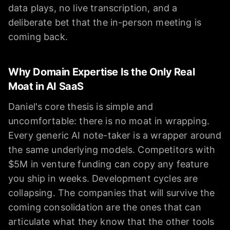
data plays, no live transcription, and a
deliberate bet that the in-person meeting is
coming back.
Why Domain Expertise Is the Only Real
Moat in AI SaaS
Daniel's core thesis is simple and
uncomfortable: there is no moat in wrapping.
Every generic AI note-taker is a wrapper around
the same underlying models. Competitors with
$5M in venture funding can copy any feature
you ship in weeks. Development cycles are
collapsing. The companies that will survive the
coming consolidation are the ones that can
articulate what they know that the other tools