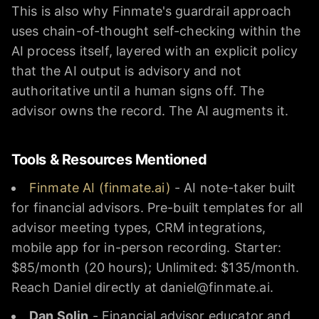
This is also why Finmate's guardrail approach
uses chain-of-thought self-checking within the
AI process itself, layered with an explicit policy
that the AI output is advisory and not
authoritative until a human signs off. The
advisor owns the record. The AI augments it.
Tools & Resources Mentioned
Finmate AI (finmate.ai)
- AI note-taker built
for financial advisors. Pre-built templates for all
advisor meeting types, CRM integrations,
mobile app for in-person recording. Starter:
$85/month (20 hours); Unlimited: $135/month.
Reach Daniel directly at daniel@finmate.ai.
Dan Solin
- Financial advisor educator and