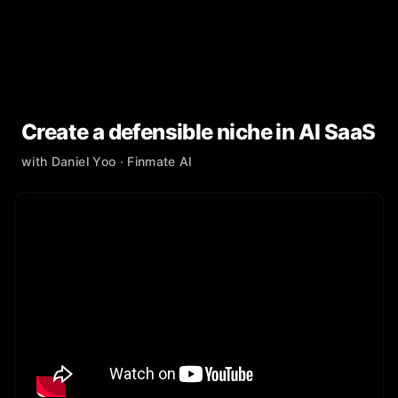
Create a defensible niche in AI SaaS
with
Daniel Yoo
· Finmate AI