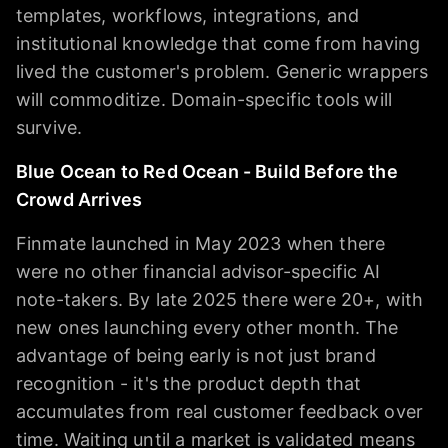
templates, workflows, integrations, and
institutional knowledge that come from having
lived the customer's problem. Generic wrappers
will commoditize. Domain-specific tools will
survive.
Blue Ocean to Red Ocean - Build Before the
Crowd Arrives
Finmate launched in May 2023 when there
were no other financial advisor-specific AI
note-takers. By late 2025 there were 20+, with
new ones launching every other month. The
advantage of being early is not just brand
recognition - it's the product depth that
accumulates from real customer feedback over
time. Waiting until a market is validated means