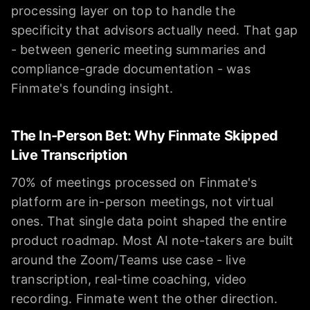
processing layer on top to handle the
specificity that advisors actually need. That gap
- between generic meeting summaries and
compliance-grade documentation - was
Finmate's founding insight.
The In-Person Bet: Why Finmate Skipped
Live Transcription
70% of meetings processed on Finmate's
platform are in-person meetings, not virtual
ones. That single data point shaped the entire
product roadmap. Most AI note-takers are built
around the Zoom/Teams use case - live
transcription, real-time coaching, video
recording. Finmate went the other direction.