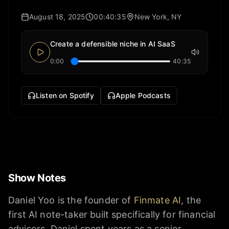
August 18, 2025
00:40:35
New York, NY
Create a defensible niche in AI SaaS
0:00
40:35
Listen on Spotify
Apple Podcasts
Show Notes
Daniel Yoo is the founder of
Finmate AI
, the
first AI note-taker built specifically for financial
advisors. Daniel spent years as a senior