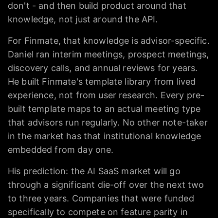
don't - and then build product around that
knowledge, not just around the API.
For Finmate, that knowledge is advisor-specific.
Daniel ran interim meetings, prospect meetings,
discovery calls, and annual reviews for years.
He built Finmate's template library from lived
experience, not from user research. Every pre-
built template maps to an actual meeting type
that advisors run regularly. No other note-taker
in the market has that institutional knowledge
embedded from day one.
His prediction: the AI SaaS market will go
through a significant die-off over the next two
to three years. Companies that were funded
specifically to compete on feature parity in