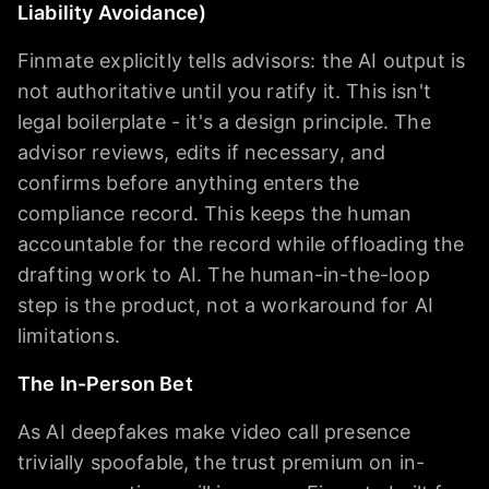
Liability Avoidance)
Finmate explicitly tells advisors: the AI output is
not authoritative until you ratify it. This isn't
legal boilerplate - it's a design principle. The
advisor reviews, edits if necessary, and
confirms before anything enters the
compliance record. This keeps the human
accountable for the record while offloading the
drafting work to AI. The human-in-the-loop
step is the product, not a workaround for AI
limitations.
The In-Person Bet
As AI deepfakes make video call presence
trivially spoofable, the trust premium on in-