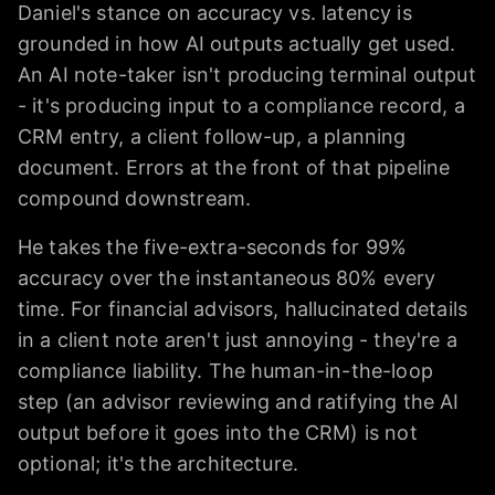
Daniel's stance on accuracy vs. latency is
grounded in how AI outputs actually get used.
An AI note-taker isn't producing terminal output
- it's producing input to a compliance record, a
CRM entry, a client follow-up, a planning
document. Errors at the front of that pipeline
compound downstream.
He takes the five-extra-seconds for 99%
accuracy over the instantaneous 80% every
time. For financial advisors, hallucinated details
in a client note aren't just annoying - they're a
compliance liability. The human-in-the-loop
step (an advisor reviewing and ratifying the AI
output before it goes into the CRM) is not
optional; it's the architecture.