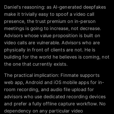
Daniel's reasoning: as AI-generated deepfakes
make it trivially easy to spoof a video call
presence, the trust premium on in-person
meetings is going to increase, not decrease.
Advisors whose value proposition is built on
video calls are vulnerable. Advisors who are
physically in front of clients are not. He is
building for the world he believes is coming, not
the one that currently exists.
The practical implication: Finmate supports
web app, Android and iOS mobile apps for in-
room recording, and audio file upload for
advisors who use dedicated recording devices
and prefer a fully offline capture workflow. No
dependency on any particular video