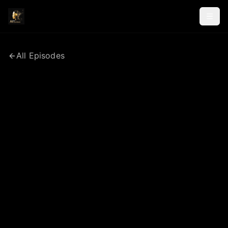
All Episodes