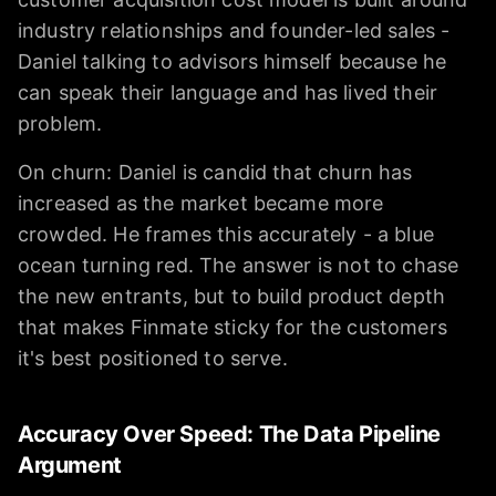
industry relationships and founder-led sales -
Daniel talking to advisors himself because he
can speak their language and has lived their
problem.
On churn: Daniel is candid that churn has
increased as the market became more
crowded. He frames this accurately - a blue
ocean turning red. The answer is not to chase
the new entrants, but to build product depth
that makes Finmate sticky for the customers
it's best positioned to serve.
Accuracy Over Speed: The Data Pipeline
Argument