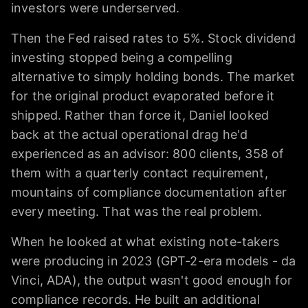
investors were underserved.
Then the Fed raised rates to 5%. Stock dividend
investing stopped being a compelling
alternative to simply holding bonds. The market
for the original product evaporated before it
shipped. Rather than force it, Daniel looked
back at the actual operational drag he'd
experienced as an advisor: 800 clients, 358 of
them with a quarterly contact requirement,
mountains of compliance documentation after
every meeting. That was the real problem.
When he looked at what existing note-takers
were producing in 2023 (GPT-2-era models - da
Vinci, ADA), the output wasn't good enough for
compliance records. He built an additional