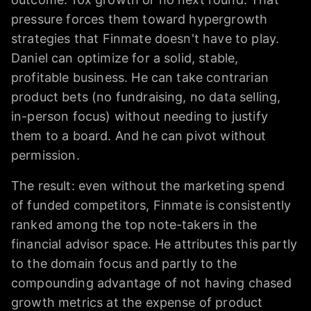
pressure forces them toward hypergrowth
strategies that Finmate doesn't have to play.
Daniel can optimize for a solid, stable,
profitable business. He can take contrarian
product bets (no fundraising, no data selling,
in-person focus) without needing to justify
them to a board. And he can pivot without
permission.
The result: even without the marketing spend
of funded competitors, Finmate is consistently
ranked among the top note-takers in the
financial advisor space. He attributes this partly
to the domain focus and partly to the
compounding advantage of not having chased
growth metrics at the expense of product