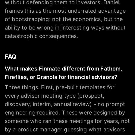
without defending them to investors. Daniel
frames this as the most underrated advantage
of bootstrapping: not the economics, but the
ability to be wrong in interesting ways without
catastrophic consequences.
FAQ
What makes Finmate different from Fathom,
Fireflies, or Granola for financial advisors?
Three things. First, pre-built templates for
every advisor meeting type (prospect,
discovery, interim, annual review) - no prompt
engineering required. These were designed by
someone who ran these meetings for years, not
by a product manager guessing what advisors