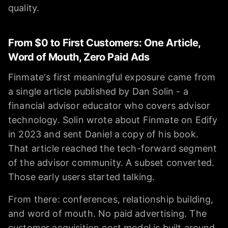
quality.
From $0 to First Customers: One Article,
Word of Mouth, Zero Paid Ads
Finmate's first meaningful exposure came from
a single article published by Dan Solin - a
financial advisor educator who covers advisor
technology. Solin wrote about Finmate on Edify
in 2023 and sent Daniel a copy of his book.
That article reached the tech-forward segment
of the advisor community. A subset converted.
Those early users started talking.
From there: conferences, relationship building,
and word of mouth. No paid advertising. The
customer acquisition cost model is built around