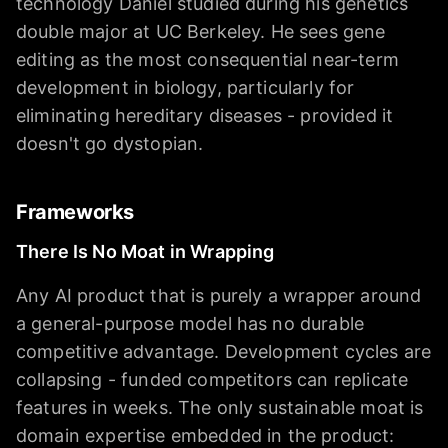
technology Daniel studied during his genetics
double major at UC Berkeley. He sees gene
editing as the most consequential near-term
development in biology, particularly for
eliminating hereditary diseases - provided it
doesn't go dystopian.
Frameworks
There Is No Moat in Wrapping
Any AI product that is purely a wrapper around
a general-purpose model has no durable
competitive advantage. Development cycles are
collapsing - funded competitors can replicate
features in weeks. The only sustainable moat is
domain expertise embedded in the product: