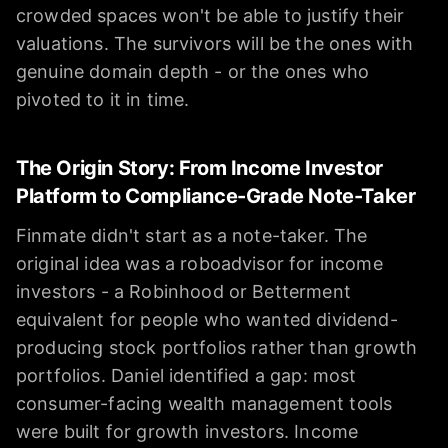
crowded spaces won't be able to justify their
valuations. The survivors will be the ones with
genuine domain depth - or the ones who
pivoted to it in time.
The Origin Story: From Income Investor
Platform to Compliance-Grade Note-Taker
Finmate didn't start as a note-taker. The
original idea was a roboadvisor for income
investors - a Robinhood or Betterment
equivalent for people who wanted dividend-
producing stock portfolios rather than growth
portfolios. Daniel identified a gap: most
consumer-facing wealth management tools
were built for growth investors. Income