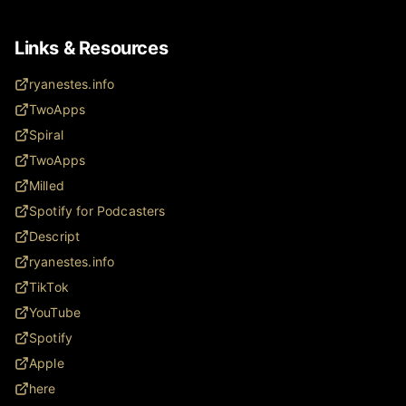
Links & Resources
ryanestes.info
TwoApps
Spiral
TwoApps
Milled
Spotify for Podcasters
Descript
ryanestes.info
TikTok
YouTube
Spotify
Apple
here