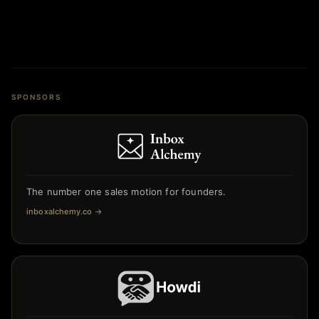
SPONSORS
The number one sales motion for founders.
inboxalchemy.co
→