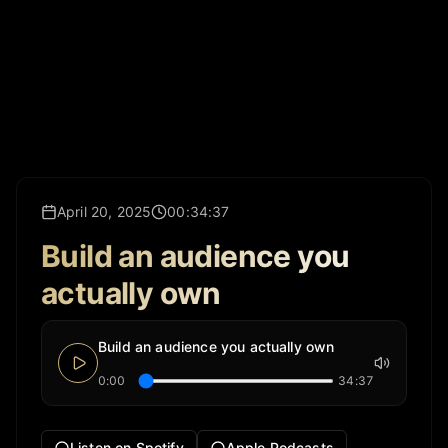
April 20, 2025
00:34:37
Build an audience you
actually own
Build an audience you actually own
0:00
34:37
Listen on Spotify
Apple Podcasts