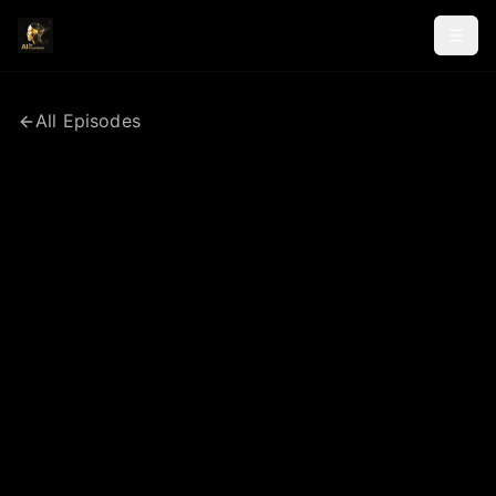
All Episodes