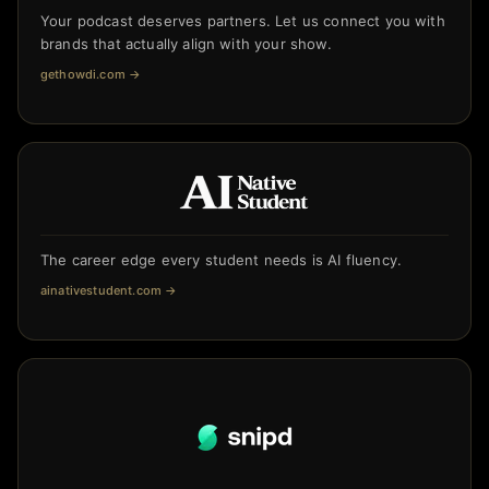
Your podcast deserves partners. Let us connect you with
brands that actually align with your show.
gethowdi.com
→
The career edge every student needs is AI fluency.
ainativestudent.com
→