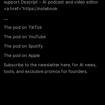
support Descript – AI podcast and video editor
<a href="https://notebook
__
The pod on TikTok
The pod on YouTube
The pod on Spotify
The pod on Apple
Subscribe to the newsletter here, for AI news,
tools, and exclusive promos for founders.