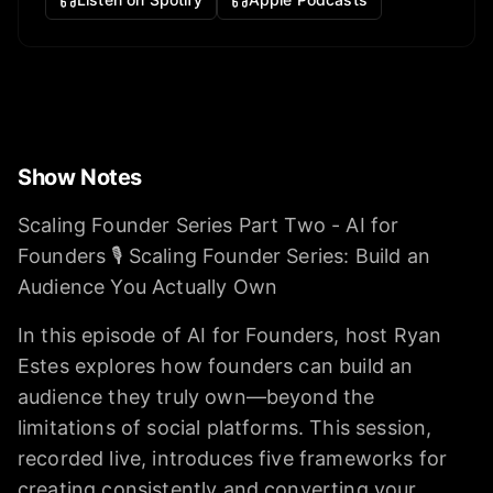
Show Notes
Scaling Founder Series Part Two - AI for
Founders 🎙️ Scaling Founder Series: Build an
Audience You Actually Own
In this episode of AI for Founders, host Ryan
Estes explores how founders can build an
audience they truly own—beyond the
limitations of social platforms. This session,
recorded live, introduces five frameworks for
creating consistently and converting your