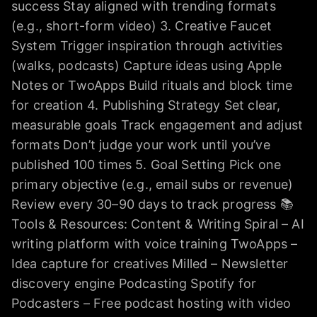
success Stay aligned with trending formats
(e.g., short-form video) 3. Creative Faucet
System Trigger inspiration through activities
(walks, podcasts) Capture ideas using Apple
Notes or TwoApps Build rituals and block time
for creation 4. Publishing Strategy Set clear,
measurable goals Track engagement and adjust
formats Don’t judge your work until you’ve
published 100 times 5. Goal Setting Pick one
primary objective (e.g., email subs or revenue)
Review every 30–90 days to track progress 📚
Tools & Resources: Content & Writing Spiral – AI
writing platform with voice training TwoApps –
Idea capture for creatives Milled – Newsletter
discovery engine Podcasting Spotify for
Podcasters – Free podcast hosting with video