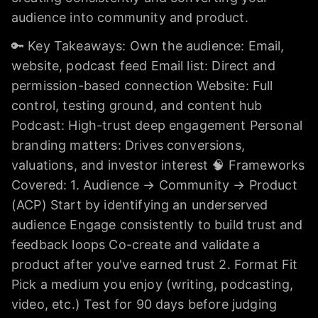
audience into community and product.
🔑 Key Takeaways: Own the audience: Email,
website, podcast feed Email list: Direct and
permission-based connection Website: Full
control, testing ground, and content hub
Podcast: High-trust deep engagement Personal
branding matters: Drives conversions,
valuations, and investor interest 🧠 Frameworks
Covered: 1. Audience → Community → Product
(ACP) Start by identifying an underserved
audience Engage consistently to build trust and
feedback loops Co-create and validate a
product after you've earned trust 2. Format Fit
Pick a medium you enjoy (writing, podcasting,
video, etc.) Test for 90 days before judging