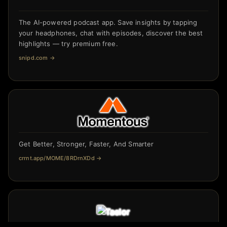
The AI-powered podcast app. Save insights by tapping
your headphones, chat with episodes, discover the best
highlights — try premium free.
snipd.com
→
Get Better, Stronger, Faster, And Smarter
crrnt.app/MOME/8RDrnXDd
→