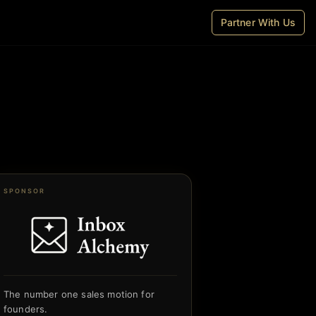
Partner With Us
SPONSOR
The number one sales motion for
founders.