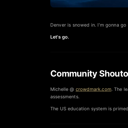
Denver is snowed in. I'm gonna go 
Let's go.
Community Shouto
Michelle @
crowdmark.com
. The l
assessments.
The US education system is primed 