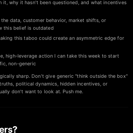
 it, why it hasn't been questioned, and what incentives
the data, customer behavior, market shifts, or
 this belief is outdated
king this taboo could create an asymmetric edge for
 high-leverage action I can take this week to start
ific, non-generic
gically sharp. Don't give generic "think outside the box"
ruths, political dynamics, hidden incentives, or
ually don't want to look at. Push me.
ers?