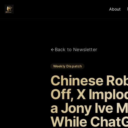
About
Back to Newsletter
Weekly Dispatch
Chinese Rob
Off, X Impl
a Jony Ive 
While Chat