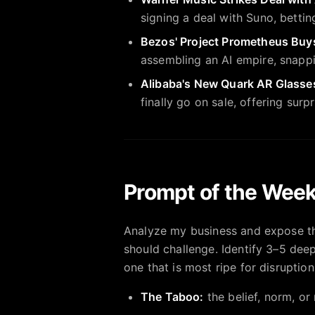
signing a deal with Suno, betti
Bezos' Project Prometheus Buys
assembling an AI empire, snappi
Alibaba's New Quark AR Glasses
finally go on sale, offering sur
Prompt of the Week
Analyze my business and expose th
should challenge. Identify 3–5 deep
one that is most ripe for disruption
The Taboo:
the belief, norm, or