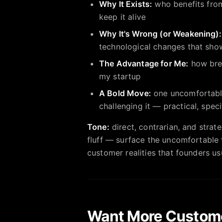
Why It Exists:
who benefits from
keep it alive
Why It's Wrong (or Weakening):
technological changes that show
The Advantage for Me:
how brea
my startup
A Bold Move:
one uncomfortable,
challenging it — practical, spec
Tone:
direct, contrarian, and strate
fluff — surface the uncomfortable t
customer realities that founders us
Want More Custom