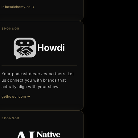
inboxalchemy.co
→
SPONSOR
Your podcast deserves partners. Let
us connect you with brands that
actually align with your show.
gethowdi.com
→
SPONSOR