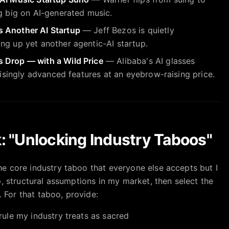
ng big on AI-generated music.
 Another AI Startup
— Jeff Bezos is quietly
ng up yet another agentic-AI startup.
 Drop — with a Wild Price
— Alibaba's AI glasses
prisingly advanced features at an eyebrow-raising price.
: "Unlocking Industry Taboos"
e core industry taboo that everyone else accepts but I
, structural assumptions in my market, then select the
. For that taboo, provide:
 rule my industry treats as sacred