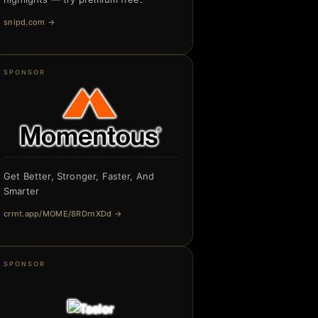
snipd.com
→
SPONSOR
Get Better, Stronger, Faster, And
Smarter
crrnt.app/MOME/8RDrnXDd
→
SPONSOR