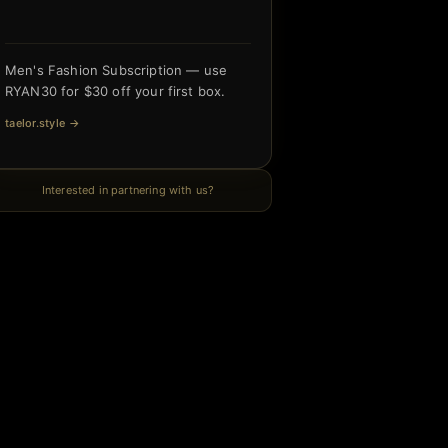
Men's Fashion Subscription — use
RYAN30 for $30 off your first box.
taelor.style
→
Interested in partnering with us?