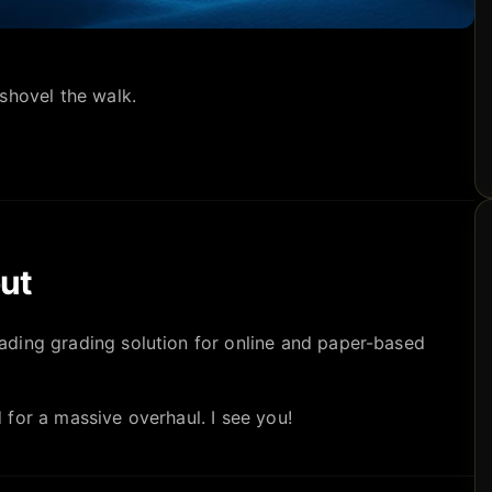
shovel the walk.
ut
eading grading solution for online and paper-based
for a massive overhaul. I see you!