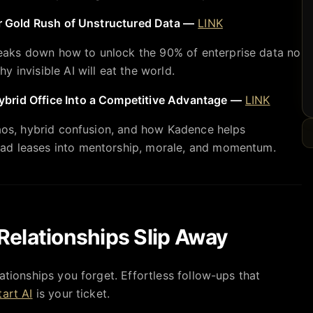
ar Gold Rush of Unstructured Data —
LINK
aks down how to unlock the 90% of enterprise data no
 invisible AI will eat the world.
brid Office Into a Competitive Advantage —
LINK
haos, hybrid confusion, and how Kadence helps
ad leases into mentorship, morale, and momentum.
Relationships Slip Away
ationships you forget. Effortless follow-ups that
art AI
is your ticket.