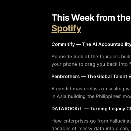
This Week from th
Spotify
Commitify — The AI Accountability
An inside look at the founders build
your phone to drag you back into 
Penbrothers — The Global Talent 
A candid masterclass on scaling wi
in Asia building the Philippines' 
DATAROCKiT — Turning Legacy Cha
How enterprises go from hallucina
decades of messy data into clean, t