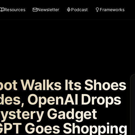
Resources
Newsletter
Podcast
Frameworks
ot Walks Its Shoes
odes, OpenAI Drops
Mystery Gadget
GPT Goes Shopping