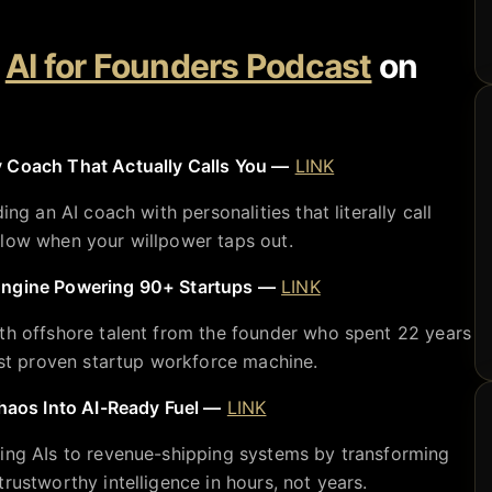
e
AI for Founders Podcast
on
 Coach That Actually Calls You —
LINK
ing an AI coach with personalities that literally call
flow when your willpower taps out.
Engine Powering 90+ Startups —
LINK
th offshore talent from the founder who spent 22 years
most proven startup workforce machine.
os Into AI-Ready Fuel —
LINK
ting AIs to revenue-shipping systems by transforming
rustworthy intelligence in hours, not years.