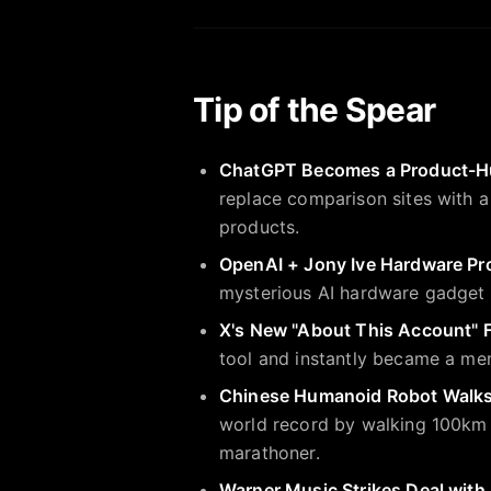
Tip of the Spear
ChatGPT Becomes a Product-H
replace comparison sites with 
products.
OpenAI + Jony Ive Hardware Pr
mysterious AI hardware gadget
X's New "About This Account" F
tool and instantly became a mem
Chinese Humanoid Robot Walk
world record by walking 100km — 
marathoner.
Warner Music Strikes Deal with