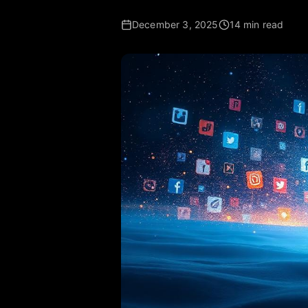
December 3, 2025
14 min read