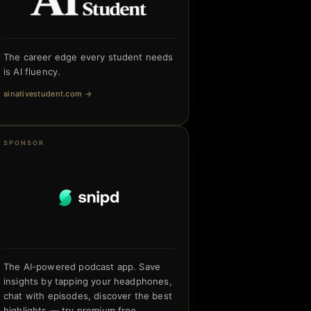
The career edge every student needs
is AI fluency.
ainativestudent.com
→
SPONSOR
The AI-powered podcast app. Save
insights by tapping your headphones,
chat with episodes, discover the best
highlights — try premium free.