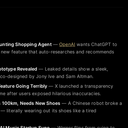
unting Shopping Agent
—
OpenAI
wants ChatGPT to
a new feature that auto-researches and recommends
ototype Revealed
— Leaked details show a sleek,
 co-designed by Jony Ive and Sam Altman.
eature Going Terribly
— X launched a transparency
e after users exposed hilarious inaccuracies.
s 100km, Needs New Shoes
— A Chinese robot broke a
literally wearing out its shoes like a tired
 AI Music Startup Suno
— Warner flips from suing to