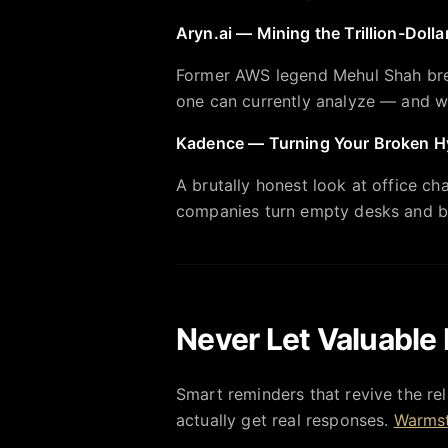
Aryn.ai — Mining the Trillion-Doll
Former AWS legend Mehul Shah bre
one can currently analyze — and why
Kadence — Turning Your Broken Hy
A brutally honest look at office c
companies turn empty desks and b
Never Let Valuable 
Smart reminders that revive the rel
actually get real responses.
Warmst