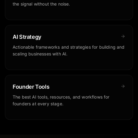
the signal without the noise.
AI Strategy
Actionable frameworks and strategies for building and
scaling businesses with AI.
Founder Tools
The best AI tools, resources, and workflows for
founders at every stage.