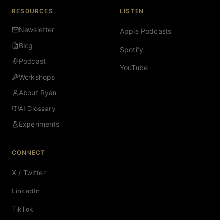
RESOURCES
LISTEN
Newsletter
Apple Podcasts
Blog
Spotify
Podcast
YouTube
Workshops
About Ryan
AI Glossary
Experiments
CONNECT
X / Twitter
LinkedIn
TikTok