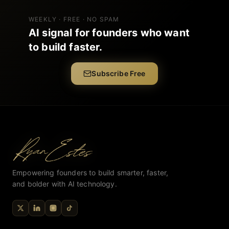
WEEKLY · FREE · NO SPAM
AI signal for founders who want
to build faster.
Subscribe Free
Empowering founders to build smarter, faster,
and bolder with AI technology.