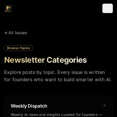
All Issues
Browse Topics
Newsletter Categories
Explore posts by topic. Every issue is written
for founders who want to build smarter with AI.
Weekly Dispatch
Weekly AI news and insights curated for founders —