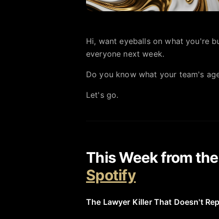
Hi, want eyeballs on what you're bui
everyone next week.
Do you know what your team's ag
Let's go.
This Week from th
Spotify
The Lawyer Killer That Doesn't Re