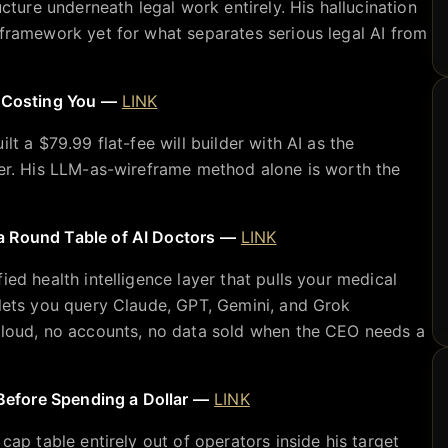
ucture underneath legal work entirely. His hallucination
 framework yet for what separates serious legal AI from
y Costing You —
LINK
lt a $79.99 flat-fee will builder with AI as the
ter. His LLM-as-wireframe method alone is worth the
a Round Table of AI Doctors —
LINK
ied health intelligence layer that pulls your medical
 lets you query Claude, GPT, Gemini, and Grok
 cloud, no accounts, no data sold when the CEO needs a
efore Spending a Dollar —
LINK
cap table entirely out of operators inside his target