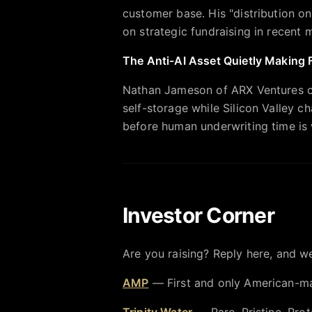
customer base. His "distribution o
on strategic fundraising in recent
The Anti-AI Asset Quietly Making
Nathan Jameson of ARX Ventures 
self-storage while Silicon Valley c
before human underwriting time is 
Investor Corner
Are you raising? Reply here, and we
AMP
— First and only American-ma
Trinity Water
— Rare, Pristine, Prot