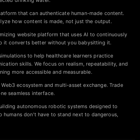
atform that can authenticate human-made content.
lyze how content is made, not just the output.
imizing website platform that uses AI to continuously
o it converts better without you babysitting it.
mulations to help healthcare learners practice
ation skills. We focus on realism, repeatability, and
aining more accessible and measurable.
e Web3 ecosystem and multi-asset exchange. Trade
one seamless interface.
uilding autonomous robotic systems designed to
so humans don't have to stand next to dangerous,