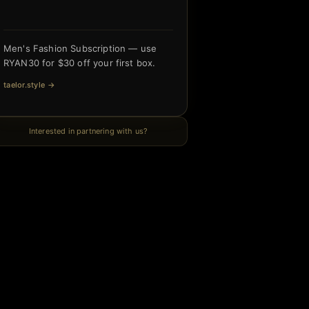
Men's Fashion Subscription — use
RYAN30 for $30 off your first box.
taelor.style
→
Interested in partnering with us?