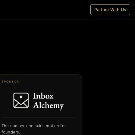
Partner With Us
SPONSOR
The number one sales motion for
founders.