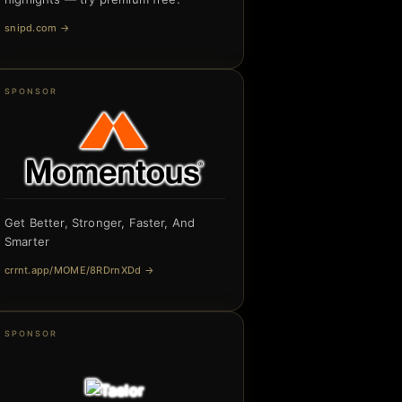
snipd.com
→
SPONSOR
Get Better, Stronger, Faster, And
Smarter
crrnt.app/MOME/8RDrnXDd
→
SPONSOR