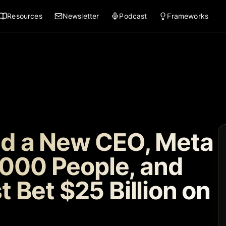
Resources
Newsletter
Podcast
Frameworks
d a New CEO, Meta
,000 People, and
 Bet $25 Billion on