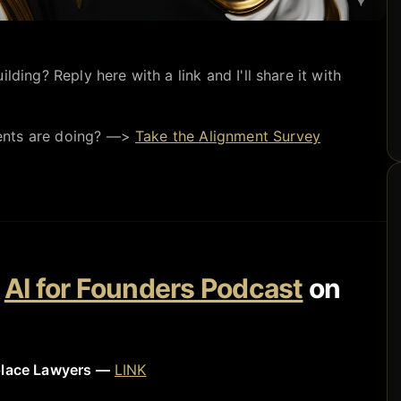
lding? Reply here with a link and I'll share it with
ents are doing? —>
Take the Alignment Survey
e
AI for Founders Podcast
on
place Lawyers —
LINK