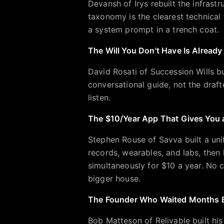
Devansh of Irys rebuilt the infrastr
taxonomy is the clearest technical
a system prompt in a trench coat.
The Will You Don't Have Is Alread
David Rosati of Succession Wills bui
conversational guide, not the draf
listen.
The $10/Year App That Gives You 
Stephen Rouse of Savva built a unif
records, wearables, and labs, then
simultaneously for $10 a year. No
bigger house.
The Founder Who Waited Months B
Bob Matteson of Relivable built his 