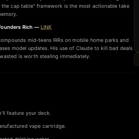
n the cap table" framework is the most actionable take
 memory.
 Founders Rich —
LINK
compounds mid-teens IRRs on mobile home parks and
hases model updates. His use of Claude to kill bad deals
wasted is worth stealing immediately.
'll feature your deck.
nufactured vape cartridge.
ected drinking water.