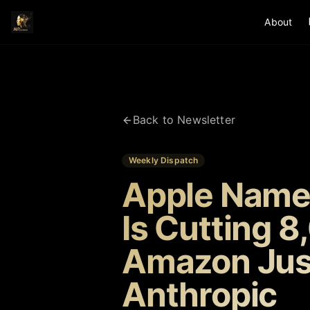
About
Back to Newsletter
Weekly Dispatch
Apple Name
Is Cutting 8
Amazon Just
Anthropic