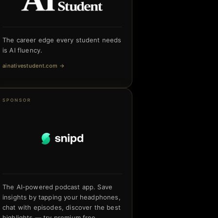
The career edge every student needs
is AI fluency.
ainativestudent.com
→
SPONSOR
The AI-powered podcast app. Save
insights by tapping your headphones,
chat with episodes, discover the best
highlights — try premium free.