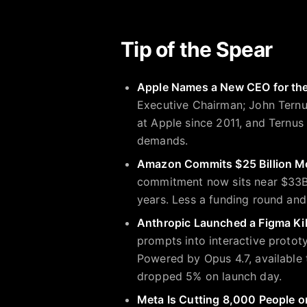
Tip of the Spear
Apple Names a New CEO for the 
Executive Chairman; John Ternu
at Apple since 2011, and Ternus i
demands.
Amazon Commits $25 Billion M
commitment now sits near $33B,
years. Less a funding round and
Anthropic Launched a Figma Kil
prompts into interactive protot
Powered by Opus 4.7, available 
dropped 5% on launch day.
Meta Is Cutting 8,000 People