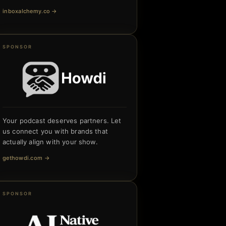
inboxalchemy.co
→
SPONSOR
Your podcast deserves partners. Let
us connect you with brands that
actually align with your show.
gethowdi.com
→
SPONSOR