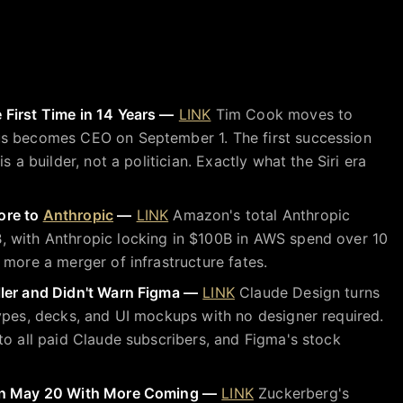
First Time in 14 Years —
LINK
Tim Cook moves to
s becomes CEO on September 1. The first succession
s a builder, not a politician. Exactly what the Siri era
ore to
Anthropic
—
LINK
Amazon's total Anthropic
 with Anthropic locking in $100B in AWS spend over 10
 more a merger of infrastructure fates.
ler and Didn't Warn Figma —
LINK
Claude Design turns
ypes, decks, and UI mockups with no designer required.
to all paid Claude subscribers, and Figma's stock
 on May 20 With More Coming —
LINK
Zuckerberg's