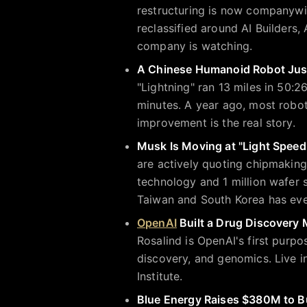
restructuring is now companywi
reclassified around AI Builders
company is watching.
A Chinese Humanoid Robot Jus
"Lightning" ran 13 miles in 50:
minutes. A year ago, most robots
improvement is the real story.
Musk Is Moving at "Light Speed
are actively quoting chipmaking
technology and 1 million wafer 
Taiwan and South Korea has eve
OpenAI
Built a Drug Discovery 
Rosalind is OpenAI's first purpo
discovery, and genomics. Live 
Institute.
Blue Energy Raises $380M to Bu