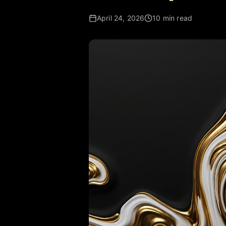
April 24, 2026
10 min read