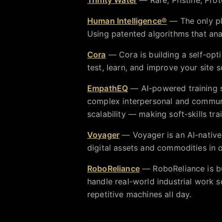
Human Intelligence®
— The only pl
Using patented algorithms that ana
Cora
— Cora is building a self-opt
test, learn, and improve your site s
EmpathEQ
— AI-powered training si
complex interpersonal and communic
scalability — making soft-skills tr
Voyager
— Voyager is an AI-nativ
digital assets and commodities in 
RoboReliance
— RoboReliance is b
handle real-world industrial work 
repetitive machines all day.