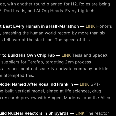
de, with another round planned for H2. Roles are being
, AI Pod Leads, and AI Org Heads. Every big tech
t Beat Every Human in a Half-Marathon —
LINK
Honor's
26, smashing the human world record by more than six
 fell over at the start line. The speed of this
" to Build His Own Chip Fab —
LINK
Tesla and SpaceX
 suppliers for Terafab, targeting 2nm process
starts per month at scale. No private company outside
r attempted this.
Model Named After Rosalind Franklin —
LINK
GPT-
se-built vertical model, aimed at life sciences, drug
in research preview with Amgen, Moderna, and the Allen
ild Nuclear Reactors in Shipyards —
LINK
The reactor