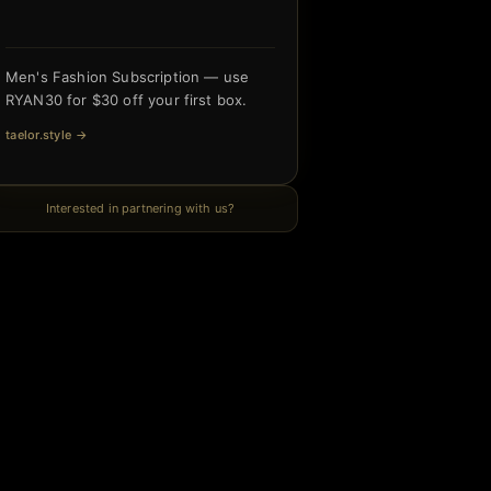
Men's Fashion Subscription — use
RYAN30 for $30 off your first box.
taelor.style
→
Interested in partnering with us?