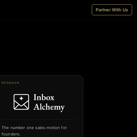
Partner With Us
SPONSOR
The number one sales motion for
founders.