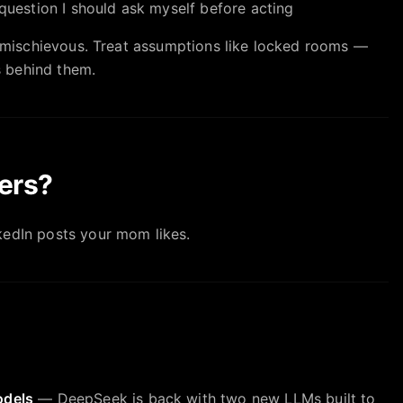
uestion I should ask myself before acting
ly mischievous. Treat assumptions like locked rooms —
 behind them.
ers?
kedIn posts your mom likes.
odels
— DeepSeek is back with two new LLMs built to