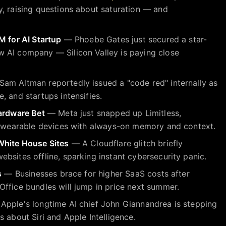
, raising questions about saturation — and
M for AI Startup
— Phoebe Gates just secured a star-
 AI company — Silicon Valley is paying close
am Altman reportedly issued a "code red" internally as
, and startups intensifies.
Hardware Bet
— Meta just snapped up Limitless,
st wearable devices with always-on memory and context.
White House Sites
— A Cloudflare glitch briefly
bsites offline, sparking instant cybersecurity panic.
s
— Businesses brace for higher SaaS costs after
ffice bundles will jump in price next summer.
pple's longtime AI chief John Giannandrea is stepping
 about Siri and Apple Intelligence.