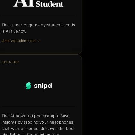
The career edge every student needs
is AI fluency.
ainativestudent.com
→
SPONSOR
The AI-powered podcast app. Save
insights by tapping your headphones,
chat with episodes, discover the best
highlights — try premium free.