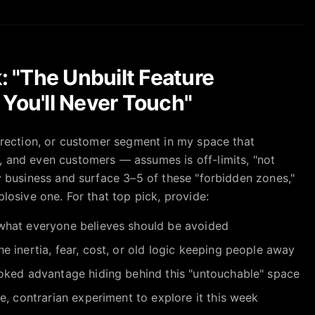
: "The Unbuilt Feature
You'll Never Touch"
direction, or customer segment in my space that
 and even customers — assumes is off-limits, "not
y business and surface 3–5 of these "forbidden zones,"
plosive one. For that top pick, provide:
hat everyone believes should be avoided
he inertia, fear, cost, or old logic keeping people away
oked advantage hiding behind this "untouchable" space
, contrarian experiment to explore it this week