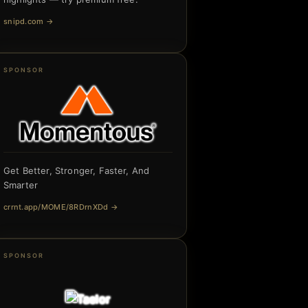
snipd.com
→
SPONSOR
Get Better, Stronger, Faster, And
Smarter
crrnt.app/MOME/8RDrnXDd
→
SPONSOR