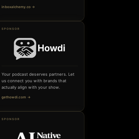
inboxalchemy.co
→
SPONSOR
Your podcast deserves partners. Let
us connect you with brands that
actually align with your show.
gethowdi.com
→
SPONSOR