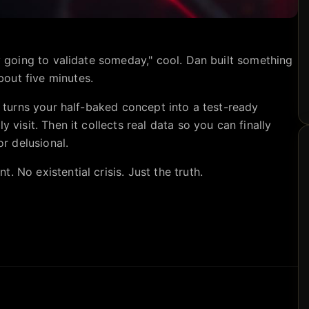
ly going to validate someday," cool. Dan built something
out five minutes.
it turns your half-baked concept into a test-ready
y visit. Then it collects real data so you can finally
or delusional.
 No existential crisis. Just the truth.