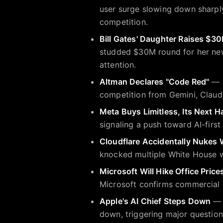
user surge slowing down sharply
competition.
Bill Gates' Daughter Raises $30
studded $30M round for her new
attention.
Altman Declares "Code Red"
— S
competition from Gemini, Claude
Meta Buys Limitless, Its Next 
signaling a push toward AI-fir
Cloudflare Accidentally Nukes 
knocked multiple White House we
Microsoft Will Hike Office Price
Microsoft confirms commercial O
Apple's AI Chief Steps Down
— A
down, triggering major questions