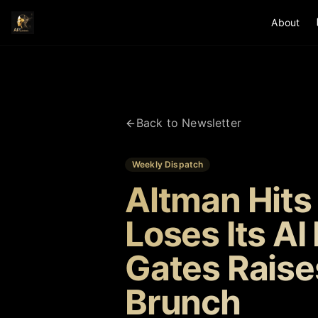
About
Back to Newsletter
Weekly Dispatch
Altman Hits
Loses Its AI
Gates Raise
Brunch