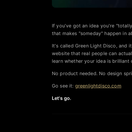
If you've got an idea you're "total
that makes "someday" happen in ab
It's called Green Light Disco, and 
website that real people can actuall
learn whether your idea is brilliant 
No product needed. No design sprint.
Go see it:
greenlightdisco.com
Let's go.