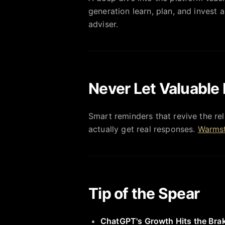
generation learn, plan, and invest a
adviser.
Never Let Valuable 
Smart reminders that revive the rel
actually get real responses.
Warmst
Tip of the Spear
ChatGPT's Growth Hits the Bra