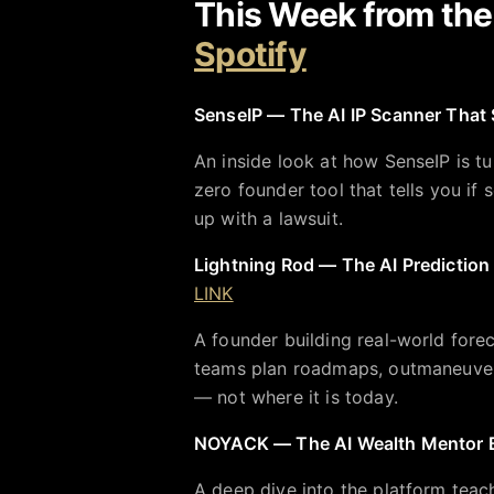
This Week from th
Spotify
SenseIP — The AI IP Scanner That 
An inside look at how SenseIP is tu
zero founder tool that tells you i
up with a lawsuit.
Lightning Rod — The AI Prediction
LINK
A founder building real-world fore
teams plan roadmaps, outmaneuver 
— not where it is today.
NOYACK — The AI Wealth Mentor Bui
A deep dive into the platform teach