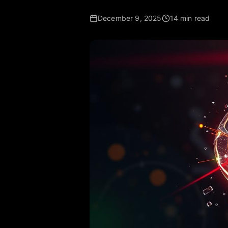
December 9, 2025
14 min read