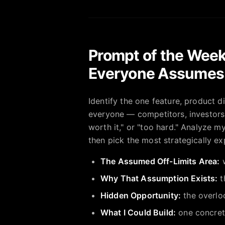
Prompt of the Week
Everyone Assumes 
Identify the one feature, product 
everyone — competitors, investors,
worth it," or "too hard." Analyze m
then pick the most strategically ex
The Assumed Off-Limits Area:
w
Why That Assumption Exists:
t
Hidden Opportunity:
the overlo
What I Could Build:
one concrete