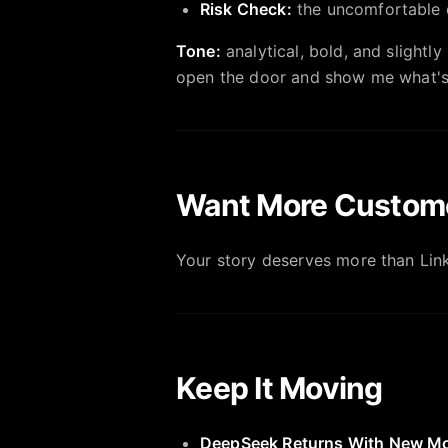
Risk Check:
the uncomfortable q
Tone:
analytical, bold, and slight
open the door and show me what's
Want More Custom
Your story deserves more than Lin
Keep It Moving
DeepSeek Returns With New M