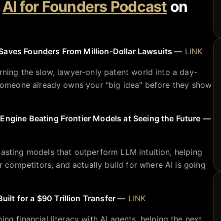
e
AI for Founders Podcast
on
Saves Founders From Million-Dollar Lawsuits —
LINK
rning the slow, lawyer-only patent world into a day-
f someone already owns your "big idea" before they show
 Engine Beating Frontier Models at Seeing the Future —
casting models that outperform LLM intuition, helping
competitors, and actually build for where AI is going
lt for a $90 Trillion Transfer —
LINK
ing financial literacy with AI agents, helping the next