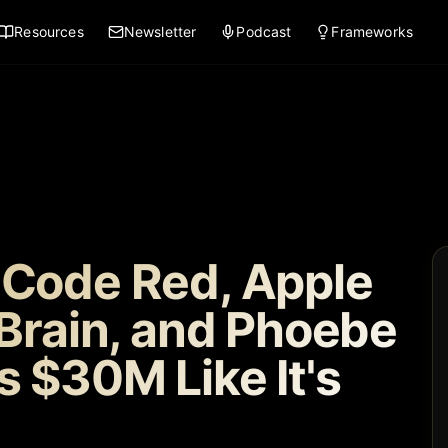
Resources
Newsletter
Podcast
Frameworks
 Code Red, Apple
 Brain, and Phoebe
s $30M Like It's