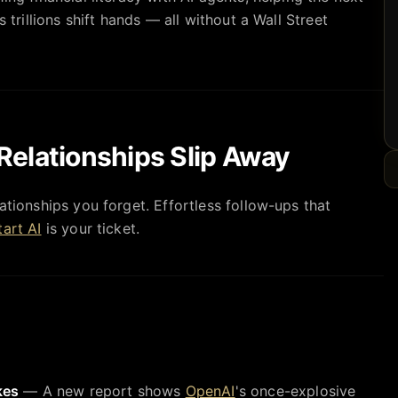
s trillions shift hands — all without a Wall Street
Relationships Slip Away
ationships you forget. Effortless follow-ups that
art AI
is your ticket.
kes
— A new report shows
OpenAI
's once-explosive